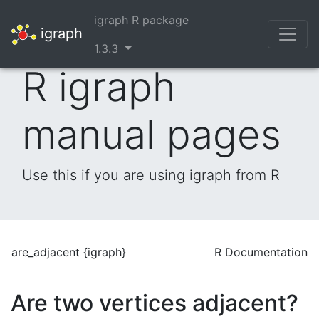
igraph R package
igraph
1.3.3
R igraph
manual pages
Use this if you are using igraph from R
are_adjacent {igraph}
R Documentation
Are two vertices adjacent?