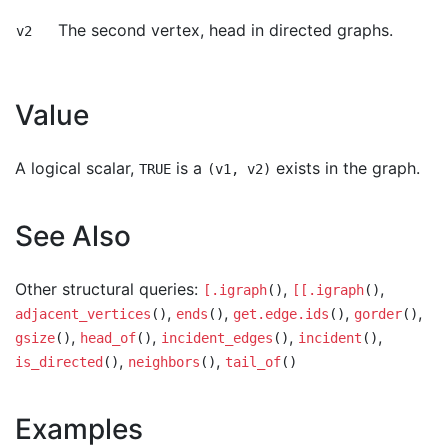
The second vertex, head in directed graphs.
v2
Value
A logical scalar,
is a
exists in the graph.
TRUE
(v1, v2)
See Also
Other structural queries:
,
,
[.igraph
()
[[.igraph
()
,
,
,
,
adjacent_vertices
()
ends
()
get.edge.ids
()
gorder
()
,
,
,
,
gsize
()
head_of
()
incident_edges
()
incident
()
,
,
is_directed
()
neighbors
()
tail_of
()
Examples