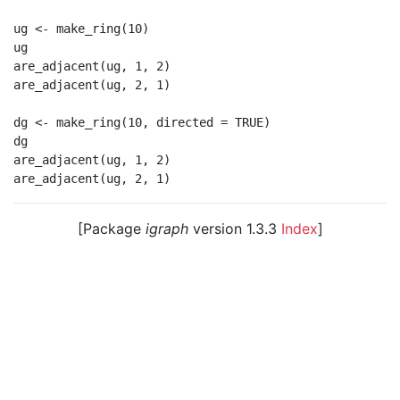
ug <- make_ring(10)

ug

are_adjacent(ug, 1, 2)

are_adjacent(ug, 2, 1)

dg <- make_ring(10, directed = TRUE)

dg

are_adjacent(ug, 1, 2)

[Package
igraph
version 1.3.3
Index
]
© 2003 – 2026 The igraph core team. • Code licensed