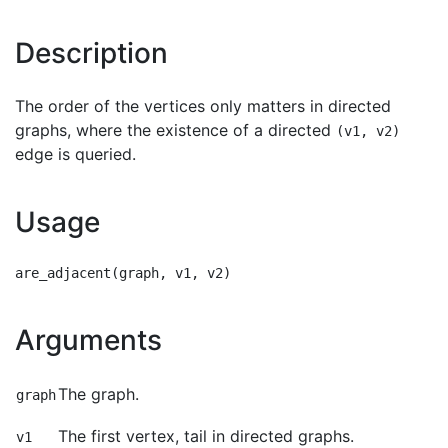
Description
The order of the vertices only matters in directed
graphs, where the existence of a directed
(v1, v2)
edge is queried.
Usage
Arguments
The graph.
graph
The first vertex, tail in directed graphs.
v1