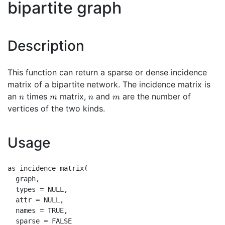
bipartite graph
Description
This function can return a sparse or dense incidence
matrix of a bipartite network. The incidence matrix is
n
m
n
m
an
times
matrix,
and
are the number of
n
m
n
m
vertices of the two kinds.
Usage
as_incidence_matrix(

  graph,

  types = NULL,

  attr = NULL,

  names = TRUE,

  sparse = FALSE
