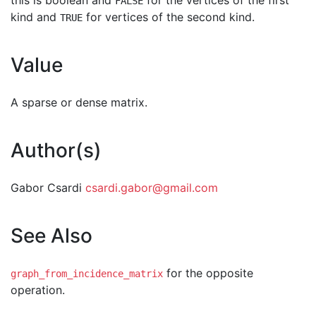
this is boolean and
for the vertices of the first
FALSE
kind and
for vertices of the second kind.
TRUE
Value
A sparse or dense matrix.
Author(s)
Gabor Csardi
csardi.gabor@gmail.com
See Also
for the opposite
graph_from_incidence_matrix
operation.