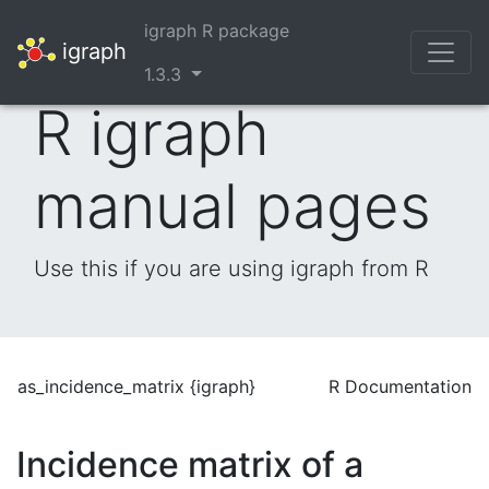
igraph R package
igraph
1.3.3
R igraph
manual pages
Use this if you are using igraph from R
as_incidence_matrix {igraph}
R Documentation
Incidence matrix of a