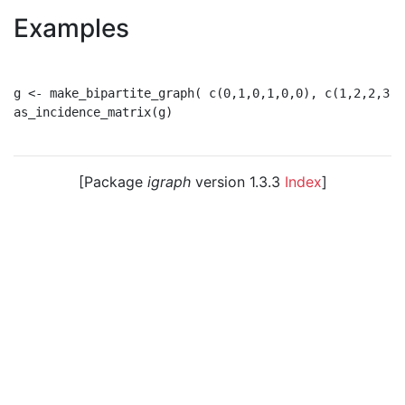
Examples
g <- make_bipartite_graph( c(0,1,0,1,0,0), c(1,2,2,3,3,
as_incidence_matrix(g)

[Package
igraph
version 1.3.3
Index
]
© 2003 – 2026 The igraph core team. • Code licensed
under
GNU GPL 2
or later, documentation under
GNU
FDL
.