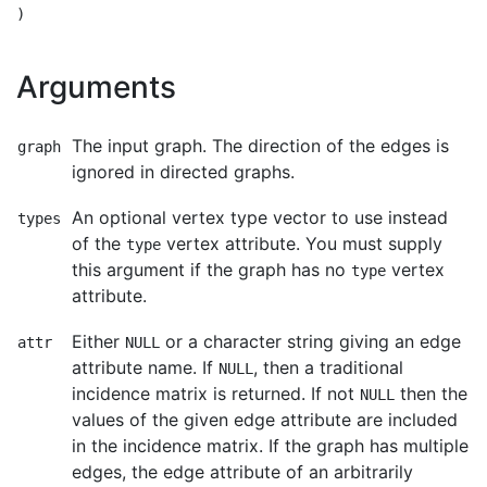
Arguments
The input graph. The direction of the edges is
graph
ignored in directed graphs.
An optional vertex type vector to use instead
types
of the
vertex attribute. You must supply
type
this argument if the graph has no
vertex
type
attribute.
Either
or a character string giving an edge
attr
NULL
attribute name. If
, then a traditional
NULL
incidence matrix is returned. If not
then the
NULL
values of the given edge attribute are included
in the incidence matrix. If the graph has multiple
edges, the edge attribute of an arbitrarily