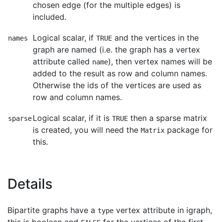
chosen edge (for the multiple edges) is
included.
Logical scalar, if
and the vertices in the
names
TRUE
graph are named (i.e. the graph has a vertex
attribute called
), then vertex names will be
name
added to the result as row and column names.
Otherwise the ids of the vertices are used as
row and column names.
Logical scalar, if it is
then a sparse matrix
sparse
TRUE
is created, you will need the
package for
Matrix
this.
Details
Bipartite graphs have a
vertex attribute in igraph,
type