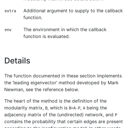
Additional argument to supply to the callback
extra
function.
The environment in which the callback
env
function is evaluated.
Details
The function documented in these section implements
the ‘leading eigenvector’ method developed by Mark
Newman, see the reference below.
The heart of the method is the definition of the
modularity matrix,
, which is
,
being the
B
B=A-P
A
adjacency matrix of the (undirected) network, and
P
contains the probability that certain edges are present