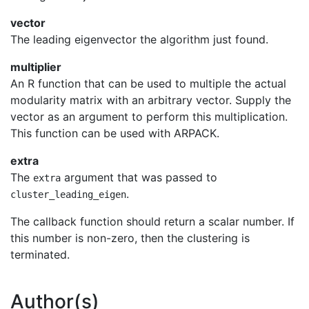
vector
The leading eigenvector the algorithm just found.
multiplier
An R function that can be used to multiple the actual
modularity matrix with an arbitrary vector. Supply the
vector as an argument to perform this multiplication.
This function can be used with ARPACK.
extra
The
argument that was passed to
extra
.
cluster_leading_eigen
The callback function should return a scalar number. If
this number is non-zero, then the clustering is
terminated.
Author(s)