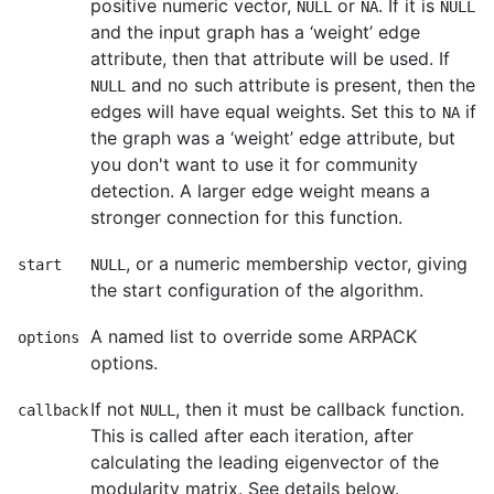
positive numeric vector,
or
. If it is
NULL
NA
NULL
and the input graph has a ‘weight’ edge
attribute, then that attribute will be used. If
and no such attribute is present, then the
NULL
edges will have equal weights. Set this to
if
NA
the graph was a ‘weight’ edge attribute, but
you don't want to use it for community
detection. A larger edge weight means a
stronger connection for this function.
, or a numeric membership vector, giving
start
NULL
the start configuration of the algorithm.
A named list to override some ARPACK
options
options.
If not
, then it must be callback function.
callback
NULL
This is called after each iteration, after
calculating the leading eigenvector of the
modularity matrix. See details below.