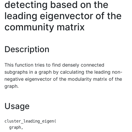
detecting based on the
leading eigenvector of the
community matrix
Description
This function tries to find densely connected
subgraphs in a graph by calculating the leading non-
negative eigenvector of the modularity matrix of the
graph.
Usage
cluster_leading_eigen(

  graph,
