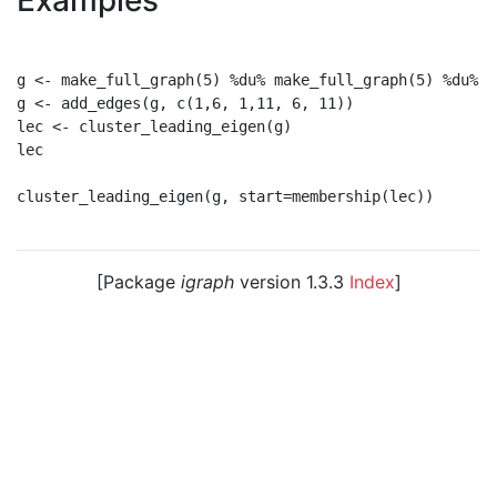
Examples
g <- make_full_graph(5) %du% make_full_graph(5) %du% m
g <- add_edges(g, c(1,6, 1,11, 6, 11))

lec <- cluster_leading_eigen(g)

lec

cluster_leading_eigen(g, start=membership(lec))

[Package
igraph
version 1.3.3
Index
]
© 2003 – 2026 The igraph core team. • Code licensed