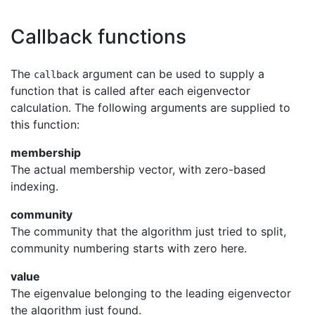
Callback functions
The
argument can be used to supply a
callback
function that is called after each eigenvector
calculation. The following arguments are supplied to
this function:
membership
The actual membership vector, with zero-based
indexing.
community
The community that the algorithm just tried to split,
community numbering starts with zero here.
value
The eigenvalue belonging to the leading eigenvector
the algorithm just found.