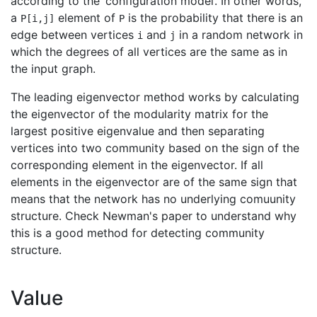
according to the ‘configuration model’. In other words,
a
element of
is the probability that there is an
P[i,j]
P
edge between vertices
and
in a random network in
i
j
which the degrees of all vertices are the same as in
the input graph.
The leading eigenvector method works by calculating
the eigenvector of the modularity matrix for the
largest positive eigenvalue and then separating
vertices into two community based on the sign of the
corresponding element in the eigenvector. If all
elements in the eigenvector are of the same sign that
means that the network has no underlying comuunity
structure. Check Newman's paper to understand why
this is a good method for detecting community
structure.
Value