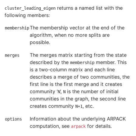
returns a named list with the
cluster_leading_eigen
following members:
The membership vector at the end of the
membership
algorithm, when no more splits are
possible.
The merges matrix starting from the state
merges
described by the
member. This
membership
is a two-column matrix and each line
describes a merge of two communities, the
first line is the first merge and it creates
community ‘
’,
is the number of initial
N
N
communities in the graph, the second line
creates community
, etc.
N+1
Information about the underlying ARPACK
options
computation, see
for details.
arpack