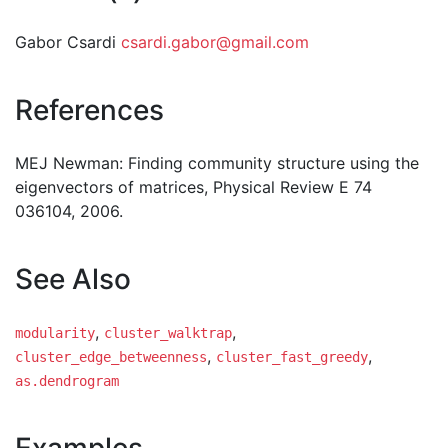
Gabor Csardi
csardi.gabor@gmail.com
References
MEJ Newman: Finding community structure using the
eigenvectors of matrices, Physical Review E 74
036104, 2006.
See Also
,
,
modularity
cluster_walktrap
,
,
cluster_edge_betweenness
cluster_fast_greedy
as.dendrogram