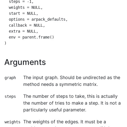
  steps = -1,

  weights = NULL,

  start = NULL,

  options = arpack_defaults,

  callback = NULL,

  extra = NULL,

  env = parent.frame()

Arguments
The input graph. Should be undirected as the
graph
method needs a symmetric matrix.
The number of steps to take, this is actually
steps
the number of tries to make a step. It is not a
particularly useful parameter.
The weights of the edges. It must be a
weights