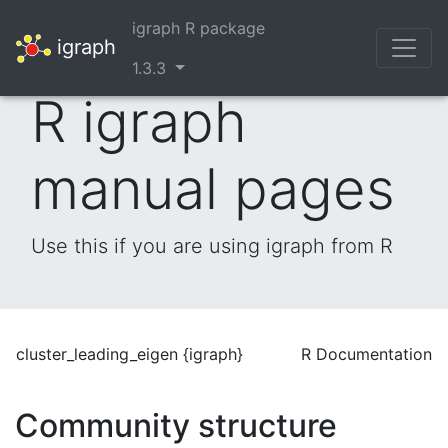
igraph R package
igraph
1.3.3
R igraph
manual pages
Use this if you are using igraph from R
cluster_leading_eigen {igraph}
R Documentation
Community structure