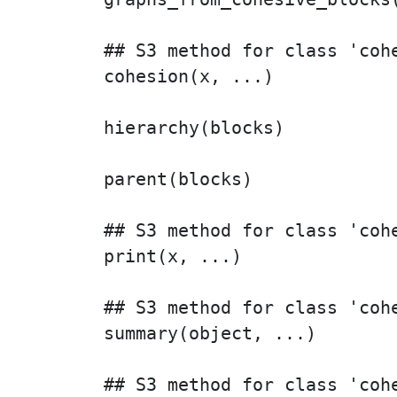
## S3 method for class 'cohe
cohesion(x, ...)

hierarchy(blocks)

parent(blocks)

## S3 method for class 'cohe
print(x, ...)

## S3 method for class 'cohe
summary(object, ...)

## S3 method for class 'cohe