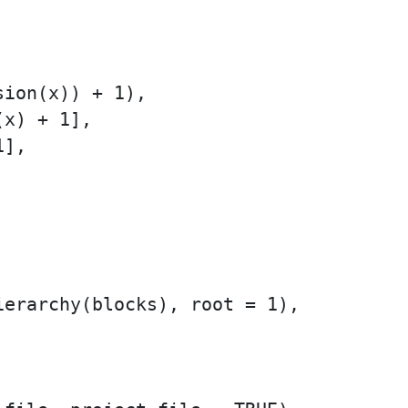
ion(x)) + 1),

x) + 1],

],

erarchy(blocks), root = 1),
