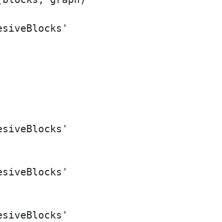
siveBlocks'

siveBlocks'

siveBlocks'

siveBlocks'
