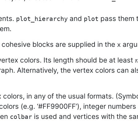
ents.
and
pass them 
plot_hierarchy
plot
hem.
cohesive blocks are supplied in the
argu
x
vertex colors. Its length should be at least
aph. Alternatively, the vertex colors can al
 colors, in any of the usual formats. (Symbol
B colors (e.g. ‘#FF9900FF’), integer numbers 
ven
is used and vertices with the s
colbar