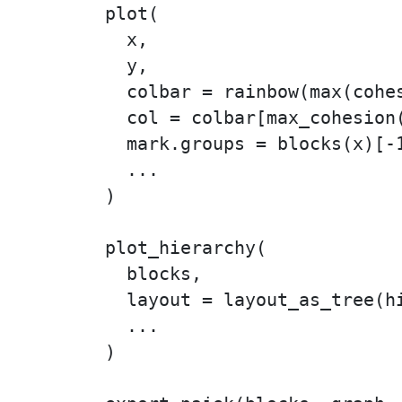
plot(

  x,

  y,

  colbar = rainbow(max(cohes
  col = colbar[max_cohesion(
  mark.groups = blocks(x)[-1
  ...

)

plot_hierarchy(

  blocks,

  layout = layout_as_tree(hi
  ...

)
