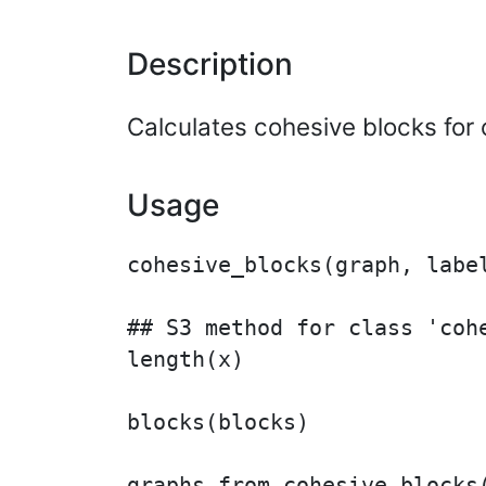
Description
Calculates cohesive blocks for 
Usage
cohesive_blocks(graph, label
## S3 method for class 'cohe
length(x)

blocks(blocks)

graphs_from_cohesive_blocks(