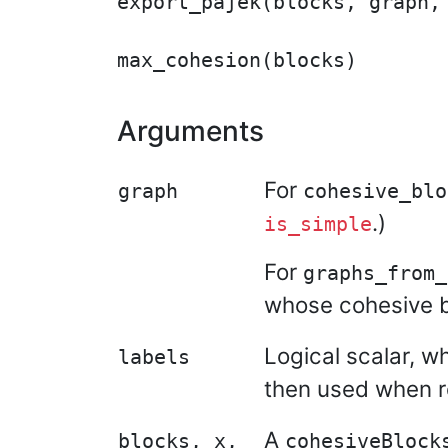
export_pajek(blocks, graph, 
Arguments
For
graph
cohesive_blo
.)
is_simple
For
graphs_from_
whose cohesive bl
Logical scalar, w
labels
then used when re
A
blocks, x,
cohesiveBlock