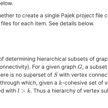
below.
ether to create a single Pajek project file c
files for each item. See details below.
f determining hierarchical subsets of grap
G
connectivity). For a given graph
, a subset
G
S
here is no superset of
with vertex connect
S
k
 through which, given a
-cohesive set of 
k
l>k
ied with
. Thus a hierarchy of vertex su
>
l
k