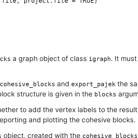
file, project.file = TRUE)

a graph object of class
. It mus
cks
igraph
and
the sa
cohesive_blocks
export_pajek
ock structure is given in the
argum
blocks
hether to add the vertex labels to the resul
porting and plotting the cohesive blocks.
object, created with the
s
cohesive_blocks