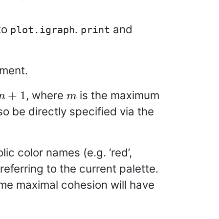
to
.
and
plot.igraph
print
ment.
m+1
m
, where
is the maximum
+
1
m
m
so be directly specified via the
ic color names (e.g. ‘red’,
referring to the current palette.
ame maximal cohesion will have