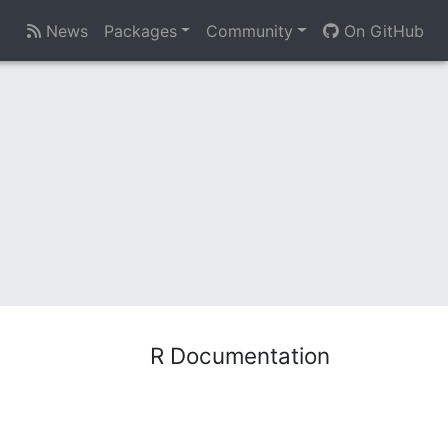
News
Packages
Community
On GitHub
R Documentation