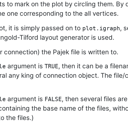
ets to mark on the plot by circling them. By 
e one corresponding to the all vertices.
ot, it is simply passed on to
, 
plot.igraph
ingold-Tilford layout generator is used.
r connection) the Pajek file is written to.
argument is
, then it can be a filena
le
TRUE
ral any king of connection object. The file/
argument is
, then several files a
le
FALSE
containing the base name of the files, witho
o the files.)