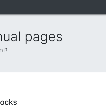
nual pages
om R
locks