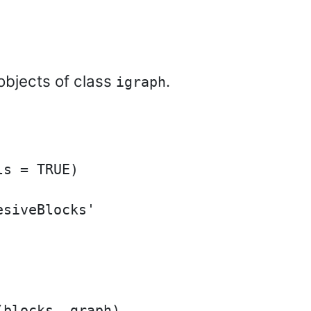
objects of class
.
igraph
s = TRUE)

siveBlocks'

blocks, graph)
