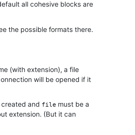
default all cohesive blocks are
see the possible formats there.
me (with extension), a file
connection will be opened if it
re created and
must be a
file
ut extension. (But it can