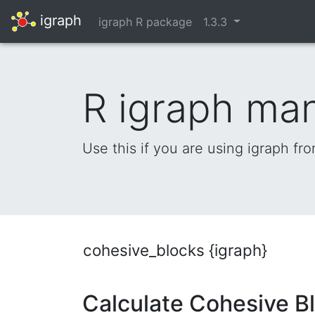
igraph
igraph R package
1.3.3
R igraph ma
Use this if you are using igraph fr
cohesive_blocks {igraph}
Calculate Cohesive B