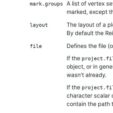
A list of vertex s
mark.groups
marked, except th
The layout of a pl
layout
By default the Re
Defines the file (o
file
If the
project.fi
object, or in gene
wasn't already.
If the
project.fi
character scalar 
contain the path t