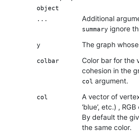
object
Additional argum
...
ignore t
summary
The graph whose 
y
Color bar for the 
colbar
cohesion in the gr
argument.
col
A vector of vertex
col
‘blue’, etc.) , RG
By default the gi
the same color.