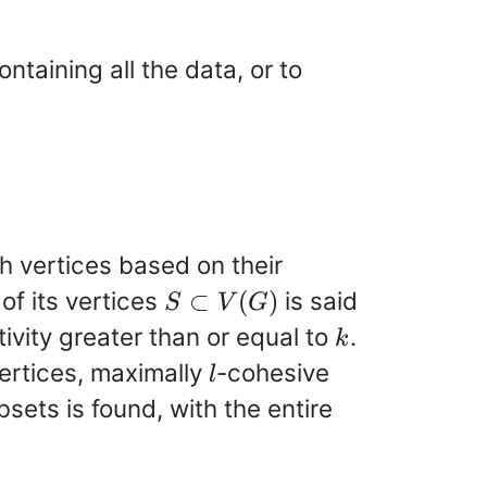
ontaining all the data, or to
h vertices based on their
S\subset
 of its vertices
is said
⊂
(
)
S
V
G
V(G)
k
ivity greater than or equal to
.
k
l
vertices, maximally
-cohesive
l
bsets is found, with the entire