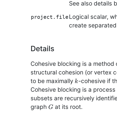
See also details 
Logical scalar, wh
project.file
create separated 
Details
Cohesive blocking is a method o
structural cohesion (or vertex 
k
to be maximally
-cohesive if t
k
Cohesive blocking is a process
subsets are recursively identif
G
graph
at its root.
G