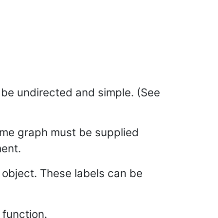
t be undirected and simple. (See
me graph must be supplied
ent.
t object. These labels can be
function.