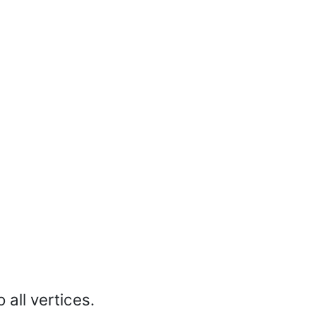
 all vertices.