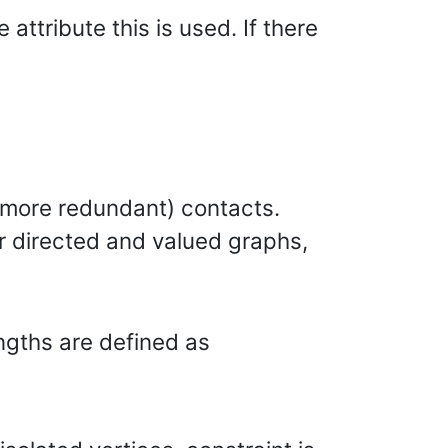
attribute this is used. If there
e. more redundant) contacts.
for directed and valued graphs,
engths are defined as