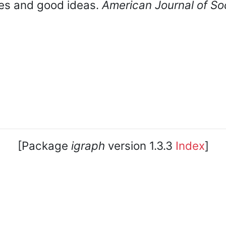
oles and good ideas.
American Journal of So
[Package
igraph
version 1.3.3
Index
]
core team. • Code licensed under
GNU GPL 2
or later, do