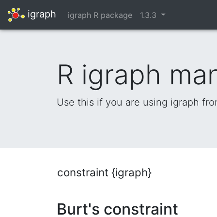
igraph
igraph R package
1.3.3
R igraph ma
Use this if you are using igraph fr
constraint {igraph}
Burt's constraint