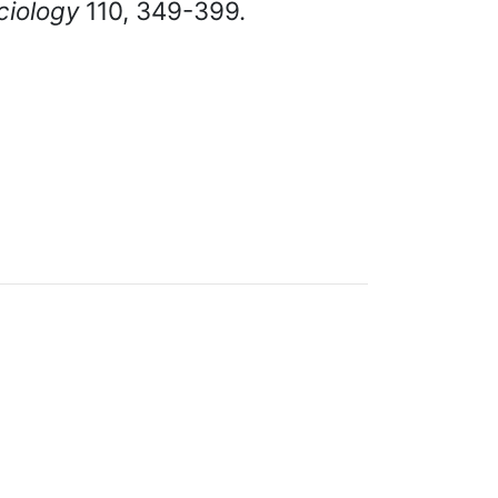
ciology
110, 349-399.
cumentation under
GNU FDL
.