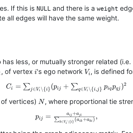
s. If this is
and there is a
edge 
NULL
weight
te all edges will have the same weight.
go has less, or mutually stronger related (i.
_i
i
V_i
, of vertex
's ego network
, is defined 
i
V
i
i
C_i=\sum_{j \in
2
=
(
+
)
∑
∑
C
p
p
p
i
ij
i
q
q
j
∈
∖
{
}
∈
∖
{
,
}
j
V
i
q
V
i
j
i
i
V_i \setminus \
N
 of vertices)
, where proportional tie str
{i\}}
N
(p_{ij}+\sum_{q
+
p_{ij} =
a
a
=
,
ij
ji
p
\in V_i
ij
(
+
)
∑
a
a
∈
∖
{
}
ik
ki
\frac{a_{ij}+a_{ji}}
k
V
i
i
\setminus \
{\sum_{k \in V_i