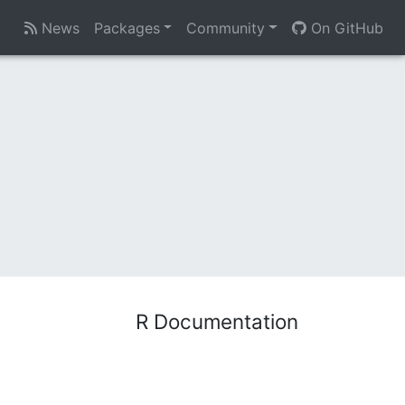
News
Packages
Community
On GitHub
R Documentation