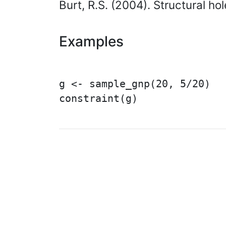
Burt, R.S. (2004). Structural h
Examples
g <- sample_gnp(20, 5/20)

constraint(g)

© 2003 – 2026 The igraph 