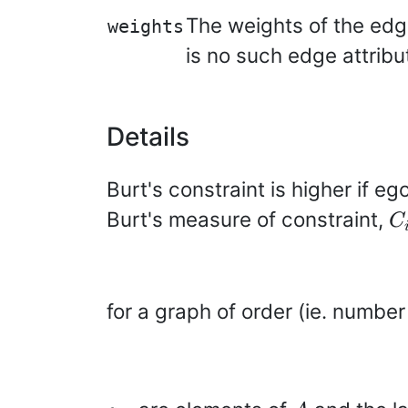
The weights of the edge
weights
is no such edge attribu
Details
Burt's constraint is higher if e
C
Burt's measure of constraint,
C
for a graph of order (ie. number
a_{ij}
A