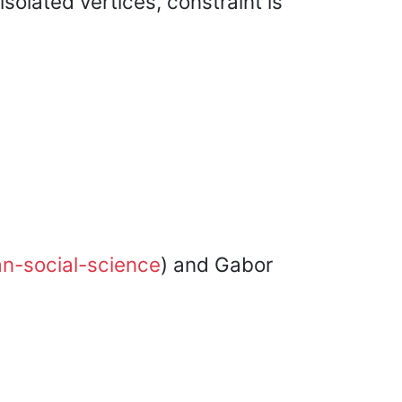
solated vertices, constraint is
an-social-science
) and Gabor