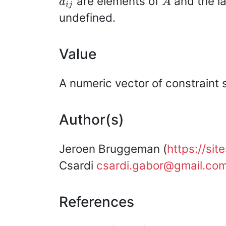
are elements of
and the la
a
A
ij
undefined.
Value
A numeric vector of constraint 
Author(s)
Jeroen Bruggeman (
https://si
Csardi
csardi.gabor@gmail.co
References