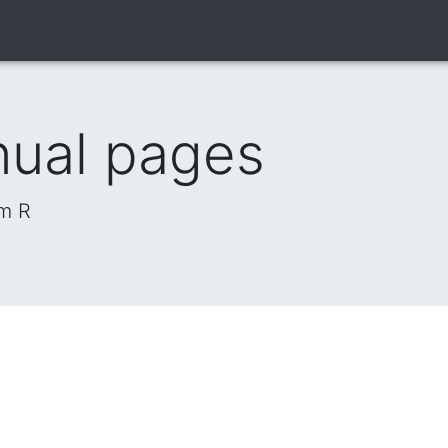
nual pages
om R