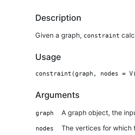
Description
Given a graph,
calc
constraint
Usage
Arguments
A graph object, the inp
graph
The vertices for which t
nodes