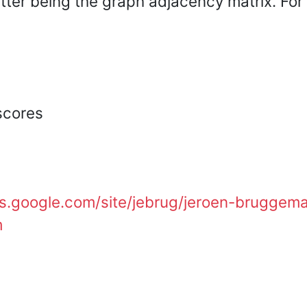
tter being the graph adjacency matrix. For i
{i,j\}} p_{iq}
\setminus \{i\}}
p_{qj})^2
(a_{ik}+a_{ki})},
scores
tes.google.com/site/jebrug/jeroen-bruggem
m