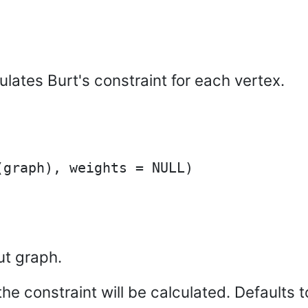
ulates Burt's constraint for each vertex.
ut graph.
he constraint will be calculated. Defaults to