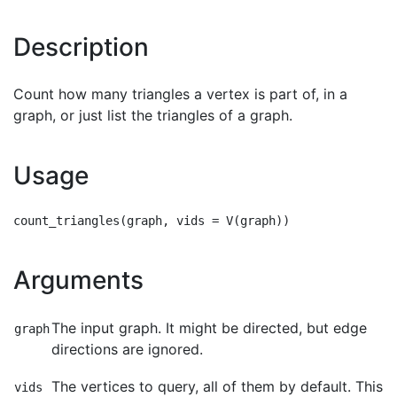
Description
Count how many triangles a vertex is part of, in a
graph, or just list the triangles of a graph.
Usage
Arguments
The input graph. It might be directed, but edge
graph
directions are ignored.
The vertices to query, all of them by default. This
vids