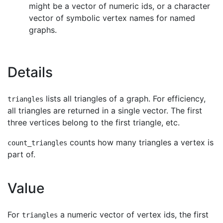
might be a vector of numeric ids, or a character
vector of symbolic vertex names for named
graphs.
Details
lists all triangles of a graph. For efficiency,
triangles
all triangles are returned in a single vector. The first
three vertices belong to the first triangle, etc.
counts how many triangles a vertex is
count_triangles
part of.
Value
For
a numeric vector of vertex ids, the first
triangles