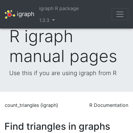
igraph R package
igraph
1.3.3
R igraph
manual pages
Use this if you are using igraph from R
count_triangles {igraph}
R Documentation
Find triangles in graphs