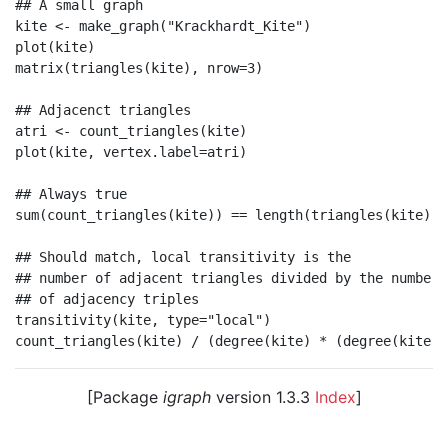
## A small graph

kite <- make_graph("Krackhardt_Kite")

plot(kite)

matrix(triangles(kite), nrow=3)

## Adjacenct triangles

atri <- count_triangles(kite)

plot(kite, vertex.label=atri)

## Always true

sum(count_triangles(kite)) == length(triangles(kite))

## Should match, local transitivity is the

## number of adjacent triangles divided by the number

## of adjacency triples

transitivity(kite, type="local")

[Package
igraph
version 1.3.3
Index
]