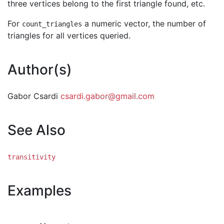
three vertices belong to the first triangle found, etc.
For
a numeric vector, the number of
count_triangles
triangles for all vertices queried.
Author(s)
Gabor Csardi
csardi.gabor@gmail.com
See Also
transitivity
Examples