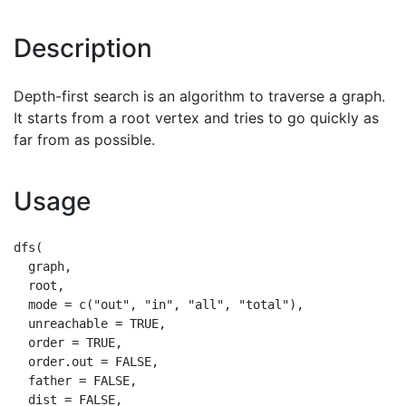
Description
Depth-first search is an algorithm to traverse a graph.
It starts from a root vertex and tries to go quickly as
far from as possible.
Usage
dfs(

  graph,

  root,

  mode = c("out", "in", "all", "total"),

  unreachable = TRUE,

  order = TRUE,

  order.out = FALSE,

  father = FALSE,

  dist = FALSE,
