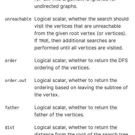
undirected graphs.
Logical scalar, whether the search should
unreachable
visit the vertices that are unreachable
from the given root vertex (or vertices).
If
, then additional searches are
TRUE
performed until all vertices are visited.
Logical scalar, whether to return the DFS
order
ordering of the vertices.
Logical scalar, whether to return the
order.out
ordering based on leaving the subtree of
the vertex.
Logical scalar, whether to return the
father
father of the vertices.
Logical scalar, whether to return the
dist
distance from the root of the search tree.