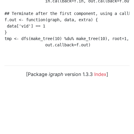
                 in.callback=f.in, out.callback=f.out)

## Terminate after the first component, using a callbac
f.out <- function(graph, data, extra) {

 data['vid'] == 1

}

tmp <- dfs(make_tree(10) %du% make_tree(10), root=1,

                 out.callback=f.out)

[Package
igraph
version 1.3.3
Index
]
© 2003 – 2026 The igraph core team. • Code licensed