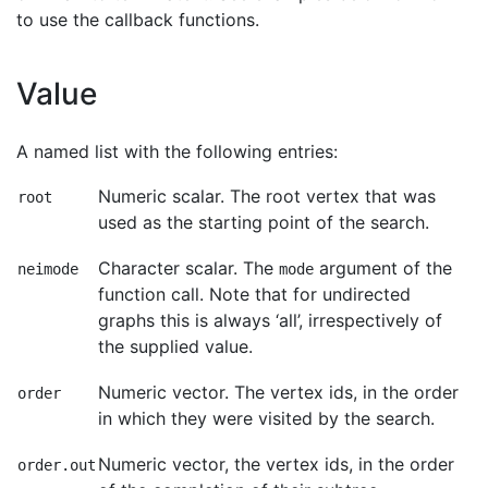
to use the callback functions.
Value
A named list with the following entries:
Numeric scalar. The root vertex that was
root
used as the starting point of the search.
Character scalar. The
argument of the
neimode
mode
function call. Note that for undirected
graphs this is always ‘all’, irrespectively of
the supplied value.
Numeric vector. The vertex ids, in the order
order
in which they were visited by the search.
Numeric vector, the vertex ids, in the order
order.out