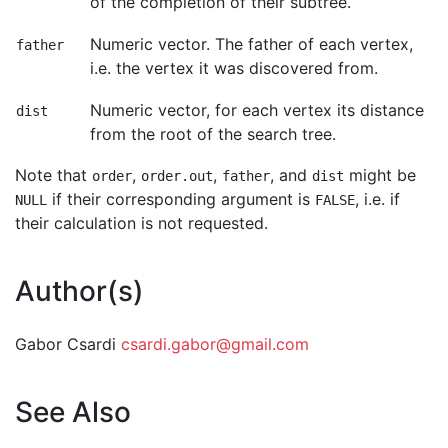
of the completion of their subtree.
Numeric vector. The father of each vertex,
father
i.e. the vertex it was discovered from.
Numeric vector, for each vertex its distance
dist
from the root of the search tree.
Note that
,
,
, and
might be
order
order.out
father
dist
if their corresponding argument is
, i.e. if
NULL
FALSE
their calculation is not requested.
Author(s)
Gabor Csardi
csardi.gabor@gmail.com
See Also