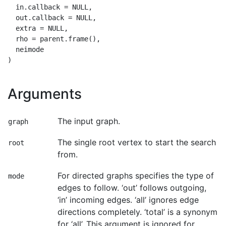
  in.callback = NULL,

  out.callback = NULL,

  extra = NULL,

  rho = parent.frame(),

  neimode

Arguments
The input graph.
graph
The single root vertex to start the search
root
from.
For directed graphs specifies the type of
mode
edges to follow. ‘out’ follows outgoing,
‘in’ incoming edges. ‘all’ ignores edge
directions completely. ‘total’ is a synonym
for ‘all’. This argument is ignored for