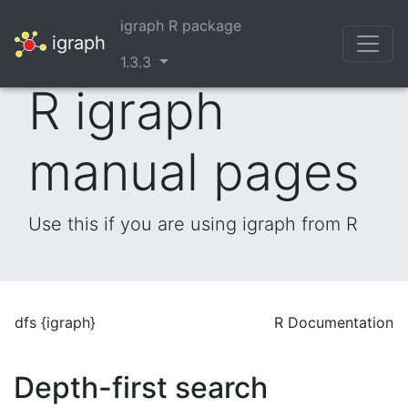
igraph R package
igraph
1.3.3
R igraph
manual pages
Use this if you are using igraph from R
dfs {igraph}
R Documentation
Depth-first search