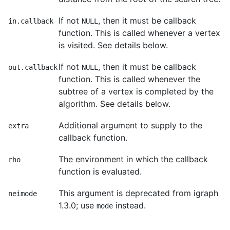
If not
, then it must be callback
in.callback
NULL
function. This is called whenever a vertex
is visited. See details below.
If not
, then it must be callback
out.callback
NULL
function. This is called whenever the
subtree of a vertex is completed by the
algorithm. See details below.
Additional argument to supply to the
extra
callback function.
The environment in which the callback
rho
function is evaluated.
This argument is deprecated from igraph
neimode
1.3.0; use
instead.
mode