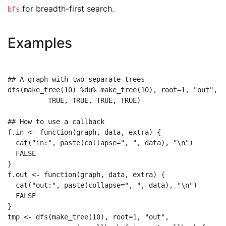
for breadth-first search.
bfs
Examples
## A graph with two separate trees

dfs(make_tree(10) %du% make_tree(10), root=1, "out",

          TRUE, TRUE, TRUE, TRUE)

## How to use a callback

f.in <- function(graph, data, extra) {

  cat("in:", paste(collapse=", ", data), "\n")

  FALSE

}

f.out <- function(graph, data, extra) {

  cat("out:", paste(collapse=", ", data), "\n")

  FALSE

}

tmp <- dfs(make_tree(10), root=1, "out",
