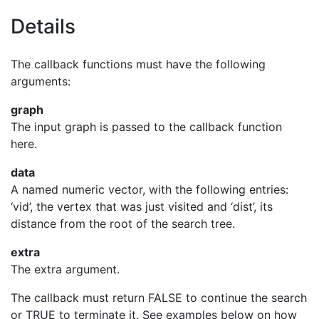
Details
The callback functions must have the following
arguments:
graph
The input graph is passed to the callback function
here.
data
A named numeric vector, with the following entries:
‘vid’, the vertex that was just visited and ‘dist’, its
distance from the root of the search tree.
extra
The extra argument.
The callback must return FALSE to continue the search
or TRUE to terminate it. See examples below on how