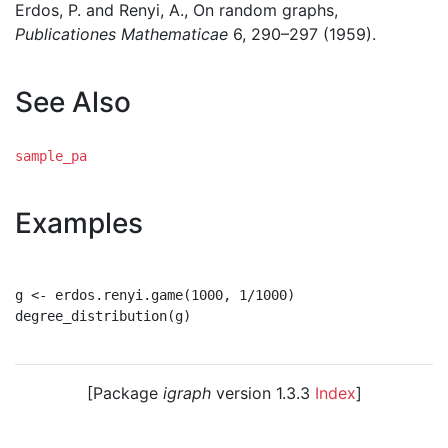
Erdos, P. and Renyi, A., On random graphs,
Publicationes Mathematicae
6, 290–297 (1959).
See Also
sample_pa
Examples
g <- erdos.renyi.game(1000, 1/1000)

degree_distribution(g)

[Package
igraph
version 1.3.3
Index
]