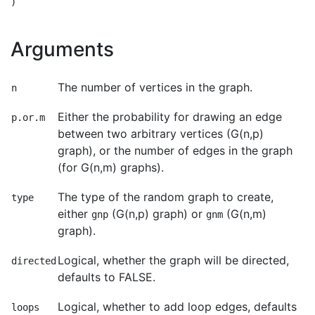
Arguments
The number of vertices in the graph.
n
Either the probability for drawing an edge
p.or.m
between two arbitrary vertices (G(n,p)
graph), or the number of edges in the graph
(for G(n,m) graphs).
The type of the random graph to create,
type
either
(G(n,p) graph) or
(G(n,m)
gnp
gnm
graph).
Logical, whether the graph will be directed,
directed
defaults to FALSE.
Logical, whether to add loop edges, defaults
loops