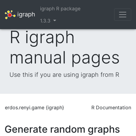
igraph R package
igraph
1.3.3
R igraph
manual pages
Use this if you are using igraph from R
erdos.renyi.game {igraph}
R Documentation
Generate random graphs