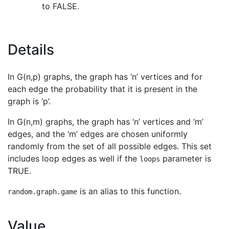
to FALSE.
Details
In G(n,p) graphs, the graph has ‘n’ vertices and for
each edge the probability that it is present in the
graph is ‘p’.
In G(n,m) graphs, the graph has ‘n’ vertices and ‘m’
edges, and the ‘m’ edges are chosen uniformly
randomly from the set of all possible edges. This set
includes loop edges as well if the
parameter is
loops
TRUE.
is an alias to this function.
random.graph.game
Value