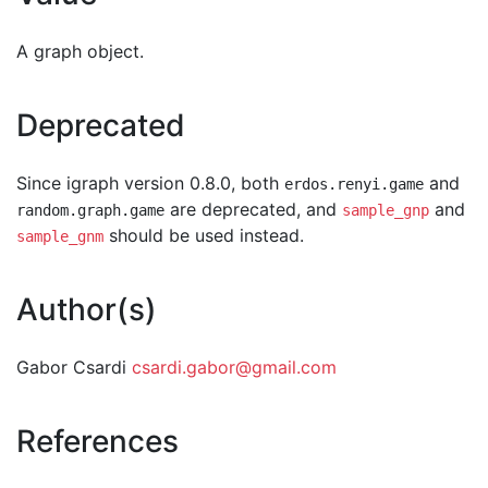
A graph object.
Deprecated
Since igraph version 0.8.0, both
and
erdos.renyi.game
are deprecated, and
and
random.graph.game
sample_gnp
should be used instead.
sample_gnm
Author(s)
Gabor Csardi
csardi.gabor@gmail.com
References