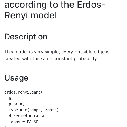
according to the Erdos-
Renyi model
Description
This model is very simple, every possible edge is
created with the same constant probability.
Usage
erdos.renyi.game(

  n,

  p.or.m,

  type = c("gnp", "gnm"),

  directed = FALSE,

  loops = FALSE
