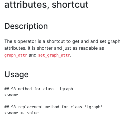
attributes, shortcut
Description
The
operator is a shortcut to get and and set graph
$
attributes. It is shorter and just as readable as
and
.
graph_attr
set_graph_attr
Usage
## S3 method for class 'igraph'

x$name

## S3 replacement method for class 'igraph'
