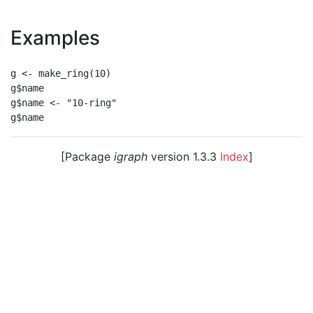
Examples
g <- make_ring(10)

g$name

g$name <- "10-ring"

[Package
igraph
version 1.3.3
Index
]
© 2003 – 2026 The igraph core team. • Code licensed
under
GNU GPL 2
or later, documentation under
GNU