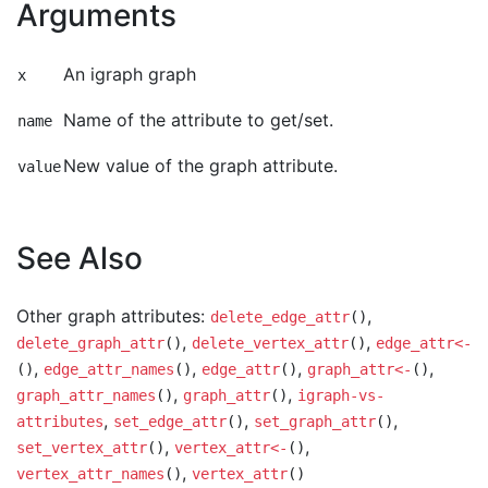
Arguments
An igraph graph
x
Name of the attribute to get/set.
name
New value of the graph attribute.
value
See Also
Other graph attributes:
,
delete_edge_attr
()
,
,
delete_graph_attr
()
delete_vertex_attr
()
edge_attr<-
,
,
,
,
()
edge_attr_names
()
edge_attr
()
graph_attr<-
()
,
,
graph_attr_names
()
graph_attr
()
igraph-vs-
,
,
,
attributes
set_edge_attr
()
set_graph_attr
()
,
,
set_vertex_attr
()
vertex_attr<-
()
,
vertex_attr_names
()
vertex_attr
()