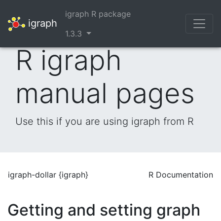
igraph R package
igraph
1.3.3
R igraph
manual pages
Use this if you are using igraph from R
igraph-dollar {igraph}
R Documentation
Getting and setting graph