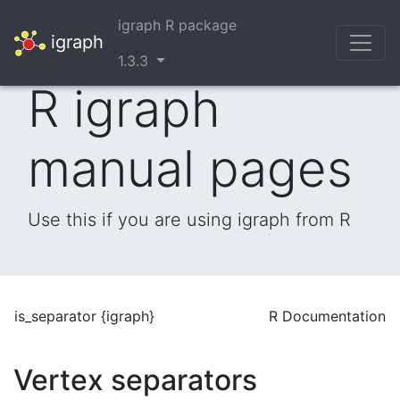
igraph R package
igraph
1.3.3
R igraph
manual pages
Use this if you are using igraph from R
is_separator {igraph}
R Documentation
Vertex separators