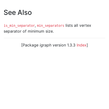
See Also
,
lists all vertex
is_min_separator
min_separators
separator of minimum size.
[Package
igraph
version 1.3.3
Index
]
© 2003 – 2026 The igraph core team. • Code licensed
under
GNU GPL 2
or later, documentation under
GNU
FDL
.