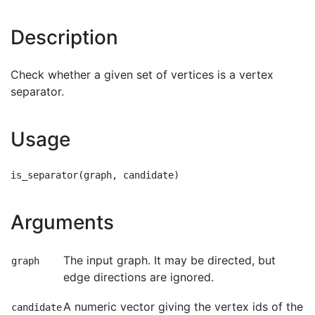
Description
Check whether a given set of vertices is a vertex
separator.
Usage
Arguments
The input graph. It may be directed, but
graph
edge directions are ignored.
A numeric vector giving the vertex ids of the
candidate