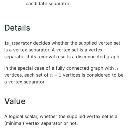
candidate separator.
Details
decides whether the supplied vertex set
is_separator
is a vertex separator. A vertex set is a vertex
separator if its removal results a disconnected graph.
n
In the special case of a fully connected graph with
n
n-
vertices, each set of
vertices is considered to be
−
1
n
1
a vertex separator.
Value
A logical scalar, whether the supplied vertex set is a
(minimal) vertex separator or not.