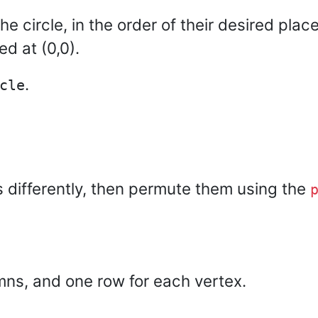
he circle, in the order of their desired plac
ed at (0,0).
.
cle
es differently, then permute them using the
mns, and one row for each vertex.