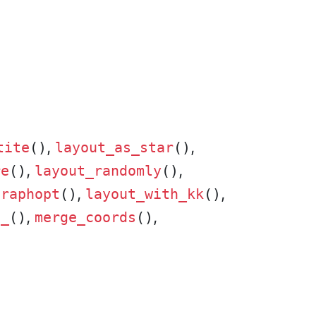
,
,
tite
()
layout_as_star
()
,
,
re
()
layout_randomly
()
,
,
graphopt
()
layout_with_kk
()
,
,
t_
()
merge_coords
()