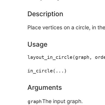
Description
Place vertices on a circle, in the
Usage
layout_in_circle(graph, orde
Arguments
The input graph.
graph