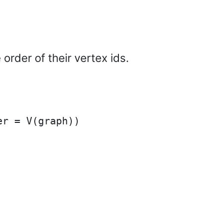
 order of their vertex ids.
r = V(graph))
