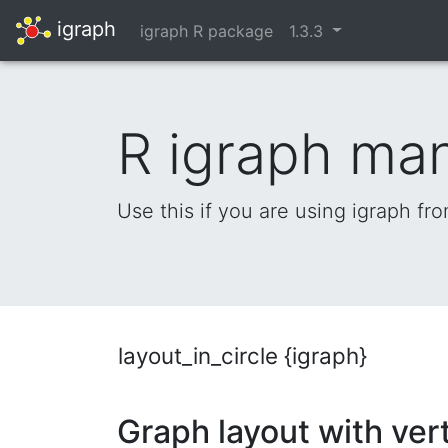
igraph
igraph R package
1.3.3
R igraph ma
Use this if you are using igraph fr
layout_in_circle {igraph}
Graph layout with vert