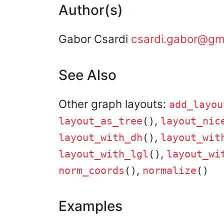
Author(s)
Gabor Csardi
csardi.gabor@gm
See Also
Other graph layouts:
add_layou
,
layout_as_tree
()
layout_nic
,
layout_with_dh
()
layout_wit
,
layout_with_lgl
()
layout_wi
,
norm_coords
()
normalize
()
Examples