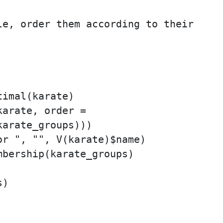
e, order them according to their

imal(karate)

arate, order =

arate_groups)))

r ", "", V(karate)$name)

bership(karate_groups)

)
