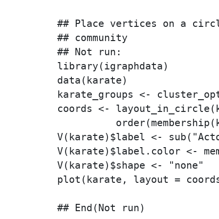
## Place vertices on a circl
## community

## Not run: 

library(igraphdata)

data(karate)

karate_groups <- cluster_opt
coords <- layout_in_circle(k
          order(membership(k
V(karate)$label <- sub("Acto
V(karate)$label.color <- mem
V(karate)$shape <- "none"

plot(karate, layout = coords