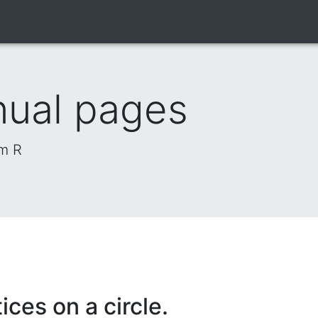
nual pages
om R
ices on a circle.