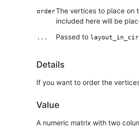
The vertices to place on t
order
included here will be plac
Passed to
...
layout_in_cir
Details
If you want to order the vertic
Value
A numeric matrix with two colu