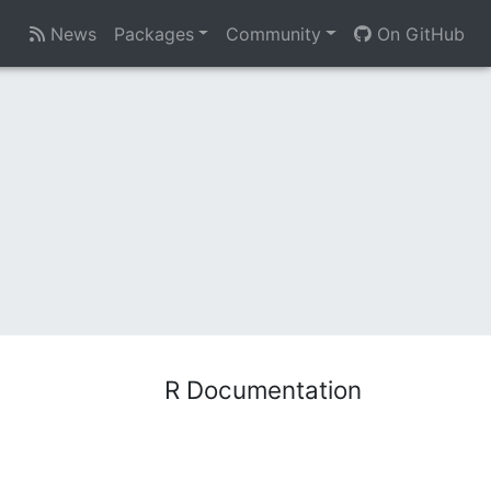
News
Packages
Community
On GitHub
R Documentation