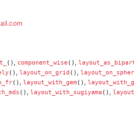
ail.com
,
,
t_
()
component_wise
()
layout_as_bipar
,
,
ely
()
layout_on_grid
()
layout_on_sphe
,
,
h_fr
()
layout_with_gem
()
layout_with_
,
,
th_mds
()
layout_with_sugiyama
()
layou