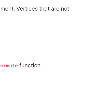
ement. Vertices that are not
function.
permute