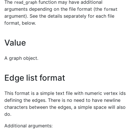
The
function may have additional
read_graph
arguments depending on the file format (the
format
argument). See the details separately for each file
format, below.
Value
A graph object.
Edge list format
This format is a simple text file with numeric vertex ids
defining the edges. There is no need to have newline
characters between the edges, a simple space will also
do.
Additional arguments: