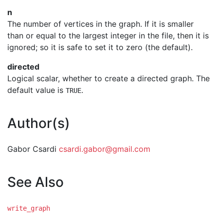
n
The number of vertices in the graph. If it is smaller
than or equal to the largest integer in the file, then it is
ignored; so it is safe to set it to zero (the default).
directed
Logical scalar, whether to create a directed graph. The
default value is
.
TRUE
Author(s)
Gabor Csardi
csardi.gabor@gmail.com
See Also
write_graph