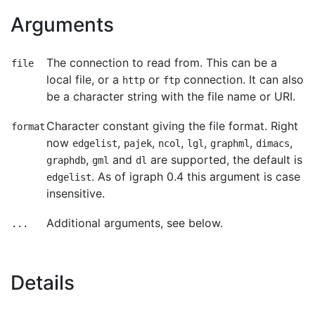
Arguments
The connection to read from. This can be a
file
local file, or a
or
connection. It can also
http
ftp
be a character string with the file name or URI.
Character constant giving the file format. Right
format
now
,
,
,
,
,
,
edgelist
pajek
ncol
lgl
graphml
dimacs
,
and
are supported, the default is
graphdb
gml
dl
. As of igraph 0.4 this argument is case
edgelist
insensitive.
Additional arguments, see below.
...
Details