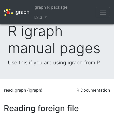
igraph R package
igraph
1.3.3
R igraph
manual pages
Use this if you are using igraph from R
read_graph {igraph}
R Documentation
Reading foreign file