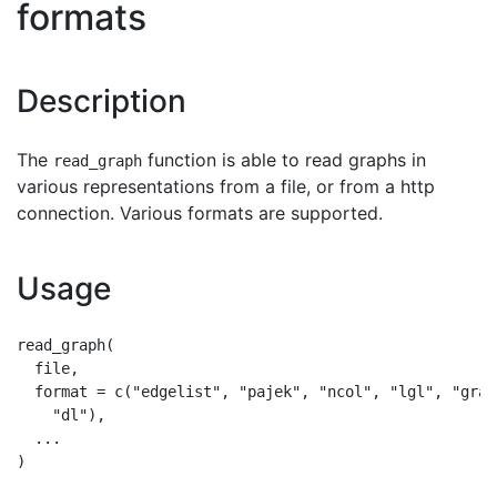
formats
Description
The
function is able to read graphs in
read_graph
various representations from a file, or from a http
connection. Various formats are supported.
Usage
read_graph(

  file,

  format = c("edgelist", "pajek", "ncol", "lgl", "grap
    "dl"),

  ...
