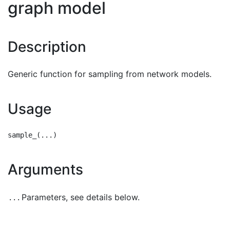
graph model
Description
Generic function for sampling from network models.
Usage
Arguments
Parameters, see details below.
...