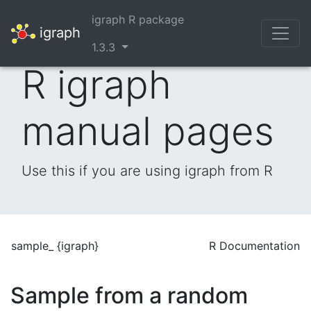
igraph R package
igraph
1.3.3
R igraph
manual pages
Use this if you are using igraph from R
sample_ {igraph}
R Documentation
Sample from a random