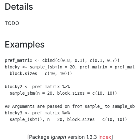
Details
TODO
Examples
pref_matrix <- cbind(c(0.8, 0.1), c(0.1, 0.7))

blocky <- sample_(sbm(n = 20, pref.matrix = pref_matrix
  block.sizes = c(10, 10)))

blocky2 <- pref_matrix %>%

  sample_sbm(n = 20, block.sizes = c(10, 10))

## Arguments are passed on from sample_ to sample_sbm

blocky3 <- pref_matrix %>%

[Package
igraph
version 1.3.3
Index
]