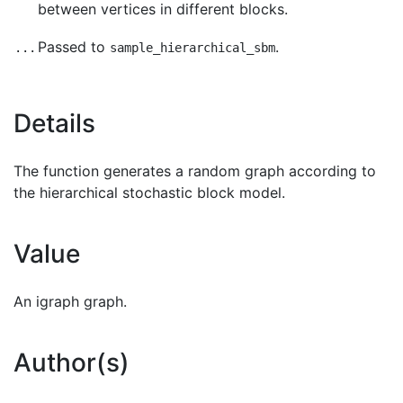
between vertices in different blocks.
Passed to
.
...
sample_hierarchical_sbm
Details
The function generates a random graph according to
the hierarchical stochastic block model.
Value
An igraph graph.
Author(s)