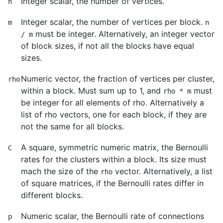
Integer scalar, the number of vertices.
n
Integer scalar, the number of vertices per block.
m
n
must be integer. Alternatively, an integer vector
/ m
of block sizes, if not all the blocks have equal
sizes.
Numeric vector, the fraction of vertices per cluster,
rho
within a block. Must sum up to 1, and
must
rho * m
be integer for all elements of rho. Alternatively a
list of rho vectors, one for each block, if they are
not the same for all blocks.
A square, symmetric numeric matrix, the Bernoulli
C
rates for the clusters within a block. Its size must
mach the size of the
vector. Alternatively, a list
rho
of square matrices, if the Bernoulli rates differ in
different blocks.
Numeric scalar, the Bernoulli rate of connections
p