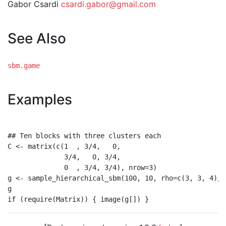
Gabor Csardi
csardi.gabor@gmail.com
See Also
sbm.game
Examples
## Ten blocks with three clusters each

C <- matrix(c(1  , 3/4,   0,

              3/4,   0, 3/4,

              0  , 3/4, 3/4), nrow=3)

g <- sample_hierarchical_sbm(100, 10, rho=c(3, 3, 4)/1
g
