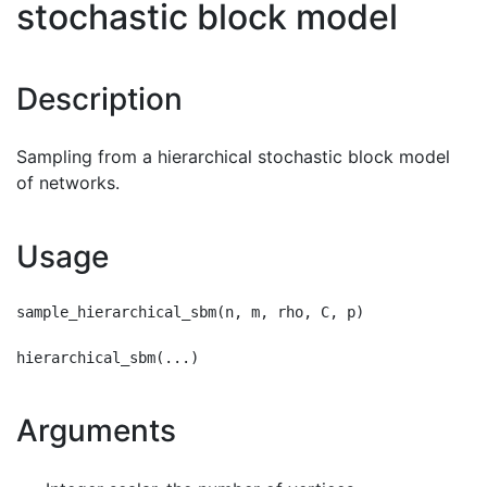
stochastic block model
Description
Sampling from a hierarchical stochastic block model
of networks.
Usage
sample_hierarchical_sbm(n, m, rho, C, p)

Arguments