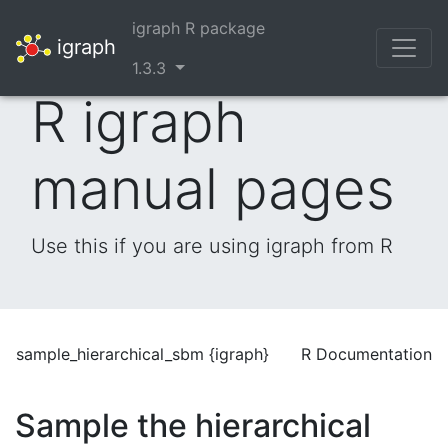
igraph R package
igraph
1.3.3
R igraph
manual pages
Use this if you are using igraph from R
sample_hierarchical_sbm {igraph}
R Documentation
Sample the hierarchical