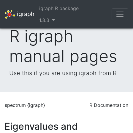
igraph R package
igraph
1.3.3
R igraph
manual pages
Use this if you are using igraph from R
spectrum {igraph}
R Documentation
Eigenvalues and