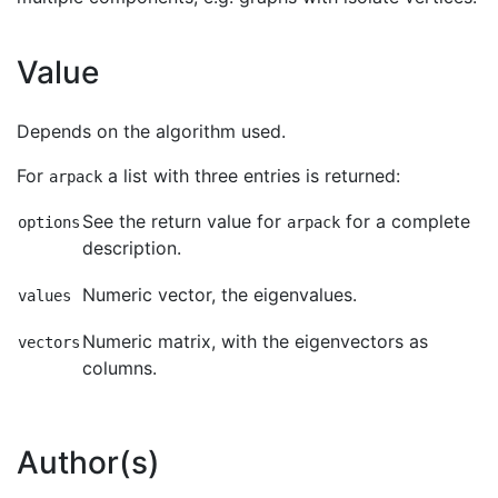
Value
Depends on the algorithm used.
For
a list with three entries is returned:
arpack
See the return value for
for a complete
options
arpack
description.
Numeric vector, the eigenvalues.
values
Numeric matrix, with the eigenvectors as
vectors
columns.
Author(s)