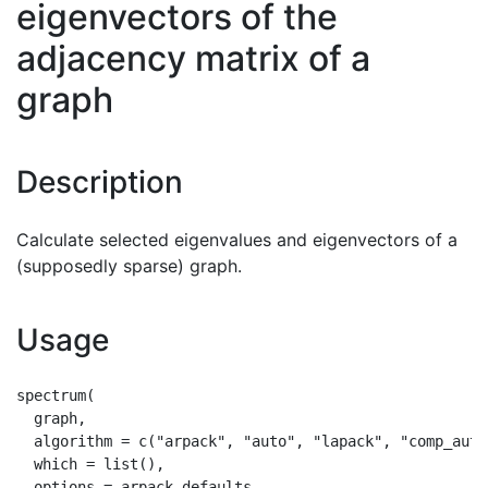
eigenvectors of the
adjacency matrix of a
graph
Description
Calculate selected eigenvalues and eigenvectors of a
(supposedly sparse) graph.
Usage
spectrum(

  graph,

  algorithm = c("arpack", "auto", "lapack", "comp_auto
  which = list(),

  options = arpack_defaults
