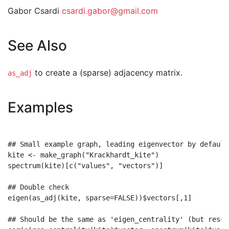
Gabor Csardi
csardi.gabor@gmail.com
See Also
to create a (sparse) adjacency matrix.
as_adj
Examples
## Small example graph, leading eigenvector by default

kite <- make_graph("Krackhardt_kite")

spectrum(kite)[c("values", "vectors")]

## Double check

eigen(as_adj(kite, sparse=FALSE))$vectors[,1]

## Should be the same as 'eigen_centrality' (but rescal