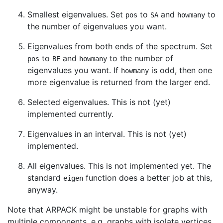
Smallest eigenvalues. Set
to
and
to
pos
SA
howmany
the number of eigenvalues you want.
Eigenvalues from both ends of the spectrum. Set
to
and
to the number of
pos
BE
howmany
eigenvalues you want. If
is odd, then one
howmany
more eigenvalue is returned from the larger end.
Selected eigenvalues. This is not (yet)
implemented currently.
Eigenvalues in an interval. This is not (yet)
implemented.
All eigenvalues. This is not implemented yet. The
standard
function does a better job at this,
eigen
anyway.
Note that ARPACK might be unstable for graphs with
multiple components, e.g. graphs with isolate vertices.