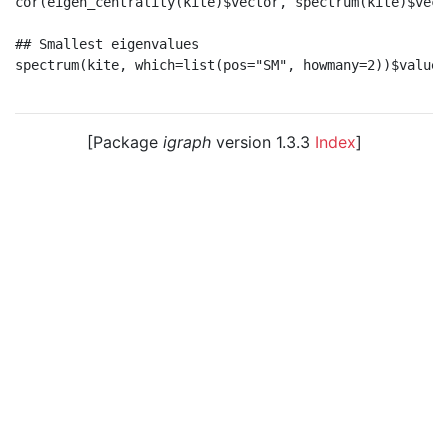
cor(eigen_centrality(kite)$vector, spectrum(kite)$vecto
## Smallest eigenvalues

spectrum(kite, which=list(pos="SM", howmany=2))$values

[Package
igraph
version 1.3.3
Index
]
© 2003 – 2026 The igraph core team. • Code licensed
under
GNU GPL 2
or later, documentation under
GNU
FDL
.