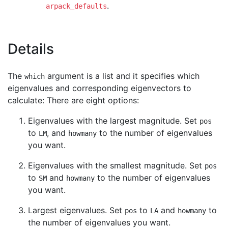
.
arpack_defaults
Details
The
argument is a list and it specifies which
which
eigenvalues and corresponding eigenvectors to
calculate: There are eight options:
Eigenvalues with the largest magnitude. Set
pos
to
, and
to the number of eigenvalues
LM
howmany
you want.
Eigenvalues with the smallest magnitude. Set
pos
to
and
to the number of eigenvalues
SM
howmany
you want.
Largest eigenvalues. Set
to
and
to
pos
LA
howmany
the number of eigenvalues you want.