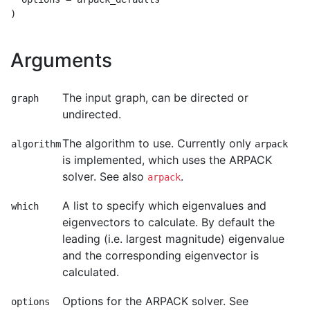
Arguments
The input graph, can be directed or
graph
undirected.
The algorithm to use. Currently only
algorithm
arpack
is implemented, which uses the ARPACK
solver. See also
.
arpack
A list to specify which eigenvalues and
which
eigenvectors to calculate. By default the
leading (i.e. largest magnitude) eigenvalue
and the corresponding eigenvector is
calculated.
Options for the ARPACK solver. See
options