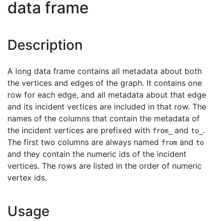
data frame
Description
A long data frame contains all metadata about both
the vertices and edges of the graph. It contains one
row for each edge, and all metadata about that edge
and its incident vertices are included in that row. The
names of the columns that contain the metadata of
the incident vertices are prefixed with
and
.
from_
to_
The first two columns are always named
and
from
to
and they contain the numeric ids of the incident
vertices. The rows are listed in the order of numeric
vertex ids.
Usage