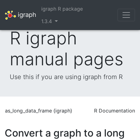
igraph R package
igraph
1.3.4
R igraph
manual pages
Use this if you are using igraph from R
as_long_data_frame {igraph}
R Documentation
Convert a graph to a long