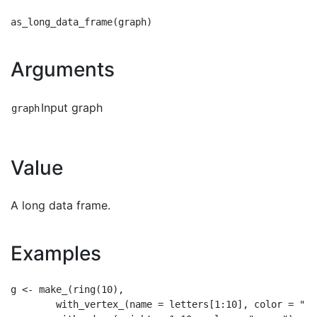
Arguments
Input graph
graph
Value
A long data frame.
Examples
g <- make_(ring(10),

        with_vertex_(name = letters[1:10], color = "red