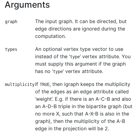
Arguments
The input graph. It can be directed, but
graph
edge directions are ignored during the
computation.
An optional vertex type vector to use
types
instead of the ‘
’ vertex attribute. You
type
must supply this argument if the graph
has no ‘
’ vertex attribute.
type
If
, then igraph keeps the multiplicity
multiplicity
TRUE
of the edges as an edge attribute called
‘weight’. E.g. if there is an A-C-B and also
an A-D-B triple in the bipartite graph (but
no more X, such that A-X-B is also in the
graph), then the multiplicity of the A-B
edge in the projection will be 2.