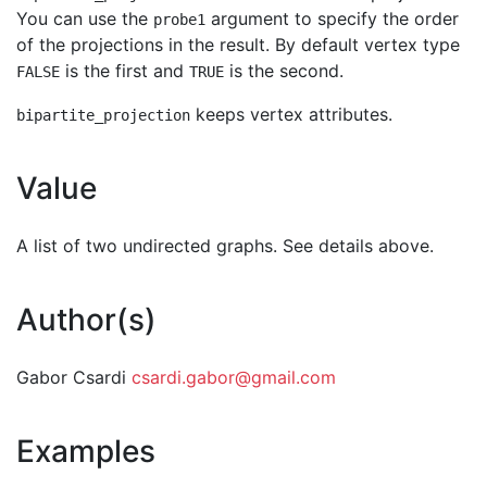
You can use the
argument to specify the order
probe1
of the projections in the result. By default vertex type
is the first and
is the second.
FALSE
TRUE
keeps vertex attributes.
bipartite_projection
Value
A list of two undirected graphs. See details above.
Author(s)
Gabor Csardi
csardi.gabor@gmail.com
Examples