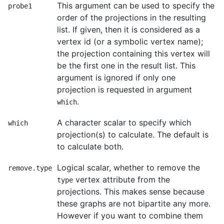
This argument can be used to specify the
probe1
order of the projections in the resulting
list. If given, then it is considered as a
vertex id (or a symbolic vertex name);
the projection containing this vertex will
be the first one in the result list. This
argument is ignored if only one
projection is requested in argument
.
which
A character scalar to specify which
which
projection(s) to calculate. The default is
to calculate both.
Logical scalar, whether to remove the
remove.type
vertex attribute from the
type
projections. This makes sense because
these graphs are not bipartite any more.
However if you want to combine them