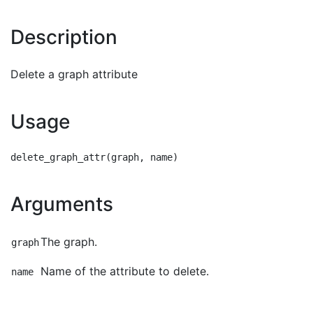
Description
Delete a graph attribute
Usage
Arguments
The graph.
graph
Name of the attribute to delete.
name