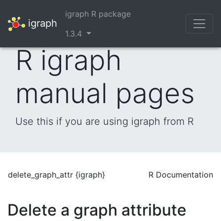
igraph R package
igraph
1.3.4
R igraph
manual pages
Use this if you are using igraph from R
delete_graph_attr {igraph}
R Documentation
Delete a graph attribute