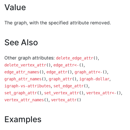
Value
The graph, with the specified attribute removed.
See Also
Other graph attributes:
,
delete_edge_attr
()
,
,
delete_vertex_attr
()
edge_attr<-
()
,
,
,
edge_attr_names
()
edge_attr
()
graph_attr<-
()
,
,
,
graph_attr_names
()
graph_attr
()
igraph-dollar
,
,
igraph-vs-attributes
set_edge_attr
()
,
,
,
set_graph_attr
()
set_vertex_attr
()
vertex_attr<-
()
,
vertex_attr_names
()
vertex_attr
()
Examples