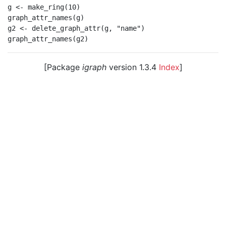
g <- make_ring(10)

graph_attr_names(g)

g2 <- delete_graph_attr(g, "name")

[Package
igraph
version 1.3.4
Index
]
© 2003 – 2026 The igraph core team. • Code licensed
under
GNU GPL 2
or later, documentation under
GNU
FDL
.