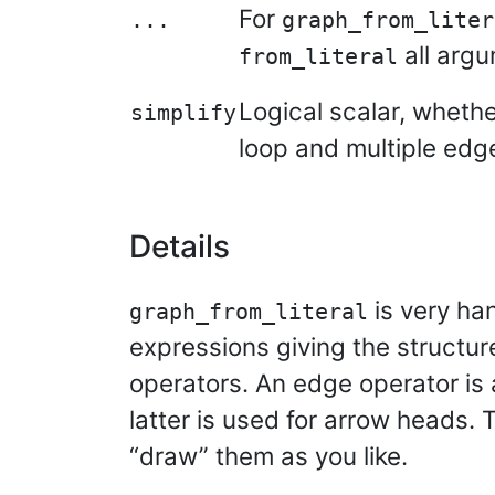
For
...
graph_from_liter
all arg
from_literal
Logical scalar, whethe
simplify
loop and multiple edg
Details
is very ha
graph_from_literal
expressions giving the structu
operators. An edge operator is 
latter is used for arrow heads. 
“draw” them as you like.