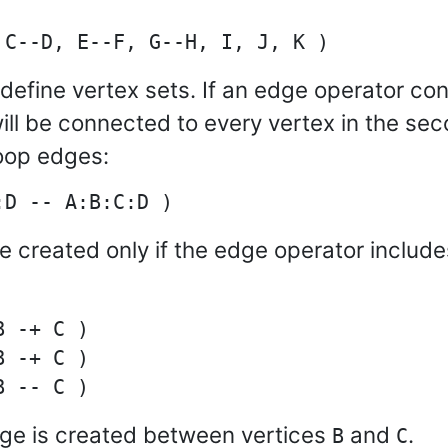
 define vertex sets. If an edge operator co
will be connected to every vertex in the se
loop edges:
be created only if the edge operator include
 -+ C )

 -+ C )

dge is created between vertices
and
.
B
C