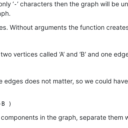
nly ‘
’ characters then the graph will be u
-
aph.
es. Without arguments the function create
two vertices called ‘A’ and ‘B’ and one edge
 edges does not matter, so we could have w
 components in the graph, separate them 