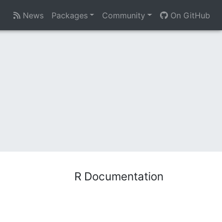
News
Packages
Community
On GitHub
R Documentation