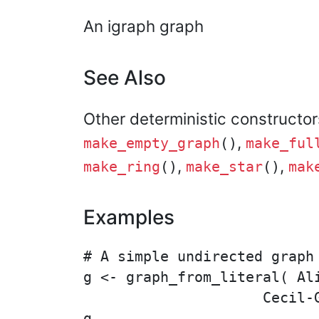
An igraph graph
See Also
Other deterministic constructo
,
make_empty_graph
()
make_ful
,
,
make_ring
()
make_star
()
mak
Examples
# A simple undirected graph

g <- graph_from_literal( Al
                     Cecil-G
g
