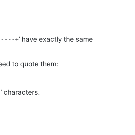
’ have exactly the same
-----+
need to quote them:
’ characters.