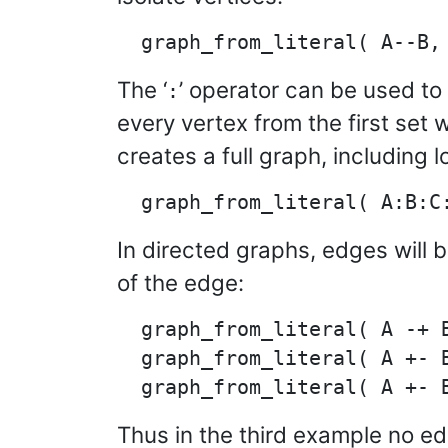
The ‘
’ operator can be used to
:
every vertex from the first set 
creates a full graph, including 
In directed graphs, edges will 
of the edge:
  graph_from_literal( A -+ B
  graph_from_literal( A +- B
Thus in the third example no e