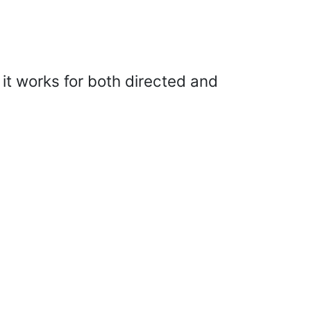
 it works for both directed and