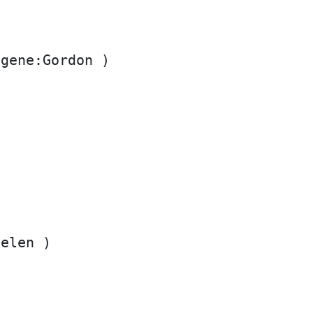
gene:Gordon )

elen )
