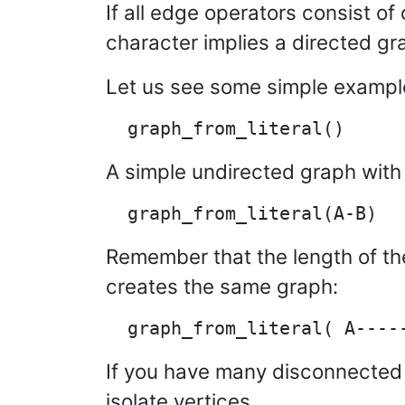
If all edge operators consist of o
character implies a directed gr
Let us see some simple exampl
A simple undirected graph with 
Remember that the length of the
creates the same graph:
If you have many disconnected
isolate vertices.