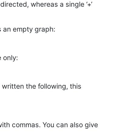
ndirected, whereas a single ‘
’
+
s an empty graph:
 only:
ritten the following, this
with commas. You can also give