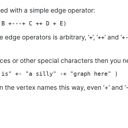
ed with a simple edge operator:
e edge operators is arbitrary, ‘
’, ‘
’ and ‘
+
++
+
aces or other special characters then you 
n the vertex names this way, even ‘+’ and ‘-