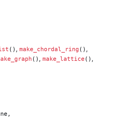
,
,
ist
()
make_chordal_ring
()
,
,
make_graph
()
make_lattice
()
ne,
