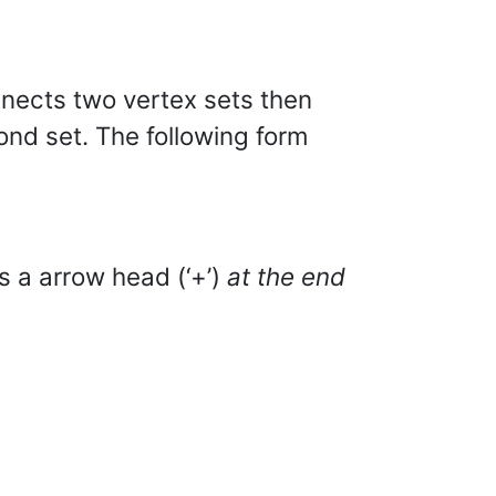
nnects two vertex sets then
cond set. The following form
s a arrow head (‘+’)
at the end