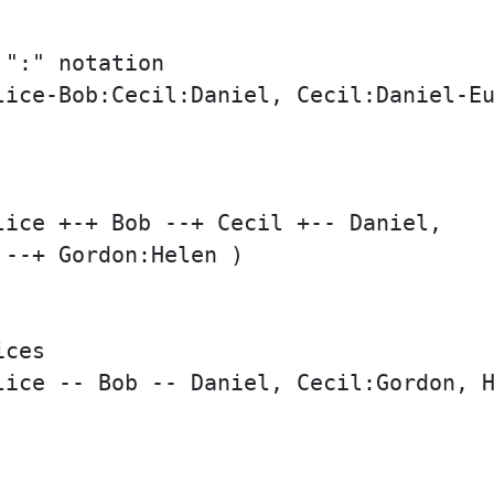
":" notation

lice-Bob:Cecil:Daniel, Cecil:Daniel-Eu
ice +-+ Bob --+ Cecil +-- Daniel,

--+ Gordon:Helen )

ces

lice -- Bob -- Daniel, Cecil:Gordon, H