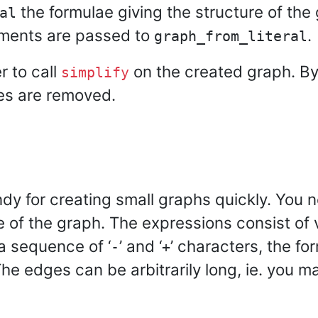
the formulae giving the structure of the 
al
uments are passed to
.
graph_from_literal
r to call
on the created graph. By 
simplify
es are removed.
ndy for creating small graphs quickly. You 
re of the graph. The expressions consist o
a sequence of ‘
’ and ‘
’ characters, the fo
-
+
The edges can be arbitrarily long, ie. you m