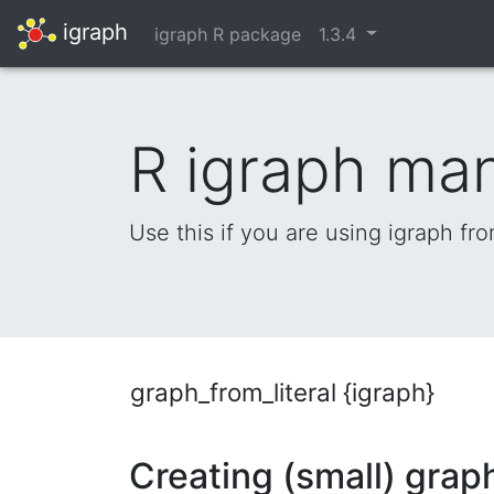
igraph
igraph R package
1.3.4
R igraph ma
Use this if you are using igraph fr
graph_from_literal {igraph}
Creating (small) graph