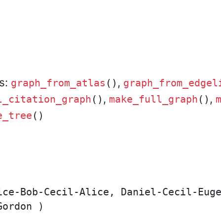
rs:
,
graph_from_atlas
()
graph_from_edgel
,
,
l_citation_graph
()
make_full_graph
()
e_tree
()
ice-Bob-Cecil-Alice, Daniel-Cecil-Euge
ordon )
