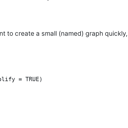
ant to create a small (named) graph quickly,
lify = TRUE)
