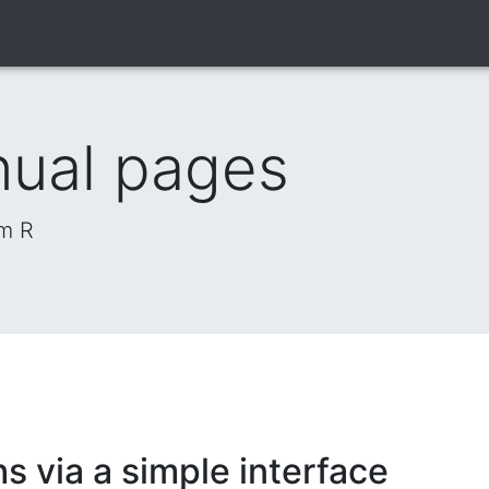
nual pages
om R
s via a simple interface