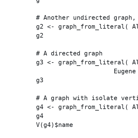
# Another undirected graph, 
g2 <- graph_from_literal( A
g2

# A directed graph

g3 <- graph_from_literal( Al
                     Eugene 
g3

# A graph with isolate verti
g4 <- graph_from_literal( A
g4

V(g4)$name
