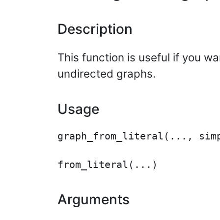
Description
This function is useful if you w
undirected graphs.
Usage
graph_from_literal(..., simp
Arguments