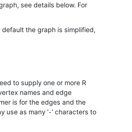
graph, see details below. For
default the graph is simplified,
need to supply one or more R
f vertex names and edge
rmer is for the edges and the
ay use as many ‘
’ characters to
-