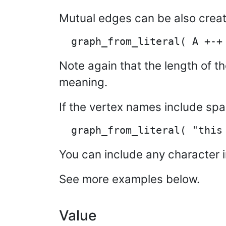
Mutual edges can be also creat
Note again that the length of th
meaning.
If the vertex names include sp
You can include any character i
See more examples below.
Value