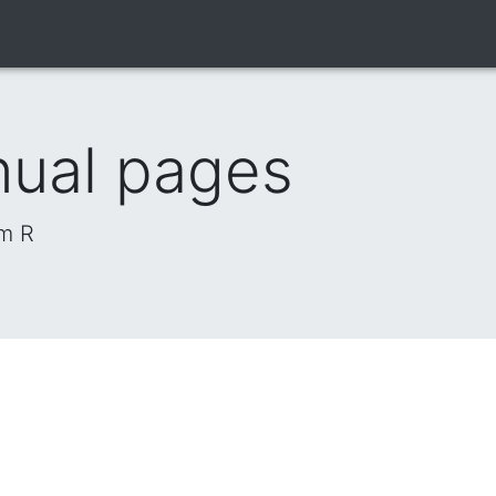
nual pages
om R