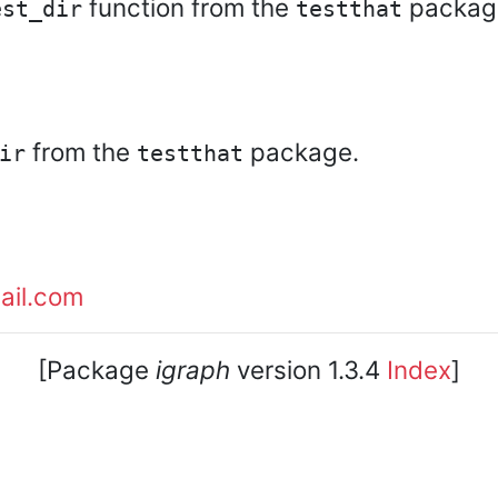
function from the
package 
est_dir
testthat
from the
package.
ir
testthat
ail.com
[Package
igraph
version 1.3.4
Index
]