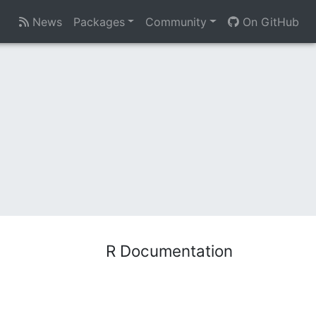
News
Packages
Community
On GitHub
R Documentation