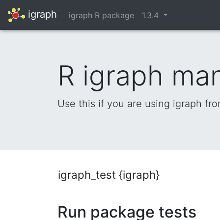
igraph
igraph R package
1.3.4
R igraph ma
Use this if you are using igraph fr
igraph_test {igraph}
Run package tests