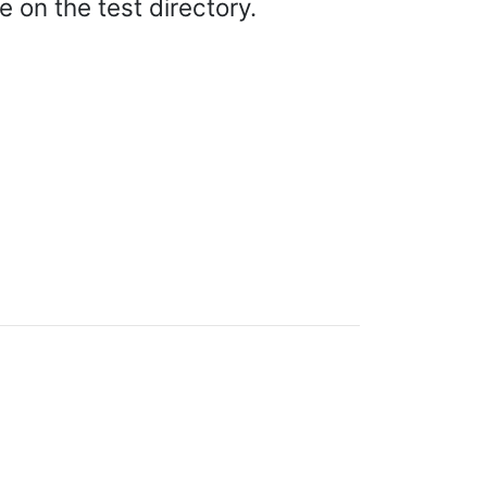
on the test directory.