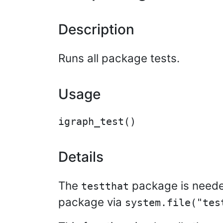
Description
Runs all package tests.
Usage
Details
The
package is needed
testthat
package via
system.file("tes