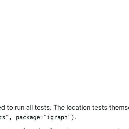
 to run all tests. The location tests them
.
ts", package="igraph")