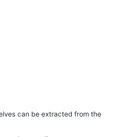
selves can be extracted from the