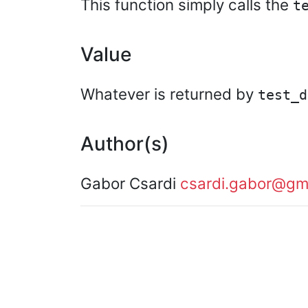
This function simply calls the
t
Value
Whatever is returned by
test_d
Author(s)
Gabor Csardi
csardi.gabor@gm