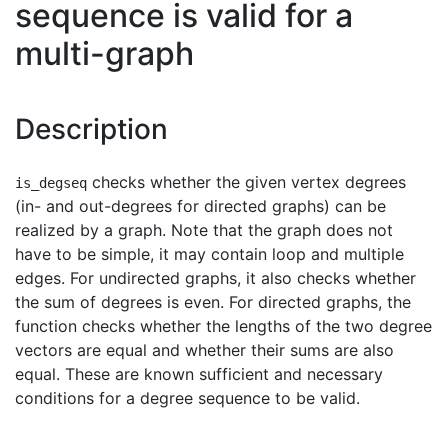
sequence is valid for a
multi-graph
Description
checks whether the given vertex degrees
is_degseq
(in- and out-degrees for directed graphs) can be
realized by a graph. Note that the graph does not
have to be simple, it may contain loop and multiple
edges. For undirected graphs, it also checks whether
the sum of degrees is even. For directed graphs, the
function checks whether the lengths of the two degree
vectors are equal and whether their sums are also
equal. These are known sufficient and necessary
conditions for a degree sequence to be valid.