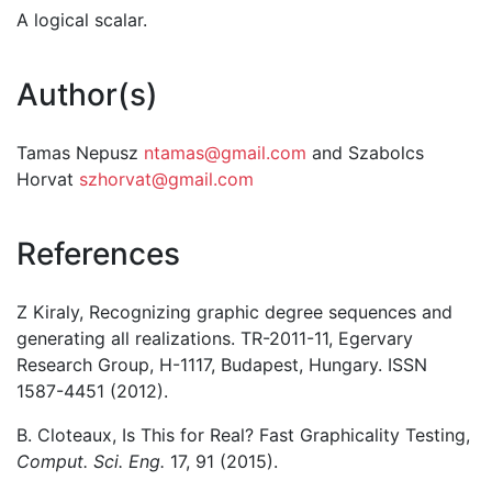
A logical scalar.
Author(s)
Tamas Nepusz
ntamas@gmail.com
and Szabolcs
Horvat
szhorvat@gmail.com
References
Z Kiraly, Recognizing graphic degree sequences and
generating all realizations. TR-2011-11, Egervary
Research Group, H-1117, Budapest, Hungary. ISSN
1587-4451 (2012).
B. Cloteaux, Is This for Real? Fast Graphicality Testing,
Comput. Sci. Eng.
17, 91 (2015).