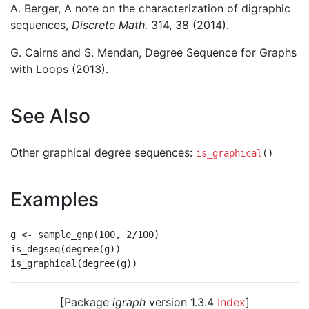
A. Berger, A note on the characterization of digraphic
sequences,
Discrete Math.
314, 38 (2014).
G. Cairns and S. Mendan, Degree Sequence for Graphs
with Loops (2013).
See Also
Other graphical degree sequences:
is_graphical
()
Examples
g <- sample_gnp(100, 2/100)

is_degseq(degree(g))

[Package
igraph
version 1.3.4
Index
]