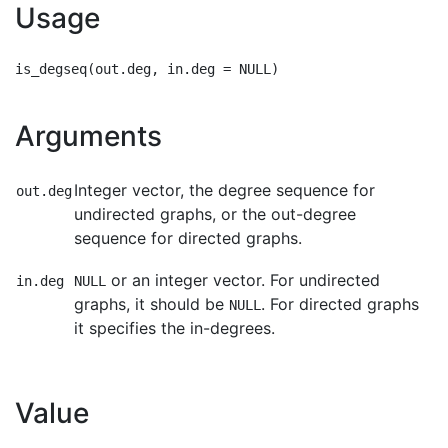
Usage
Arguments
Integer vector, the degree sequence for
out.deg
undirected graphs, or the out-degree
sequence for directed graphs.
or an integer vector. For undirected
in.deg
NULL
graphs, it should be
. For directed graphs
NULL
it specifies the in-degrees.
Value