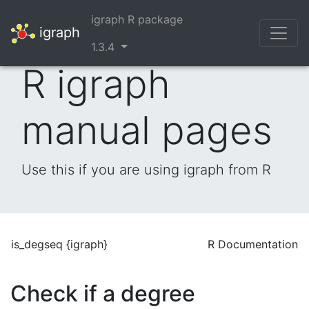
igraph R package
igraph
1.3.4
R igraph
manual pages
Use this if you are using igraph from R
is_degseq {igraph}
R Documentation
Check if a degree