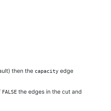
ault) then the
edge
capacity
f
the edges in the cut and
FALSE