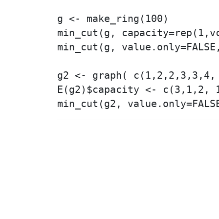
g <- make_ring(100)

min_cut(g, capacity=rep(1,vc
min_cut(g, value.only=FALSE,
g2 <- graph( c(1,2,2,3,3,4, 
E(g2)$capacity <- c(3,1,2, 1
© 2003 – 2026 The igraph 