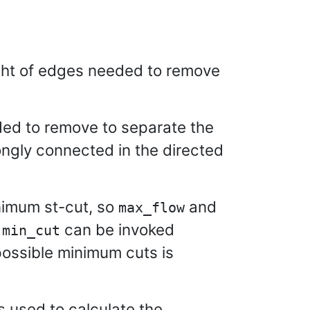
ght of edges needed to remove
ded to remove to separate the
ngly connected in the directed
nimum st-cut, so
and
max_flow
t
can be invoked
min_cut
ossible minimum cuts is
s used to calculate the