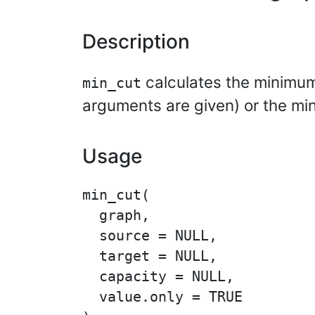
Description
calculates the minimum 
min_cut
arguments are given) or the mi
Usage
min_cut(

  graph,

  source = NULL,

  target = NULL,

  capacity = NULL,

  value.only = TRUE
