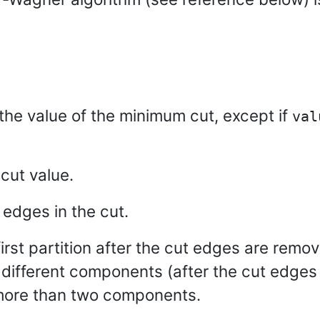
 the value of the minimum cut, except if
val
cut value.
 edges in the cut.
first partition after the cut edges are remo
n different components (after the cut edge
 more than two components.