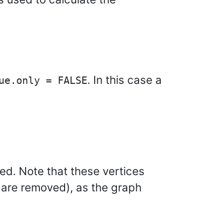
. In this case a
ue.only = FALSE
ved. Note that these vertices
s are removed), as the graph