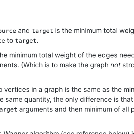
and
is the minimum total wei
ource
target
to
.
ce
target
the minimum total weight of the edges nee
onents. (Which is to make the graph
not
stro
vertices in a graph is the same as the mi
e same quantity, the only difference is tha
arguments and then minimum of all p
arget
-Wagner algorithm (see reference below) i