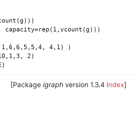
ount(g)))

 capacity=rep(1,vcount(g)))

1,6,6,5,5,4, 4,1) )

0,1,3, 2)

[Package
igraph
version 1.3.4
Index
]
core team. • Code licensed under
GNU GPL 2
or later, do