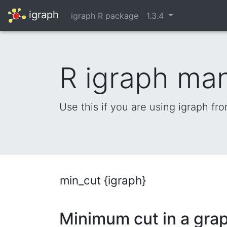
igraph
igraph R package
1.3.4
R igraph ma
Use this if you are using igraph fr
min_cut {igraph}
Minimum cut in a gra