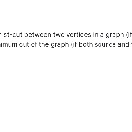
st-cut between two vertices in a graph (i
nimum cut of the graph (if both
and
source