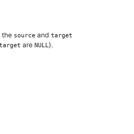
f the
and
source
target
are
).
target
NULL