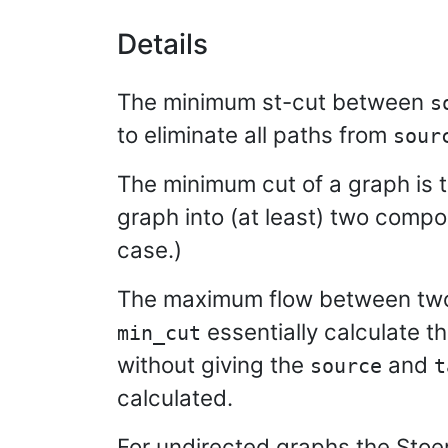
Details
The minimum st-cut between
s
to eliminate all paths from
sour
The minimum cut of a graph is 
graph into (at least) two comp
case.)
The maximum flow between two 
essentially calculate th
min_cut
without giving the
and
source
t
calculated.
For undirected graphs the Stoer