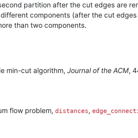
 second partition after the cut edges are r
n different components (after the cut edge
 more than two components.
le min-cut algorithm,
Journal of the ACM
, 
um flow problem,
,
distances
edge_connect