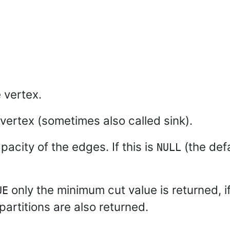
 vertex.
 vertex (sometimes also called sink).
pacity of the edges. If this is
(the def
NULL
only the minimum cut value is returned, i
UE
partitions are also returned.