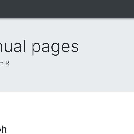
nual pages
om R
ph