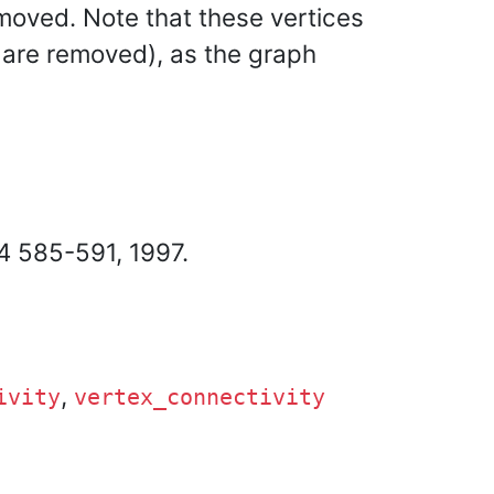
emoved. Note that these vertices
s are removed), as the graph
44 585-591, 1997.
,
ivity
vertex_connectivity