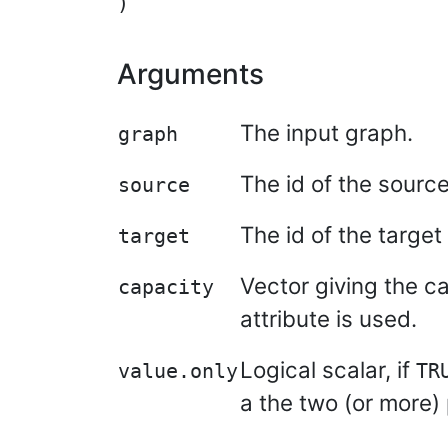
Arguments
The input graph.
graph
The id of the source
source
The id of the target
target
Vector giving the ca
capacity
attribute is used.
Logical scalar, if
value.only
TR
a the two (or more) 