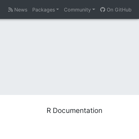
News
Packages
Community
On GitHub
R Documentation