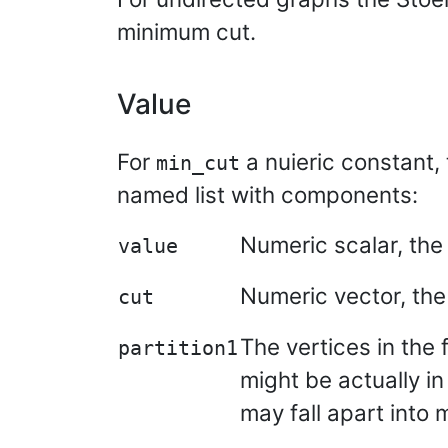
minimum cut.
Value
For
a nuieric constant,
min_cut
named list with components:
Numeric scalar, the 
value
Numeric vector, the
cut
The vertices in the 
partition1
might be actually i
may fall apart into