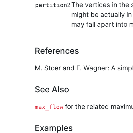
The vertices in the
partition2
might be actually i
may fall apart into
References
M. Stoer and F. Wagner: A simp
See Also
for the related maxim
max_flow
Examples