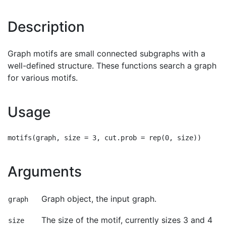
Description
Graph motifs are small connected subgraphs with a
well-defined structure. These functions search a graph
for various motifs.
Usage
Arguments
Graph object, the input graph.
graph
The size of the motif, currently sizes 3 and 4
size