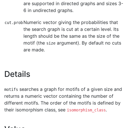
are supported in directed graphs and sizes 3-
6 in undirected graphs.
Numeric vector giving the probabilities that
cut.prob
the search graph is cut at a certain level. Its
length should be the same as the size of the
motif (the
argument). By default no cuts
size
are made.
Details
searches a graph for motifs of a given size and
motifs
returns a numeric vector containing the number of
different motifs. The order of the motifs is defined by
their isomorphism class, see
.
isomorphism_class