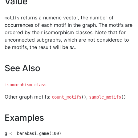
Value
returns a numeric vector, the number of
motifs
occurrences of each motif in the graph. The motifs are
ordered by their isomorphism classes. Note that for
unconnected subgraphs, which are not considered to
be motifs, the result will be
.
NA
See Also
isomorphism_class
Other graph motifs:
,
count_motifs
()
sample_motifs
()
Examples
g <- barabasi.game(100)
