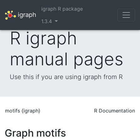
igraph R package
igraph
1.3.4
R igraph
manual pages
Use this if you are using igraph from R
motifs {igraph}
R Documentation
Graph motifs