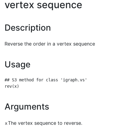
vertex sequence
Description
Reverse the order in a vertex sequence
Usage
## S3 method for class 'igraph.vs'

Arguments
The vertex sequence to reverse.
x