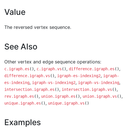
Value
The reversed vertex sequence.
See Also
Other vertex and edge sequence operations:
,
,
,
c.igraph.es
()
c.igraph.vs
()
difference.igraph.es
()
,
,
difference.igraph.vs
()
igraph-es-indexing2
igraph-
,
,
,
es-indexing
igraph-vs-indexing2
igraph-vs-indexing
,
,
intersection.igraph.es
()
intersection.igraph.vs
()
,
,
,
rev.igraph.es
()
union.igraph.es
()
union.igraph.vs
()
,
unique.igraph.es
()
unique.igraph.vs
()
Examples