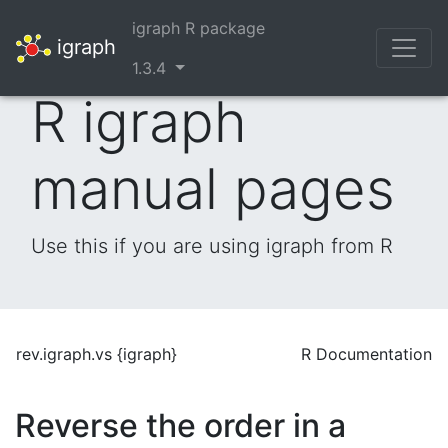
igraph R package
igraph
1.3.4
R igraph
manual pages
Use this if you are using igraph from R
rev.igraph.vs {igraph}
R Documentation
Reverse the order in a