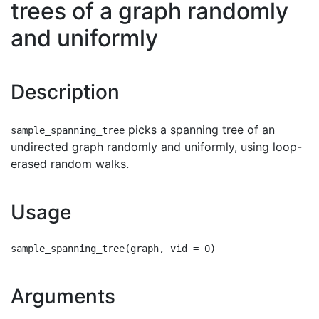
trees of a graph randomly
and uniformly
Description
picks a spanning tree of an
sample_spanning_tree
undirected graph randomly and uniformly, using loop-
erased random walks.
Usage
Arguments