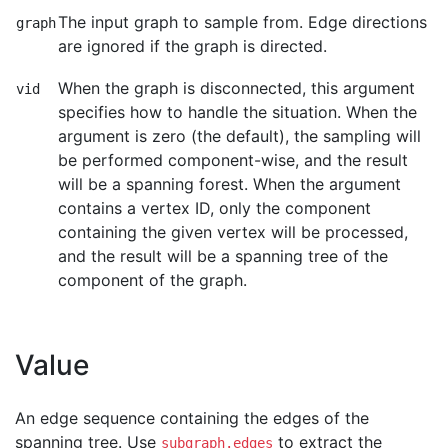
The input graph to sample from. Edge directions
graph
are ignored if the graph is directed.
When the graph is disconnected, this argument
vid
specifies how to handle the situation. When the
argument is zero (the default), the sampling will
be performed component-wise, and the result
will be a spanning forest. When the argument
contains a vertex ID, only the component
containing the given vertex will be processed,
and the result will be a spanning tree of the
component of the graph.
Value
An edge sequence containing the edges of the
spanning tree. Use
to extract the
subgraph.edges