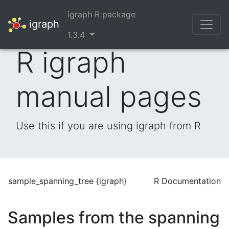
igraph R package
igraph
1.3.4
R igraph
manual pages
Use this if you are using igraph from R
sample_spanning_tree {igraph}
R Documentation
Samples from the spanning