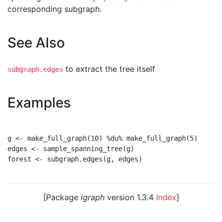
corresponding subgraph.
See Also
to extract the tree itself
subgraph.edges
Examples
g <- make_full_graph(10) %du% make_full_graph(5)

edges <- sample_spanning_tree(g)

forest <- subgraph.edges(g, edges)

[Package
igraph
version 1.3.4
Index
]