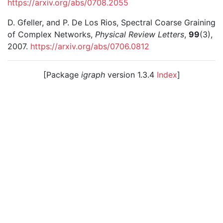
https://arxiv.org/abs/0708.2055
D. Gfeller, and P. De Los Rios, Spectral Coarse Graining
of Complex Networks,
Physical Review Letters
,
99
(3),
2007.
https://arxiv.org/abs/0706.0812
[Package
igraph
version 1.3.4
Index
]
© 2003 – 2026 The igraph core team. • Code licensed
under
GNU GPL 2
or later, documentation under
GNU
FDL
.