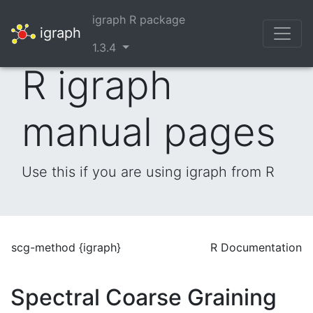
igraph R package
igraph
1.3.4
R igraph
manual pages
Use this if you are using igraph from R
scg-method {igraph}
R Documentation
Spectral Coarse Graining