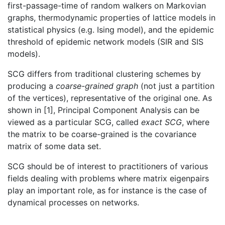
first-passage-time of random walkers on Markovian
graphs, thermodynamic properties of lattice models in
statistical physics (e.g. Ising model), and the epidemic
threshold of epidemic network models (SIR and SIS
models).
SCG differs from traditional clustering schemes by
producing a
coarse-grained graph
(not just a partition
of the vertices), representative of the original one. As
shown in [1], Principal Component Analysis can be
viewed as a particular SCG, called
exact SCG
, where
the matrix to be coarse-grained is the covariance
matrix of some data set.
SCG should be of interest to practitioners of various
fields dealing with problems where matrix eigenpairs
play an important role, as for instance is the case of
dynamical processes on networks.