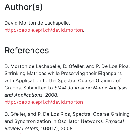
Author(s)
David Morton de Lachapelle,
http://people.epfl.ch/david.morton
.
References
D. Morton de Lachapelle, D. Gfeller, and P. De Los Rios,
Shrinking Matrices while Preserving their Eigenpairs
with Application to the Spectral Coarse Graining of
Graphs. Submitted to
SIAM Journal on Matrix Analysis
and Applications
, 2008.
http://people.epfl.ch/david.morton
D. Gfeller, and P. De Los Rios, Spectral Coarse Graining
and Synchronization in Oscillator Networks.
Physical
Review Letters
,
100
(17), 2008.