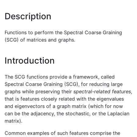
Description
Functions to perform the Spectral Coarse Graining
(SCG) of matrices and graphs.
Introduction
The SCG functions provide a framework, called
Spectral Coarse Graining (SCG), for reducing large
graphs while preserving their
spectral-related features
,
that is features closely related with the eigenvalues
and eigenvectors of a graph matrix (which for now
can be the adjacency, the stochastic, or the Laplacian
matrix).
Common examples of such features comprise the