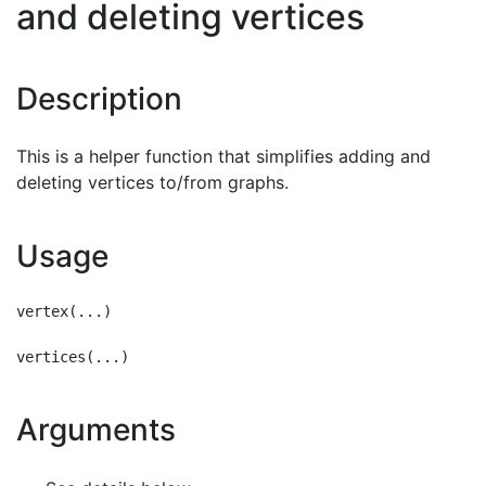
and deleting vertices
Description
This is a helper function that simplifies adding and
deleting vertices to/from graphs.
Usage
vertex(...)

Arguments