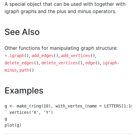
A special object that can be used with together with
igraph graphs and the plus and minus operators.
See Also
Other functions for manipulating graph structure:
,
,
,
+.igraph
()
add_edges
()
add_vertices
()
,
,
,
delete_edges
()
delete_vertices
()
edge
()
igraph-
,
minus
path
()
Examples
g <- make_(ring(10), with_vertex_(name = LETTERS[1:10])
  vertices('X', 'Y')

g
