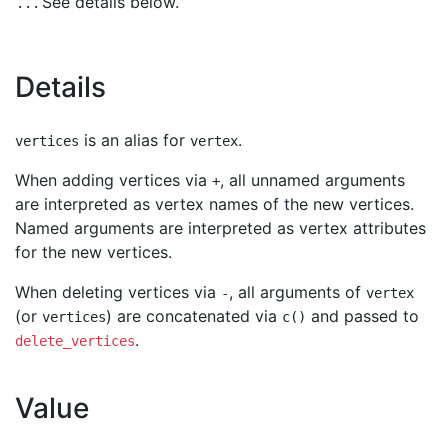
See details below.
...
Details
is an alias for
.
vertices
vertex
When adding vertices via
, all unnamed arguments
+
are interpreted as vertex names of the new vertices.
Named arguments are interpreted as vertex attributes
for the new vertices.
When deleting vertices via
, all arguments of
-
vertex
(or
) are concatenated via
and passed to
vertices
c()
.
delete_vertices
Value