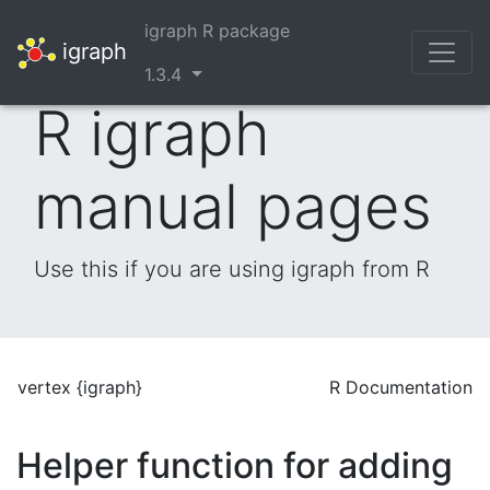
igraph R package
igraph
1.3.4
R igraph
manual pages
Use this if you are using igraph from R
vertex {igraph}
R Documentation
Helper function for adding