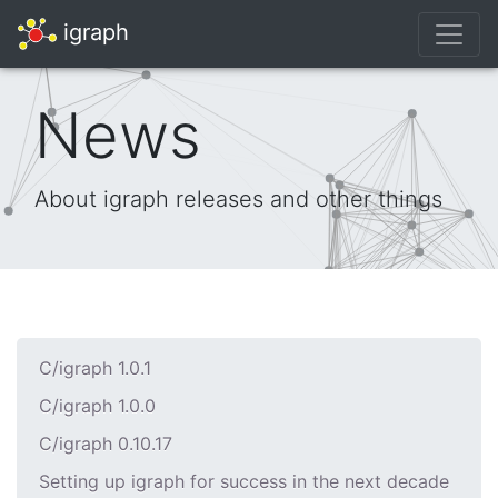
igraph
News
About igraph releases and other things
C/igraph 1.0.1
C/igraph 1.0.0
C/igraph 0.10.17
Setting up igraph for success in the next decade