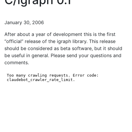
January 30, 2006
After about a year of development this is the first
“official” release of the igraph library. This release
should be considered as beta software, but it should
be useful in general. Please send your questions and
comments.