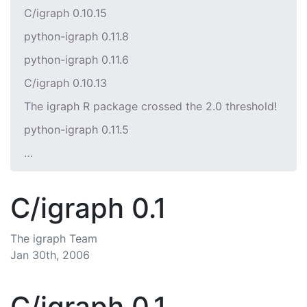
C/igraph 0.10.15
python-igraph 0.11.8
python-igraph 0.11.6
C/igraph 0.10.13
The igraph R package crossed the 2.0 threshold!
python-igraph 0.11.5
…
C/igraph 0.1
The igraph Team
Jan 30th, 2006
C/igraph 0.1