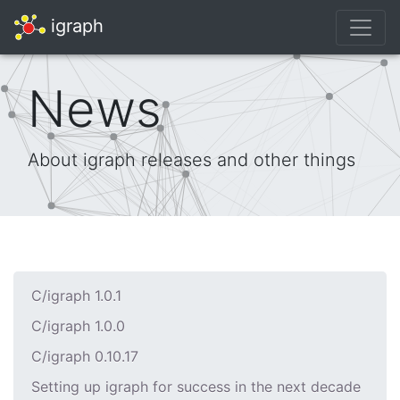
igraph
News
About igraph releases and other things
C/igraph 1.0.1
C/igraph 1.0.0
C/igraph 0.10.17
Setting up igraph for success in the next decade