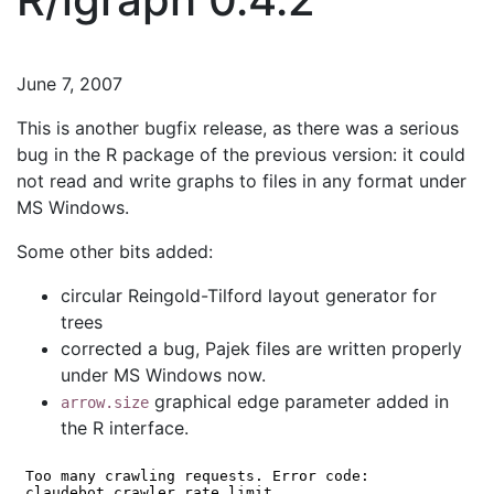
June 7, 2007
This is another bugfix release, as there was a serious
bug in the R package of the previous version: it could
not read and write graphs to files in any format under
MS Windows.
Some other bits added:
circular Reingold-Tilford layout generator for
trees
corrected a bug, Pajek files are written properly
under MS Windows now.
graphical edge parameter added in
arrow.size
the R interface.