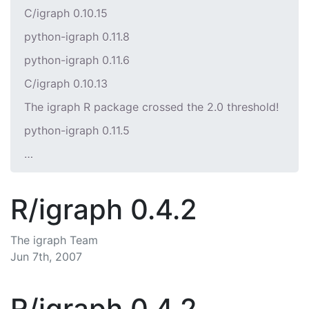
C/igraph 0.10.15
python-igraph 0.11.8
python-igraph 0.11.6
C/igraph 0.10.13
The igraph R package crossed the 2.0 threshold!
python-igraph 0.11.5
…
R/igraph 0.4.2
The igraph Team
Jun 7th, 2007
R/igraph 0.4.2