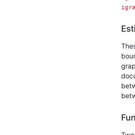
igr
Est
Thes
boun
grap
docu
bet
bet
Fun
Two 