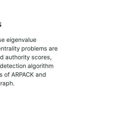
s
rse eigenvalue
entrality problems are
d authority scores,
detection algorithm
rs of ARPACK and
graph.