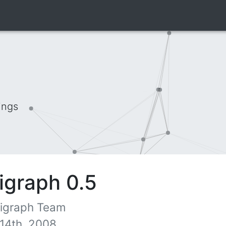
ings
igraph 0.5
 igraph Team
14th, 2008