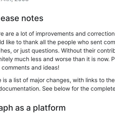
lease notes
e are a lot of improvements and corrections
d like to thank all the people who sent co
hes, or just questions. Without their contr
nitely much less and worse than it is now.
r comments and ideas!
 is a list of major changes, with links to th
documentation. See below for the complete 
aph as a platform