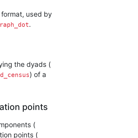
 format, used by
.
raph_dot
fying the dyads (
) of a
d_census
tion points
omponents (
tion points (