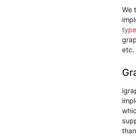
We t
impl
typ
grap
etc.
Gr
igra
impl
whic
supp
than