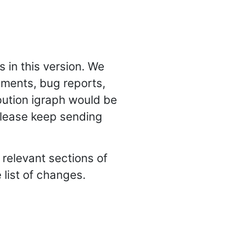
 in this version. We
mments, bug reports,
ibution igraph would be
 Please keep sending
e relevant sections of
list of changes.