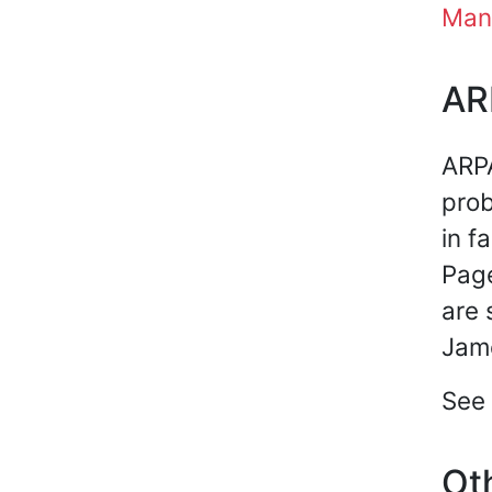
Man
AR
ARPA
prob
in f
Page
are 
Jame
See 
Oth