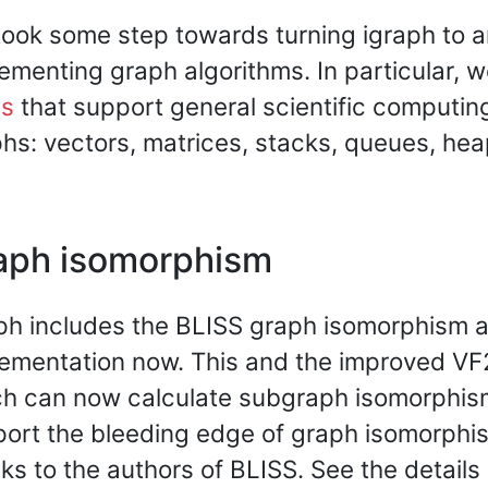
ook some step towards turning igraph to an 
ementing graph algorithms. In particular, 
es
that support general scientific computin
hs: vectors, matrices, stacks, queues, heap
aph isomorphism
ph includes the BLISS graph isomorphism 
ementation now. This and the improved VF
h can now calculate subgraph isomorphis
ort the bleeding edge of graph isomorphi
ks to the authors of BLISS. See the details