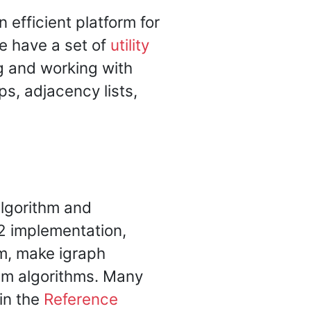
efficient platform for
we have a set of
utility
g and working with
s, adjacency lists,
algorithm and
2 implementation,
m, make igraph
sm algorithms. Many
 in the
Reference