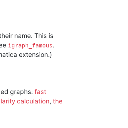
heir name. This is
See
.
igraph_famous
atica extension.)
ted graphs:
fast
arity calculation
,
the