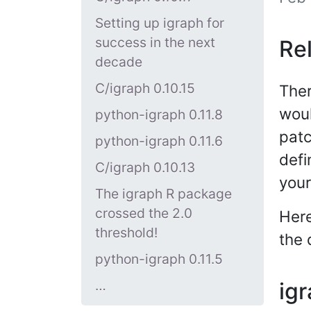
Setting up igraph for
success in the next
Re
decade
C/igraph 0.10.15
Ther
woul
python-igraph 0.11.8
patc
python-igraph 0.11.6
defi
C/igraph 0.10.13
you
The igraph R package
crossed the 2.0
Here
threshold!
the 
python-igraph 0.11.5
…
igr