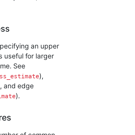
ess
pecifying an upper
 useful for larger
time. See
),
ss_estimate
), and edge
).
imate
res
 number of common