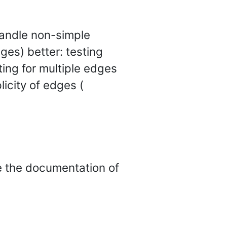
andle non-simple
ges) better: testing
sting for multiple edges
licity of edges (
ee the documentation of