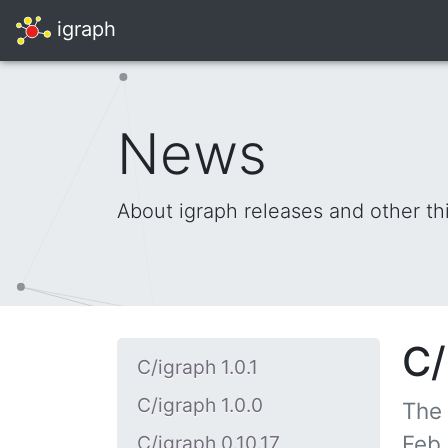
igraph
News
About igraph releases and other th
C/
C/igraph 1.0.1
C/igraph 1.0.0
The
Feb 
C/igraph 0.10.17