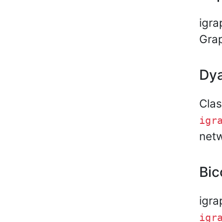
igra
Gra
Dya
Clas
igr
netw
Bic
igra
igr