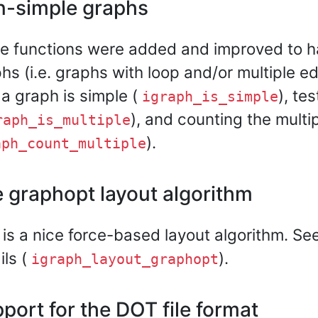
-simple graphs
 functions were added and improved to h
hs (i.e. graphs with loop and/or multiple ed
 a graph is simple (
), te
igraph_is_simple
), and counting the multip
raph_is_multiple
).
aph_count_multiple
 graphopt layout algorithm
 is a nice force-based layout algorithm. S
ils (
).
igraph_layout_graphopt
port for the DOT file format