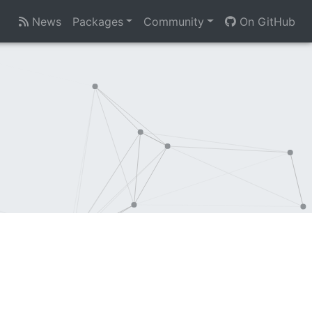
News
Packages
Community
On GitHub