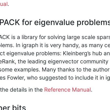
ual
.
PACK for eigenvalue problem
CK is a library for solving large scale spa
lems. In igraph it is very handy, as many c
act eigenvalue problems: Kleinberg’s hub an
Rank, the leading eigenvector community 
some examples. Many thanks to the autho
s Fowler, who suggested to include it in i
the details in the
Reference Manual
.
er bits