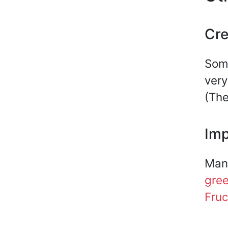
Cre
Some
very
(The
Imp
Many
gre
Fruc