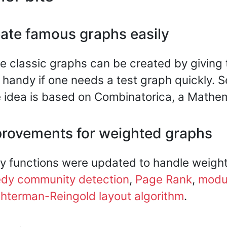
ate famous graphs easily
 classic graphs can be created by giving t
 handy if one needs a test graph quickly. 
 idea is based on Combinatorica, a Mathem
rovements for weighted graphs
 functions were updated to handle weigh
edy community detection
,
Page Rank
,
modul
hterman-Reingold layout algorithm
.