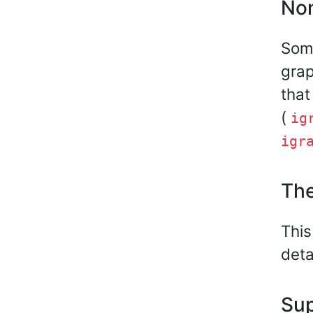
Non
Some
grap
that
(
ig
igr
The
This
deta
Sup