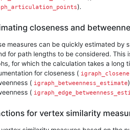
).
aph_articulation_points
imating closeness and betweenn
e measures can be quickly estimated by s
d for path lengths to be considered. This is
hs, for which the calculation takes a long 
mentation for closeness (
igraph_closene
weenness (
igraph_betweenness_estimate
weenness (
igraph_edge_betweenness_est
ctions for vertex similarity measu
vertex similarity measures based on the