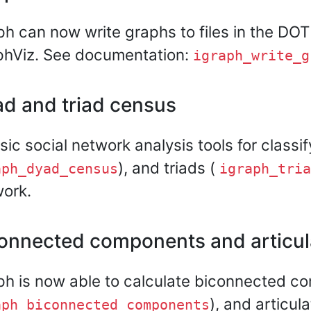
ph can now write graphs to files in the DOT
phViz. See documentation:
igraph_write_g
d and triad census
sic social network analysis tools for classi
), and triads (
aph_dyad_census
igraph_tria
ork.
onnected components and articula
ph is now able to calculate biconnected c
), and articula
aph_biconnected_components