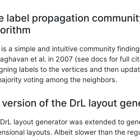
e label propagation communit
gorithm
 is a simple and intuitive community findin
aghavan et al. in 2007 (see docs for full cit
gning labels to the vertices and then upda
ajority voting among the neighbors.
version of the DrL layout gen
DrL layout generator was extended to gen
nsional layouts. Albeit slower than the regu