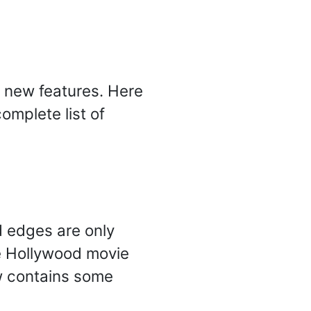
of new features. Here
omplete list of
d edges are only
he Hollywood movie
w contains some