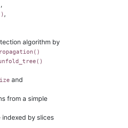
,
)
,
()
ection algorithm by
ropagation()
unfold_tree()
and
ize
hs from a simple
 indexed by slices