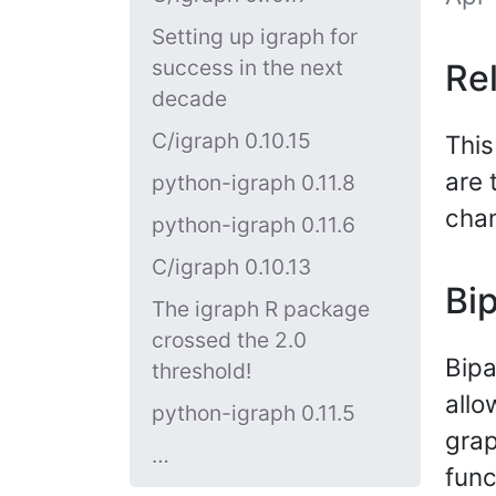
Setting up igraph for
success in the next
Re
decade
C/igraph 0.10.15
This
are 
python-igraph 0.11.8
cha
python-igraph 0.11.6
C/igraph 0.10.13
Bip
The igraph R package
crossed the 2.0
Bipa
threshold!
allo
python-igraph 0.11.5
grap
…
func