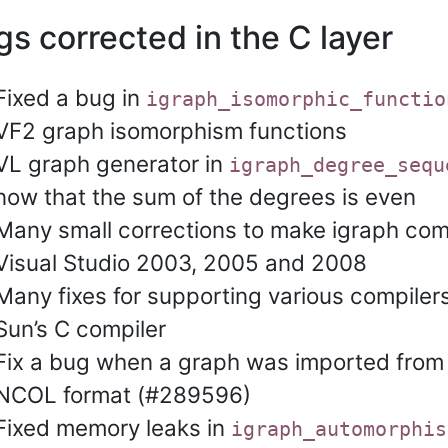
s corrected in the C layer
Fixed a bug in
igraph_isomorphic_functio
VF2 graph isomorphism functions
VL graph generator in
igraph_degree_sequ
now that the sum of the degrees is even
Many small corrections to make igraph com
Visual Studio 2003, 2005 and 2008
Many fixes for supporting various compiler
Sun’s C compiler
Fix a bug when a graph was imported from
NCOL format (#289596)
Fixed memory leaks in
igraph_automorphis