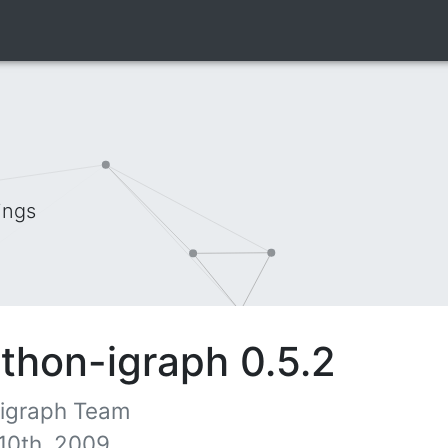
ings
thon-igraph 0.5.2
 igraph Team
10th, 2009