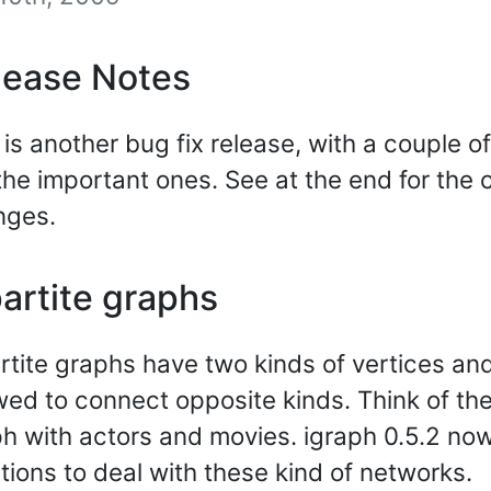
lease Notes
 is another bug fix release, with a couple 
the important ones. See at the end for the c
nges.
artite graphs
rtite graphs have two kinds of vertices an
wed to connect opposite kinds. Think of t
h with actors and movies. igraph 0.5.2 no
tions to deal with these kind of networks.