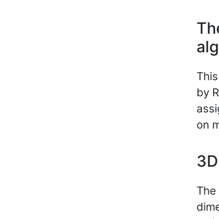
Th
al
This
by R
assi
on m
3D 
The 
dime