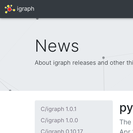
igraph
News
About igraph releases and other th
py
C/igraph 1.0.1
C/igraph 1.0.0
The
Apr 
C/igraph 0.10.17