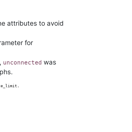
 attributes to avoid
ameter for
)
,
was
unconnected
phs.