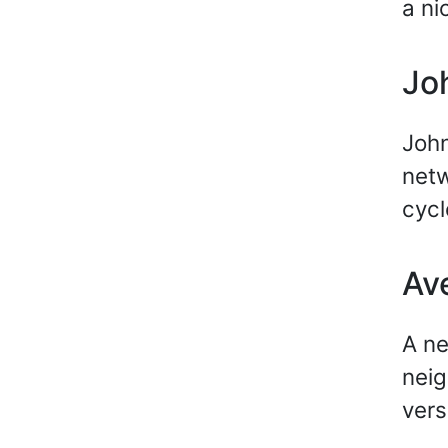
a ni
Jo
John
netw
cycl
Av
A ne
neig
vers