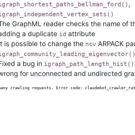
,
igraph_shortest_paths_bellman_ford()
igraph_independent_vertex_sets()
The GraphML reader checks the name of the
adding a duplicate
attribute
id
It is possible to change the
ARPACK par
ncv
igraph_community_leading_eigenvector(
Fixed a bug in
igraph_path_length_hist()
wrong for unconnected and undirected gra