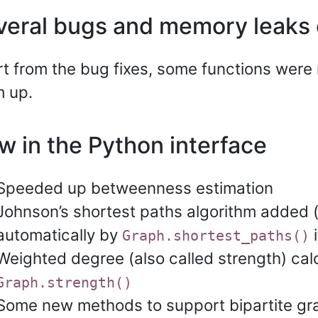
veral bugs and memory leaks 
t from the bug fixes, some functions were 
 up.
w in the Python interface
Speeded up betweenness estimation
Johnson’s shortest paths algorithm added 
automatically by
i
Graph.shortest_paths()
Weighted degree (also called strength) calc
Graph.strength()
Some new methods to support bipartite gr