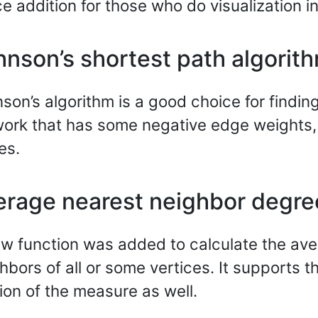
ce addition for those who do visualization i
hnson’s shortest path algorit
son’s algorithm is a good choice for finding
ork that has some negative edge weights,
es.
erage nearest neighbor degre
w function was added to calculate the ave
hbors of all or some vertices. It supports
ion of the measure as well.