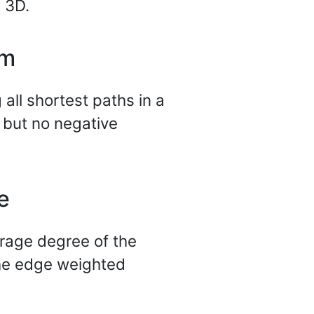
n 3D.
hm
 all shortest paths in a
 but no negative
e
rage degree of the
 the edge weighted