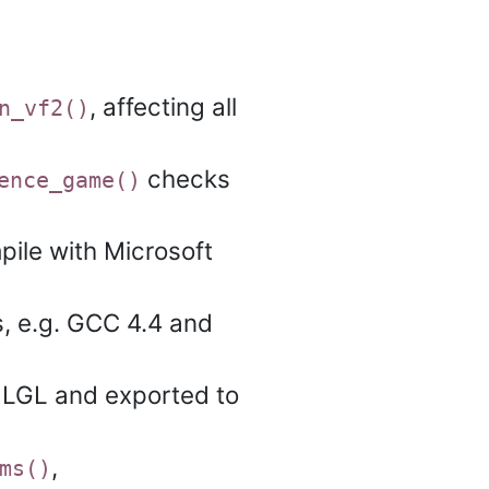
, affecting all
n_vf2()
checks
ence_game()
pile with Microsoft
s, e.g. GCC 4.4 and
 LGL and exported to
,
ms()