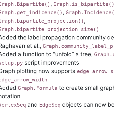
,
Graph.Bipartite()
Graph.is_bipartite(
,
Graph.get_indicence()
Graph.Incidence
,
Graph.bipartite_projection()
Graph.bipartite_projection_size()
Added the label propagation community det
Raghavan et al.,
Graph.community_label_p
Added a function to “unfold” a tree,
Graph.
script improvements
setup.py
Graph plotting now supports
edge_arrow_s
edge_arrow_width
Added
to create small grap
Graph.Formula
notation
and
objects can now be
VertexSeq
EdgeSeq