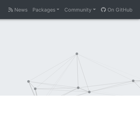
News
Packages
Community
On GitHub