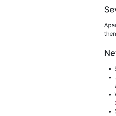
Se
Apar
them
Ne