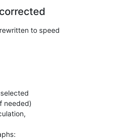
corrected
rewritten to speed
(selected
f needed)
ulation,
aphs: