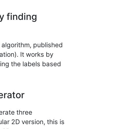
y finding
g algorithm, published
ation). It works by
ting the labels based
erator
erate three
lar 2D version, this is