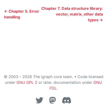
Chapter 7. Data structure library:
← Chapter 5. Error
vector, matrix, other data
handling
types →
© 2003 – 2026 The igraph core team. • Code licensed
under
GNU GPL 2
or later, documentation under
GNU
FDL
.