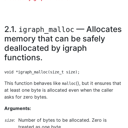
2.1.
— Allocates
igraph_malloc
memory that can be safely
deallocated by igraph
functions.
This function behaves like
(), but it ensures that
malloc
at least one byte is allocated even when the caller
asks for zero bytes.
Arguments:
:
Number of bytes to be allocated. Zero is
size
treated as one byte.