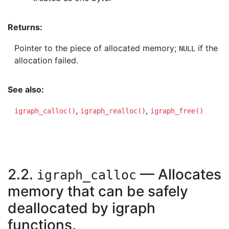
Returns:
Pointer to the piece of allocated memory;
if the
NULL
allocation failed.
See also:
,
,
igraph_calloc()
igraph_realloc()
igraph_free()
2.2.
— Allocates
igraph_calloc
memory that can be safely
deallocated by igraph
functions.