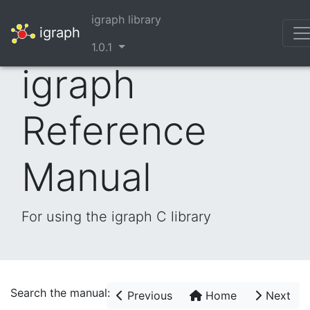
igraph library
igraph
1.0.1
igraph
Reference
Manual
For using the igraph C library
Search the manual:
Previous
Home
Next