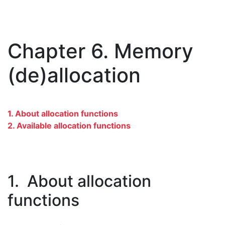
Chapter 6. Memory
(de)allocation
1. About allocation functions
2. Available allocation functions
1. About allocation
functions