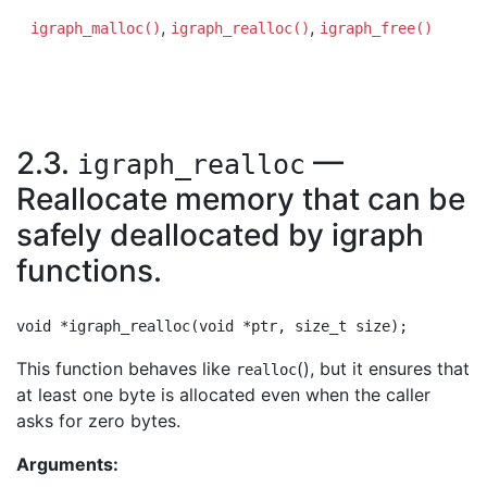
,
,
igraph_malloc()
igraph_realloc()
igraph_free()
2.3.
—
igraph_realloc
Reallocate memory that can be
safely deallocated by igraph
functions.
This function behaves like
(), but it ensures that
realloc
at least one byte is allocated even when the caller
asks for zero bytes.
Arguments: