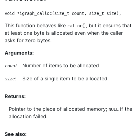
This function behaves like
(), but it ensures that
calloc
at least one byte is allocated even when the caller
asks for zero bytes.
Arguments:
:
Number of items to be allocated.
count
:
Size of a single item to be allocated.
size
Returns:
Pointer to the piece of allocated memory;
if the
NULL
allocation failed.
See also: