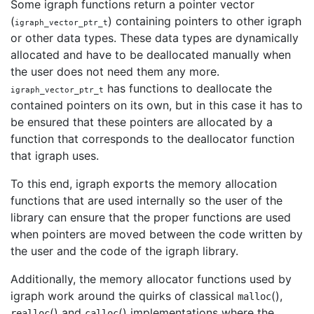
Some igraph functions return a pointer vector
(
) containing pointers to other igraph
igraph_vector_ptr_t
or other data types. These data types are dynamically
allocated and have to be deallocated manually when
the user does not need them any more.
has functions to deallocate the
igraph_vector_ptr_t
contained pointers on its own, but in this case it has to
be ensured that these pointers are allocated by a
function that corresponds to the deallocator function
that igraph uses.
To this end, igraph exports the memory allocation
functions that are used internally so the user of the
library can ensure that the proper functions are used
when pointers are moved between the code written by
the user and the code of the igraph library.
Additionally, the memory allocator functions used by
igraph work around the quirks of classical
(),
malloc
() and
() implementations where the
realloc
calloc