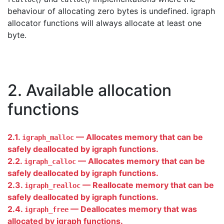
behaviour of allocating zero bytes is undefined. igraph
allocator functions will always allocate at least one
byte.
2. Available allocation
functions
2.1.
— Allocates memory that can be
igraph_malloc
safely deallocated by igraph functions.
2.2.
— Allocates memory that can be
igraph_calloc
safely deallocated by igraph functions.
2.3.
— Reallocate memory that can be
igraph_realloc
safely deallocated by igraph functions.
2.4.
— Deallocates memory that was
igraph_free
allocated by igraph functions.