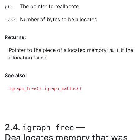
:
The pointer to reallocate.
ptr
:
Number of bytes to be allocated.
size
Returns:
Pointer to the piece of allocated memory;
if the
NULL
allocation failed.
See also:
,
igraph_free()
igraph_malloc()
2.4.
—
igraph_free
Deallocates memory that was