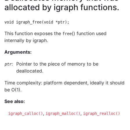
allocated by igraph functions.
This function exposes the
() function used
free
internally by igraph.
Arguments:
:
Pointer to the piece of memory to be
ptr
deallocated.
Time complexity: platform dependent, ideally it should
be O(1).
See also:
,
,
igraph_calloc()
igraph_malloc()
igraph_realloc()