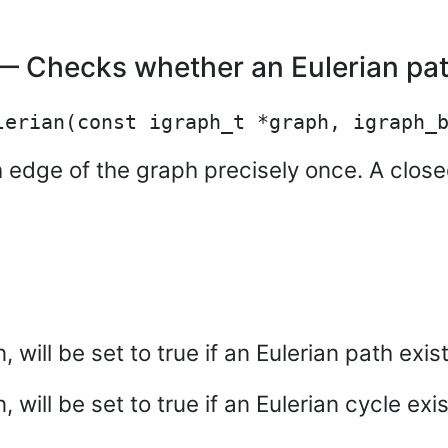
 Checks whether an Eulerian path
 edge of the graph precisely once. A closed
, will be set to true if an Eulerian path exist
 will be set to true if an Eulerian cycle exis