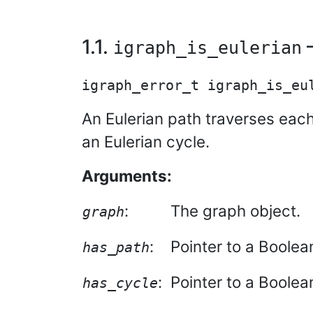
1.1.
—
igraph_is_eulerian
An Eulerian path traverses each
an Eulerian cycle.
Arguments:
:
The graph object.
graph
:
Pointer to a Boolean
has_path
:
Pointer to a Boolean,
has_cycle