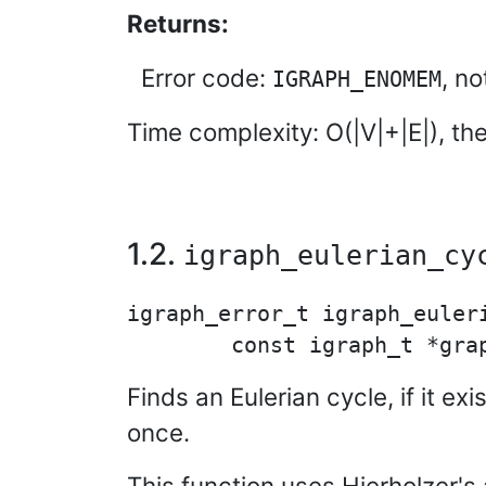
Returns:
Error code:
, n
IGRAPH_ENOMEM
Time complexity: O(|V|+|E|), th
1.2.
igraph_eulerian_cy
igraph_error_t igraph_euleri
Finds an Eulerian cycle, if it e
once.
This function uses Hierholzer's 