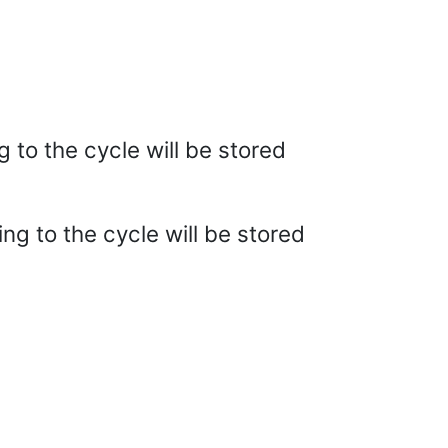
g to the cycle will be stored
ing to the cycle will be stored