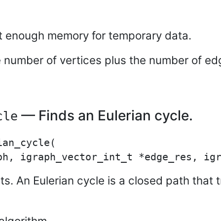
ot enough memory for temporary data.
e number of vertices plus the number of ed
— Finds an Eulerian cycle.
cle
an_cycle(

xists. An Eulerian cycle is a closed path tha
algorithm.