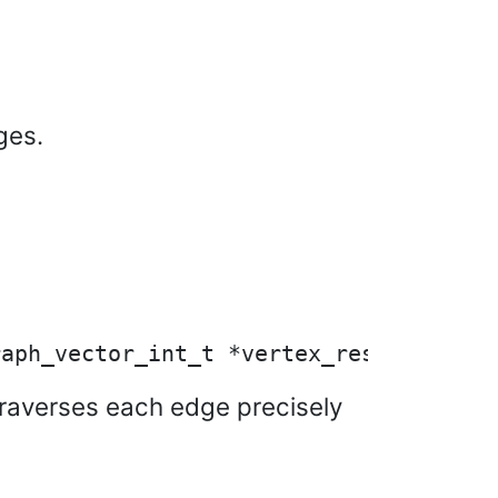
ges.
t traverses each edge precisely