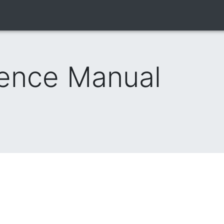
rence Manual