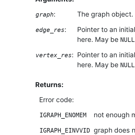
:
The graph object.
graph
:
Pointer to an initi
edge_res
here. May be
NULL
:
Pointer to an initi
vertex_res
here. May be
NULL
Returns:
Error code:
not enough m
IGRAPH_ENOMEM
graph does n
IGRAPH_EINVVID