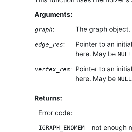
Arguments:
:
The graph object.
graph
:
Pointer to an initi
edge_res
here. May be
NULL
:
Pointer to an initi
vertex_res
here. May be
NULL
Returns:
Error code:
not enough m
IGRAPH_ENOMEM