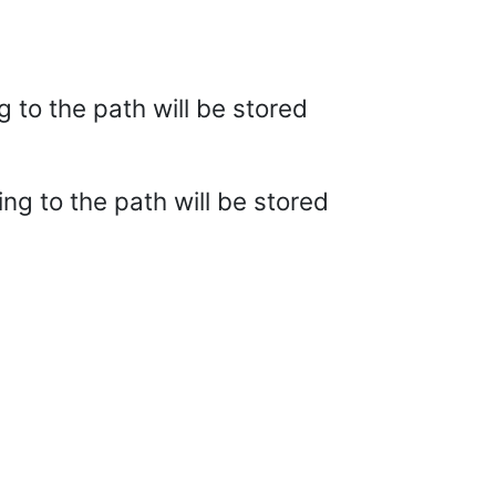
g to the path will be stored
ing to the path will be stored