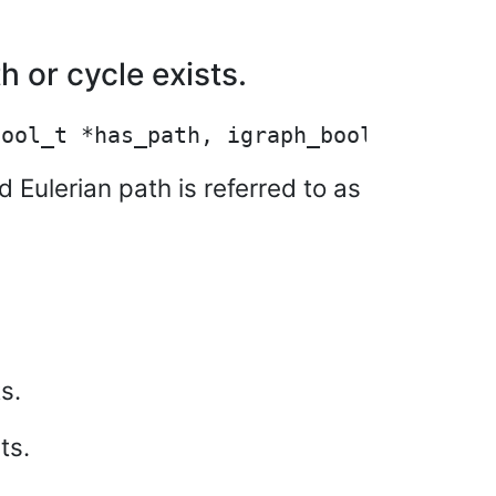
 or cycle exists.
 Eulerian path is referred to as
s.
ts.