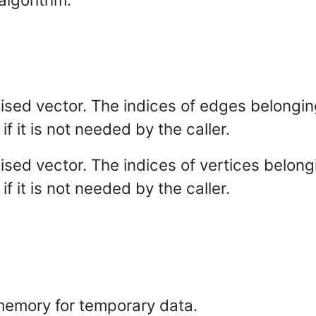
alised vector. The indices of edges belongin
if it is not needed by the caller.
alised vector. The indices of vertices belong
if it is not needed by the caller.
emory for temporary data.