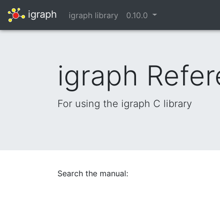
igraph
igraph library
0.10.0
igraph Refe
For using the igraph C library
Search the manual: