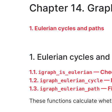
Chapter 14. Grap
1. Eulerian cycles and paths
1. Eulerian cycles and
1.1.
— Check
igraph_is_eulerian
1.2.
— F
igraph_eulerian_cycle
1.3.
— Fi
igraph_eulerian_path
These functions calculate wheth