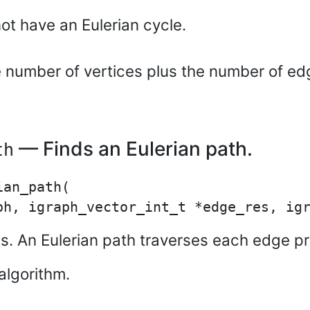
ot have an Eulerian cycle.
e number of vertices plus the number of ed
— Finds an Eulerian path.
th
an_path(

ists. An Eulerian path traverses each edge p
algorithm.