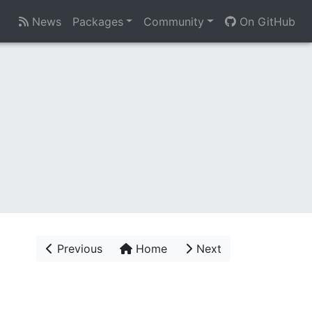
News
Packages
Community
On GitHub
Previous
Home
Next