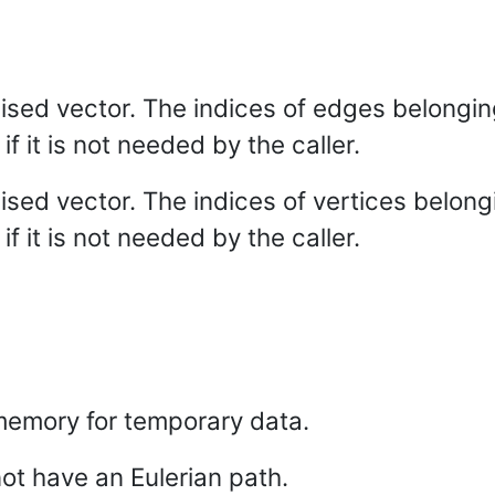
alised vector. The indices of edges belongin
if it is not needed by the caller.
alised vector. The indices of vertices belong
if it is not needed by the caller.
emory for temporary data.
ot have an Eulerian path.