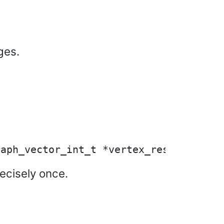
ges.
recisely once.