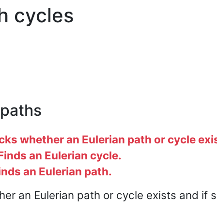
h cycles
 paths
s whether an Eulerian path or cycle exi
inds an Eulerian cycle.
nds an Eulerian path.
er an Eulerian path or cycle exists and if s