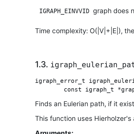
graph does n
IGRAPH_EINVVID
Time complexity: O(|V|+|E|), th
1.3.
igraph_eulerian_pa
igraph_error_t igraph_euleri
Finds an Eulerian path, if it ex
This function uses Hierholzer's 
Arguments: