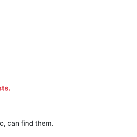
sts.
o, can find them.