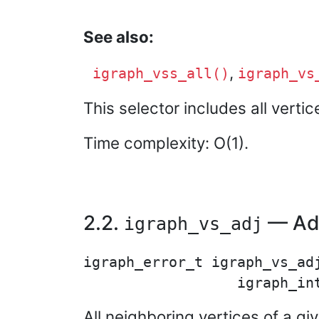
See also:
,
igraph_vss_all()
igraph_vs
This selector includes all verti
Time complexity: O(1).
2.2.
— Adj
igraph_vs_adj
igraph_error_t igraph_vs_adj
All neighboring vertices of a gi