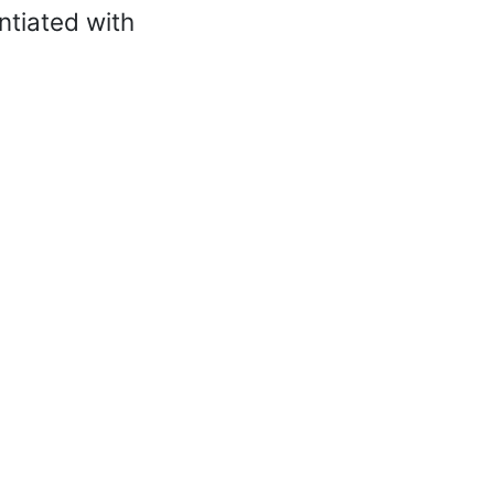
ntiated with