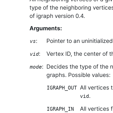
type of the neighboring vertices
of igraph version 0.4.
Arguments:
:
Pointer to an uninitialize
vs
:
Vertex ID, the center of 
vid
:
Decides the type of the 
mode
graphs. Possible values:
All vertices
IGRAPH_OUT
.
vid
All vertices
IGRAPH_IN