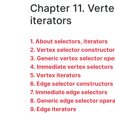
Chapter 11. Vert
iterators
1. About selectors, iterators
2. Vertex selector constructo
3. Generic vertex selector ope
4. Immediate vertex selectors
5. Vertex iterators
6. Edge selector constructors
7. Immediate edge selectors
8. Generic edge selector oper
9. Edge iterators