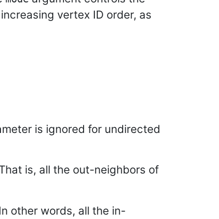
 increasing vertex ID order, as
meter is ignored for undirected
 That is, all the out-neighbors of
 In other words, all the in-