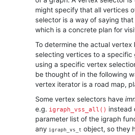
might specify that all vertices o
selector is a way of saying that
which is a concrete plan for vis
To determine the actual vertex 
selecting vertices to a specific
using a specific vertex selecti
be thought of in the following w
vertex iterator is a road map, pl
Some vertex selectors have
im
e.g.
instead 
igraph_vss_all()
parameter list of the igraph fu
any
object, so they 
igraph_vs_t