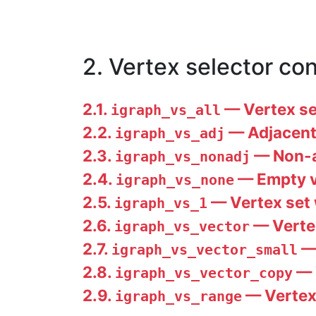
2. Vertex selector co
2.1.
— Vertex set
igraph_vs_all
2.2.
— Adjacent 
igraph_vs_adj
2.3.
— Non-ad
igraph_vs_nonadj
2.4.
— Empty v
igraph_vs_none
2.5.
— Vertex set w
igraph_vs_1
2.6.
— Vertex
igraph_vs_vector
2.7.
— 
igraph_vs_vector_small
2.8.
— 
igraph_vs_vector_copy
2.9.
— Vertex 
igraph_vs_range