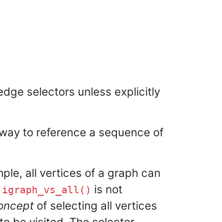
dge selectors unless explicitly
a way to reference a sequence of
mple, all vertices of a graph can
t
is not
igraph_vs_all()
oncept
of selecting all vertices
to be visited. The selector