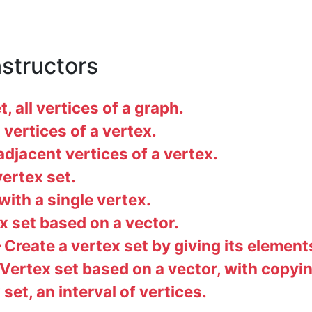
nstructors
, all vertices of a graph.
vertices of a vertex.
jacent vertices of a vertex.
ertex set.
ith a single vertex.
 set based on a vector.
Create a vertex set by giving its element
Vertex set based on a vector, with copyin
set, an interval of vertices.