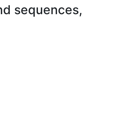
and sequences,