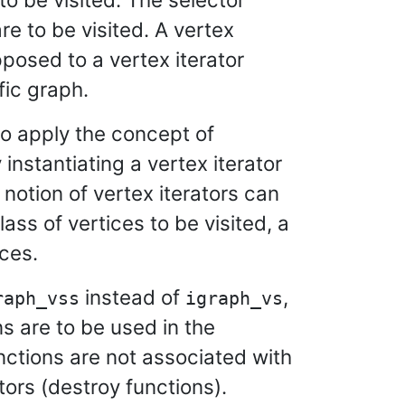
re to be visited. A vertex
pposed to a vertex iterator
fic graph.
to apply the concept of
instantiating a vertex iterator
notion of vertex iterators can
ass of vertices to be visited, a
ices.
instead of
,
raph_vss
igraph_vs
s are to be used in the
nctions are not associated with
ors (destroy functions).