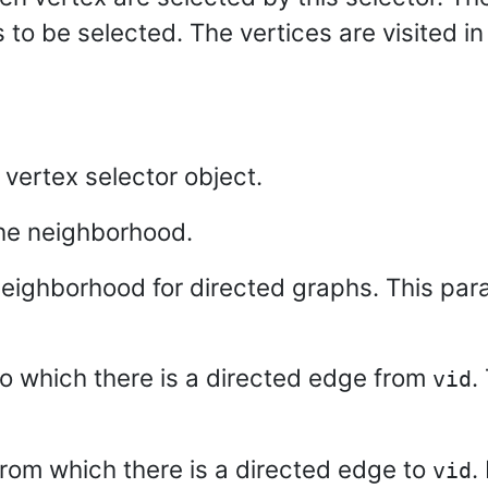
 to be selected. The vertices are visited in
d vertex selector object.
the neighborhood.
neighborhood for directed graphs. This para
 to which there is a directed edge from
.
vid
 from which there is a directed edge to
.
vid