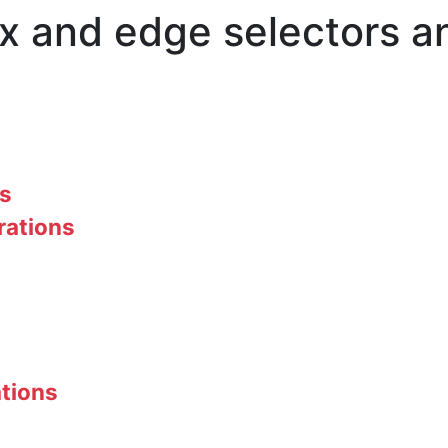
ex and edge selectors 
rs
rations
ations