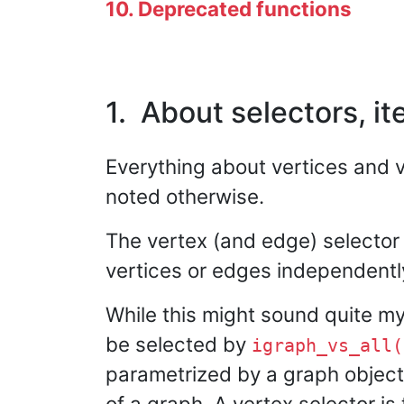
10. Deprecated functions
1. About selectors, it
Everything about vertices and v
noted otherwise.
The vertex (and edge) selector 
vertices or edges independentl
While this might sound quite mys
be selected by
igraph_vs_all(
parametrized by a graph object.
of a graph. A vertex selector is