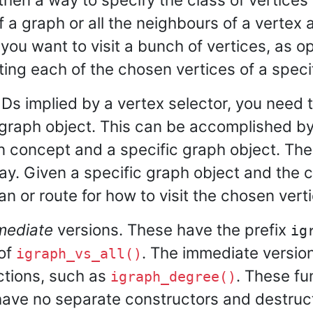
f a graph or all the neighbours of a vertex a
 you want to visit a bunch of vertices, as o
iting each of the chosen vertices of a speci
IDs implied by a vertex selector, you need 
 graph object. This can be accomplished by 
on concept and a specific graph object. The 
ay. Given a specific graph object and the cl
an or route for how to visit the chosen vert
mediate
versions. These have the prefix
ig
of
. The immediate version
igraph_vs_all()
nctions, such as
. These fu
igraph_degree()
have no separate constructors and destruct