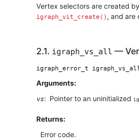
Vertex selectors are created by
, and are
igraph_vit_create()
2.1.
— Vert
igraph_vs_all
Arguments:
:
Pointer to an uninitialized
vs
i
Returns:
Error code.