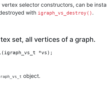
 vertex selector constructors, can be insta
 destroyed with
.
igraph_vs_destroy()
ex set, all vertices of a graph.
object.
graph_vs_t