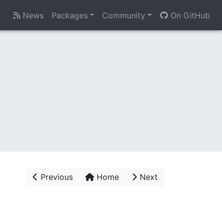
News
Packages
Community
On GitHub
Previous
Home
Next