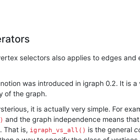
erators
ertex selectors also applies to edges and e
notion was introduced in igraph 0.2. It is 
y of the graph.
terious, it is actually very simple. For exa
and the graph independence means tha
)
 That is,
is the general
c
igraph_vs_all()
 then a way to specify the class of vertices 