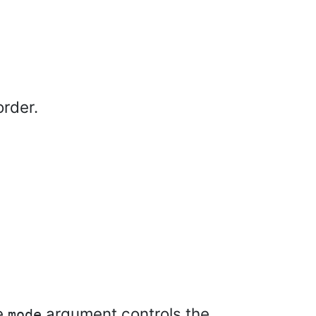
order.
he
argument controls the
mode