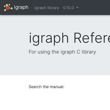
igraph
igraph library
0.10.0
igraph Refe
For using the igraph C library
Search the manual: