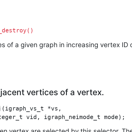
_destroy()
ces of a given graph in increasing vertex ID 
acent vertices of a vertex.
(igraph_vs_t *vs,

ven vertex are selected by this selector. T