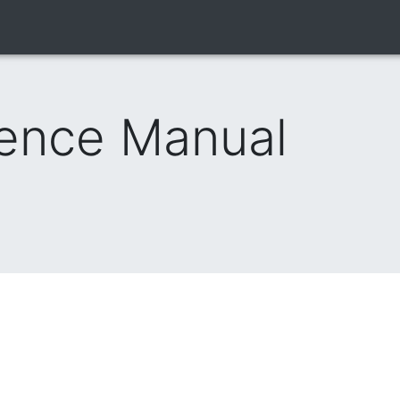
rence Manual