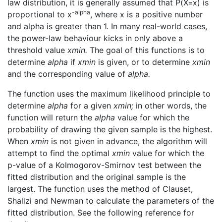
law distribution, it is generally assumed that P(X=x) is
-alpha
proportional to x
, where x is a positive number
and alpha is greater than 1. In many real-world cases,
the power-law behaviour kicks in only above a
threshold value
xmin.
The goal of this functions is to
determine
alpha
if
xmin
is given, or to determine
xmin
and the corresponding value of
alpha.
The function uses the maximum likelihood principle to
determine
alpha
for a given
xmin;
in other words, the
function will return the
alpha
value for which the
probability of drawing the given sample is the highest.
When
xmin
is not given in advance, the algorithm will
attempt to find the optimal
xmin
value for which the
p-value of a Kolmogorov-Smirnov test between the
fitted distribution and the original sample is the
largest. The function uses the method of Clauset,
Shalizi and Newman to calculate the parameters of the
fitted distribution. See the following reference for