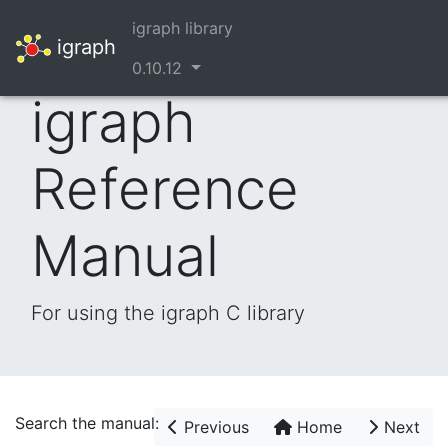
igraph library
igraph
0.10.12
igraph
Reference
Manual
For using the igraph C library
Search the manual:
Previous
Home
Next