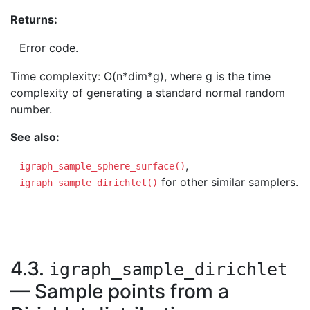
Returns:
Error code.
Time complexity: O(n*dim*g), where g is the time
complexity of generating a standard normal random
number.
See also:
,
igraph_sample_sphere_surface()
for other similar samplers.
igraph_sample_dirichlet()
4.3.
igraph_sample_dirichlet
— Sample points from a