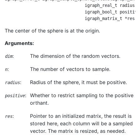
                                igraph_real_t radius,

                                igraph_bool_t positive,
The center of the sphere is at the origin.
Arguments:
:
The dimension of the random vectors.
dim
:
The number of vectors to sample.
n
:
Radius of the sphere, it must be positive.
radius
:
Whether to restrict sampling to the positive
positive
orthant.
:
Pointer to an initialized matrix, the result is
res
stored here, each column will be a sampled
vector. The matrix is resized, as needed.