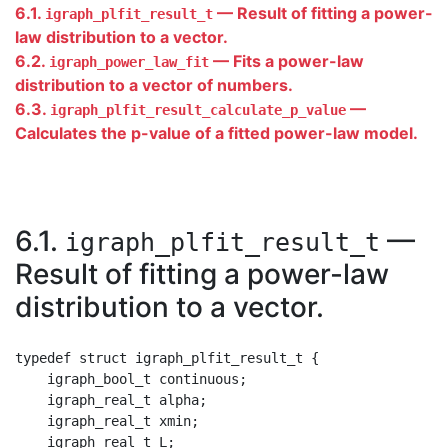
6.1.
— Result of fitting a power-
igraph_plfit_result_t
law distribution to a vector.
6.2.
— Fits a power-law
igraph_power_law_fit
distribution to a vector of numbers.
6.3.
—
igraph_plfit_result_calculate_p_value
Calculates the p-value of a fitted power-law model.
6.1.
—
igraph_plfit_result_t
Result of fitting a power-law
distribution to a vector.
typedef struct igraph_plfit_result_t {

    igraph_bool_t continuous;

    igraph_real_t alpha;

    igraph_real_t xmin;

    igraph_real_t L;
