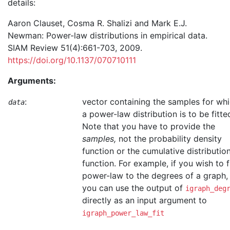
details:
Aaron Clauset, Cosma R. Shalizi and Mark E.J.
Newman: Power-law distributions in empirical data.
SIAM Review 51(4):661-703, 2009.
https://doi.org/10.1137/070710111
Arguments:
:
vector containing the samples for wh
data
a power-law distribution is to be fitte
Note that you have to provide the
samples,
not the probability density
function or the cumulative distributio
function. For example, if you wish to f
power-law to the degrees of a graph,
you can use the output of
igraph_deg
directly as an input argument to
igraph_power_law_fit