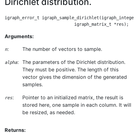
Dirichlet distribution.
igraph_error_t igraph_sample_dirichlet(igraph_integer_
Arguments:
:
The number of vectors to sample.
n
:
The parameters of the Dirichlet distribution.
alpha
They must be positive. The length of this
vector gives the dimension of the generated
samples.
:
Pointer to an initialized matrix, the result is
res
stored here, one sample in each column. It will
be resized, as needed.
Returns: