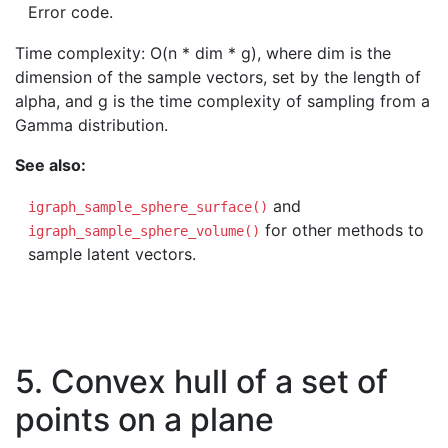
Error code.
Time complexity: O(n * dim * g), where dim is the
dimension of the sample vectors, set by the length of
alpha, and g is the time complexity of sampling from a
Gamma distribution.
See also:
and
igraph_sample_sphere_surface()
for other methods to
igraph_sample_sphere_volume()
sample latent vectors.
5. Convex hull of a set of
points on a plane