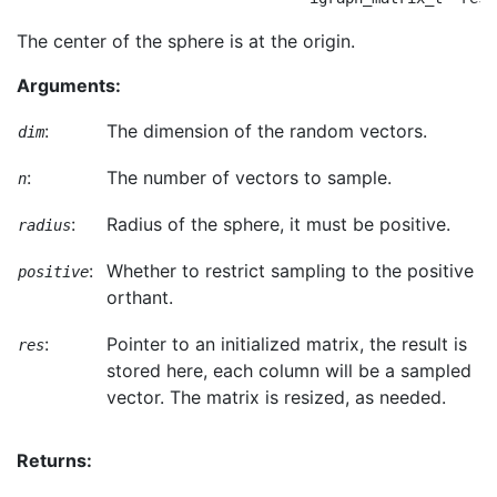
The center of the sphere is at the origin.
Arguments:
:
The dimension of the random vectors.
dim
:
The number of vectors to sample.
n
:
Radius of the sphere, it must be positive.
radius
:
Whether to restrict sampling to the positive
positive
orthant.
:
Pointer to an initialized matrix, the result is
res
stored here, each column will be a sampled
vector. The matrix is resized, as needed.
Returns: