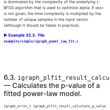
is dominated by the complexity of the underlying L-
BFGS algorithm that is used to optimize alpha. If
xmin
is not given, the time complexity is multiplied by the
number of unique samples in the input vector
(although it should be faster in practice).
Example 32.3. File
examples/simple/igraph_power_law_fit.c
6.3.
igraph_plfit_result_calcu
— Calculates the p-value of a
fitted power-law model.
igraph_error_t igraph_plfit_result_calculate_p_value(
