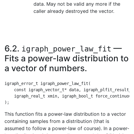
data. May not be valid any more if the
caller already destroyed the vector.
6.2.
—
igraph_power_law_fit
Fits a power-law distribution to
a vector of numbers.
igraph_error_t igraph_power_law_fit(

    const igraph_vector_t* data, igraph_plfit_result_t
    igraph_real_t xmin, igraph_bool_t force_continuous

This function fits a power-law distribution to a vector
containing samples from a distribution (that is
assumed to follow a power-law of course). In a power-