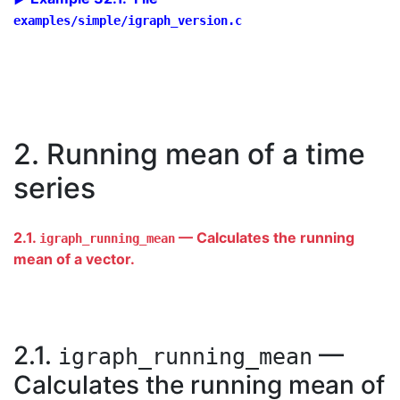
examples/simple/igraph_version.c
2. Running mean of a time
series
2.1.
— Calculates the running
igraph_running_mean
mean of a vector.
2.1.
—
igraph_running_mean
Calculates the running mean of