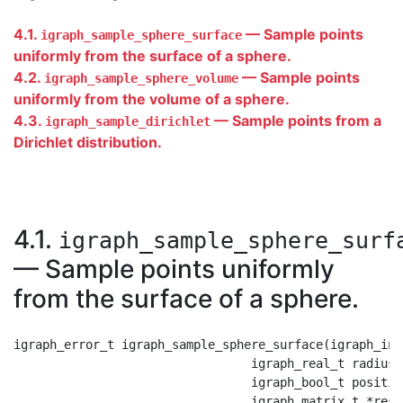
4.1.
— Sample points
igraph_sample_sphere_surface
uniformly from the surface of a sphere.
4.2.
— Sample points
igraph_sample_sphere_volume
uniformly from the volume of a sphere.
4.3.
— Sample points from a
igraph_sample_dirichlet
Dirichlet distribution.
4.1.
igraph_sample_sphere_surf
— Sample points uniformly
from the surface of a sphere.
igraph_error_t igraph_sample_sphere_surface(igraph_int
                                 igraph_real_t radius,

                                 igraph_bool_t positive