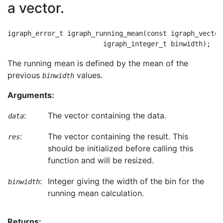
a vector.
igraph_error_t igraph_running_mean(const igraph_vector
The running mean is defined by the mean of the
previous
values.
binwidth
Arguments:
:
The vector containing the data.
data
:
The vector containing the result. This
res
should be initialized before calling this
function and will be resized.
:
Integer giving the width of the bin for the
binwidth
running mean calculation.
Returns: