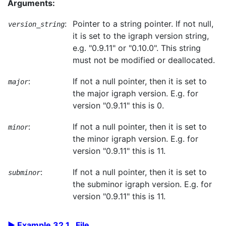
Arguments:
:
Pointer to a string pointer. If not null,
version_string
it is set to the igraph version string,
e.g. "0.9.11" or "0.10.0". This string
must not be modified or deallocated.
:
If not a null pointer, then it is set to
major
the major igraph version. E.g. for
version "0.9.11" this is 0.
:
If not a null pointer, then it is set to
minor
the minor igraph version. E.g. for
version "0.9.11" this is 11.
:
If not a null pointer, then it is set to
subminor
the subminor igraph version. E.g. for
version "0.9.11" this is 11.
Example 32.1. File