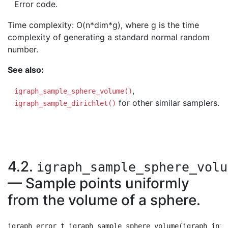
Error code.
Time complexity: O(n*dim*g), where g is the time
complexity of generating a standard normal random
number.
See also:
,
igraph_sample_sphere_volume()
for other similar samplers.
igraph_sample_dirichlet()
4.2.
igraph_sample_sphere_volu
— Sample points uniformly
from the volume of a sphere.
igraph_error_t igraph_sample_sphere_volume(igraph_inte