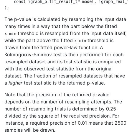
    const igraph_plfit_result_t* model, igraph_real_t*
The p-value is calculated by resampling the input data
many times in a way that the part below the fitted
threshold is resampled from the input data itself,
x_min
while the part above the fitted
threshold is
x_min
drawn from the fitted power-law function. A
Kolmogorov-Smirnov test is then performed for each
resampled dataset and its test statistic is compared
with the observed test statistic from the original
dataset. The fraction of resampled datasets that have
a
higher
test statistic is the returned p-value.
Note that the precision of the returned p-value
depends on the number of resampling attempts. The
number of resampling trials is determined by 0.25
divided by the square of the required precision. For
instance, a required precision of 0.01 means that 2500
samples will be drawn.