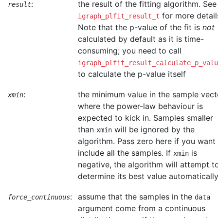
:
the result of the fitting algorithm. See
result
for more detail
igraph_plfit_result_t
Note that the p-value of the fit is
not
calculated by default as it is time-
consuming; you need to call
igraph_plfit_result_calculate_p_valu
to calculate the p-value itself
:
the minimum value in the sample vect
xmin
where the power-law behaviour is
expected to kick in. Samples smaller
than
will be ignored by the
xmin
algorithm. Pass zero here if you want
include all the samples. If
is
xmin
negative, the algorithm will attempt t
determine its best value automatically
:
assume that the samples in the
force_continuous
data
argument come from a continuous