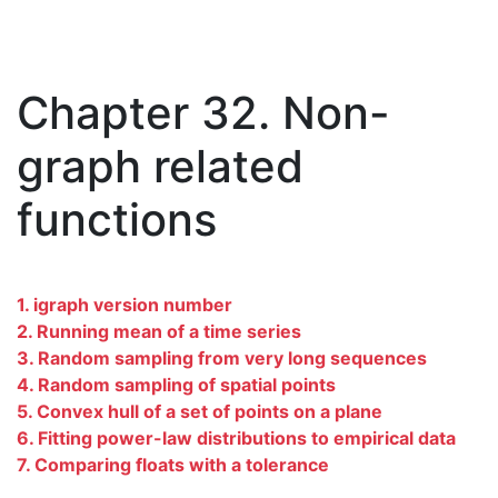
Chapter 32. Non-
graph related
functions
1. igraph version number
2. Running mean of a time series
3. Random sampling from very long sequences
4. Random sampling of spatial points
5. Convex hull of a set of points on a plane
6. Fitting power-law distributions to empirical data
7. Comparing floats with a tolerance