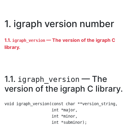
1. igraph version number
1.1.
— The version of the igraph C
igraph_version
library.
1.1.
— The
igraph_version
version of the igraph C library.
void igraph_version(const char **version_string,

                    int *major,

                    int *minor,
