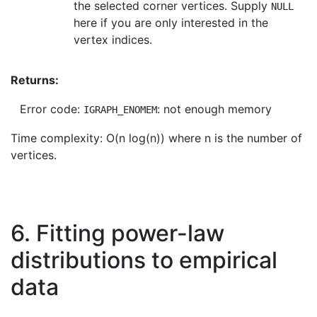
the selected corner vertices. Supply
NULL
here if you are only interested in the
vertex indices.
Returns:
Error code:
: not enough memory
IGRAPH_ENOMEM
Time complexity: O(n log(n)) where n is the number of
vertices.
6. Fitting power-law
distributions to empirical
data