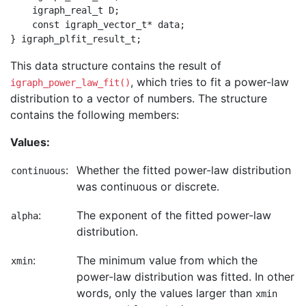
    igraph_real_t D;

    const igraph_vector_t* data;

This data structure contains the result of
, which tries to fit a power-law
igraph_power_law_fit()
distribution to a vector of numbers. The structure
contains the following members:
Values:
:
Whether the fitted power-law distribution
continuous
was continuous or discrete.
:
The exponent of the fitted power-law
alpha
distribution.
:
The minimum value from which the
xmin
power-law distribution was fitted. In other
words, only the values larger than
xmin