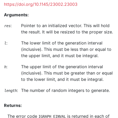
https://doi.org/10.1145/23002.23003
Arguments:
:
Pointer to an initialized vector. This will hold
res
the result. It will be resized to the proper size.
:
The lower limit of the generation interval
l
(inclusive). This must be less than or equal to
the upper limit, and it must be integral.
:
The upper limit of the generation interval
h
(inclusive). This must be greater than or equal
to the lower limit, and it must be integral.
:
The number of random integers to generate.
length
Returns:
The error code
is returned in each of
IGRAPH_EINVAL