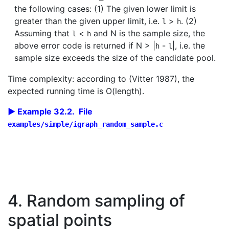
the following cases: (1) The given lower limit is
greater than the given upper limit, i.e.
>
. (2)
l
h
Assuming that
<
and N is the sample size, the
l
h
above error code is returned if N > |
-
|, i.e. the
h
l
sample size exceeds the size of the candidate pool.
Time complexity: according to (Vitter 1987), the
expected running time is O(length).
Example 32.2. File
examples/simple/igraph_random_sample.c
4. Random sampling of
spatial points