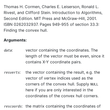
Thomas H. Cormen, Charles E. Leiserson, Ronald L.
Rivest, and Clifford Stein. Introduction to Algorithms,
Second Edition. MIT Press and McGraw-Hill, 2001.
ISBN 0262032937. Pages 949-955 of section 33.3:
Finding the convex hull.
Arguments:
:
vector containing the coordinates. The
data
length of the vector must be even, since it
contains X-Y coordinate pairs.
:
the vector containing the result, e.g. the
resverts
vector of vertex indices used as the
corners of the convex hull. Supply
NULL
here if you are only interested in the
coordinates of the convex hull corners.
:
the matrix containing the coordinates of
rescoords