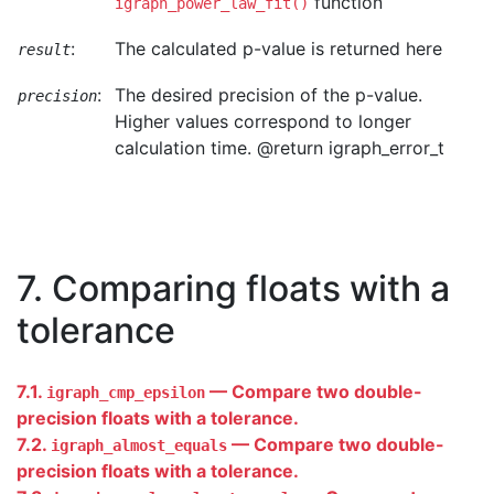
function
igraph_power_law_fit()
:
The calculated p-value is returned here
result
:
The desired precision of the p-value.
precision
Higher values correspond to longer
calculation time. @return igraph_error_t
7. Comparing floats with a
tolerance
7.1.
— Compare two double-
igraph_cmp_epsilon
precision floats with a tolerance.
7.2.
— Compare two double-
igraph_almost_equals
precision floats with a tolerance.