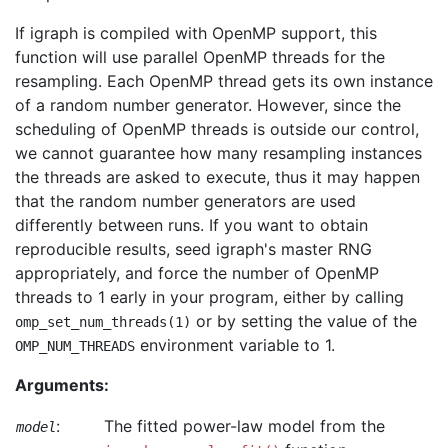
If igraph is compiled with OpenMP support, this
function will use parallel OpenMP threads for the
resampling. Each OpenMP thread gets its own instance
of a random number generator. However, since the
scheduling of OpenMP threads is outside our control,
we cannot guarantee how many resampling instances
the threads are asked to execute, thus it may happen
that the random number generators are used
differently between runs. If you want to obtain
reproducible results, seed igraph's master RNG
appropriately, and force the number of OpenMP
threads to 1 early in your program, either by calling
or by setting the value of the
omp_set_num_threads(1)
environment variable to 1.
OMP_NUM_THREADS
Arguments:
:
The fitted power-law model from the
model