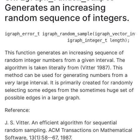
Generates an increasing
random sequence of integers.
igraph_error_t igraph_random_sample(igraph_vector_int_
This function generates an increasing sequence of
random integer numbers from a given interval. The
algorithm is taken literally from (Vitter 1987). This
method can be used for generating numbers from a
very
large interval. It is primarily created for randomly
selecting some edges from the sometimes huge set of
possible edges in a large graph.
Reference:
J. S. Vitter. An efficient algorithm for sequential
random sampling. ACM Transactions on Mathematical
Software, 13(1):58--67, 1987.