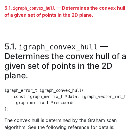
5.1.
— Determines the convex hull
igraph_convex_hull
of a given set of points in the 2D plane.
5.1.
—
igraph_convex_hull
Determines the convex hull of a
given set of points in the 2D
plane.
igraph_error_t igraph_convex_hull(

    const igraph_matrix_t *data, igraph_vector_int_t *
    igraph_matrix_t *rescoords

The convex hull is determined by the Graham scan
algorithm. See the following reference for details: