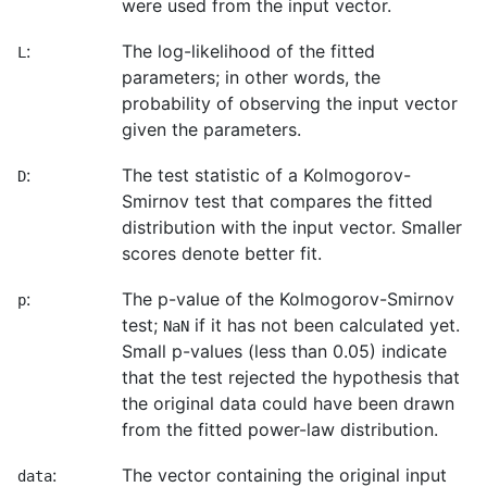
were used from the input vector.
:
The log-likelihood of the fitted
L
parameters; in other words, the
probability of observing the input vector
given the parameters.
:
The test statistic of a Kolmogorov-
D
Smirnov test that compares the fitted
distribution with the input vector. Smaller
scores denote better fit.
:
The p-value of the Kolmogorov-Smirnov
p
test;
if it has not been calculated yet.
NaN
Small p-values (less than 0.05) indicate
that the test rejected the hypothesis that
the original data could have been drawn
from the fitted power-law distribution.
:
The vector containing the original input
data