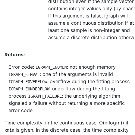
distribution even if the sample vector
contains integer values only (by chan
If this argument is false, igraph will
assume a continuous distribution if at
least one sample is non-integer and
assume a discrete distribution otherw
Returns:
Error code:
: not enough memory
IGRAPH_ENOMEM
: one of the arguments is invalid
IGRAPH_EINVAL
: overflow during the fitting process
IGRAPH_EOVERFLOW
: underflow during the fitting
IGRAPH_EUNDERFLOW
process
: the underlying algorithm
IGRAPH_FAILURE
signaled a failure without returning a more specific
error code
Time complexity: in the continuous case, O(n log(n)) if
is given. In the discrete case, the time complexity
xmin