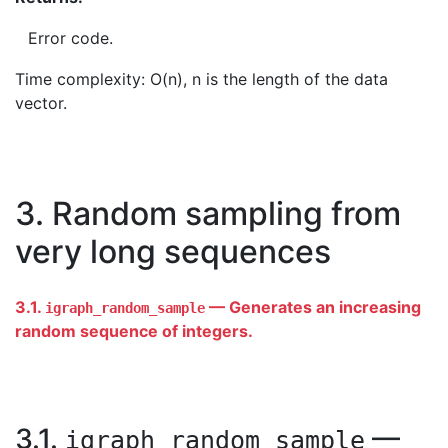
Error code.
Time complexity: O(n), n is the length of the data
vector.
3. Random sampling from
very long sequences
3.1.
— Generates an increasing
igraph_random_sample
random sequence of integers.
3.1.
—
igraph_random_sample