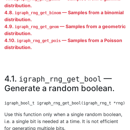
distribution.
4.8.
— Samples from a binomial
igraph_rng_get_binom
distribution.
4.9.
— Samples from a geometric
igraph_rng_get_geom
distribution.
4.10.
— Samples from a Poisson
igraph_rng_get_pois
distribution.
4.1.
—
igraph_rng_get_bool
Generate a random boolean.
Use this function only when a single random boolean,
i.e. a single bit is needed at a time. It is not efficient
for generating multiple bits.