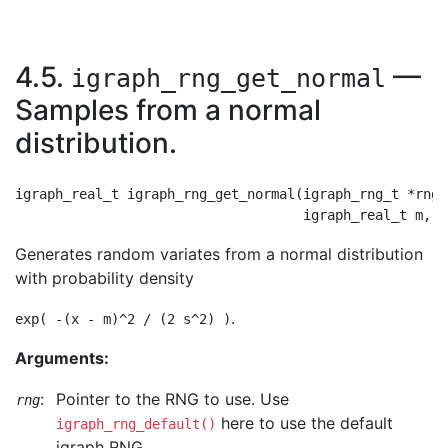
4.5.
—
igraph_rng_get_normal
Samples from a normal
distribution.
igraph_real_t igraph_rng_get_normal(igraph_rng_t *rng,

Generates random variates from a normal distribution
with probability density
.
exp( -(x - m)^2 / (2 s^2) )
Arguments:
:
Pointer to the RNG to use. Use
rng
here to use the default
igraph_rng_default()
igraph RNG.