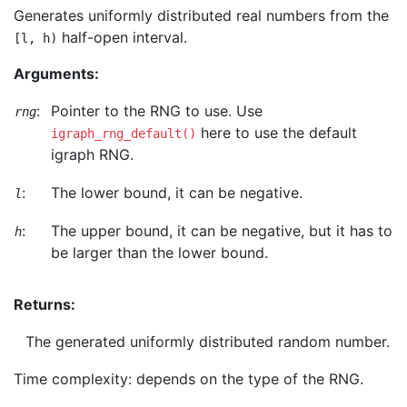
Generates uniformly distributed real numbers from the
half-open interval.
[l, h)
Arguments:
:
Pointer to the RNG to use. Use
rng
here to use the default
igraph_rng_default()
igraph RNG.
:
The lower bound, it can be negative.
l
:
The upper bound, it can be negative, but it has to
h
be larger than the lower bound.
Returns:
The generated uniformly distributed random number.
Time complexity: depends on the type of the RNG.