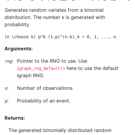
Generates random variates from a binomial
distribution. The number
is generated with
k
probability
,
.
(n \choose k) p^k (1-p)^(n-k)
k = 0, 1, ..., n
Arguments:
:
Pointer to the RNG to use. Use
rng
here to use the default
igraph_rng_default()
igraph RNG.
:
Number of observations.
n
:
Probability of an event.
p
Returns:
The generated binomially distributed random