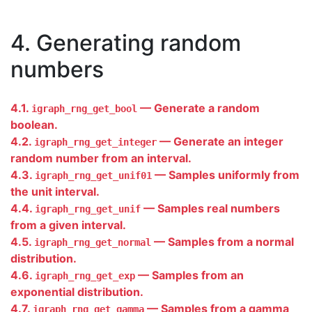
4. Generating random
numbers
4.1.
— Generate a random
igraph_rng_get_bool
boolean.
4.2.
— Generate an integer
igraph_rng_get_integer
random number from an interval.
4.3.
— Samples uniformly from
igraph_rng_get_unif01
the unit interval.
4.4.
— Samples real numbers
igraph_rng_get_unif
from a given interval.
4.5.
— Samples from a normal
igraph_rng_get_normal
distribution.
4.6.
— Samples from an
igraph_rng_get_exp
exponential distribution.
4.7.
— Samples from a gamma
igraph_rng_get_gamma