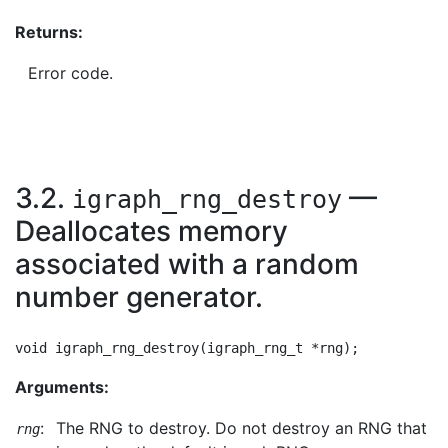
Returns:
Error code.
3.2.
—
igraph_rng_destroy
Deallocates memory
associated with a random
number generator.
Arguments:
:
The RNG to destroy. Do not destroy an RNG that
rng