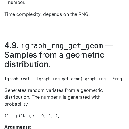
number.
Time complexity: depends on the RNG.
4.9.
—
igraph_rng_get_geom
Samples from a geometric
distribution.
Generates random variates from a geometric
distribution. The number
is generated with
k
probability
,
.
(1 - p)^k p
k = 0, 1, 2, ...
Arguments: