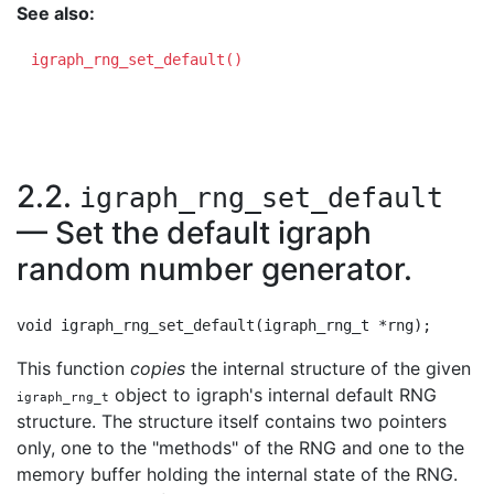
See also:
igraph_rng_set_default()
2.2.
igraph_rng_set_default
— Set the default igraph
random number generator.
This function
copies
the internal structure of the given
object to igraph's internal default RNG
igraph_rng_t
structure. The structure itself contains two pointers
only, one to the "methods" of the RNG and one to the
memory buffer holding the internal state of the RNG.