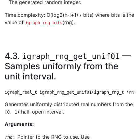
The generated random integer.
Time complexity: O(log2(h-l+1) / bits) where bits is the
value of
(rng).
igraph_rng_bits
4.3.
—
igraph_rng_get_unif01
Samples uniformly from the
unit interval.
Generates uniformly distributed real numbers from the
half-open interval.
[0, 1)
Arguments:
:
Pointer to the RNG to use. Use
rng