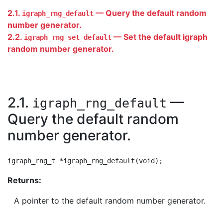
2.1.
— Query the default random
igraph_rng_default
number generator.
2.2.
— Set the default igraph
igraph_rng_set_default
random number generator.
2.1.
—
igraph_rng_default
Query the default random
number generator.
Returns:
A pointer to the default random number generator.