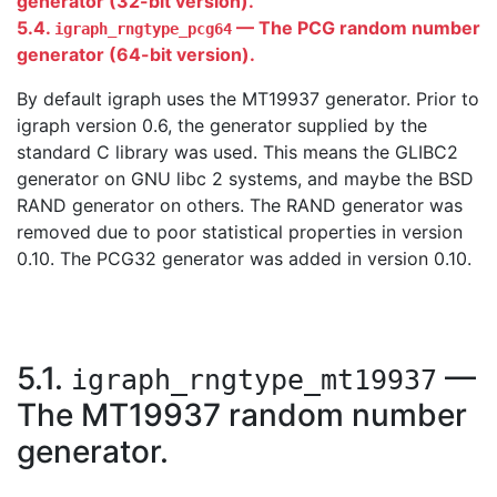
generator (32-bit version).
5.4.
— The PCG random number
igraph_rngtype_pcg64
generator (64-bit version).
By default igraph uses the MT19937 generator. Prior to
igraph version 0.6, the generator supplied by the
standard C library was used. This means the GLIBC2
generator on GNU libc 2 systems, and maybe the BSD
RAND generator on others. The RAND generator was
removed due to poor statistical properties in version
0.10. The PCG32 generator was added in version 0.10.
5.1.
—
igraph_rngtype_mt19937
The MT19937 random number
generator.