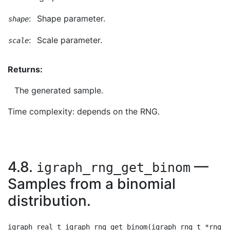
:
Shape parameter.
shape
:
Scale parameter.
scale
Returns:
The generated sample.
Time complexity: depends on the RNG.
4.8.
—
igraph_rng_get_binom
Samples from a binomial
distribution.