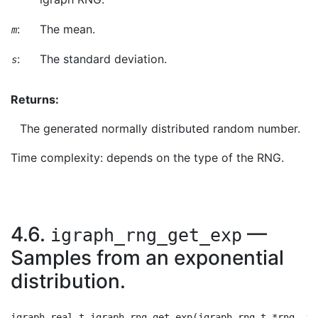
:
The mean.
m
:
The standard deviation.
s
Returns:
The generated normally distributed random number.
Time complexity: depends on the type of the RNG.
4.6.
—
igraph_rng_get_exp
Samples from an exponential
distribution.