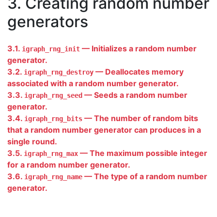
3. Creating random number
generators
3.1.
— Initializes a random number
igraph_rng_init
generator.
3.2.
— Deallocates memory
igraph_rng_destroy
associated with a random number generator.
3.3.
— Seeds a random number
igraph_rng_seed
generator.
3.4.
— The number of random bits
igraph_rng_bits
that a random number generator can produces in a
single round.
3.5.
— The maximum possible integer
igraph_rng_max
for a random number generator.
3.6.
— The type of a random number
igraph_rng_name
generator.