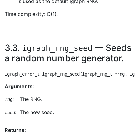
is used as the default igraph RNG.
Time complexity: O(1).
3.3.
— Seeds
igraph_rng_seed
a random number generator.
Arguments:
:
The RNG.
rng
:
The new seed.
seed
Returns: