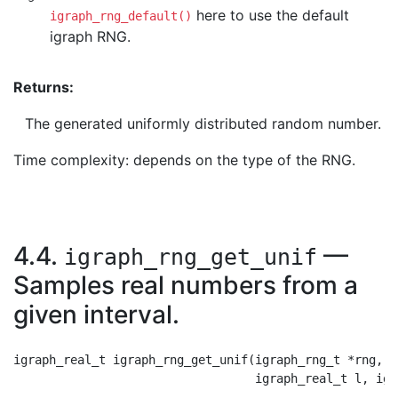
here to use the default
igraph_rng_default()
igraph RNG.
Returns:
The generated uniformly distributed random number.
Time complexity: depends on the type of the RNG.
4.4.
—
igraph_rng_get_unif
Samples real numbers from a
given interval.
igraph_real_t igraph_rng_get_unif(igraph_rng_t *rng,
