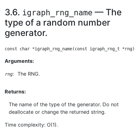
3.6.
— The
igraph_rng_name
type of a random number
generator.
Arguments:
:
The RNG.
rng
Returns:
The name of the type of the generator. Do not
deallocate or change the returned string.
Time complexity: O(1).