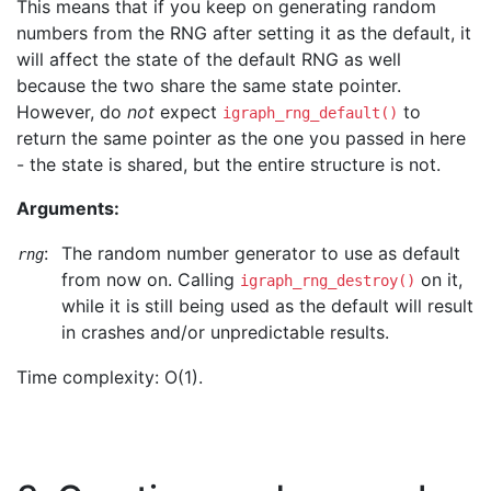
This means that if you keep on generating random
numbers from the RNG after setting it as the default, it
will affect the state of the default RNG as well
because the two share the same state pointer.
However, do
not
expect
to
igraph_rng_default()
return the same pointer as the one you passed in here
- the state is shared, but the entire structure is not.
Arguments:
:
The random number generator to use as default
rng
from now on. Calling
on it,
igraph_rng_destroy()
while it is still being used as the default will result
in crashes and/or unpredictable results.
Time complexity: O(1).