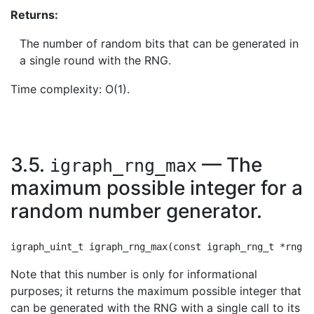
Returns:
The number of random bits that can be generated in
a single round with the RNG.
Time complexity: O(1).
3.5.
— The
igraph_rng_max
maximum possible integer for a
random number generator.
Note that this number is only for informational
purposes; it returns the maximum possible integer that
can be generated with the RNG with a single call to its