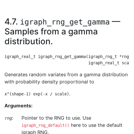
4.7.
—
igraph_rng_get_gamma
Samples from a gamma
distribution.
igraph_real_t igraph_rng_get_gamma(igraph_rng_t *rng, 
Generates random variates from a gamma distribution
with probability density proportional to
.
x^(shape-1) exp(-x / scale)
Arguments:
:
Pointer to the RNG to use. Use
rng
here to use the default
igraph_rng_default()
igraph RNG.