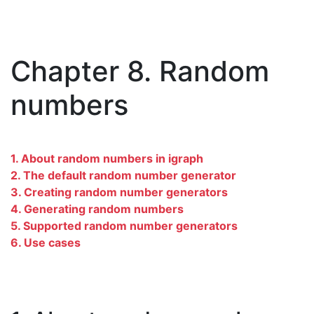
Chapter 8. Random
numbers
1. About random numbers in igraph
2. The default random number generator
3. Creating random number generators
4. Generating random numbers
5. Supported random number generators
6. Use cases