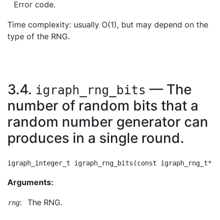
Error code.
Time complexity: usually O(1), but may depend on the
type of the RNG.
3.4.
— The
igraph_rng_bits
number of random bits that a
random number generator can
produces in a single round.
Arguments:
:
The RNG.
rng