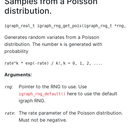
Samples from a Poisson
distribution.
Generates random variates from a Poisson
distribution. The number
is generated with
k
probability
,
.
rate^k * exp(-rate) / k!
k = 0, 1, 2, ...
Arguments:
:
Pointer to the RNG to use. Use
rng
here to use the default
igraph_rng_default()
igraph RNG.
:
The rate parameter of the Poisson distribution.
rate
Must not be negative.