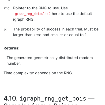
:
Pointer to the RNG to use. Use
rng
here to use the default
igraph_rng_default()
igraph RNG.
:
The probability of success in each trial. Must be
p
larger than zero and smaller or equal to 1.
Returns:
The generated geometrically distributed random
number.
Time complexity: depends on the RNG.
4.10.
—
igraph_rng_get_pois