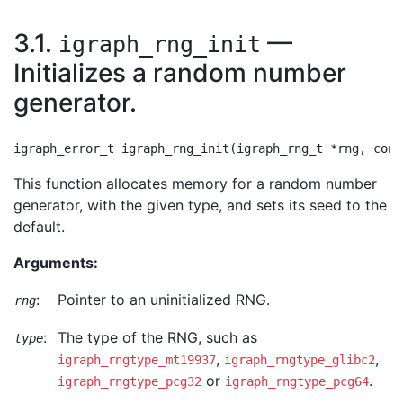
3.1.
—
igraph_rng_init
Initializes a random number
generator.
This function allocates memory for a random number
generator, with the given type, and sets its seed to the
default.
Arguments:
:
Pointer to an uninitialized RNG.
rng
:
The type of the RNG, such as
type
,
,
igraph_rngtype_mt19937
igraph_rngtype_glibc2
or
.
igraph_rngtype_pcg32
igraph_rngtype_pcg64