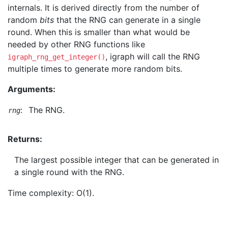
internals. It is derived directly from the number of
random
bits
that the RNG can generate in a single
round. When this is smaller than what would be
needed by other RNG functions like
, igraph will call the RNG
igraph_rng_get_integer()
multiple times to generate more random bits.
Arguments:
:
The RNG.
rng
Returns:
The largest possible integer that can be generated in
a single round with the RNG.
Time complexity: O(1).