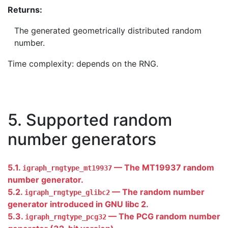
Returns:
The generated geometrically distributed random
number.
Time complexity: depends on the RNG.
5. Supported random
number generators
5.1.
— The MT19937 random
igraph_rngtype_mt19937
number generator.
5.2.
— The random number
igraph_rngtype_glibc2
generator introduced in GNU libc 2.
5.3.
— The PCG random number
igraph_rngtype_pcg32