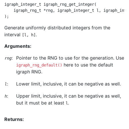
igraph_integer_t igraph_rng_get_integer(

    igraph_rng_t *rng, igraph_integer_t l, igraph_integ
Generate uniformly distributed integers from the
interval
.
[l, h]
Arguments:
:
Pointer to the RNG to use for the generation. Use
rng
here to use the default
igraph_rng_default()
igraph RNG.
:
Lower limit, inclusive, it can be negative as well.
l
:
Upper limit, inclusive, it can be negative as well,
h
but it must be at least
.
l
Returns: