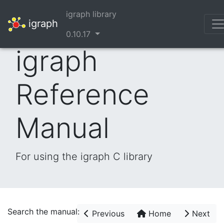
igraph library
igraph
0.10.17
igraph
Reference
Manual
For using the igraph C library
Search the manual:
Previous
Home
Next