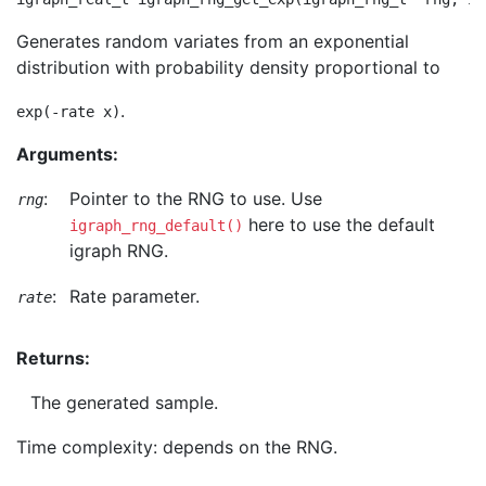
Generates random variates from an exponential
distribution with probability density proportional to
.
exp(-rate x)
Arguments:
:
Pointer to the RNG to use. Use
rng
here to use the default
igraph_rng_default()
igraph RNG.
:
Rate parameter.
rate
Returns:
The generated sample.
Time complexity: depends on the RNG.