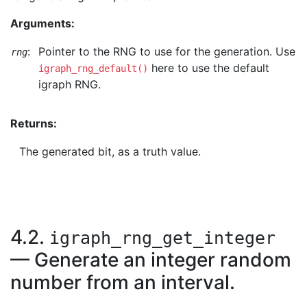
Arguments:
:
Pointer to the RNG to use for the generation. Use
rng
here to use the default
igraph_rng_default()
igraph RNG.
Returns:
The generated bit, as a truth value.
4.2.
igraph_rng_get_integer
— Generate an integer random
number from an interval.