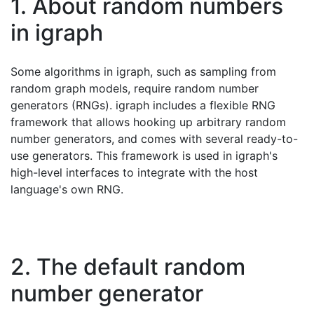
1. About random numbers
in igraph
Some algorithms in igraph, such as sampling from
random graph models, require random number
generators (RNGs). igraph includes a flexible RNG
framework that allows hooking up arbitrary random
number generators, and comes with several ready-to-
use generators. This framework is used in igraph's
high-level interfaces to integrate with the host
language's own RNG.
2. The default random
number generator