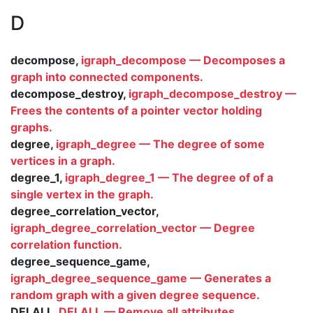
D
decompose,
igraph_decompose — Decomposes a
graph into connected components.
decompose_destroy,
igraph_decompose_destroy —
Frees the contents of a pointer vector holding
graphs.
degree,
igraph_degree — The degree of some
vertices in a graph.
degree_1,
igraph_degree_1 — The degree of of a
single vertex in the graph.
degree_correlation_vector,
igraph_degree_correlation_vector — Degree
correlation function.
degree_sequence_game,
igraph_degree_sequence_game — Generates a
random graph with a given degree sequence.
DELALL,
DELALL — Remove all attributes.