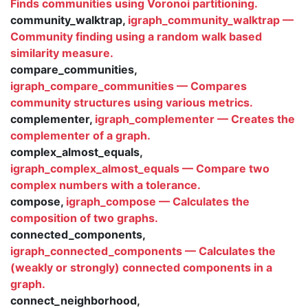
Finds communities using Voronoi partitioning.
community_walktrap,
igraph_community_walktrap —
Community finding using a random walk based
similarity measure.
compare_communities,
igraph_compare_communities — Compares
community structures using various metrics.
complementer,
igraph_complementer — Creates the
complementer of a graph.
complex_almost_equals,
igraph_complex_almost_equals — Compare two
complex numbers with a tolerance.
compose,
igraph_compose — Calculates the
composition of two graphs.
connected_components,
igraph_connected_components — Calculates the
(weakly or strongly) connected components in a
graph.
connect_neighborhood,