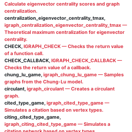
Calculate eigenvector centrality scores and graph
centralization.
centralization_eigenvector_centrality_tmax,
igraph_centralization_eigenvector_centrality_tmax —
Theoretical maximum centralization for eigenvector
centrality.
CHECK,
IGRAPH_CHECK — Checks the return value
of a function call.
CHECK_CALLBACK,
IGRAPH_CHECK_CALLBACK —
Checks the return value of a callback.
chung_lu_game,
igraph_chung_lu_game — Samples
graphs from the Chung-Lu model.
circulant,
igraph_circulant — Creates a circulant
graph.
cited_type_game,
igraph_cited_type_game —
Simulates a citation based on vertex types.
citing_cited_type_game,
igraph_citing_cited_type_game — Simulates a
citation network based on vertex types.