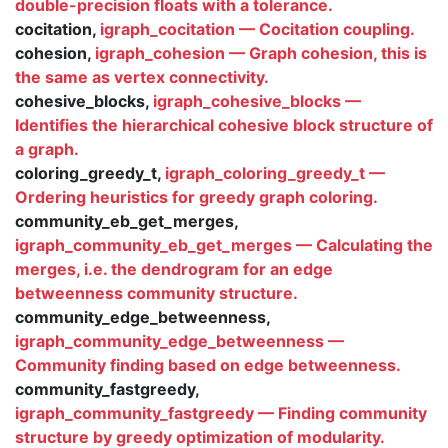
double-precision floats with a tolerance.
cocitation,
igraph_cocitation — Cocitation coupling.
cohesion,
igraph_cohesion — Graph cohesion, this is
the same as vertex connectivity.
cohesive_blocks,
igraph_cohesive_blocks —
Identifies the hierarchical cohesive block structure of
a graph.
coloring_greedy_t,
igraph_coloring_greedy_t —
Ordering heuristics for greedy graph coloring.
community_eb_get_merges,
igraph_community_eb_get_merges — Calculating the
merges, i.e. the dendrogram for an edge
betweenness community structure.
community_edge_betweenness,
igraph_community_edge_betweenness —
Community finding based on edge betweenness.
community_fastgreedy,
igraph_community_fastgreedy — Finding community
structure by greedy optimization of modularity.