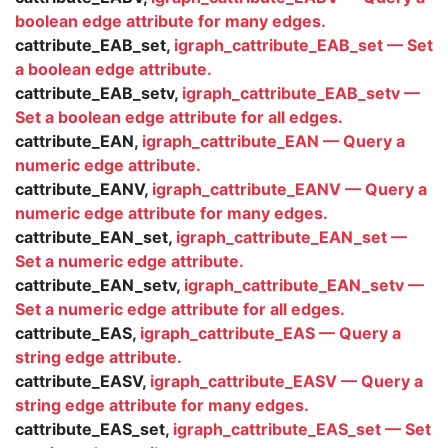
boolean edge attribute for many edges.
cattribute_EAB_set,
igraph_cattribute_EAB_set — Set
a boolean edge attribute.
cattribute_EAB_setv,
igraph_cattribute_EAB_setv —
Set a boolean edge attribute for all edges.
cattribute_EAN,
igraph_cattribute_EAN — Query a
numeric edge attribute.
cattribute_EANV,
igraph_cattribute_EANV — Query a
numeric edge attribute for many edges.
cattribute_EAN_set,
igraph_cattribute_EAN_set —
Set a numeric edge attribute.
cattribute_EAN_setv,
igraph_cattribute_EAN_setv —
Set a numeric edge attribute for all edges.
cattribute_EAS,
igraph_cattribute_EAS — Query a
string edge attribute.
cattribute_EASV,
igraph_cattribute_EASV — Query a
string edge attribute for many edges.
cattribute_EAS_set,
igraph_cattribute_EAS_set — Set