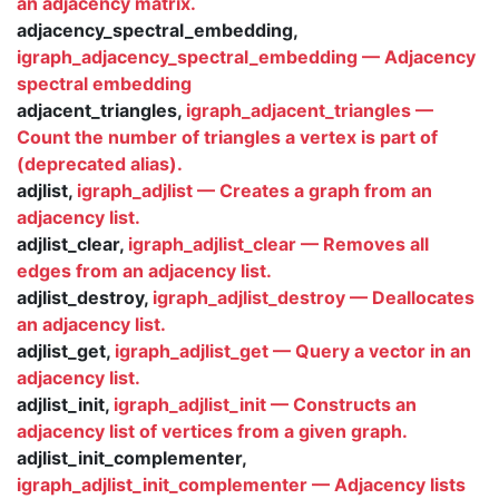
an adjacency matrix.
adjacency_spectral_embedding,
igraph_adjacency_spectral_embedding — Adjacency
spectral embedding
adjacent_triangles,
igraph_adjacent_triangles —
Count the number of triangles a vertex is part of
(deprecated alias).
adjlist,
igraph_adjlist — Creates a graph from an
adjacency list.
adjlist_clear,
igraph_adjlist_clear — Removes all
edges from an adjacency list.
adjlist_destroy,
igraph_adjlist_destroy — Deallocates
an adjacency list.
adjlist_get,
igraph_adjlist_get — Query a vector in an
adjacency list.
adjlist_init,
igraph_adjlist_init — Constructs an
adjacency list of vertices from a given graph.
adjlist_init_complementer,
igraph_adjlist_init_complementer — Adjacency lists