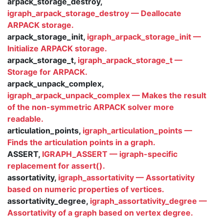
arpack_storage_destroy,
igraph_arpack_storage_destroy — Deallocate
ARPACK storage.
arpack_storage_init,
igraph_arpack_storage_init —
Initialize ARPACK storage.
arpack_storage_t,
igraph_arpack_storage_t —
Storage for ARPACK.
arpack_unpack_complex,
igraph_arpack_unpack_complex — Makes the result
of the non-symmetric ARPACK solver more
readable.
articulation_points,
igraph_articulation_points —
Finds the articulation points in a graph.
ASSERT,
IGRAPH_ASSERT — igraph-specific
replacement for assert().
assortativity,
igraph_assortativity — Assortativity
based on numeric properties of vertices.
assortativity_degree,
igraph_assortativity_degree —
Assortativity of a graph based on vertex degree.