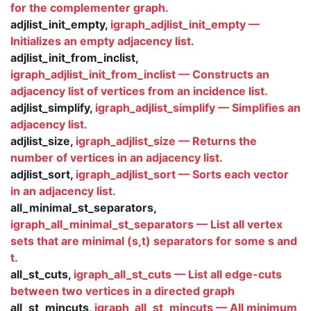
for the complementer graph.
adjlist_init_empty,
igraph_adjlist_init_empty —
Initializes an empty adjacency list.
adjlist_init_from_inclist,
igraph_adjlist_init_from_inclist — Constructs an
adjacency list of vertices from an incidence list.
adjlist_simplify,
igraph_adjlist_simplify — Simplifies an
adjacency list.
adjlist_size,
igraph_adjlist_size — Returns the
number of vertices in an adjacency list.
adjlist_sort,
igraph_adjlist_sort — Sorts each vector
in an adjacency list.
all_minimal_st_separators,
igraph_all_minimal_st_separators — List all vertex
sets that are minimal (s,t) separators for some s and
t.
all_st_cuts,
igraph_all_st_cuts — List all edge-cuts
between two vertices in a directed graph
all_st_mincuts,
igraph_all_st_mincuts — All minimum