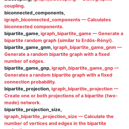
coupling.
biconnected_components,
igraph_biconnected_components — Calculates
biconnected components.
bipartite_game,
igraph_bipartite_game — Generate a
bipartite random graph (similar to Erdős-Rényi).
bipartite_game_gnm,
igraph_bipartite_game_gnm —
Generate a random bipartite graph with a fixed
number of edges.
bipartite_game_gnp,
igraph_bipartite_game_gnp —
Generates a random bipartite graph with a fixed
connection probability.
bipartite_projection,
igraph_bipartite_projection —
Create one or both projections of a bipartite (two-
mode) network.
bipartite_projection_size,
igraph_bipartite_projection_size — Calculate the
number of vertices and edges in the bipartite