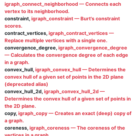
igraph_connect_neighborhood — Connects each
vertex to its neighborhood.
constraint,
igraph_constraint — Burt's constraint
scores.
contract_vertices,
igraph_contract_vertices —
Replace multiple vertices with a single one.
convergence_degree,
igraph_convergence_degree
— Calculates the convergence degree of each edge
in a graph.
convex_hull,
igraph_convex_hull — Determines the
convex hull of a given set of points in the 2D plane
(deprecated alias)
convex_hull_2d,
igraph_convex_hull_2d —
Determines the convex hull of a given set of points in
the 2D plane.
copy,
igraph_copy — Creates an exact (deep) copy of
a graph.
coreness,
igraph_coreness — The coreness of the
vertices in a graph.