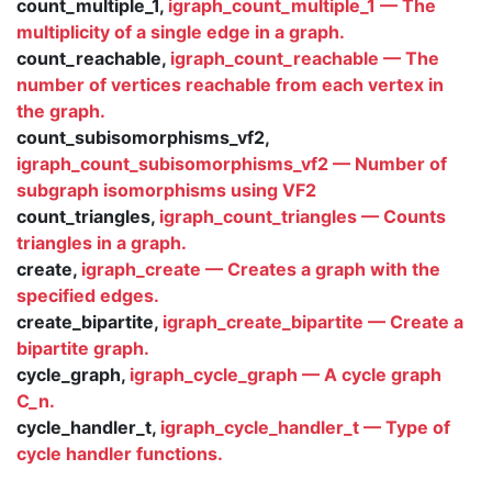
count_multiple_1,
igraph_count_multiple_1 — The
multiplicity of a single edge in a graph.
count_reachable,
igraph_count_reachable — The
number of vertices reachable from each vertex in
the graph.
count_subisomorphisms_vf2,
igraph_count_subisomorphisms_vf2 — Number of
subgraph isomorphisms using VF2
count_triangles,
igraph_count_triangles — Counts
triangles in a graph.
create,
igraph_create — Creates a graph with the
specified edges.
create_bipartite,
igraph_create_bipartite — Create a
bipartite graph.
cycle_graph,
igraph_cycle_graph — A cycle graph
C_n.
cycle_handler_t,
igraph_cycle_handler_t — Type of
cycle handler functions.