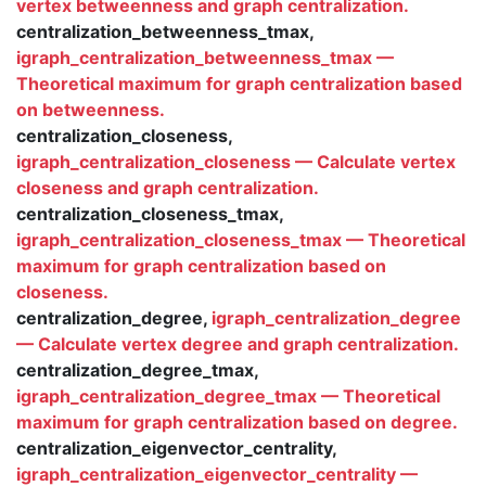
vertex betweenness and graph centralization.
centralization_betweenness_tmax,
igraph_centralization_betweenness_tmax —
Theoretical maximum for graph centralization based
on betweenness.
centralization_closeness,
igraph_centralization_closeness — Calculate vertex
closeness and graph centralization.
centralization_closeness_tmax,
igraph_centralization_closeness_tmax — Theoretical
maximum for graph centralization based on
closeness.
centralization_degree,
igraph_centralization_degree
— Calculate vertex degree and graph centralization.
centralization_degree_tmax,
igraph_centralization_degree_tmax — Theoretical
maximum for graph centralization based on degree.
centralization_eigenvector_centrality,
igraph_centralization_eigenvector_centrality —