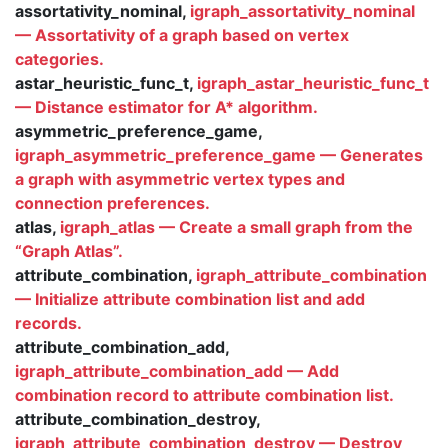
assortativity_nominal,
igraph_assortativity_nominal
— Assortativity of a graph based on vertex
categories.
astar_heuristic_func_t,
igraph_astar_heuristic_func_t
— Distance estimator for A* algorithm.
asymmetric_preference_game,
igraph_asymmetric_preference_game — Generates
a graph with asymmetric vertex types and
connection preferences.
atlas,
igraph_atlas — Create a small graph from the
“Graph Atlas”.
attribute_combination,
igraph_attribute_combination
— Initialize attribute combination list and add
records.
attribute_combination_add,
igraph_attribute_combination_add — Add
combination record to attribute combination list.
attribute_combination_destroy,
igraph_attribute_combination_destroy — Destroy