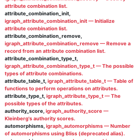
attribute combination list.
attribute_combination_init,
igraph_attribute_combination_init — Initialize
attribute combination list.
attribute_combination_remove,
igraph_attribute_combination_remove — Remove a
record from an attribute combination list.
attribute_combination_type_t,
igraph_attribute_combination_type_t — The possible
types of attribute combinations.
attribute_table_t,
igraph_attribute_table_t — Table of
functions to perform operations on attributes.
attribute_type_t,
igraph_attribute_type_t — The
possible types of the attributes.
authority_score,
igraph_authority_score —
Kleinberg's authority scores.
automorphisms,
igraph_automorphisms — Number
of automorphisms using Bliss (deprecated alias).