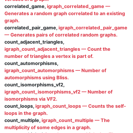
correlated_game,
igraph_correlated_game —
Generates a random graph correlated to an existing
graph.
correlated_pair_game,
igraph_correlated_pair_game
— Generates pairs of correlated random graphs.
count_adjacent_triangles,
igraph_count_adjacent_triangles — Count the
number of triangles a vertex is part of.
count_automorphisms,
igraph_count_automorphisms — Number of
automorphisms using Bliss.
count_isomorphisms_vf2,
igraph_count_isomorphisms_vf2 — Number of
isomorphisms via VF2.
count_loops,
igraph_count_loops — Counts the self-
loops in the graph.
count_multiple,
igraph_count_multiple — The
multiplicity of some edges in a graph.