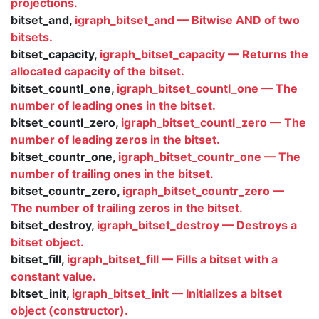
projections.
bitset_and,
igraph_bitset_and — Bitwise AND of two
bitsets.
bitset_capacity,
igraph_bitset_capacity — Returns the
allocated capacity of the bitset.
bitset_countl_one,
igraph_bitset_countl_one — The
number of leading ones in the bitset.
bitset_countl_zero,
igraph_bitset_countl_zero — The
number of leading zeros in the bitset.
bitset_countr_one,
igraph_bitset_countr_one — The
number of trailing ones in the bitset.
bitset_countr_zero,
igraph_bitset_countr_zero —
The number of trailing zeros in the bitset.
bitset_destroy,
igraph_bitset_destroy — Destroys a
bitset object.
bitset_fill,
igraph_bitset_fill — Fills a bitset with a
constant value.
bitset_init,
igraph_bitset_init — Initializes a bitset
object (constructor).