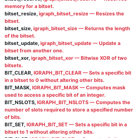
memory for a bitset.
bitset_resize,
igraph_bitset_resize — Resizes the
bitset.
bitset_size,
igraph_bitset_size — Returns the length
of the bitset.
bitset_update,
igraph_bitset_update — Update a
bitset from another one.
bitset_xor,
igraph_bitset_xor — Bitwise XOR of two
bitsets.
BIT_CLEAR,
IGRAPH_BIT_CLEAR — Sets a specific bit
in a bitset to 0 without altering other bits.
BIT_MASK,
IGRAPH_BIT_MASK — Computes mask
used to access a specific bit of an integer.
BIT_NSLOTS,
IGRAPH_BIT_NSLOTS — Computes the
number of slots required to store a specified number
of bits.
BIT_SET,
IGRAPH_BIT_SET — Sets a specific bit in a
bitset to 1 without altering other bits.