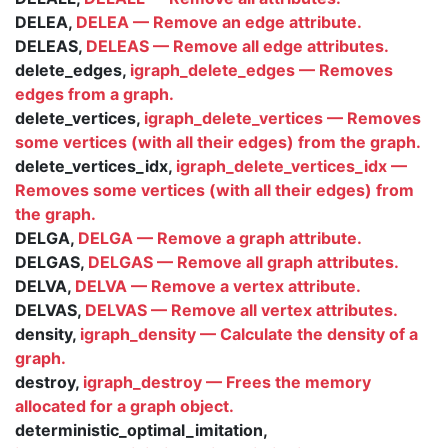
DELEA,
DELEA — Remove an edge attribute.
DELEAS,
DELEAS — Remove all edge attributes.
delete_edges,
igraph_delete_edges — Removes
edges from a graph.
delete_vertices,
igraph_delete_vertices — Removes
some vertices (with all their edges) from the graph.
delete_vertices_idx,
igraph_delete_vertices_idx —
Removes some vertices (with all their edges) from
the graph.
DELGA,
DELGA — Remove a graph attribute.
DELGAS,
DELGAS — Remove all graph attributes.
DELVA,
DELVA — Remove a vertex attribute.
DELVAS,
DELVAS — Remove all vertex attributes.
density,
igraph_density — Calculate the density of a
graph.
destroy,
igraph_destroy — Frees the memory
allocated for a graph object.
deterministic_optimal_imitation,