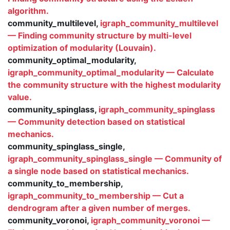
algorithm.
community_multilevel,
igraph_community_multilevel
— Finding community structure by multi-level
optimization of modularity (Louvain).
community_optimal_modularity,
igraph_community_optimal_modularity — Calculate
the community structure with the highest modularity
value.
community_spinglass,
igraph_community_spinglass
— Community detection based on statistical
mechanics.
community_spinglass_single,
igraph_community_spinglass_single — Community of
a single node based on statistical mechanics.
community_to_membership,
igraph_community_to_membership — Cut a
dendrogram after a given number of merges.
community_voronoi,
igraph_community_voronoi —