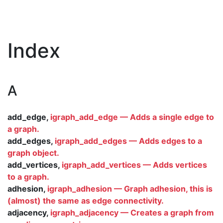
Index
A
add_edge,
igraph_add_edge — Adds a single edge to
a graph.
add_edges,
igraph_add_edges — Adds edges to a
graph object.
add_vertices,
igraph_add_vertices — Adds vertices
to a graph.
adhesion,
igraph_adhesion — Graph adhesion, this is
(almost) the same as edge connectivity.
adjacency,
igraph_adjacency — Creates a graph from