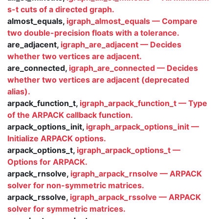
s-t cuts of a directed graph.
almost_equals,
igraph_almost_equals — Compare
two double-precision floats with a tolerance.
are_adjacent,
igraph_are_adjacent — Decides
whether two vertices are adjacent.
are_connected,
igraph_are_connected — Decides
whether two vertices are adjacent (deprecated
alias).
arpack_function_t,
igraph_arpack_function_t — Type
of the ARPACK callback function.
arpack_options_init,
igraph_arpack_options_init —
Initialize ARPACK options.
arpack_options_t,
igraph_arpack_options_t —
Options for ARPACK.
arpack_rnsolve,
igraph_arpack_rnsolve — ARPACK
solver for non-symmetric matrices.
arpack_rssolve,
igraph_arpack_rssolve — ARPACK
solver for symmetric matrices.