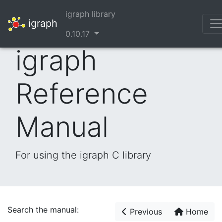
igraph library
igraph
0.10.17
igraph
Reference
Manual
For using the igraph C library
Search the manual:
Previous
Home