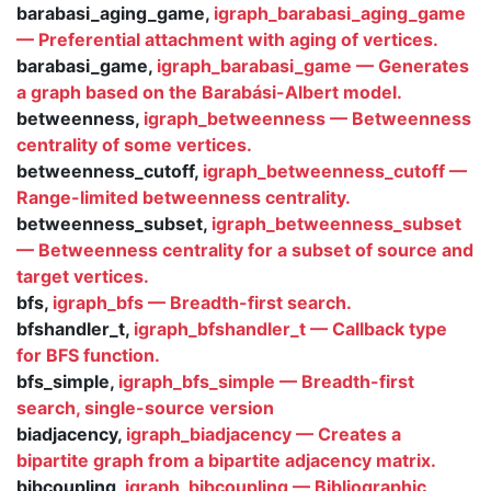
barabasi_aging_game,
igraph_barabasi_aging_game
— Preferential attachment with aging of vertices.
barabasi_game,
igraph_barabasi_game — Generates
a graph based on the Barabási-Albert model.
betweenness,
igraph_betweenness — Betweenness
centrality of some vertices.
betweenness_cutoff,
igraph_betweenness_cutoff —
Range-limited betweenness centrality.
betweenness_subset,
igraph_betweenness_subset
— Betweenness centrality for a subset of source and
target vertices.
bfs,
igraph_bfs — Breadth-first search.
bfshandler_t,
igraph_bfshandler_t — Callback type
for BFS function.
bfs_simple,
igraph_bfs_simple — Breadth-first
search, single-source version
biadjacency,
igraph_biadjacency — Creates a
bipartite graph from a bipartite adjacency matrix.
bibcoupling,
igraph_bibcoupling — Bibliographic