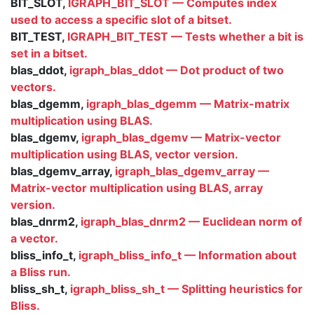
BIT_SLOT,
IGRAPH_BIT_SLOT — Computes index
used to access a specific slot of a bitset.
BIT_TEST,
IGRAPH_BIT_TEST — Tests whether a bit is
set in a bitset.
blas_ddot,
igraph_blas_ddot — Dot product of two
vectors.
blas_dgemm,
igraph_blas_dgemm — Matrix-matrix
multiplication using BLAS.
blas_dgemv,
igraph_blas_dgemv — Matrix-vector
multiplication using BLAS, vector version.
blas_dgemv_array,
igraph_blas_dgemv_array —
Matrix-vector multiplication using BLAS, array
version.
blas_dnrm2,
igraph_blas_dnrm2 — Euclidean norm of
a vector.
bliss_info_t,
igraph_bliss_info_t — Information about
a Bliss run.
bliss_sh_t,
igraph_bliss_sh_t — Splitting heuristics for
Bliss.