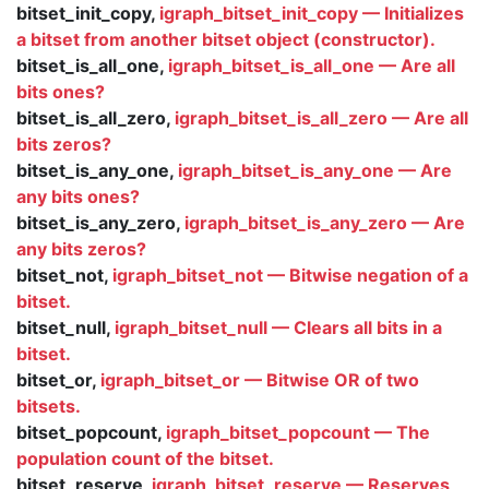
bitset_init_copy,
igraph_bitset_init_copy — Initializes
a bitset from another bitset object (constructor).
bitset_is_all_one,
igraph_bitset_is_all_one — Are all
bits ones?
bitset_is_all_zero,
igraph_bitset_is_all_zero — Are all
bits zeros?
bitset_is_any_one,
igraph_bitset_is_any_one — Are
any bits ones?
bitset_is_any_zero,
igraph_bitset_is_any_zero — Are
any bits zeros?
bitset_not,
igraph_bitset_not — Bitwise negation of a
bitset.
bitset_null,
igraph_bitset_null — Clears all bits in a
bitset.
bitset_or,
igraph_bitset_or — Bitwise OR of two
bitsets.
bitset_popcount,
igraph_bitset_popcount — The
population count of the bitset.
bitset_reserve,
igraph_bitset_reserve — Reserves