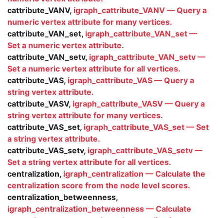
cattribute_VANV,
igraph_cattribute_VANV — Query a
numeric vertex attribute for many vertices.
cattribute_VAN_set,
igraph_cattribute_VAN_set —
Set a numeric vertex attribute.
cattribute_VAN_setv,
igraph_cattribute_VAN_setv —
Set a numeric vertex attribute for all vertices.
cattribute_VAS,
igraph_cattribute_VAS — Query a
string vertex attribute.
cattribute_VASV,
igraph_cattribute_VASV — Query a
string vertex attribute for many vertices.
cattribute_VAS_set,
igraph_cattribute_VAS_set — Set
a string vertex attribute.
cattribute_VAS_setv,
igraph_cattribute_VAS_setv —
Set a string vertex attribute for all vertices.
centralization,
igraph_centralization — Calculate the
centralization score from the node level scores.
centralization_betweenness,
igraph_centralization_betweenness — Calculate