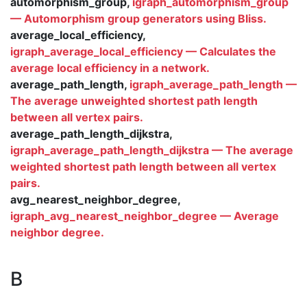
automorphism_group,
igraph_automorphism_group
— Automorphism group generators using Bliss.
average_local_efficiency,
igraph_average_local_efficiency — Calculates the
average local efficiency in a network.
average_path_length,
igraph_average_path_length —
The average unweighted shortest path length
between all vertex pairs.
average_path_length_dijkstra,
igraph_average_path_length_dijkstra — The average
weighted shortest path length between all vertex
pairs.
avg_nearest_neighbor_degree,
igraph_avg_nearest_neighbor_degree — Average
neighbor degree.
B