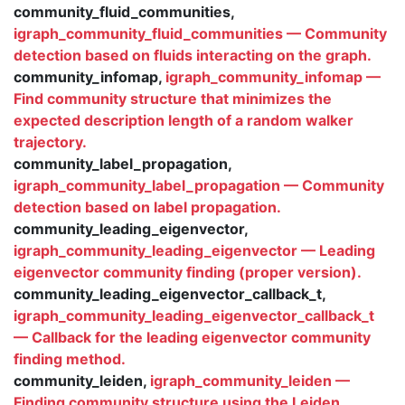
community_fluid_communities,
igraph_community_fluid_communities — Community
detection based on fluids interacting on the graph.
community_infomap,
igraph_community_infomap —
Find community structure that minimizes the
expected description length of a random walker
trajectory.
community_label_propagation,
igraph_community_label_propagation — Community
detection based on label propagation.
community_leading_eigenvector,
igraph_community_leading_eigenvector — Leading
eigenvector community finding (proper version).
community_leading_eigenvector_callback_t,
igraph_community_leading_eigenvector_callback_t
— Callback for the leading eigenvector community
finding method.
community_leiden,
igraph_community_leiden —
Finding community structure using the Leiden