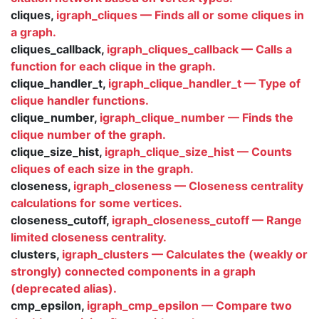
cliques,
igraph_cliques — Finds all or some cliques in
a graph.
cliques_callback,
igraph_cliques_callback — Calls a
function for each clique in the graph.
clique_handler_t,
igraph_clique_handler_t — Type of
clique handler functions.
clique_number,
igraph_clique_number — Finds the
clique number of the graph.
clique_size_hist,
igraph_clique_size_hist — Counts
cliques of each size in the graph.
closeness,
igraph_closeness — Closeness centrality
calculations for some vertices.
closeness_cutoff,
igraph_closeness_cutoff — Range
limited closeness centrality.
clusters,
igraph_clusters — Calculates the (weakly or
strongly) connected components in a graph
(deprecated alias).
cmp_epsilon,
igraph_cmp_epsilon — Compare two