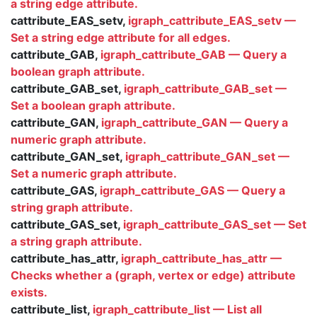
a string edge attribute.
cattribute_EAS_setv,
igraph_cattribute_EAS_setv —
Set a string edge attribute for all edges.
cattribute_GAB,
igraph_cattribute_GAB — Query a
boolean graph attribute.
cattribute_GAB_set,
igraph_cattribute_GAB_set —
Set a boolean graph attribute.
cattribute_GAN,
igraph_cattribute_GAN — Query a
numeric graph attribute.
cattribute_GAN_set,
igraph_cattribute_GAN_set —
Set a numeric graph attribute.
cattribute_GAS,
igraph_cattribute_GAS — Query a
string graph attribute.
cattribute_GAS_set,
igraph_cattribute_GAS_set — Set
a string graph attribute.
cattribute_has_attr,
igraph_cattribute_has_attr —
Checks whether a (graph, vertex or edge) attribute
exists.
cattribute_list,
igraph_cattribute_list — List all