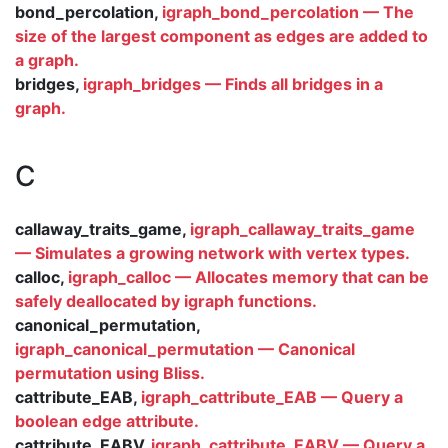
bond_percolation,
igraph_bond_percolation — The
size of the largest component as edges are added to
a graph.
bridges,
igraph_bridges — Finds all bridges in a
graph.
C
callaway_traits_game,
igraph_callaway_traits_game
— Simulates a growing network with vertex types.
calloc,
igraph_calloc — Allocates memory that can be
safely deallocated by igraph functions.
canonical_permutation,
igraph_canonical_permutation — Canonical
permutation using Bliss.
cattribute_EAB,
igraph_cattribute_EAB — Query a
boolean edge attribute.
cattribute_EABV,
igraph_cattribute_EABV — Query a