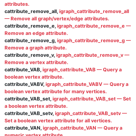
attributes.
cattribute_remove_all,
igraph_cattribute_remove_all
— Remove all graph/vertex/edge attributes.
cattribute_remove_e,
igraph_cattribute_remove_e —
Remove an edge attribute.
cattribute_remove_g,
igraph_cattribute_remove_g —
Remove a graph attribute.
cattribute_remove_v,
igraph_cattribute_remove_v —
Remove a vertex attribute.
cattribute_VAB,
igraph_cattribute_VAB — Query a
boolean vertex attribute.
cattribute_VABV,
igraph_cattribute_VABV — Query a
boolean vertex attribute for many vertices.
cattribute_VAB_set,
igraph_cattribute_VAB_set — Set
a boolean vertex attribute.
cattribute_VAB_setv,
igraph_cattribute_VAB_setv —
Set a boolean vertex attribute for all vertices.
cattribute_VAN,
igraph_cattribute_VAN — Query a
numeric vertex attribute.