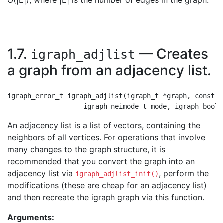
O(|E|), where |E| is the number of edges in the graph.
1.7.
— Creates
igraph_adjlist
a graph from an adjacency list.
igraph_error_t igraph_adjlist(igraph_t *graph, const i
An adjacency list is a list of vectors, containing the
neighbors of all vertices. For operations that involve
many changes to the graph structure, it is
recommended that you convert the graph into an
adjacency list via
, perform the
igraph_adjlist_init()
modifications (these are cheap for an adjacency list)
and then recreate the igraph graph via this function.
Arguments: