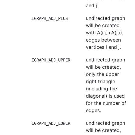
and j.
undirected graph
IGRAPH_ADJ_PLUS
will be created
with A(i,j)+A(j,i)
edges between
vertices i and j.
undirected graph
IGRAPH_ADJ_UPPER
will be created,
only the upper
right triangle
(including the
diagonal) is used
for the number of
edges.
undirected graph
IGRAPH_ADJ_LOWER
will be created,