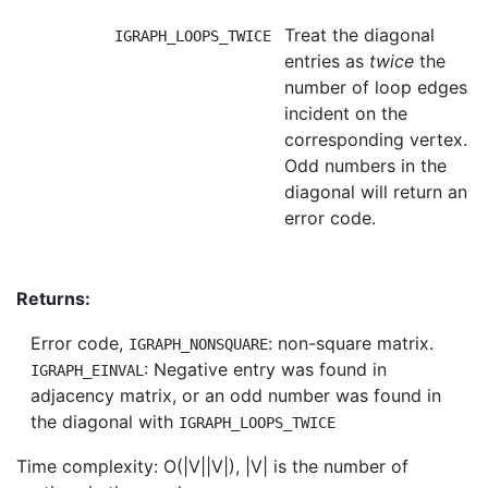
Treat the diagonal
IGRAPH_LOOPS_TWICE
entries as
twice
the
number of loop edges
incident on the
corresponding vertex.
Odd numbers in the
diagonal will return an
error code.
Returns:
Error code,
: non-square matrix.
IGRAPH_NONSQUARE
: Negative entry was found in
IGRAPH_EINVAL
adjacency matrix, or an odd number was found in
the diagonal with
IGRAPH_LOOPS_TWICE
Time complexity: O(|V||V|), |V| is the number of