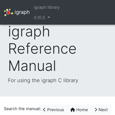
igraph library
igraph
0.10.5
igraph
Reference
Manual
For using the igraph C library
Search the manual:
Previous
Home
Next