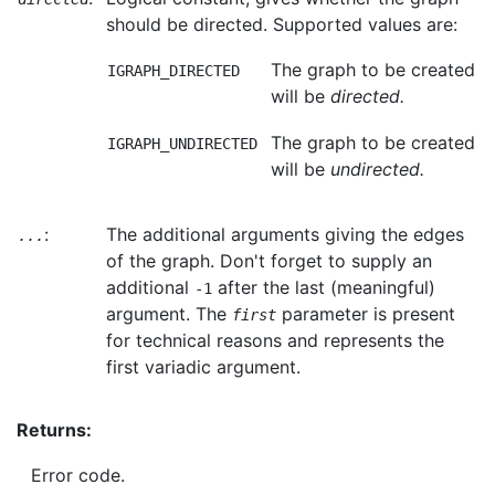
should be directed. Supported values are:
The graph to be created
IGRAPH_DIRECTED
will be
directed.
The graph to be created
IGRAPH_UNDIRECTED
will be
undirected.
:
The additional arguments giving the edges
...
of the graph. Don't forget to supply an
additional
after the last (meaningful)
-1
argument. The
parameter is present
first
for technical reasons and represents the
first variadic argument.
Returns:
Error code.