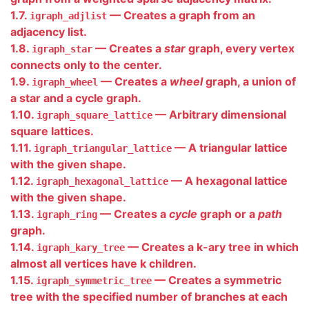
1.7.
— Creates a graph from an
igraph_adjlist
adjacency list.
1.8.
— Creates a
star
graph, every vertex
igraph_star
connects only to the center.
1.9.
— Creates a
wheel
graph, a union of
igraph_wheel
a star and a cycle graph.
1.10.
— Arbitrary dimensional
igraph_square_lattice
square lattices.
1.11.
— A triangular lattice
igraph_triangular_lattice
with the given shape.
1.12.
— A hexagonal lattice
igraph_hexagonal_lattice
with the given shape.
1.13.
— Creates a
cycle
graph or a
path
igraph_ring
graph.
1.14.
— Creates a k-ary tree in which
igraph_kary_tree
almost all vertices have k children.
1.15.
— Creates a symmetric
igraph_symmetric_tree
tree with the specified number of branches at each