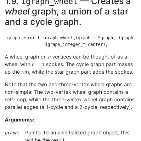
1.9.
— Creates a
igraph_wheel
wheel
graph, a union of a star
and a cycle graph.
igraph_error_t igraph_wheel(igraph_t *graph, igraph_in
A wheel graph on
vertices can be thought of as a
n
wheel with
spokes. The cycle graph part makes
n - 1
up the rim, while the star graph part adds the spokes.
Note that the two and three-vertex wheel graphs are
non-simple: The two-vertex wheel graph contains a
self-loop, while the three-vertex wheel graph contains
parallel edges (a 1-cycle and a 2-cycle, respectively).
Arguments:
:
Pointer to an uninitialized graph object, this
graph
will be the result.