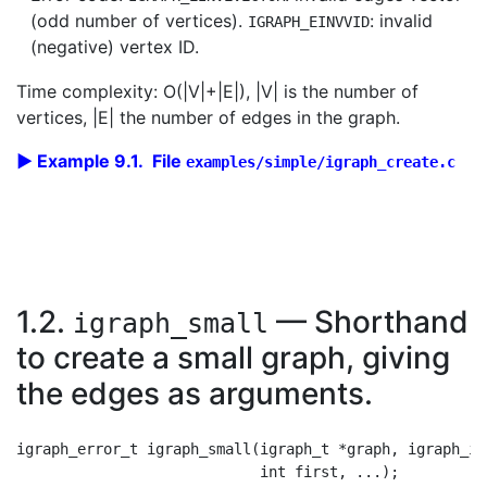
(odd number of vertices).
: invalid
IGRAPH_EINVVID
(negative) vertex ID.
Time complexity: O(|V|+|E|), |V| is the number of
vertices, |E| the number of edges in the graph.
Example 9.1. File
examples/simple/igraph_create.c
1.2.
— Shorthand
igraph_small
to create a small graph, giving
the edges as arguments.
igraph_error_t igraph_small(igraph_t *graph, igraph_in