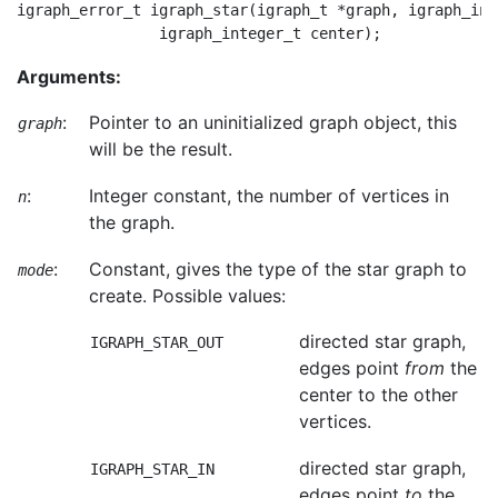
igraph_error_t igraph_star(igraph_t *graph, igraph_int
Arguments:
:
Pointer to an uninitialized graph object, this
graph
will be the result.
:
Integer constant, the number of vertices in
n
the graph.
:
Constant, gives the type of the star graph to
mode
create. Possible values:
directed star graph,
IGRAPH_STAR_OUT
edges point
from
the
center to the other
vertices.
directed star graph,
IGRAPH_STAR_IN
edges point
to
the