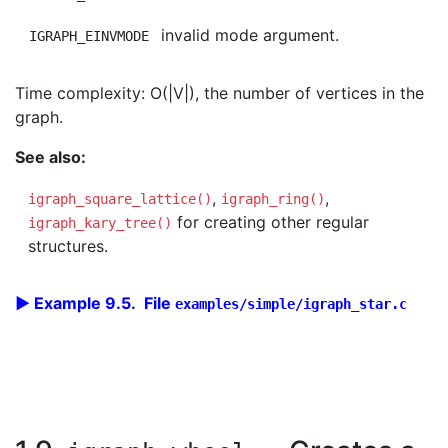
invalid mode argument.
IGRAPH_EINVMODE
Time complexity: O(|V|), the number of vertices in the
graph.
See also:
,
,
igraph_square_lattice()
igraph_ring()
for creating other regular
igraph_kary_tree()
structures.
Example 9.5. File
examples/simple/igraph_star.c