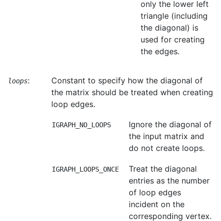
only the lower left
triangle (including
the diagonal) is
used for creating
the edges.
:
Constant to specify how the diagonal of
loops
the matrix should be treated when creating
loop edges.
Ignore the diagonal of
IGRAPH_NO_LOOPS
the input matrix and
do not create loops.
Treat the diagonal
IGRAPH_LOOPS_ONCE
entries as the number
of loop edges
incident on the
corresponding vertex.