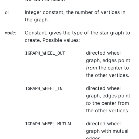
:
Integer constant, the number of vertices in
n
the graph.
:
Constant, gives the type of the star graph to
mode
create. Possible values:
directed wheel
IGRAPH_WHEEL_OUT
graph, edges point
from
the center to
the other vertices.
directed wheel
IGRAPH_WHEEL_IN
graph, edges point
to
the center from
the other vertices.
directed wheel
IGRAPH_WHEEL_MUTUAL
graph with mutual
edges.