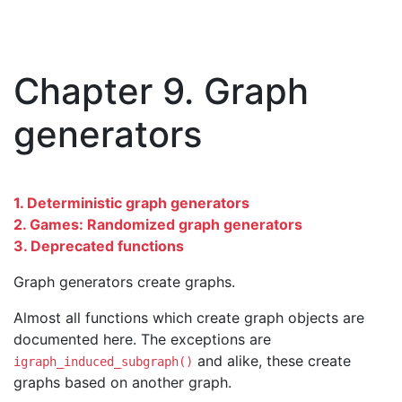
Chapter 9. Graph
generators
1. Deterministic graph generators
2. Games: Randomized graph generators
3. Deprecated functions
Graph generators create graphs.
Almost all functions which create graph objects are
documented here. The exceptions are
and alike, these create
igraph_induced_subgraph()
graphs based on another graph.