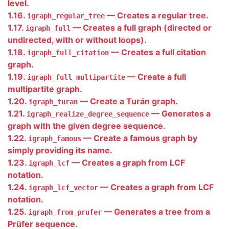
level.
1.16.
— Creates a regular tree.
igraph_regular_tree
1.17.
— Creates a full graph (directed or
igraph_full
undirected, with or without loops).
1.18.
— Creates a full citation
igraph_full_citation
graph.
1.19.
— Create a full
igraph_full_multipartite
multipartite graph.
1.20.
— Create a Turán graph.
igraph_turan
1.21.
— Generates a
igraph_realize_degree_sequence
graph with the given degree sequence.
1.22.
— Create a famous graph by
igraph_famous
simply providing its name.
1.23.
— Creates a graph from LCF
igraph_lcf
notation.
1.24.
— Creates a graph from LCF
igraph_lcf_vector
notation.
1.25.
— Generates a tree from a
igraph_from_prufer
Prüfer sequence.