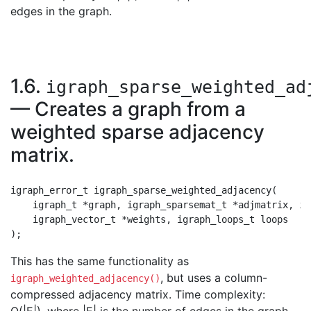
edges in the graph.
1.6.
igraph_sparse_weighted_ad
— Creates a graph from a
weighted sparse adjacency
matrix.
igraph_error_t igraph_sparse_weighted_adjacency(

    igraph_t *graph, igraph_sparsemat_t *adjmatrix, ig
    igraph_vector_t *weights, igraph_loops_t loops

This has the same functionality as
, but uses a column-
igraph_weighted_adjacency()
compressed adjacency matrix. Time complexity: