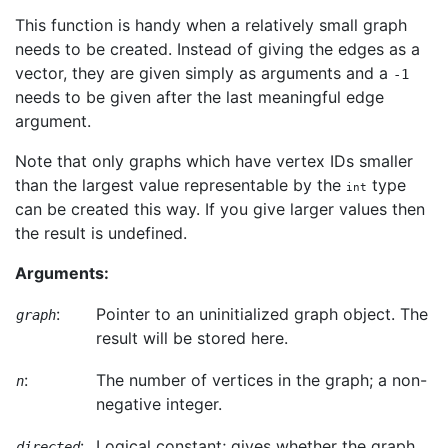
This function is handy when a relatively small graph
needs to be created. Instead of giving the edges as a
vector, they are given simply as arguments and a
-1
needs to be given after the last meaningful edge
argument.
Note that only graphs which have vertex IDs smaller
than the largest value representable by the
type
int
can be created this way. If you give larger values then
the result is undefined.
Arguments:
:
Pointer to an uninitialized graph object. The
graph
result will be stored here.
:
The number of vertices in the graph; a non-
n
negative integer.
:
Logical constant; gives whether the graph
directed