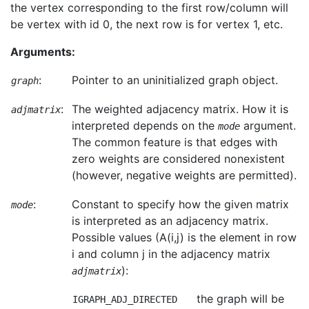
the vertex corresponding to the first row/column will
be vertex with id 0, the next row is for vertex 1, etc.
Arguments:
:
Pointer to an uninitialized graph object.
graph
:
The weighted adjacency matrix. How it is
adjmatrix
interpreted depends on the
argument.
mode
The common feature is that edges with
zero weights are considered nonexistent
(however, negative weights are permitted).
:
Constant to specify how the given matrix
mode
is interpreted as an adjacency matrix.
Possible values (A(i,j) is the element in row
i and column j in the adjacency matrix
):
adjmatrix
the graph will be
IGRAPH_ADJ_DIRECTED