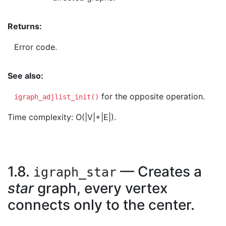
Returns:
Error code.
See also:
for the opposite operation.
igraph_adjlist_init()
Time complexity: O(|V|+|E|).
1.8.
— Creates a
igraph_star
star
graph, every vertex
connects only to the center.