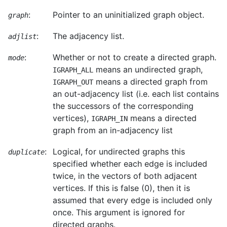
:
Pointer to an uninitialized graph object.
graph
:
The adjacency list.
adjlist
:
Whether or not to create a directed graph.
mode
means an undirected graph,
IGRAPH_ALL
means a directed graph from
IGRAPH_OUT
an out-adjacency list (i.e. each list contains
the successors of the corresponding
vertices),
means a directed
IGRAPH_IN
graph from an in-adjacency list
:
Logical, for undirected graphs this
duplicate
specified whether each edge is included
twice, in the vectors of both adjacent
vertices. If this is false (0), then it is
assumed that every edge is included only
once. This argument is ignored for
directed graphs.