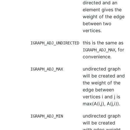
directed and an
element gives the
weight of the edge
between two
vertices.
this is the same as
IGRAPH_ADJ_UNDIRECTED
, for
IGRAPH_ADJ_MAX
convenience.
undirected graph
IGRAPH_ADJ_MAX
will be created and
the weight of the
edge between
vertices i and j is
max(A(i,j), A(j,i)).
undirected graph
IGRAPH_ADJ_MIN
will be created
with edge weight