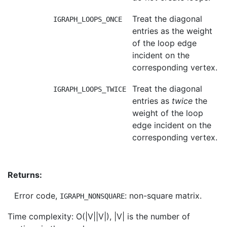
Treat the diagonal
IGRAPH_LOOPS_ONCE
entries as the weight
of the loop edge
incident on the
corresponding vertex.
Treat the diagonal
IGRAPH_LOOPS_TWICE
entries as
twice
the
weight of the loop
edge incident on the
corresponding vertex.
Returns:
Error code,
: non-square matrix.
IGRAPH_NONSQUARE
Time complexity: O(|V||V|), |V| is the number of