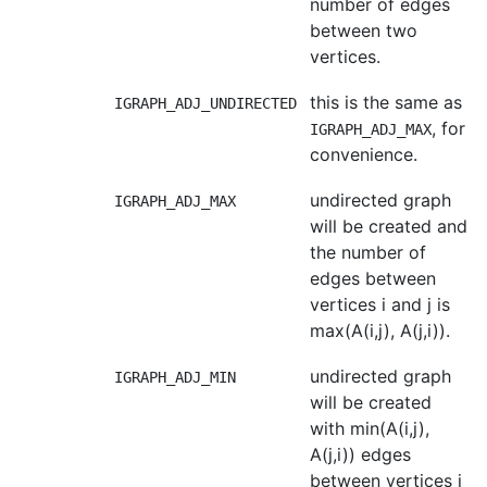
number of edges
between two
vertices.
this is the same as
IGRAPH_ADJ_UNDIRECTED
, for
IGRAPH_ADJ_MAX
convenience.
undirected graph
IGRAPH_ADJ_MAX
will be created and
the number of
edges between
vertices i and j is
max(A(i,j), A(j,i)).
undirected graph
IGRAPH_ADJ_MIN
will be created
with min(A(i,j),
A(j,i)) edges
between vertices i