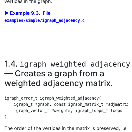
vertices in the graph.
Example 9.3. File
examples/simple/igraph_adjacency.c
1.4.
igraph_weighted_adjacency
— Creates a graph from a
weighted adjacency matrix.
igraph_error_t igraph_weighted_adjacency(

    igraph_t *graph, const igraph_matrix_t *adjmatrix,
    igraph_vector_t *weights, igraph_loops_t loops

The order of the vertices in the matrix is preserved, i.e.