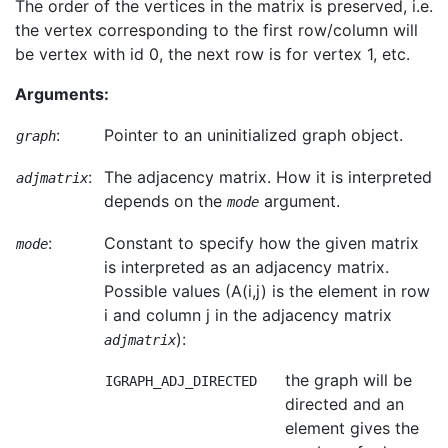
The order of the vertices in the matrix is preserved, i.e.
the vertex corresponding to the first row/column will
be vertex with id 0, the next row is for vertex 1, etc.
Arguments:
:
Pointer to an uninitialized graph object.
graph
:
The adjacency matrix. How it is interpreted
adjmatrix
depends on the
argument.
mode
:
Constant to specify how the given matrix
mode
is interpreted as an adjacency matrix.
Possible values (A(i,j) is the element in row
i and column j in the adjacency matrix
):
adjmatrix
the graph will be
IGRAPH_ADJ_DIRECTED
directed and an
element gives the