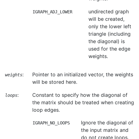
undirected graph
IGRAPH_ADJ_LOWER
will be created,
only the lower left
triangle (including
the diagonal) is
used for the edge
weights.
:
Pointer to an initialized vector, the weights
weights
will be stored here.
:
Constant to specify how the diagonal of
loops
the matrix should be treated when creating
loop edges.
Ignore the diagonal of
IGRAPH_NO_LOOPS
the input matrix and
do not create loops.