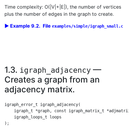
Time complexity: O(|V|+|E|), the number of vertices
plus the number of edges in the graph to create.
Example 9.2. File
examples/simple/igraph_small.c
1.3.
—
igraph_adjacency
Creates a graph from an
adjacency matrix.
igraph_error_t igraph_adjacency(

    igraph_t *graph, const igraph_matrix_t *adjmatrix,
    igraph_loops_t loops
