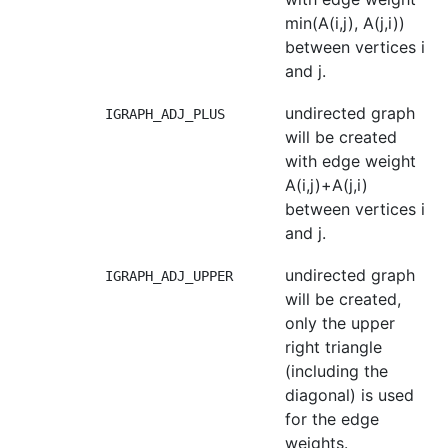
min(A(i,j), A(j,i))
between vertices i
and j.
undirected graph
IGRAPH_ADJ_PLUS
will be created
with edge weight
A(i,j)+A(j,i)
between vertices i
and j.
undirected graph
IGRAPH_ADJ_UPPER
will be created,
only the upper
right triangle
(including the
diagonal) is used
for the edge
weights.