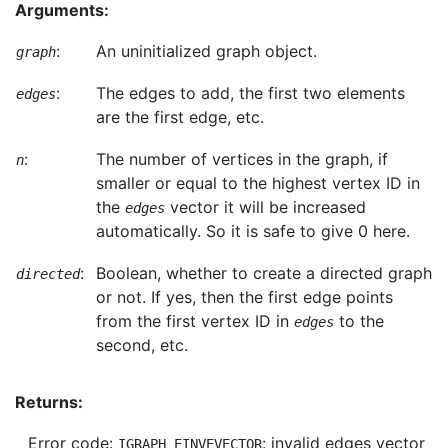
Arguments:
:
An uninitialized graph object.
graph
:
The edges to add, the first two elements
edges
are the first edge, etc.
:
The number of vertices in the graph, if
n
smaller or equal to the highest vertex ID in
the
vector it will be increased
edges
automatically. So it is safe to give 0 here.
:
Boolean, whether to create a directed graph
directed
or not. If yes, then the first edge points
from the first vertex ID in
to the
edges
second, etc.
Returns:
Error code:
: invalid edges vector
IGRAPH_EINVEVECTOR