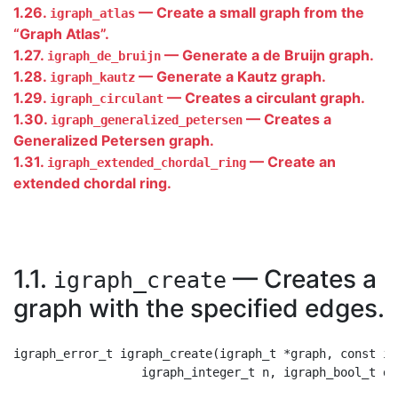
1.26.
— Create a small graph from the
igraph_atlas
“
Graph Atlas
”
.
1.27.
— Generate a de Bruijn graph.
igraph_de_bruijn
1.28.
— Generate a Kautz graph.
igraph_kautz
1.29.
— Creates a circulant graph.
igraph_circulant
1.30.
— Creates a
igraph_generalized_petersen
Generalized Petersen graph.
1.31.
— Create an
igraph_extended_chordal_ring
extended chordal ring.
1.1.
— Creates a
igraph_create
graph with the specified edges.
igraph_error_t igraph_create(igraph_t *graph, const ig