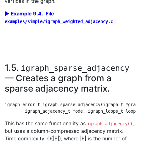
vertices in the graph.
Example 9.4. File
examples/simple/igraph_weighted_adjacency.c
1.5.
igraph_sparse_adjacency
— Creates a graph from a
sparse adjacency matrix.
igraph_error_t igraph_sparse_adjacency(igraph_t *graph
This has the same functionality as
,
igraph_adjacency()
but uses a column-compressed adjacency matrix.
Time complexity: O(|E|), where |E| is the number of