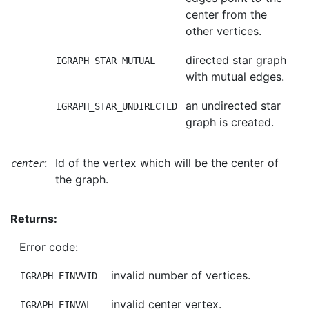
center from the
other vertices.
directed star graph
IGRAPH_STAR_MUTUAL
with mutual edges.
an undirected star
IGRAPH_STAR_UNDIRECTED
graph is created.
:
Id of the vertex which will be the center of
center
the graph.
Returns:
Error code:
invalid number of vertices.
IGRAPH_EINVVID
invalid center vertex.
IGRAPH_EINVAL