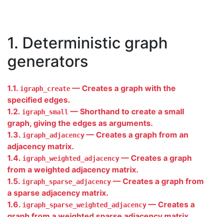
1. Deterministic graph
generators
1.1.
— Creates a graph with the
igraph_create
specified edges.
1.2.
— Shorthand to create a small
igraph_small
graph, giving the edges as arguments.
1.3.
— Creates a graph from an
igraph_adjacency
adjacency matrix.
1.4.
— Creates a graph
igraph_weighted_adjacency
from a weighted adjacency matrix.
1.5.
— Creates a graph from
igraph_sparse_adjacency
a sparse adjacency matrix.
1.6.
— Creates a
igraph_sparse_weighted_adjacency
graph from a weighted sparse adjacency matrix.