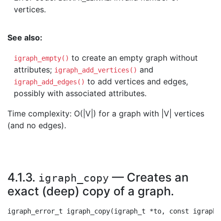
vertices.
See also:
to create an empty graph without
igraph_empty()
attributes;
and
igraph_add_vertices()
to add vertices and edges,
igraph_add_edges()
possibly with associated attributes.
Time complexity: O(|V|) for a graph with |V| vertices
(and no edges).
4.1.3.
— Creates an
igraph_copy
exact (deep) copy of a graph.