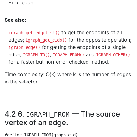
Error code.
See also:
to get the endpoints of all
igraph_get_edgelist()
edges;
for the opposite operation;
igraph_get_eids()
for getting the endpoints of a single
igraph_edge()
edge;
,
and
IGRAPH_TO()
IGRAPH_FROM()
IGRAPH_OTHER()
for a faster but non-error-checked method.
Time complexity: O(k) where k is the number of edges
in the selector.
4.2.6.
— The source
IGRAPH_FROM
vertex of an edge.