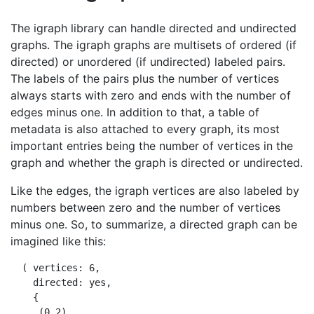
The igraph library can handle directed and undirected
graphs. The igraph graphs are multisets of ordered (if
directed) or unordered (if undirected) labeled pairs.
The labels of the pairs plus the number of vertices
always starts with zero and ends with the number of
edges minus one. In addition to that, a table of
metadata is also attached to every graph, its most
important entries being the number of vertices in the
graph and whether the graph is directed or undirected.
Like the edges, the igraph vertices are also labeled by
numbers between zero and the number of vertices
minus one. So, to summarize, a directed graph can be
imagined like this:
  ( vertices: 6,

    directed: yes,

    {

     (0,2),
