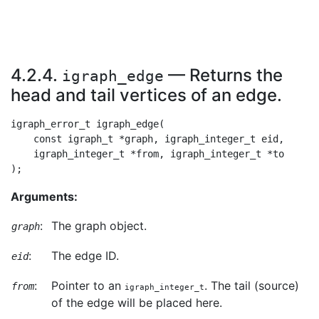
4.2.4.
— Returns the
igraph_edge
head and tail vertices of an edge.
igraph_error_t igraph_edge(

    const igraph_t *graph, igraph_integer_t eid,

    igraph_integer_t *from, igraph_integer_t *to

Arguments:
:
The graph object.
graph
:
The edge ID.
eid
:
Pointer to an
. The tail (source)
from
igraph_integer_t
of the edge will be placed here.