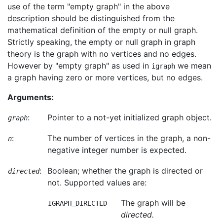
use of the term "empty graph" in the above
description should be distinguished from the
mathematical definition of the empty or null graph.
Strictly speaking, the empty or null graph in graph
theory is the graph with no vertices and no edges.
However by "empty graph" as used in
we mean
igraph
a graph having zero or more vertices, but no edges.
Arguments:
:
Pointer to a not-yet initialized graph object.
graph
:
The number of vertices in the graph, a non-
n
negative integer number is expected.
:
Boolean; whether the graph is directed or
directed
not. Supported values are:
The graph will be
IGRAPH_DIRECTED
directed.