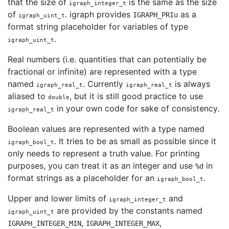
that the size of
is the same as the size
igraph_integer_t
of
. igraph provides
as a
IGRAPH_PRIu
igraph_uint_t
format string placeholder for variables of type
.
igraph_uint_t
Real numbers (i.e. quantities that can potentially be
fractional or infinite) are represented with a type
named
. Currently
is always
igraph_real_t
igraph_real_t
aliased to
, but it is still good practice to use
double
in your own code for sake of consistency.
igraph_real_t
Boolean values are represented with a type named
. It tries to be as small as possible since it
igraph_bool_t
only needs to represent a truth value. For printing
purposes, you can treat it as an integer and use
in
%d
format strings as a placeholder for an
.
igraph_bool_t
Upper and lower limits of
and
igraph_integer_t
are provided by the constants named
igraph_uint_t
,
,
IGRAPH_INTEGER_MIN
IGRAPH_INTEGER_MAX