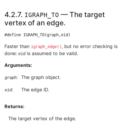
4.2.7.
— The target
IGRAPH_TO
vertex of an edge.
Faster than
, but no error checking is
igraph_edge()
done:
is assumed to be valid.
eid
Arguments:
:
The graph object.
graph
:
The edge ID.
eid
Returns:
The target vertex of the edge.