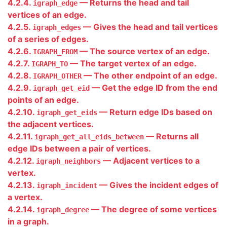
4.2.4.
— Returns the head and tail
igraph_edge
vertices of an edge.
4.2.5.
— Gives the head and tail vertices
igraph_edges
of a series of edges.
4.2.6.
— The source vertex of an edge.
IGRAPH_FROM
4.2.7.
— The target vertex of an edge.
IGRAPH_TO
4.2.8.
— The other endpoint of an edge.
IGRAPH_OTHER
4.2.9.
— Get the edge ID from the end
igraph_get_eid
points of an edge.
4.2.10.
— Return edge IDs based on
igraph_get_eids
the adjacent vertices.
4.2.11.
— Returns all
igraph_get_all_eids_between
edge IDs between a pair of vertices.
4.2.12.
— Adjacent vertices to a
igraph_neighbors
vertex.
4.2.13.
— Gives the incident edges of
igraph_incident
a vertex.
4.2.14.
— The degree of some vertices
igraph_degree
in a graph.