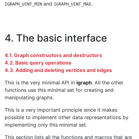
and
.
IGRAPH_UINT_MIN
IGRAPH_UINT_MAX
4. The basic interface
4.1. Graph constructors and destructors
4.2. Basic query operations
4.3. Adding and deleting vertices and edges
This is the very minimal API in
igraph
. All the other
functions use this minimal set for creating and
manipulating graphs.
This is a very important principle since it makes
possible to implement other data representations by
implementing only this minimal set.
This section lists all the functions and macros that are