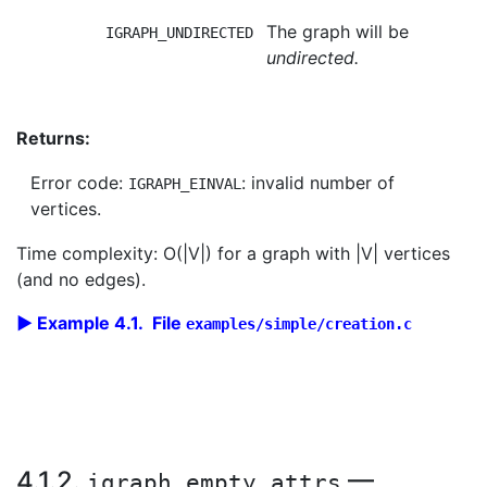
The graph will be
IGRAPH_UNDIRECTED
undirected.
Returns:
Error code:
: invalid number of
IGRAPH_EINVAL
vertices.
Time complexity: O(|V|) for a graph with |V| vertices
(and no edges).
Example 4.1. File
examples/simple/creation.c
4.1.2.
—
igraph_empty_attrs