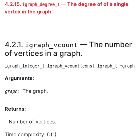
4.2.15.
— The degree of of a single
igraph_degree_1
vertex in the graph.
4.2.1.
— The number
igraph_vcount
of vertices in a graph.
Arguments:
:
The graph.
graph
Returns:
Number of vertices.
Time complexity: O(1)