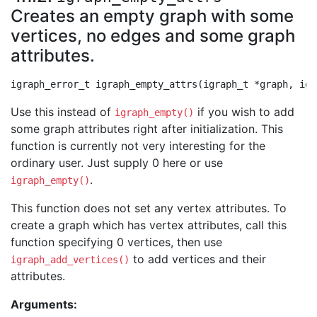
Creates an empty graph with some
vertices, no edges and some graph
attributes.
Use this instead of
if you wish to add
igraph_empty()
some graph attributes right after initialization. This
function is currently not very interesting for the
ordinary user. Just supply 0 here or use
.
igraph_empty()
This function does not set any vertex attributes. To
create a graph which has vertex attributes, call this
function specifying 0 vertices, then use
to add vertices and their
igraph_add_vertices()
attributes.
Arguments: