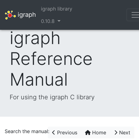
igraph library
igraph
0.10.8
igraph
Reference
Manual
For using the igraph C library
Search the manual:
Previous
Home
Next