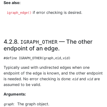
See also:
if error checking is desired.
igraph_edge()
4.2.8.
— The other
IGRAPH_OTHER
endpoint of an edge.
Typically used with undirected edges when one
endpoint of the edge is known, and the other endpoint
is needed. No error checking is done:
and
are
eid
vid
assumed to be valid.
Arguments:
:
The graph object.
graph