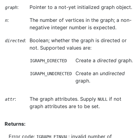
:
Pointer to a not-yet initialized graph object.
graph
:
The number of vertices in the graph; a non-
n
negative integer number is expected.
:
Boolean; whether the graph is directed or
directed
not. Supported values are:
Create a
directed
graph.
IGRAPH_DIRECTED
Create an
undirected
IGRAPH_UNDIRECTED
graph.
:
The graph attributes. Supply
if not
attr
NULL
graph attributes are to be set.
Returns:
Error code:
: invalid number of
IGRAPH_EINVAL