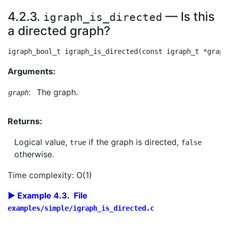
4.2.3.
— Is this
igraph_is_directed
a directed graph?
Arguments:
:
The graph.
graph
Returns:
Logical value,
if the graph is directed,
true
false
otherwise.
Time complexity: O(1)
Example 4.3. File
examples/simple/igraph_is_directed.c