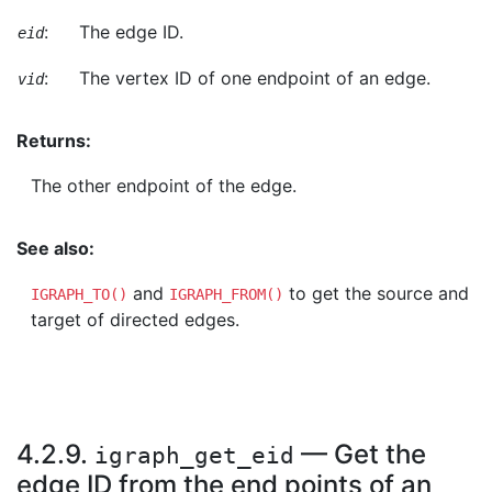
:
The edge ID.
eid
:
The vertex ID of one endpoint of an edge.
vid
Returns:
The other endpoint of the edge.
See also:
and
to get the source and
IGRAPH_TO()
IGRAPH_FROM()
target of directed edges.
4.2.9.
— Get the
igraph_get_eid
edge ID from the end points of an