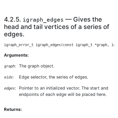
4.2.5.
— Gives the
igraph_edges
head and tail vertices of a series of
edges.
Arguments:
:
The graph object.
graph
:
Edge selector, the series of edges.
eids
:
Pointer to an initialized vector. The start and
edges
endpoints of each edge will be placed here.
Returns: