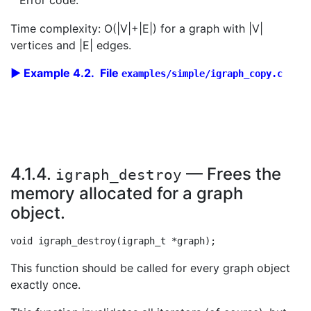
Error code.
Time complexity: O(|V|+|E|) for a graph with |V|
vertices and |E| edges.
Example 4.2. File
examples/simple/igraph_copy.c
4.1.4.
— Frees the
igraph_destroy
memory allocated for a graph
object.
This function should be called for every graph object
exactly once.