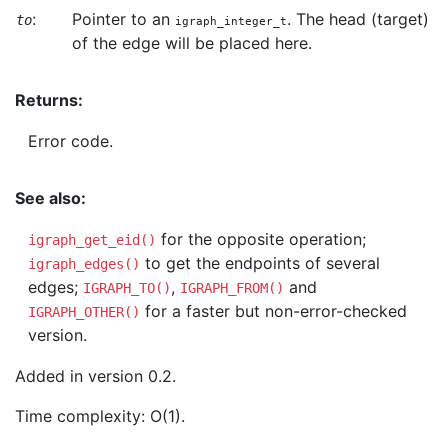
:
Pointer to an
. The head (target)
to
igraph_integer_t
of the edge will be placed here.
Returns:
Error code.
See also:
for the opposite operation;
igraph_get_eid()
to get the endpoints of several
igraph_edges()
edges;
,
and
IGRAPH_TO()
IGRAPH_FROM()
for a faster but non-error-checked
IGRAPH_OTHER()
version.
Added in version 0.2.
Time complexity: O(1).