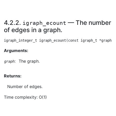
4.2.2.
— The number
igraph_ecount
of edges in a graph.
Arguments:
:
The graph.
graph
Returns:
Number of edges.
Time complexity: O(1)