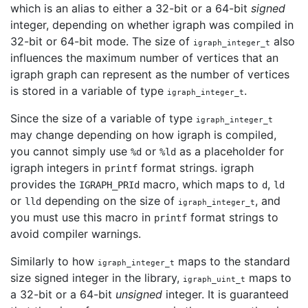
which is an alias to either a 32-bit or a 64-bit
signed
integer, depending on whether igraph was compiled in
32-bit or 64-bit mode. The size of
also
igraph_integer_t
influences the maximum number of vertices that an
igraph graph can represent as the number of vertices
is stored in a variable of type
.
igraph_integer_t
Since the size of a variable of type
igraph_integer_t
may change depending on how igraph is compiled,
you cannot simply use
or
as a placeholder for
%d
%ld
igraph integers in
format strings. igraph
printf
provides the
macro, which maps to
,
IGRAPH_PRId
d
ld
or
depending on the size of
, and
lld
igraph_integer_t
you must use this macro in
format strings to
printf
avoid compiler warnings.
Similarly to how
maps to the standard
igraph_integer_t
size signed integer in the library,
maps to
igraph_uint_t
a 32-bit or a 64-bit
unsigned
integer. It is guaranteed