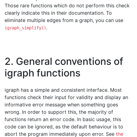
Those rare functions which do not perform this check
clearly indicate this in their documentation. To
eliminate multiple edges from a graph, you can use
.
igraph_simplify()
2. General conventions of
igraph functions
igraph has a simple and consistent interface. Most
functions check their input for validity and display an
informative error message when something goes
wrong. In order to support this, the majority of
functions return an error code. In basic usage, this
code can be ignored, as the default behaviour is to
abort the program immediately upon error. See
the