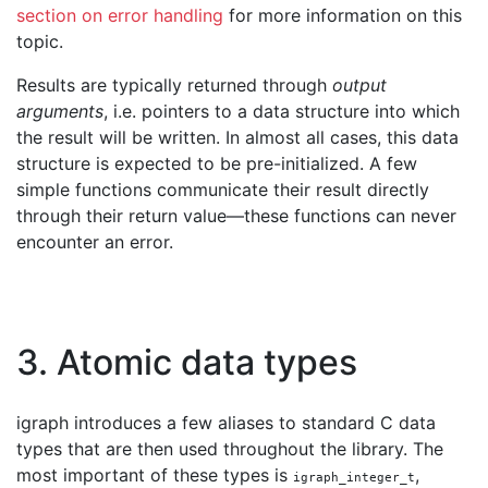
section on error handling
for more information on this
topic.
Results are typically returned through
output
arguments
, i.e. pointers to a data structure into which
the result will be written. In almost all cases, this data
structure is expected to be pre-initialized. A few
simple functions communicate their result directly
through their return value—these functions can never
encounter an error.
3. Atomic data types
igraph introduces a few aliases to standard C data
types that are then used throughout the library. The
most important of these types is
,
igraph_integer_t