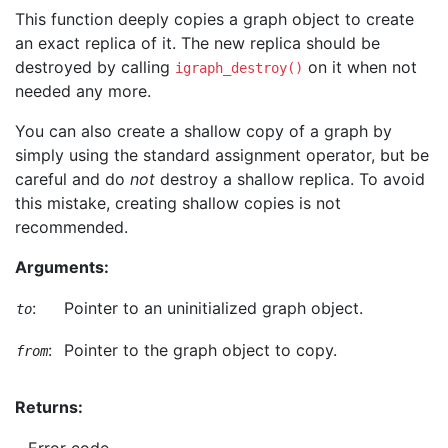
This function deeply copies a graph object to create
an exact replica of it. The new replica should be
destroyed by calling
on it when not
igraph_destroy()
needed any more.
You can also create a shallow copy of a graph by
simply using the standard assignment operator, but be
careful and do
not
destroy a shallow replica. To avoid
this mistake, creating shallow copies is not
recommended.
Arguments:
:
Pointer to an uninitialized graph object.
to
:
Pointer to the graph object to copy.
from
Returns: