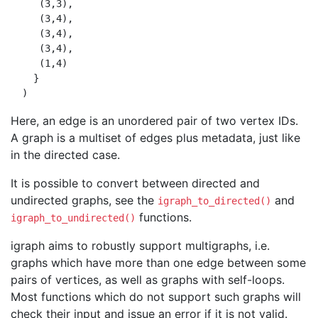
     (3,3),

     (3,4),

     (3,4),

     (3,4),

     (1,4)

    }

Here, an edge is an unordered pair of two vertex IDs.
A graph is a multiset of edges plus metadata, just like
in the directed case.
It is possible to convert between directed and
undirected graphs, see the
and
igraph_to_directed()
functions.
igraph_to_undirected()
igraph aims to robustly support multigraphs, i.e.
graphs which have more than one edge between some
pairs of vertices, as well as graphs with self-loops.
Most functions which do not support such graphs will
check their input and issue an error if it is not valid.