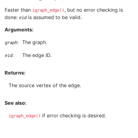
Faster than
, but no error checking is
igraph_edge()
done:
is assumed to be valid.
eid
Arguments:
:
The graph.
graph
:
The edge ID.
eid
Returns:
The source vertex of the edge.
See also:
if error checking is desired.
igraph_edge()