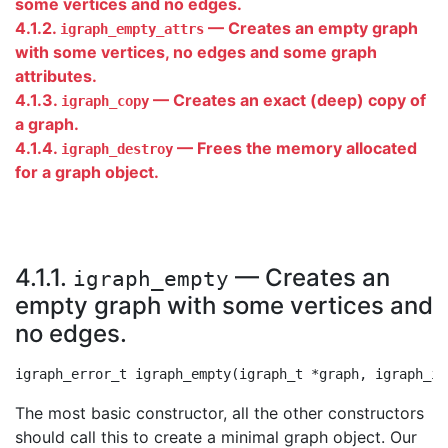
some vertices and no edges.
4.1.2.
— Creates an empty graph
igraph_empty_attrs
with some vertices, no edges and some graph
attributes.
4.1.3.
— Creates an exact (deep) copy of
igraph_copy
a graph.
4.1.4.
— Frees the memory allocated
igraph_destroy
for a graph object.
4.1.1.
— Creates an
igraph_empty
empty graph with some vertices and
no edges.
The most basic constructor, all the other constructors
should call this to create a minimal graph object. Our