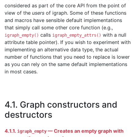
considered as part of the core API from the point of
view of the
users
of igraph. Some of these functions
and macros have sensible default implementations
that simply call some other core function (e.g.,
calls
with a null
igraph_empty()
igraph_empty_attrs()
attribute table pointer). If you wish to experiment with
implementing an alternative data type, the actual
number of functions that you need to replace is lower
as you can rely on the same default implementations
in most cases.
4.1. Graph constructors and
destructors
4.1.1.
— Creates an empty graph with
igraph_empty