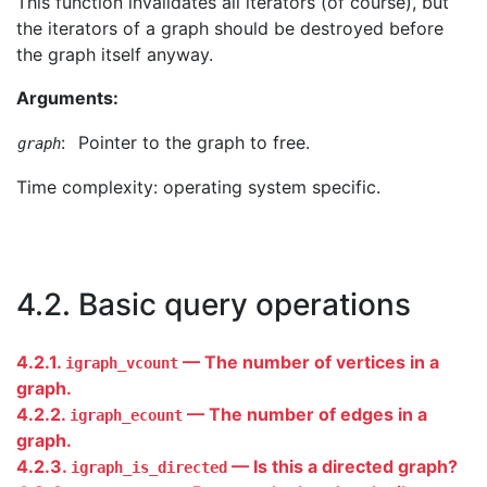
This function invalidates all iterators (of course), but
the iterators of a graph should be destroyed before
the graph itself anyway.
Arguments:
:
Pointer to the graph to free.
graph
Time complexity: operating system specific.
4.2. Basic query operations
4.2.1.
— The number of vertices in a
igraph_vcount
graph.
4.2.2.
— The number of edges in a
igraph_ecount
graph.
4.2.3.
— Is this a directed graph?
igraph_is_directed