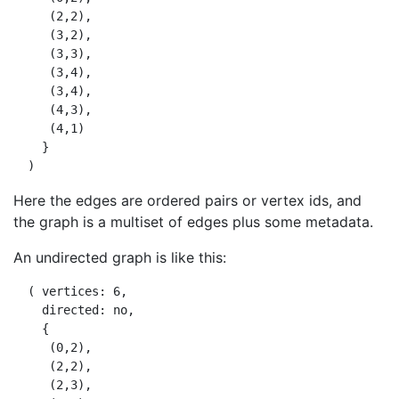
     (2,2),

     (3,2),

     (3,3),

     (3,4),

     (3,4),

     (4,3),

     (4,1)

    }

Here the edges are ordered pairs or vertex ids, and
the graph is a multiset of edges plus some metadata.
An undirected graph is like this:
  ( vertices: 6,

    directed: no,

    {

     (0,2),

     (2,2),

     (2,3),
