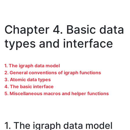
Chapter 4. Basic data
types and interface
1. The igraph data model
2. General conventions of igraph functions
3. Atomic data types
4. The basic interface
5. Miscellaneous macros and helper functions
1. The igraph data model