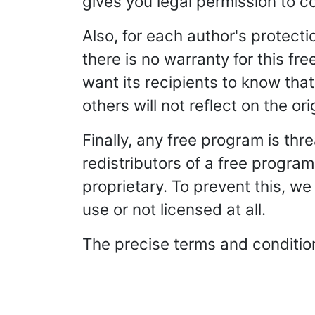
gives you legal permission to c
Also, for each author's protect
there is no warranty for this f
want its recipients to know tha
others will not reflect on the or
Finally, any free program is th
redistributors of a free program
proprietary. To prevent this, w
use or not licensed at all.
The precise terms and conditions