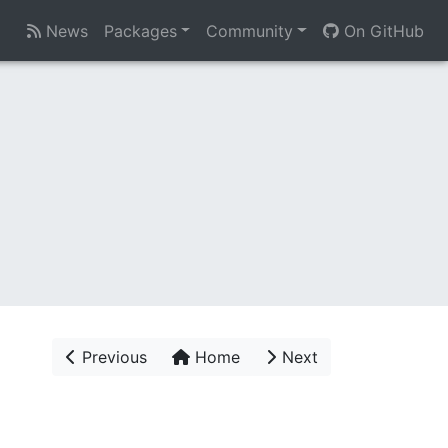
News
Packages
Community
On GitHub
Previous
Home
Next