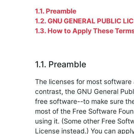
1.1. Preamble
1.2. GNU GENERAL PUBLIC LI
1.3. How to Apply These Term
1.1. Preamble
The licenses for most software
contrast, the GNU General Publ
free software--to make sure the 
most of the Free Software Foun
using it. (Some other Free Sof
License instead.) You can apply