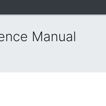
rence Manual