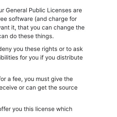
ur General Public Licenses are
ree software (and charge for
 want it, that you can change the
can do these things.
deny you these rights or to ask
ilities for you if you distribute
for a fee, you must give the
receive or can get the source
offer you this license which