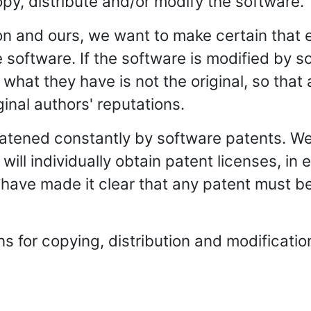
opy, distribute and/or modify the software.
ion and ours, we want to make certain that
ree software. If the software is modified b
t what they have is not the original, so tha
iginal authors' reputations.
reatened constantly by software patents. W
 will individually obtain patent licenses, i
e have made it clear that any patent must be
 for copying, distribution and modification