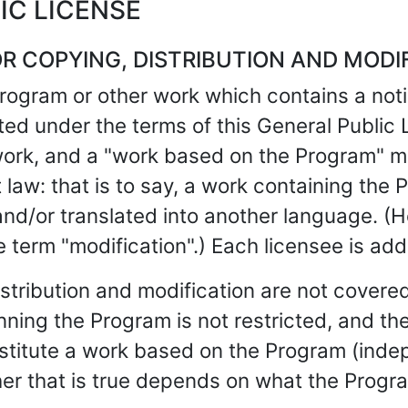
IC LICENSE
R COPYING, DISTRIBUTION AND MODI
program or other work which contains a not
uted under the terms of this General Public
work, and a "work based on the Program" m
law: that is to say, a work containing the Pr
nd/or translated into another language. (Her
he term "modification".) Each licensee is ad
istribution and modification are not covered
unning the Program is not restricted, and th
onstitute a work based on the Program (in
er that is true depends on what the Progr