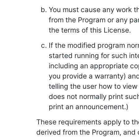
You must cause any work that
from the Program or any part
the terms of this License.
If the modified program no
started running for such in
including an appropriate cop
you provide a warranty) and
telling the user how to view 
does not normally print su
print an announcement.)
These requirements apply to the
derived from the Program, and