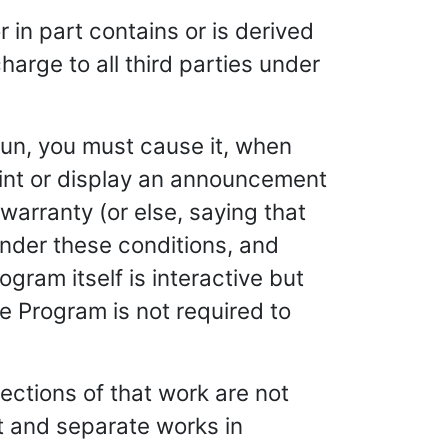
 in part contains or is derived
harge to all third parties under
un, you must cause it, when
print or display an announcement
warranty (or else, saying that
under these conditions, and
ogram itself is interactive but
 Program is not required to
ections of that work are not
 and separate works in