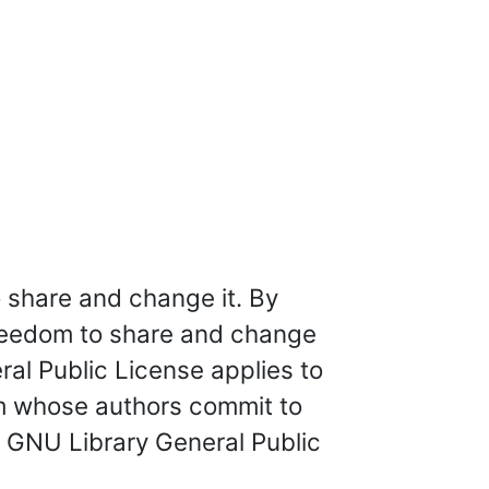
 share and change it. By
freedom to share and change
eral Public License applies to
am whose authors commit to
e GNU Library General Public