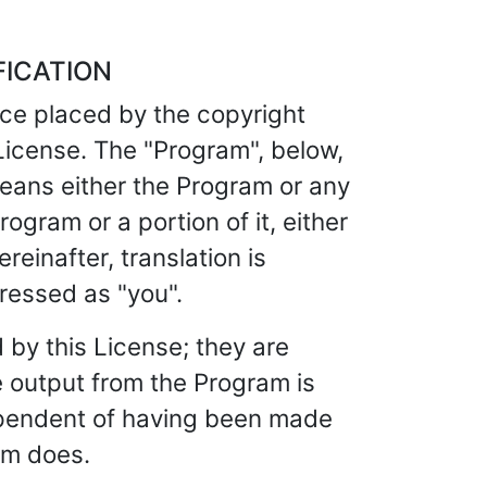
FICATION
ice placed by the copyright
 License. The "Program", below,
eans either the Program or any
ogram or a portion of it, either
einafter, translation is
dressed as "you".
 by this License; they are
e output from the Program is
dependent of having been made
am does.