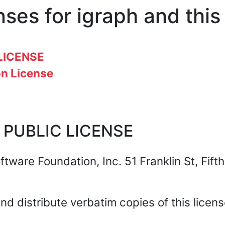
nses for igraph and thi
LICENSE
n License
 PUBLIC LICENSE
tware Foundation, Inc. 51 Franklin St, Fift
nd distribute verbatim copies of this licen