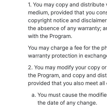
1. You may copy and distribute 
medium, provided that you cons
copyright notice and disclaimer 
the absence of any warranty; an
with the Program.
You may charge a fee for the ph
warranty protection in exchange
2. You may modify your copy or 
the Program, and copy and distr
provided that you also meet all 
You must cause the modified
the date of any change.