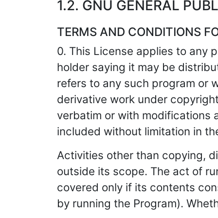
1.2. GNU GENERAL PUBL
TERMS AND CONDITIONS FO
0. This License applies to any 
holder saying it may be distrib
refers to any such program or 
derivative work under copyright 
verbatim or with modifications a
included without limitation in t
Activities other than copying, d
outside its scope. The act of r
covered only if its contents c
by running the Program). Wheth