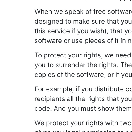
When we speak of free software,
designed to make sure that you 
this service if you wish), that 
software or use pieces of it in
To protect your rights, we need 
you to surrender the rights. Thes
copies of the software, or if you
For example, if you distribute c
recipients all the rights that y
code. And you must show them t
We protect your rights with two 