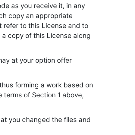
e as you receive it, in any
ch copy an appropriate
 refer to this License and to
 a copy of this License along
ay at your option offer
, thus forming a work based on
e terms of Section 1 above,
hat you changed the files and