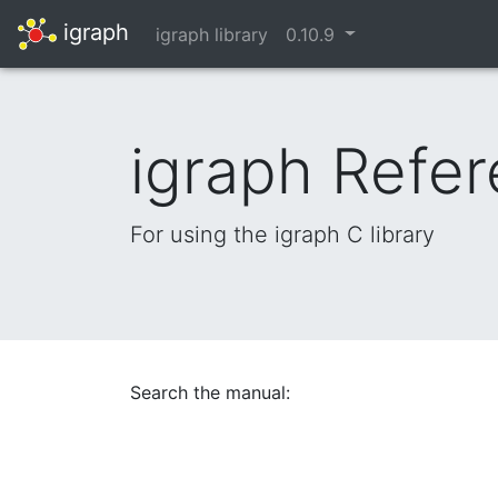
igraph
igraph library
0.10.9
igraph Refe
For using the igraph C library
Search the manual: