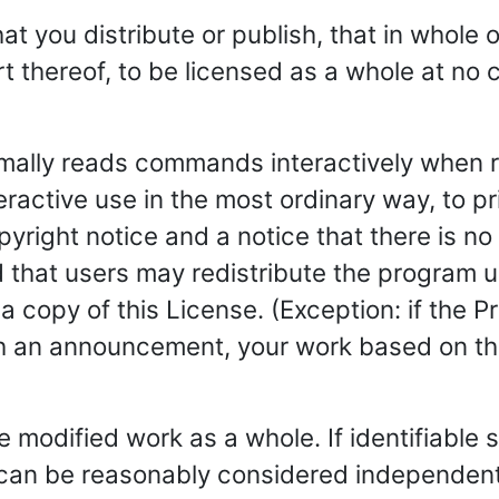
 you distribute or publish, that in whole or
 thereof, to be licensed as a whole at no c
rmally reads commands interactively when r
teractive use in the most ordinary way, to 
yright notice and a notice that there is no 
 that users may redistribute the program 
a copy of this License. (Exception: if the Pr
ch an announcement, your work based on the
 modified work as a whole. If identifiable s
 can be reasonably considered independent