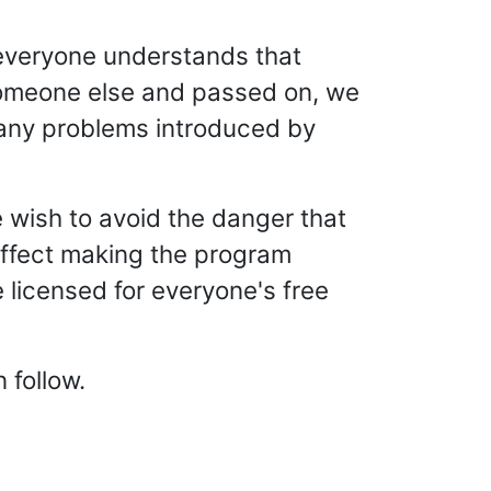
 everyone understands that
y someone else and passed on, we
t any problems introduced by
e wish to avoid the danger that
n effect making the program
 licensed for everyone's free
 follow.