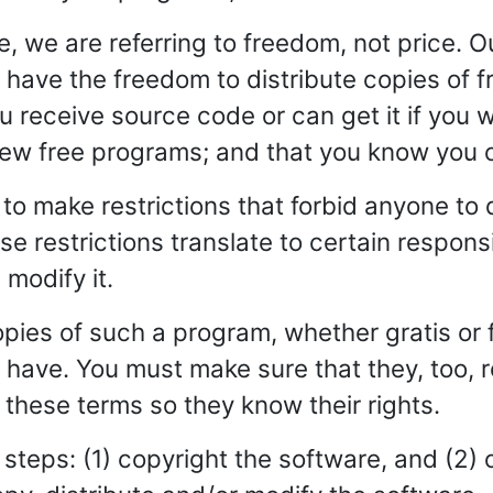
 we are referring to freedom, not price. O
have the freedom to distribute copies of f
you receive source code or can get it if you
 new free programs; and that you know you 
to make restrictions that forbid anyone to 
e restrictions translate to certain responsib
 modify it.
opies of such a program, whether gratis or 
ou have. You must make sure that they, too, 
hese terms so they know their rights.
steps: (1) copyright the software, and (2) 