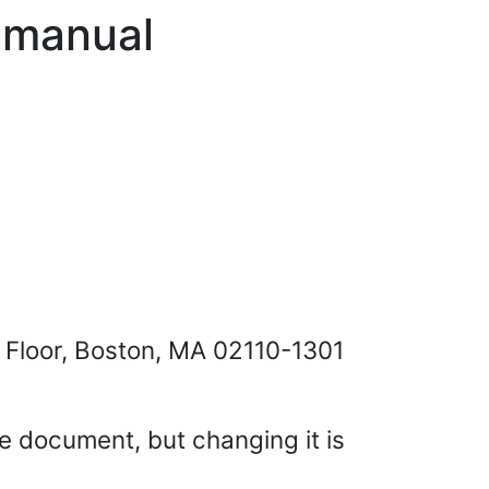
s manual
h Floor, Boston, MA 02110-1301
se document, but changing it is