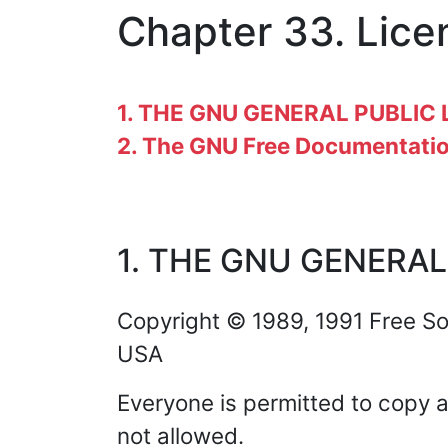
Chapter 33. Lice
1. THE GNU GENERAL PUBLIC 
2. The GNU Free Documentatio
1. THE GNU GENERAL
Copyright © 1989, 1991 Free Sof
USA
Everyone is permitted to copy a
not allowed.