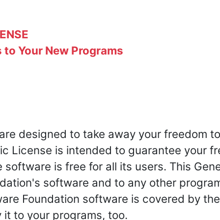
CENSE
s to Your New Programs
 are designed to take away your freedom to
ic License is intended to guarantee your 
software is free for all its users. This Gen
dation's software and to any other progr
tware Foundation software is covered by th
 it to your programs, too.