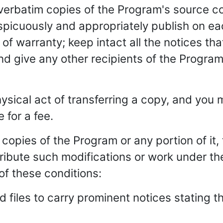
verbatim copies of the Program's source cod
picuously and appropriately publish on ea
of warranty; keep intact all the notices that
d give any other recipients of the Program
ysical act of transferring a copy, and you m
 for a fee.
copies of the Program or any portion of it
ibute such modifications or work under th
of these conditions:
 files to carry prominent notices stating t