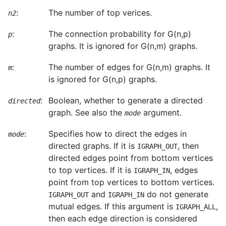
:
The number of top verices.
n2
:
The connection probability for G(n,p)
p
graphs. It is ignored for G(n,m) graphs.
:
The number of edges for G(n,m) graphs. It
m
is ignored for G(n,p) graphs.
:
Boolean, whether to generate a directed
directed
graph. See also the
argument.
mode
:
Specifies how to direct the edges in
mode
directed graphs. If it is
, then
IGRAPH_OUT
directed edges point from bottom vertices
to top vertices. If it is
, edges
IGRAPH_IN
point from top vertices to bottom vertices.
and
do not generate
IGRAPH_OUT
IGRAPH_IN
mutual edges. If this argument is
,
IGRAPH_ALL
then each edge direction is considered