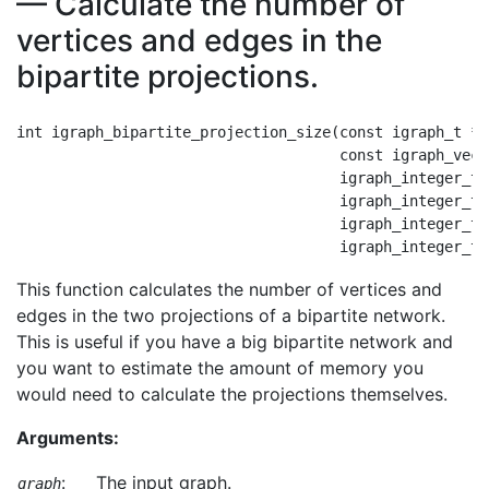
— Calculate the number of
vertices and edges in the
bipartite projections.
int igraph_bipartite_projection_size(const igraph_t *gr
                                     const igraph_vect
                                     igraph_integer_t 
                                     igraph_integer_t 
                                     igraph_integer_t 
This function calculates the number of vertices and
edges in the two projections of a bipartite network.
This is useful if you have a big bipartite network and
you want to estimate the amount of memory you
would need to calculate the projections themselves.
Arguments:
:
The input graph.
graph