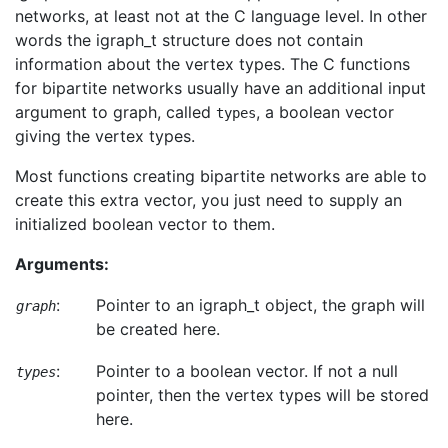
networks, at least not at the C language level. In other
words the igraph_t structure does not contain
information about the vertex types. The C functions
for bipartite networks usually have an additional input
argument to graph, called
, a boolean vector
types
giving the vertex types.
Most functions creating bipartite networks are able to
create this extra vector, you just need to supply an
initialized boolean vector to them.
Arguments:
:
Pointer to an igraph_t object, the graph will
graph
be created here.
:
Pointer to a boolean vector. If not a null
types
pointer, then the vertex types will be stored
here.