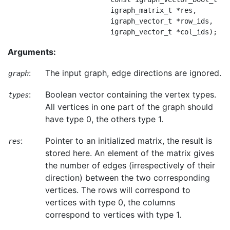
                         igraph_matrix_t *res,

                         igraph_vector_t *row_ids,

Arguments:
:
The input graph, edge directions are ignored.
graph
:
Boolean vector containing the vertex types.
types
All vertices in one part of the graph should
have type 0, the others type 1.
:
Pointer to an initialized matrix, the result is
res
stored here. An element of the matrix gives
the number of edges (irrespectively of their
direction) between the two corresponding
vertices. The rows will correspond to
vertices with type 0, the columns
correspond to vertices with type 1.