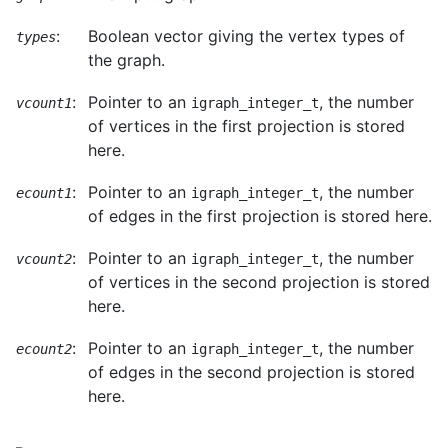
:
Boolean vector giving the vertex types of
types
the graph.
:
Pointer to an
, the number
vcount1
igraph_integer_t
of vertices in the first projection is stored
here.
:
Pointer to an
, the number
ecount1
igraph_integer_t
of edges in the first projection is stored here.
:
Pointer to an
, the number
vcount2
igraph_integer_t
of vertices in the second projection is stored
here.
:
Pointer to an
, the number
ecount2
igraph_integer_t
of edges in the second projection is stored
here.