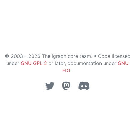
© 2003 – 2026 The igraph core team. • Code licensed
under
GNU GPL 2
or later, documentation under
GNU
FDL
.