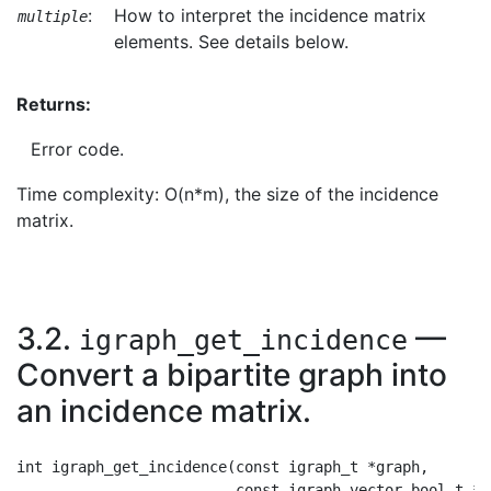
:
How to interpret the incidence matrix
multiple
elements. See details below.
Returns:
Error code.
Time complexity: O(n*m), the size of the incidence
matrix.
3.2.
—
igraph_get_incidence
Convert a bipartite graph into
an incidence matrix.
int igraph_get_incidence(const igraph_t *graph,

                         const igraph_vector_bool_t *ty