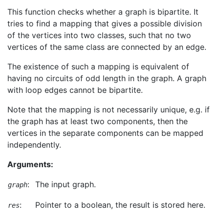
This function checks whether a graph is bipartite. It
tries to find a mapping that gives a possible division
of the vertices into two classes, such that no two
vertices of the same class are connected by an edge.
The existence of such a mapping is equivalent of
having no circuits of odd length in the graph. A graph
with loop edges cannot be bipartite.
Note that the mapping is not necessarily unique, e.g. if
the graph has at least two components, then the
vertices in the separate components can be mapped
independently.
Arguments:
:
The input graph.
graph
:
Pointer to a boolean, the result is stored here.
res