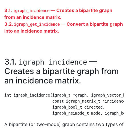
3.1.
— Creates a bipartite graph
igraph_incidence
from an incidence matrix.
3.2.
— Convert a bipartite graph
igraph_get_incidence
into an incidence matrix.
3.1.
—
igraph_incidence
Creates a bipartite graph from
an incidence matrix.
int igraph_incidence(igraph_t *graph, igraph_vector_bo
                     const igraph_matrix_t *incidence,

                     igraph_bool_t directed,

A bipartite (or two-mode) graph contains two types of