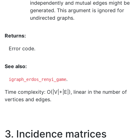
independently and mutual edges might be
generated. This argument is ignored for
undirected graphs.
Returns:
Error code.
See also:
.
igraph_erdos_renyi_game
Time complexity: O(|V|+|E|), linear in the number of
vertices and edges.
3. Incidence matrices