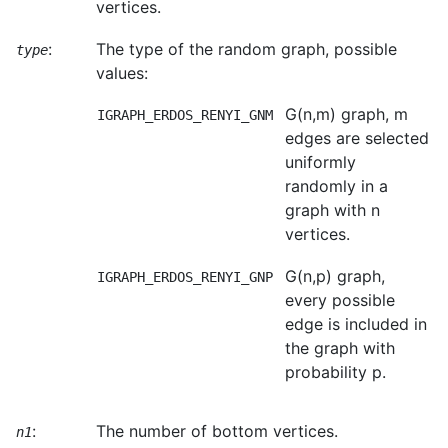
vertices.
:
The type of the random graph, possible
type
values:
G(n,m) graph, m
IGRAPH_ERDOS_RENYI_GNM
edges are selected
uniformly
randomly in a
graph with n
vertices.
G(n,p) graph,
IGRAPH_ERDOS_RENYI_GNP
every possible
edge is included in
the graph with
probability p.
:
The number of bottom vertices.
n1