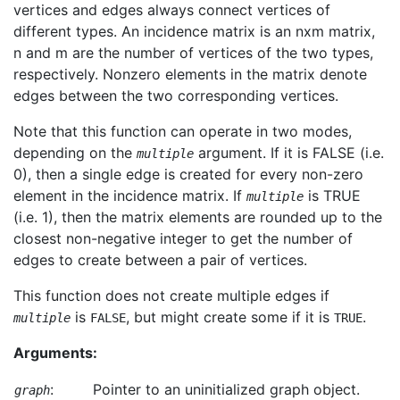
vertices and edges always connect vertices of
different types. An incidence matrix is an nxm matrix,
n and m are the number of vertices of the two types,
respectively. Nonzero elements in the matrix denote
edges between the two corresponding vertices.
Note that this function can operate in two modes,
depending on the
argument. If it is FALSE (i.e.
multiple
0), then a single edge is created for every non-zero
element in the incidence matrix. If
is TRUE
multiple
(i.e. 1), then the matrix elements are rounded up to the
closest non-negative integer to get the number of
edges to create between a pair of vertices.
This function does not create multiple edges if
is
, but might create some if it is
.
multiple
FALSE
TRUE
Arguments:
:
Pointer to an uninitialized graph object.
graph