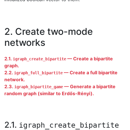
2. Create two-mode
networks
2.1.
— Create a bipartite
igraph_create_bipartite
graph.
2.2.
— Create a full bipartite
igraph_full_bipartite
network.
2.3.
— Generate a bipartite
igraph_bipartite_game
random graph (similar to Erdős-Rényi).
2.1.
igraph_create_bipartite