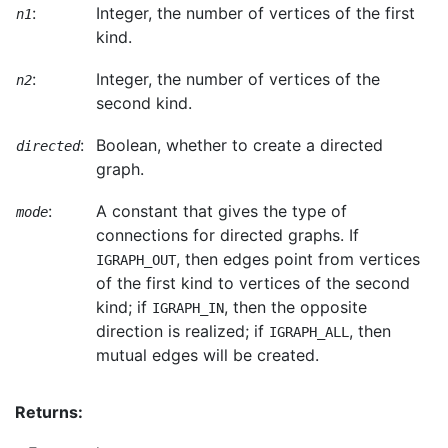
:
Integer, the number of vertices of the first
n1
kind.
:
Integer, the number of vertices of the
n2
second kind.
:
Boolean, whether to create a directed
directed
graph.
:
A constant that gives the type of
mode
connections for directed graphs. If
, then edges point from vertices
IGRAPH_OUT
of the first kind to vertices of the second
kind; if
, then the opposite
IGRAPH_IN
direction is realized; if
, then
IGRAPH_ALL
mutual edges will be created.
Returns: