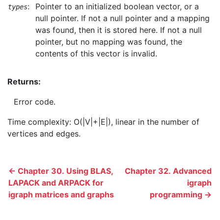
:
Pointer to an initialized boolean vector, or a
types
null pointer. If not a null pointer and a mapping
was found, then it is stored here. If not a null
pointer, but no mapping was found, the
contents of this vector is invalid.
Returns:
Error code.
Time complexity: O(|V|+|E|), linear in the number of
vertices and edges.
← Chapter 30. Using BLAS,
Chapter 32. Advanced
LAPACK and ARPACK for
igraph
igraph matrices and graphs
programming →