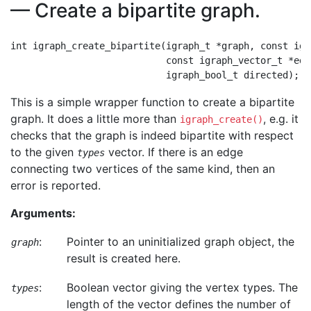
— Create a bipartite graph.
int igraph_create_bipartite(igraph_t *graph, const igr
                            const igraph_vector_t *edge
This is a simple wrapper function to create a bipartite
graph. It does a little more than
, e.g. it
igraph_create()
checks that the graph is indeed bipartite with respect
to the given
vector. If there is an edge
types
connecting two vertices of the same kind, then an
error is reported.
Arguments:
:
Pointer to an uninitialized graph object, the
graph
result is created here.
:
Boolean vector giving the vertex types. The
types
length of the vector defines the number of