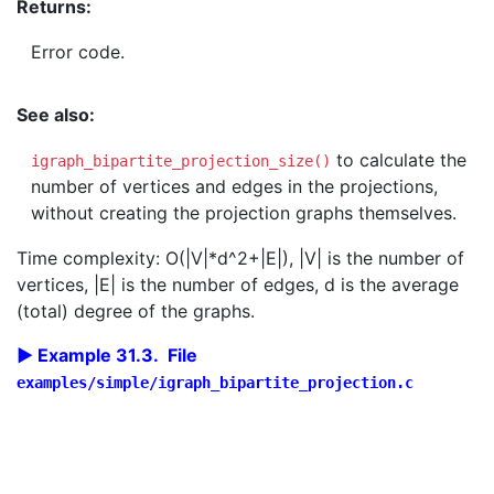
Returns:
Error code.
See also:
to calculate the
igraph_bipartite_projection_size()
number of vertices and edges in the projections,
without creating the projection graphs themselves.
Time complexity: O(|V|*d^2+|E|), |V| is the number of
vertices, |E| is the number of edges, d is the average
(total) degree of the graphs.
Example 31.3. File
examples/simple/igraph_bipartite_projection.c