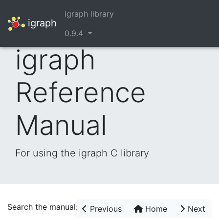
igraph library
igraph
0.9.4
igraph
Reference
Manual
For using the igraph C library
Search the manual:
Previous
Home
Next