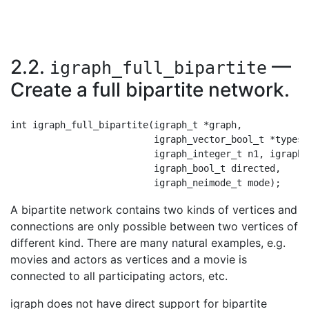
2.2.
—
igraph_full_bipartite
Create a full bipartite network.
int igraph_full_bipartite(igraph_t *graph,

                          igraph_vector_bool_t *types,

                          igraph_integer_t n1, igraph_
                          igraph_bool_t directed,

A bipartite network contains two kinds of vertices and
connections are only possible between two vertices of
different kind. There are many natural examples, e.g.
movies and actors as vertices and a movie is
connected to all participating actors, etc.
igraph does not have direct support for bipartite