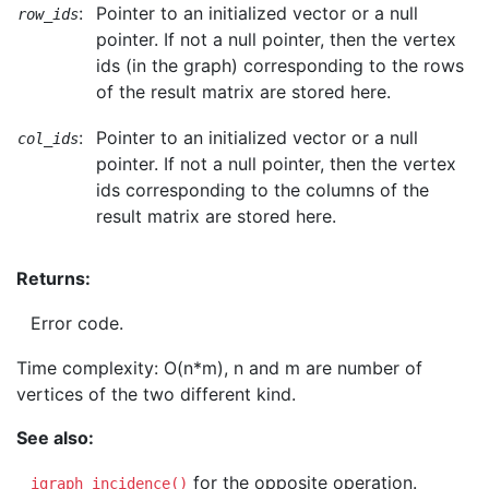
:
Pointer to an initialized vector or a null
row_ids
pointer. If not a null pointer, then the vertex
ids (in the graph) corresponding to the rows
of the result matrix are stored here.
:
Pointer to an initialized vector or a null
col_ids
pointer. If not a null pointer, then the vertex
ids corresponding to the columns of the
result matrix are stored here.
Returns:
Error code.
Time complexity: O(n*m), n and m are number of
vertices of the two different kind.
See also:
for the opposite operation.
igraph_incidence()