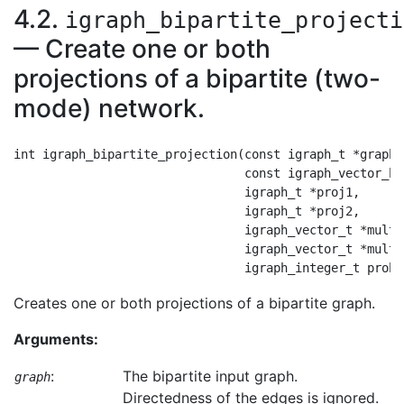
4.2.
igraph_bipartite_projecti
— Create one or both
projections of a bipartite (two-
mode) network.
int igraph_bipartite_projection(const igraph_t *graph,

                                const igraph_vector_bo
                                igraph_t *proj1,

                                igraph_t *proj2,

                                igraph_vector_t *multi
                                igraph_vector_t *multi
Creates one or both projections of a bipartite graph.
Arguments:
:
The bipartite input graph.
graph
Directedness of the edges is ignored.