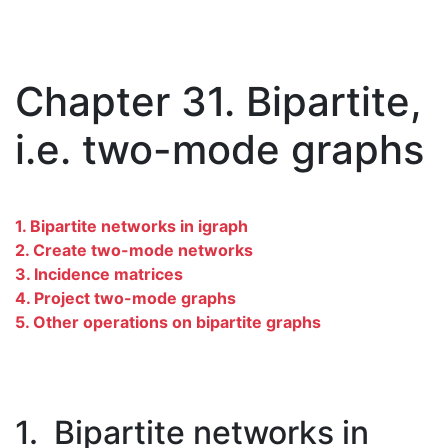
Chapter 31. Bipartite,
i.e. two-mode graphs
1. Bipartite networks in igraph
2. Create two-mode networks
3. Incidence matrices
4. Project two-mode graphs
5. Other operations on bipartite graphs
1. Bipartite networks in