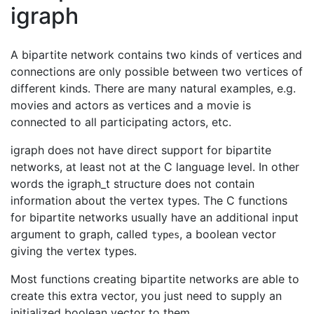
igraph
A bipartite network contains two kinds of vertices and
connections are only possible between two vertices of
different kinds. There are many natural examples, e.g.
movies and actors as vertices and a movie is
connected to all participating actors, etc.
igraph does not have direct support for bipartite
networks, at least not at the C language level. In other
words the igraph_t structure does not contain
information about the vertex types. The C functions
for bipartite networks usually have an additional input
argument to graph, called
, a boolean vector
types
giving the vertex types.
Most functions creating bipartite networks are able to
create this extra vector, you just need to supply an
initialized boolean vector to them.