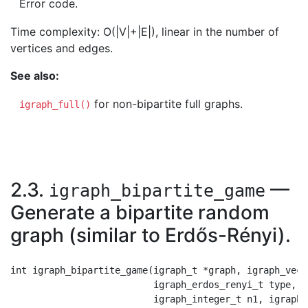
Error code.
Time complexity: O(|V|+|E|), linear in the number of
vertices and edges.
See also:
for non-bipartite full graphs.
igraph_full()
2.3.
—
igraph_bipartite_game
Generate a bipartite random
graph (similar to Erdős-Rényi).
int igraph_bipartite_game(igraph_t *graph, igraph_vect
                          igraph_erdos_renyi_t type,

                          igraph_integer_t n1, igraph_