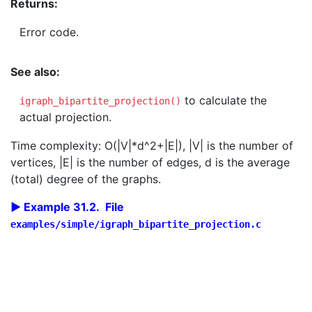
Returns:
Error code.
See also:
to calculate the
igraph_bipartite_projection()
actual projection.
Time complexity: O(|V|*d^2+|E|), |V| is the number of
vertices, |E| is the number of edges, d is the average
(total) degree of the graphs.
Example 31.2. File
examples/simple/igraph_bipartite_projection.c