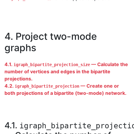
4. Project two-mode
graphs
4.1.
— Calculate the
igraph_bipartite_projection_size
number of vertices and edges in the bipartite
projections.
4.2.
— Create one or
igraph_bipartite_projection
both projections of a bipartite (two-mode) network.
4.1.
igraph_bipartite_projecti