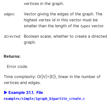
vertices in the graph.
:
Vector giving the edges of the graph. The
edges
highest vertex id in this vector must be
smaller than the length of the
vector.
types
:
Boolean scalar, whether to create a directed
directed
graph.
Returns:
Error code.
Time complexity: O(|V|+|E|), linear in the number of
vertices and edges.
Example 31.1. File
examples/simple/igraph_bipartite_create.c