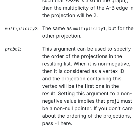
such that A-X-B is also in the graph),
then the multiplicity of the A-B edge in
the projection will be 2.
:
The same as
, but for the
multiplicity2
multiplicity1
other projection.
:
This argument can be used to specify
probe1
the order of the projections in the
resulting list. When it is non-negative,
then it is considered as a vertex ID
and the projection containing this
vertex will be the first one in the
result. Setting this argument to a non-
negative value implies that
must
proj1
be a non-null pointer. If you don't care
about the ordering of the projections,
pass -1 here.