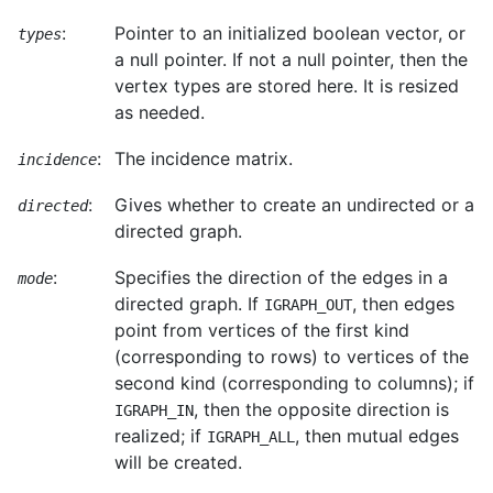
:
Pointer to an initialized boolean vector, or
types
a null pointer. If not a null pointer, then the
vertex types are stored here. It is resized
as needed.
:
The incidence matrix.
incidence
:
Gives whether to create an undirected or a
directed
directed graph.
:
Specifies the direction of the edges in a
mode
directed graph. If
, then edges
IGRAPH_OUT
point from vertices of the first kind
(corresponding to rows) to vertices of the
second kind (corresponding to columns); if
, then the opposite direction is
IGRAPH_IN
realized; if
, then mutual edges
IGRAPH_ALL
will be created.