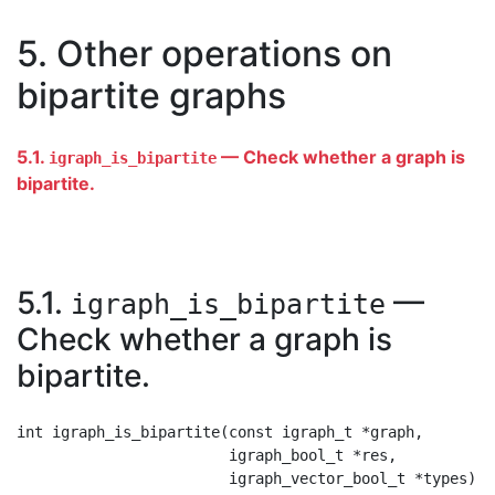
5. Other operations on
bipartite graphs
5.1.
— Check whether a graph is
igraph_is_bipartite
bipartite.
5.1.
—
igraph_is_bipartite
Check whether a graph is
bipartite.
int igraph_is_bipartite(const igraph_t *graph,

                        igraph_bool_t *res,
