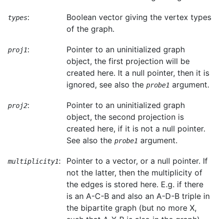
:
Boolean vector giving the vertex types
types
of the graph.
:
Pointer to an uninitialized graph
proj1
object, the first projection will be
created here. It a null pointer, then it is
ignored, see also the
argument.
probe1
:
Pointer to an uninitialized graph
proj2
object, the second projection is
created here, if it is not a null pointer.
See also the
argument.
probe1
:
Pointer to a vector, or a null pointer. If
multiplicity1
not the latter, then the multiplicity of
the edges is stored here. E.g. if there
is an A-C-B and also an A-D-B triple in
the bipartite graph (but no more X,