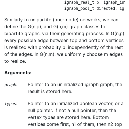
                          igraph_real_t p, igraph_inte
Similarly to unipartite (one-mode) networks, we can
define the G(n,p), and G(n,m) graph classes for
bipartite graphs, via their generating process. In G(n,p)
every possible edge between top and bottom vertices
is realized with probablity p, independently of the rest
of the edges. In G(n,m), we uniformly choose m edges
to realize.
Arguments:
:
Pointer to an uninitialized igraph graph, the
graph
result is stored here.
:
Pointer to an initialized boolean vector, or a
types
null pointer. If not a null pointer, then the
vertex types are stored here. Bottom
vertices come first, n1 of them, then n2 top