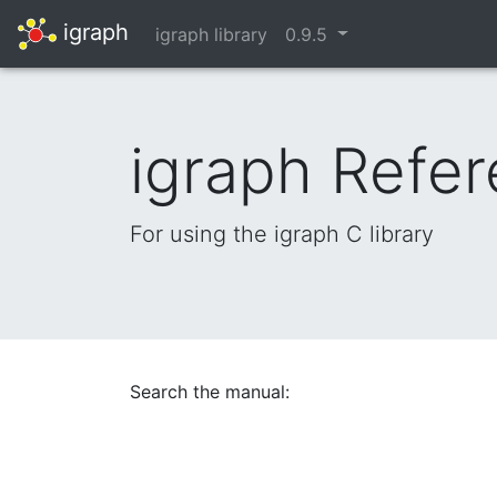
igraph
igraph library
0.9.5
igraph Refe
For using the igraph C library
Search the manual: