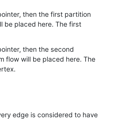
pointer, then the first partition
 be placed here. The first
l pointer, then the second
 flow will be placed here. The
ertex.
very edge is considered to have