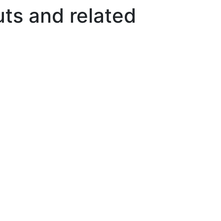
ts and related