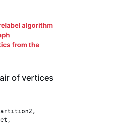
elabel algorithm
raph
tics from the
r of vertices
artition2,

et,
