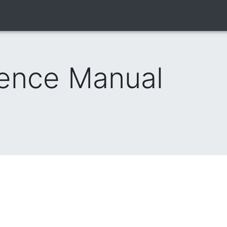
rence Manual