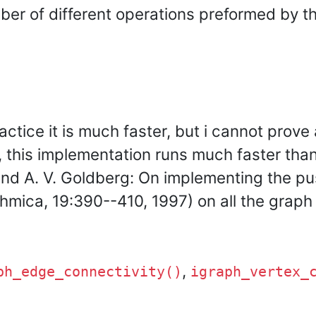
er of different operations preformed by th
actice it is much faster, but i cannot prove
ct, this implementation runs much faster tha
and A. V. Goldberg: On implementing the pu
mica, 19:390--410, 1997) on all the graph c
,
ph_edge_connectivity()
igraph_vertex_