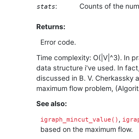
:
Counts of the numb
stats
Returns:
Error code.
Time complexity: O(|V|^3). In pr
data structure i've used. In fa
discussed in B. V. Cherkassky 
maximum flow problem, (Algorith
See also:
,
igraph_mincut_value()
igra
based on the maximum flow.