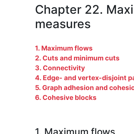
Chapter 22. Maxi
measures
1. Maximum flows
2. Cuts and minimum cuts
3. Connectivity
4. Edge- and vertex-disjoint p
5. Graph adhesion and cohesi
6. Cohesive blocks
1. Maximum flows