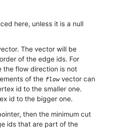
ed here, unless it is a null
 vector. The vector will be
 order of the edge ids. For
 the flow direction is not
lements of the
vector can
flow
rtex id to the smaller one.
ex id to the bigger one.
ll pointer, then the minimum cut
e ids that are part of the