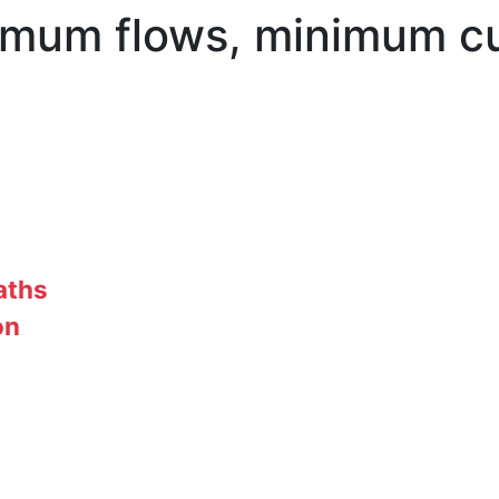
mum flows, minimum cu
aths
on