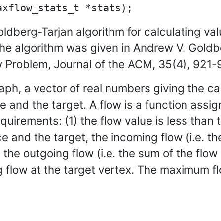
ldberg-Tarjan algorithm for calculating va
The algorithm was given in Andrew V. Goldb
Problem, Journal of the ACM, 35(4), 921-
graph, a vector of real numbers giving the 
e and the target. A flow is a function assig
quirements: (1) the flow value is less than 
 and the target, the incoming flow (i.e. th
the outgoing flow (i.e. the sum of the flo
g flow at the target vertex. The maximum fl