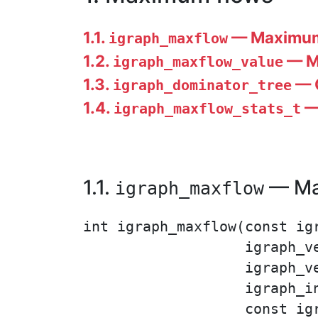
1.1.
— Maximum 
igraph_maxflow
1.2.
— Ma
igraph_maxflow_value
1.3.
— C
igraph_dominator_tree
1.4.
— 
igraph_maxflow_stats_t
1.1.
— Max
igraph_maxflow
int igraph_maxflow(const igr
                   igraph_ve
                   igraph_v
                   igraph_i
                   const igr