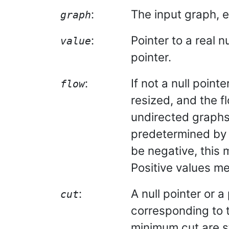
:
The input graph, e
graph
:
Pointer to a real n
value
pointer.
:
If not a null point
flow
resized, and the fl
undirected graphs t
predetermined by 
be negative, this 
Positive values me
:
A null pointer or a
cut
corresponding to t
minimum cut are st