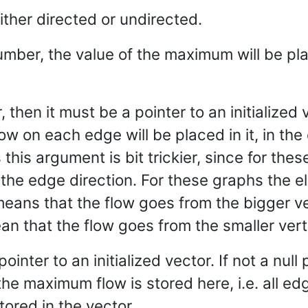
ither directed or undirected.
umber, the value of the maximum will be plac
er, then it must be a pointer to an initialized
ow on each edge will be placed in it, in the
his argument is bit trickier, since for these
the edge direction. For these graphs the e
means that the flow goes from the bigger ve
an that the flow goes from the smaller vert
 pointer to an initialized vector. If not a nu
he maximum flow is stored here, i.e. all edg
ored in the vector.