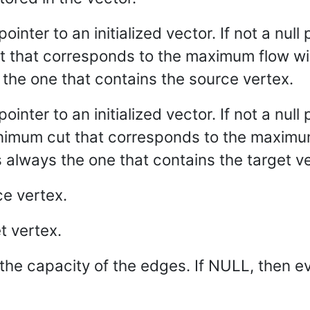
pointer to an initialized vector. If not a null 
 that corresponds to the maximum flow will
s the one that contains the source vertex.
 pointer to an initialized vector. If not a nul
inimum cut that corresponds to the maximum
s always the one that contains the target v
ce vertex.
t vertex.
the capacity of the edges. If NULL, then e