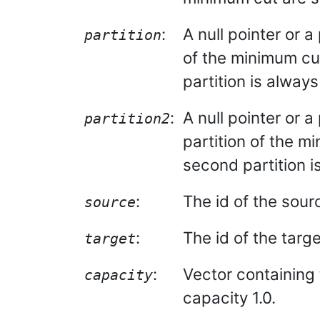
:
A null pointer or a 
partition
of the minimum cut
partition is alway
:
A null pointer or a
partition2
partition of the m
second partition i
:
The id of the sour
source
:
The id of the targe
target
:
Vector containing 
capacity
capacity 1.0.