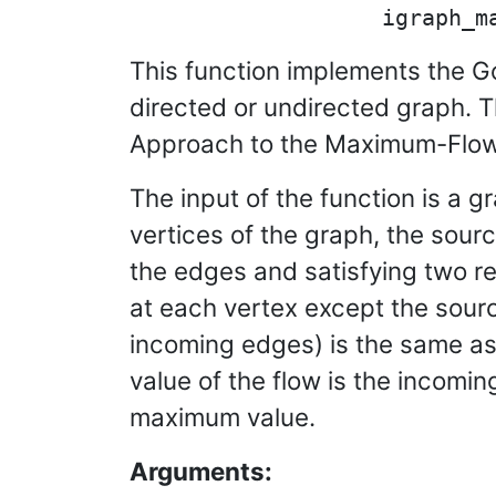
This function implements the Go
directed or undirected graph. 
Approach to the Maximum-Flow 
The input of the function is a 
vertices of the graph, the sourc
the edges and satisfying two re
at each vertex except the source
incoming edges) is the same as 
value of the flow is the incomin
maximum value.
Arguments: