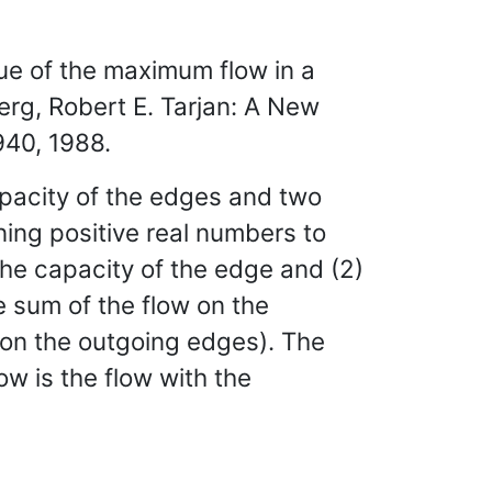
lue of the maximum flow in a
erg, Robert E. Tarjan: A New
940, 1988.
capacity of the edges and two
ning positive real numbers to
the capacity of the edge and (2)
e sum of the flow on the
w on the outgoing edges). The
ow is the flow with the