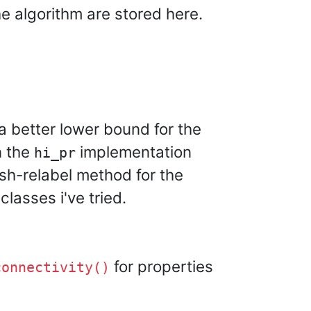
e algorithm are stored here.
 a better lower bound for the
n the
implementation
hi_pr
sh-relabel method for the
lasses i've tried.
for properties
connectivity()