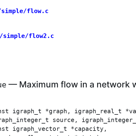
/simple/flow.c
/simple/flow2.c
— Maximum flow in a network wi
ue
nst igraph_t *graph, igraph_real_t *va
raph_integer_t source, igraph_integer_
st igraph_vector_t *capacity,
