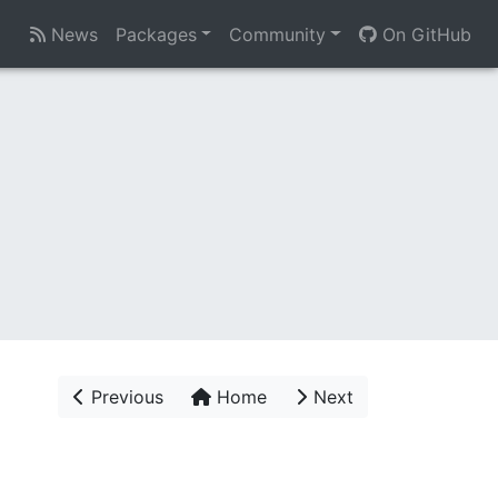
News
Packages
Community
On GitHub
Previous
Home
Next