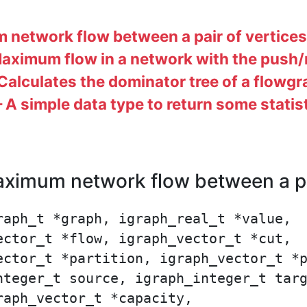
network flow between a pair of vertices
ximum flow in a network with the push/r
alculates the dominator tree of a flowg
A simple data type to return some statis
imum network flow between a pai
aph_t *graph, igraph_real_t *value,

ctor_t *flow, igraph_vector_t *cut,

ector_t *partition, igraph_vector_t *p
nteger_t source, igraph_integer_t targ
aph_vector_t *capacity,
