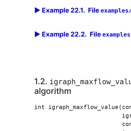
Example 22.1. File
examples
Example 22.2. File
examples
1.2.
igraph_maxflow_val
algorithm
int igraph_maxflow_value(co
                         ig
                         con