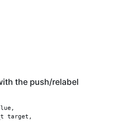
th the push/relabel
lue,

t target,
