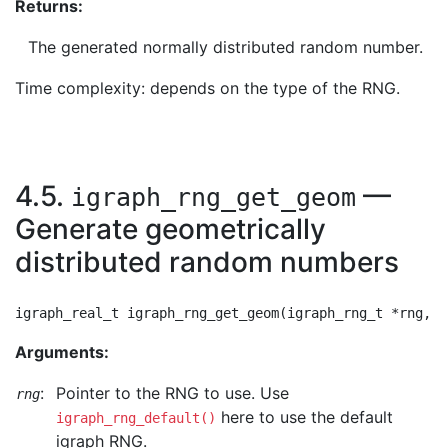
Returns:
The generated normally distributed random number.
Time complexity: depends on the type of the RNG.
4.5.
—
igraph_rng_get_geom
Generate geometrically
distributed random numbers
Arguments:
:
Pointer to the RNG to use. Use
rng
here to use the default
igraph_rng_default()
igraph RNG.