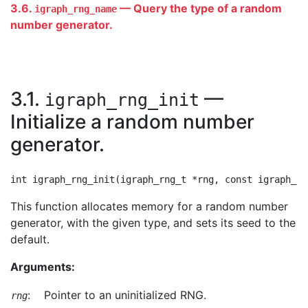
3.6.
— Query the type of a random
igraph_rng_name
number generator.
3.1.
—
igraph_rng_init
Initialize a random number
generator.
This function allocates memory for a random number
generator, with the given type, and sets its seed to the
default.
Arguments:
:
Pointer to an uninitialized RNG.
rng