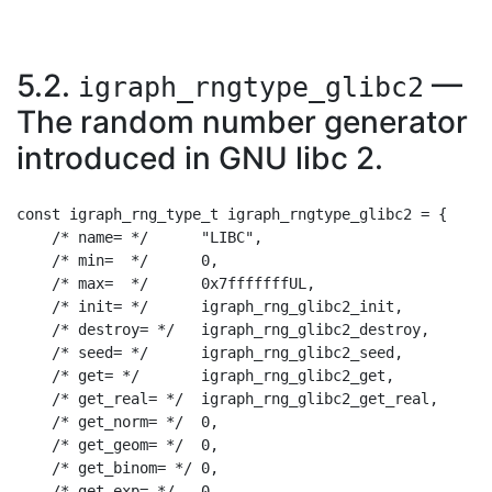
5.2.
—
igraph_rngtype_glibc2
The random number generator
introduced in GNU libc 2.
const igraph_rng_type_t igraph_rngtype_glibc2 = {

    /* name= */      "LIBC",

    /* min=  */      0,

    /* max=  */      0x7fffffffUL,

    /* init= */      igraph_rng_glibc2_init,

    /* destroy= */   igraph_rng_glibc2_destroy,

    /* seed= */      igraph_rng_glibc2_seed,

    /* get= */       igraph_rng_glibc2_get,

    /* get_real= */  igraph_rng_glibc2_get_real,

    /* get_norm= */  0,

    /* get_geom= */  0,

    /* get_binom= */ 0,

    /* get_exp= */   0,
