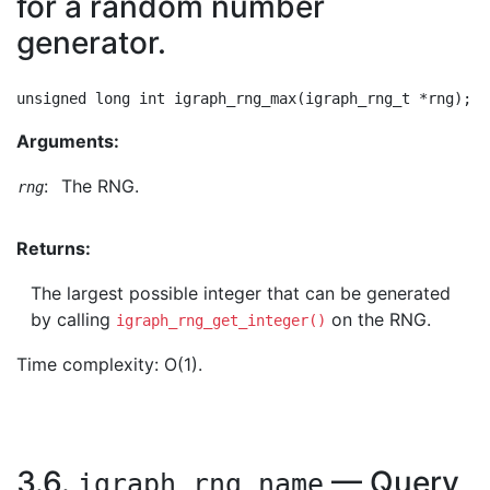
for a random number
generator.
Arguments:
:
The RNG.
rng
Returns:
The largest possible integer that can be generated
by calling
on the RNG.
igraph_rng_get_integer()
Time complexity: O(1).
3.6.
— Query
igraph_rng_name