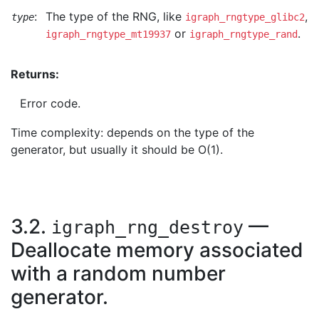
:
The type of the RNG, like
,
type
igraph_rngtype_glibc2
or
.
igraph_rngtype_mt19937
igraph_rngtype_rand
Returns:
Error code.
Time complexity: depends on the type of the
generator, but usually it should be O(1).
3.2.
—
igraph_rng_destroy
Deallocate memory associated
with a random number
generator.