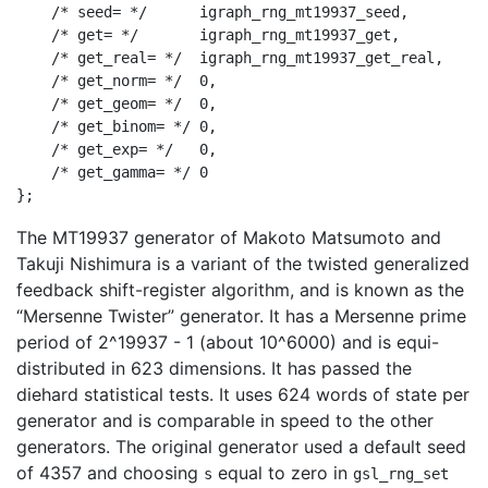
    /* seed= */      igraph_rng_mt19937_seed,

    /* get= */       igraph_rng_mt19937_get,

    /* get_real= */  igraph_rng_mt19937_get_real,

    /* get_norm= */  0,

    /* get_geom= */  0,

    /* get_binom= */ 0,

    /* get_exp= */   0,

    /* get_gamma= */ 0

The MT19937 generator of Makoto Matsumoto and
Takuji Nishimura is a variant of the twisted generalized
feedback shift-register algorithm, and is known as the
“Mersenne Twister” generator. It has a Mersenne prime
period of 2^19937 - 1 (about 10^6000) and is equi-
distributed in 623 dimensions. It has passed the
diehard statistical tests. It uses 624 words of state per
generator and is comparable in speed to the other
generators. The original generator used a default seed
of 4357 and choosing
equal to zero in
s
gsl_rng_set