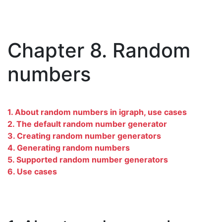
Chapter 8. Random
numbers
1. About random numbers in igraph, use cases
2. The default random number generator
3. Creating random number generators
4. Generating random numbers
5. Supported random number generators
6. Use cases