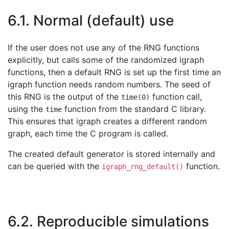
6.1. Normal (default) use
If the user does not use any of the RNG functions
explicitly, but calls some of the randomized igraph
functions, then a default RNG is set up the first time an
igraph function needs random numbers. The seed of
this RNG is the output of the
function call,
time(0)
using the
function from the standard C library.
time
This ensures that igraph creates a different random
graph, each time the C program is called.
The created default generator is stored internally and
can be queried with the
function.
igraph_rng_default()
6.2. Reproducible simulations