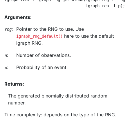
Arguments:
:
Pointer to the RNG to use. Use
rng
here to use the default
igraph_rng_default()
igraph RNG.
:
Number of observations.
n
:
Probability of an event.
p
Returns:
The generated binomially distributed random
number.
Time complexity: depends on the type of the RNG.