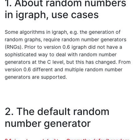
1. About random numbers
in igraph, use cases
Some algorithms in igraph, e.g. the generation of
random graphs, require random number generators
(RNGs). Prior to version 0.6 igraph did not have a
sophisticated way to deal with random number
generators at the C level, but this has changed. From
version 0.6 different and multiple random number
generators are supported.
2. The default random
number generator