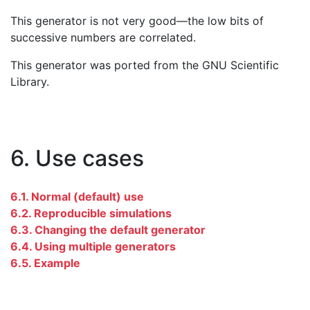
This generator is not very good—the low bits of
successive numbers are correlated.
This generator was ported from the GNU Scientific
Library.
6. Use cases
6.1. Normal (default) use
6.2. Reproducible simulations
6.3. Changing the default generator
6.4. Using multiple generators
6.5. Example