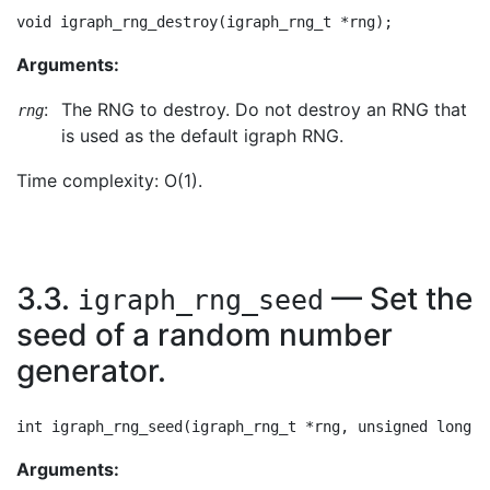
Arguments:
:
The RNG to destroy. Do not destroy an RNG that
rng
is used as the default igraph RNG.
Time complexity: O(1).
3.3.
— Set the
igraph_rng_seed
seed of a random number
generator.
Arguments: