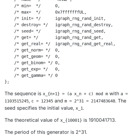
    /* min=  */      0,

    /* max=  */      0x7fffffffUL,

    /* init= */      igraph_rng_rand_init,

    /* destroy= */   igraph_rng_rand_destroy,

    /* seed= */      igraph_rng_rand_seed,

    /* get= */       igraph_rng_rand_get,

    /* get_real= */  igraph_rng_rand_get_real,

    /* get_norm= */  0,

    /* get_geom= */  0,

    /* get_binom= */ 0,

    /* get_exp= */   0,

    /* get_gamma= */ 0

The sequence is
with
x_{n+1} = (a x_n + c) mod m
a =
,
and
. The
1103515245
c = 12345
m = 2^31 = 2147483648
seed specifies the initial value,
.
x_1
The theoretical value of
is 1910041713.
x_{10001}
The period of this generator is 2^31.