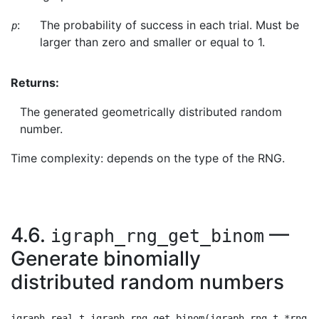
:
The probability of success in each trial. Must be
p
larger than zero and smaller or equal to 1.
Returns:
The generated geometrically distributed random
number.
Time complexity: depends on the type of the RNG.
4.6.
—
igraph_rng_get_binom
Generate binomially
distributed random numbers
igraph_real_t igraph_rng_get_binom(igraph_rng_t *rng, 