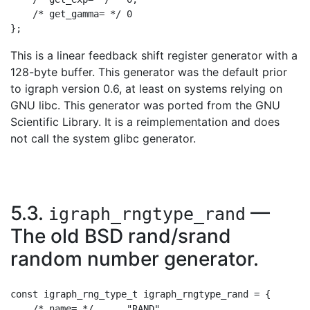
    /* get_gamma= */ 0

This is a linear feedback shift register generator with a
128-byte buffer. This generator was the default prior
to igraph version 0.6, at least on systems relying on
GNU libc. This generator was ported from the GNU
Scientific Library. It is a reimplementation and does
not call the system glibc generator.
5.3.
—
igraph_rngtype_rand
The old BSD rand/srand
random number generator.
const igraph_rng_type_t igraph_rngtype_rand = {

    /* name= */      "RAND",
