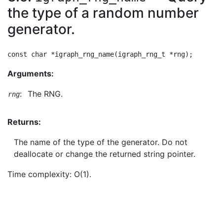
the type of a random number
generator.
Arguments:
:
The RNG.
rng
Returns:
The name of the type of the generator. Do not
deallocate or change the returned string pointer.
Time complexity: O(1).