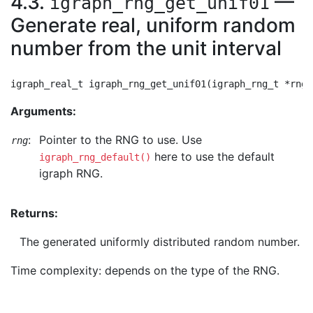
4.3.
—
igraph_rng_get_unif01
Generate real, uniform random
number from the unit interval
Arguments:
:
Pointer to the RNG to use. Use
rng
here to use the default
igraph_rng_default()
igraph RNG.
Returns:
The generated uniformly distributed random number.
Time complexity: depends on the type of the RNG.