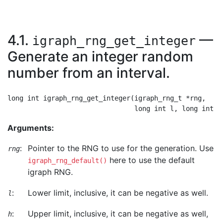
4.1.
—
igraph_rng_get_integer
Generate an integer random
number from an interval.
long int igraph_rng_get_integer(igraph_rng_t *rng,

Arguments:
:
Pointer to the RNG to use for the generation. Use
rng
here to use the default
igraph_rng_default()
igraph RNG.
:
Lower limit, inclusive, it can be negative as well.
l
:
Upper limit, inclusive, it can be negative as well,
h