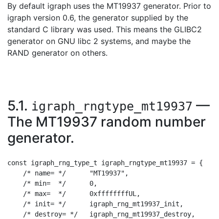
By default igraph uses the MT19937 generator. Prior to
igraph version 0.6, the generator supplied by the
standard C library was used. This means the GLIBC2
generator on GNU libc 2 systems, and maybe the
RAND generator on others.
5.1.
—
igraph_rngtype_mt19937
The MT19937 random number
generator.
const igraph_rng_type_t igraph_rngtype_mt19937 = {

    /* name= */      "MT19937",

    /* min=  */      0,

    /* max=  */      0xffffffffUL,

    /* init= */      igraph_rng_mt19937_init,

    /* destroy= */   igraph_rng_mt19937_destroy,
