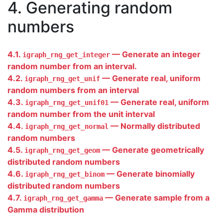
4. Generating random
numbers
4.1.
— Generate an integer
igraph_rng_get_integer
random number from an interval.
4.2.
— Generate real, uniform
igraph_rng_get_unif
random numbers from an interval
4.3.
— Generate real, uniform
igraph_rng_get_unif01
random number from the unit interval
4.4.
— Normally distributed
igraph_rng_get_normal
random numbers
4.5.
— Generate geometrically
igraph_rng_get_geom
distributed random numbers
4.6.
— Generate binomially
igraph_rng_get_binom
distributed random numbers
4.7.
— Generate sample from a
igraph_rng_get_gamma
Gamma distribution