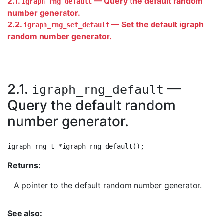
2.1.
— Query the default random
igraph_rng_default
number generator.
2.2.
— Set the default igraph
igraph_rng_set_default
random number generator.
2.1.
—
igraph_rng_default
Query the default random
number generator.
Returns:
A pointer to the default random number generator.
See also: