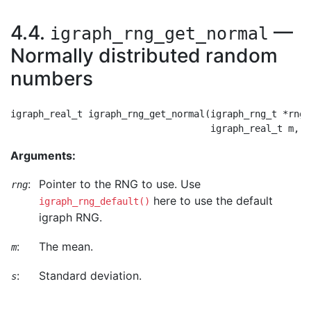
4.4.
—
igraph_rng_get_normal
Normally distributed random
numbers
igraph_real_t igraph_rng_get_normal(igraph_rng_t *rng,

Arguments:
:
Pointer to the RNG to use. Use
rng
here to use the default
igraph_rng_default()
igraph RNG.
:
The mean.
m
:
Standard deviation.
s