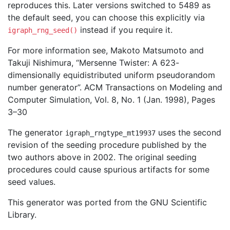
reproduces this. Later versions switched to 5489 as
the default seed, you can choose this explicitly via
instead if you require it.
igraph_rng_seed()
For more information see, Makoto Matsumoto and
Takuji Nishimura, “Mersenne Twister: A 623-
dimensionally equidistributed uniform pseudorandom
number generator”. ACM Transactions on Modeling and
Computer Simulation, Vol. 8, No. 1 (Jan. 1998), Pages
3–30
The generator
uses the second
igraph_rngtype_mt19937
revision of the seeding procedure published by the
two authors above in 2002. The original seeding
procedures could cause spurious artifacts for some
seed values.
This generator was ported from the GNU Scientific
Library.