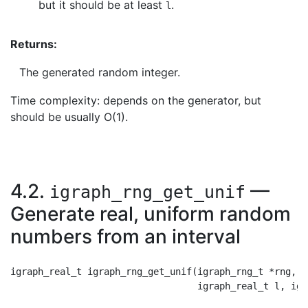
but it should be at least
.
l
Returns:
The generated random integer.
Time complexity: depends on the generator, but
should be usually O(1).
4.2.
—
igraph_rng_get_unif
Generate real, uniform random
numbers from an interval
igraph_real_t igraph_rng_get_unif(igraph_rng_t *rng,
