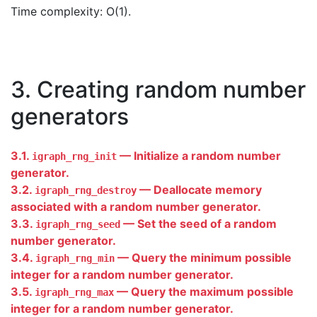
Time complexity: O(1).
3. Creating random number
generators
3.1.
— Initialize a random number
igraph_rng_init
generator.
3.2.
— Deallocate memory
igraph_rng_destroy
associated with a random number generator.
3.3.
— Set the seed of a random
igraph_rng_seed
number generator.
3.4.
— Query the minimum possible
igraph_rng_min
integer for a random number generator.
3.5.
— Query the maximum possible
igraph_rng_max
integer for a random number generator.