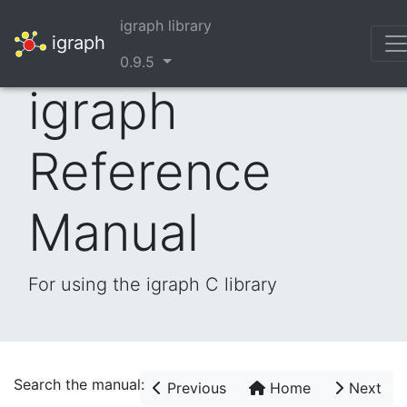
igraph library
igraph
0.9.5
igraph
Reference
Manual
For using the igraph C library
Search the manual:
Previous
Home
Next