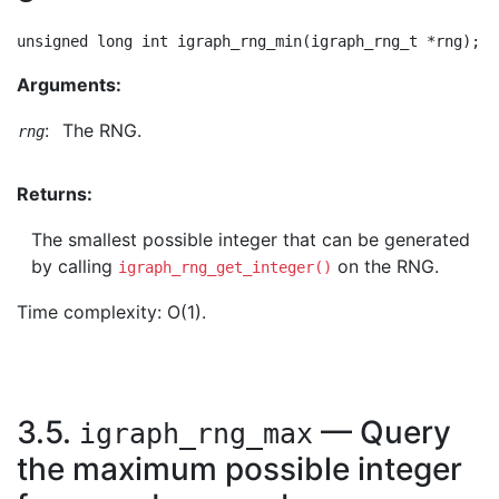
Arguments:
:
The RNG.
rng
Returns:
The smallest possible integer that can be generated
by calling
on the RNG.
igraph_rng_get_integer()
Time complexity: O(1).
3.5.
— Query
igraph_rng_max
the maximum possible integer