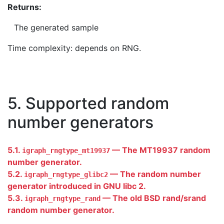
Returns:
The generated sample
Time complexity: depends on RNG.
5. Supported random
number generators
5.1.
— The MT19937 random
igraph_rngtype_mt19937
number generator.
5.2.
— The random number
igraph_rngtype_glibc2
generator introduced in GNU libc 2.
5.3.
— The old BSD rand/srand
igraph_rngtype_rand
random number generator.