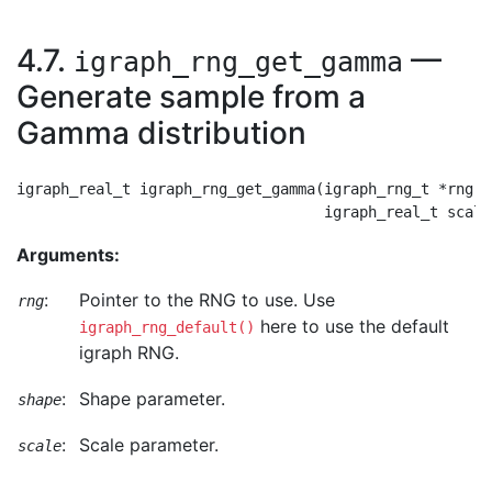
4.7.
—
igraph_rng_get_gamma
Generate sample from a
Gamma distribution
igraph_real_t igraph_rng_get_gamma(igraph_rng_t *rng, 
Arguments:
:
Pointer to the RNG to use. Use
rng
here to use the default
igraph_rng_default()
igraph RNG.
:
Shape parameter.
shape
:
Scale parameter.
scale