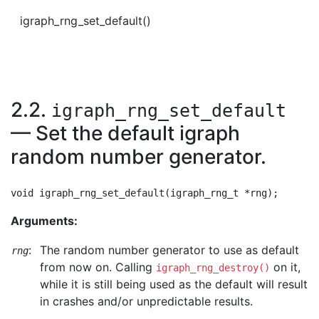
igraph_rng_set_default()
2.2.
igraph_rng_set_default
— Set the default igraph
random number generator.
Arguments:
:
The random number generator to use as default
rng
from now on. Calling
on it,
igraph_rng_destroy()
while it is still being used as the default will result
in crashes and/or unpredictable results.