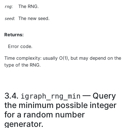
:
The RNG.
rng
:
The new seed.
seed
Returns:
Error code.
Time complexity: usually O(1), but may depend on the
type of the RNG.
3.4.
— Query
igraph_rng_min
the minimum possible integer
for a random number
generator.