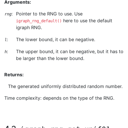
Arguments:
:
Pointer to the RNG to use. Use
rng
here to use the default
igraph_rng_default()
igraph RNG.
:
The lower bound, it can be negative.
l
:
The upper bound, it can be negative, but it has to
h
be larger than the lower bound.
Returns:
The generated uniformly distributed random number.
Time complexity: depends on the type of the RNG.