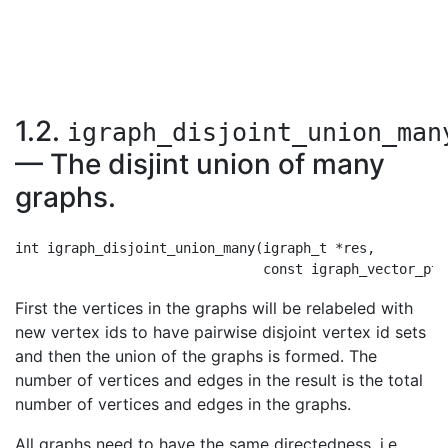
1.2.
igraph_disjoint_union_man
— The disjint union of many
graphs.
int igraph_disjoint_union_many(igraph_t *res,

First the vertices in the graphs will be relabeled with
new vertex ids to have pairwise disjoint vertex id sets
and then the union of the graphs is formed. The
number of vertices and edges in the result is the total
number of vertices and edges in the graphs.
All graphs need to have the same directedness, i.e.