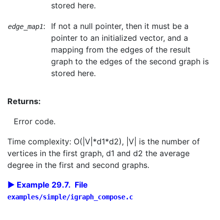
stored here.
:
If not a null pointer, then it must be a
edge_map1
pointer to an initialized vector, and a
mapping from the edges of the result
graph to the edges of the second graph is
stored here.
Returns:
Error code.
Time complexity: O(|V|*d1*d2), |V| is the number of
vertices in the first graph, d1 and d2 the average
degree in the first and second graphs.
Example 29.7. File
examples/simple/igraph_compose.c