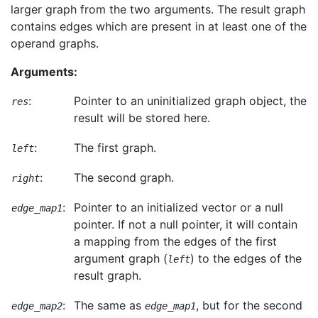
larger graph from the two arguments. The result graph
contains edges which are present in at least one of the
operand graphs.
Arguments:
:
Pointer to an uninitialized graph object, the
res
result will be stored here.
:
The first graph.
left
:
The second graph.
right
:
Pointer to an initialized vector or a null
edge_map1
pointer. If not a null pointer, it will contain
a mapping from the edges of the first
argument graph (
) to the edges of the
left
result graph.
:
The same as
, but for the second
edge_map2
edge_map1