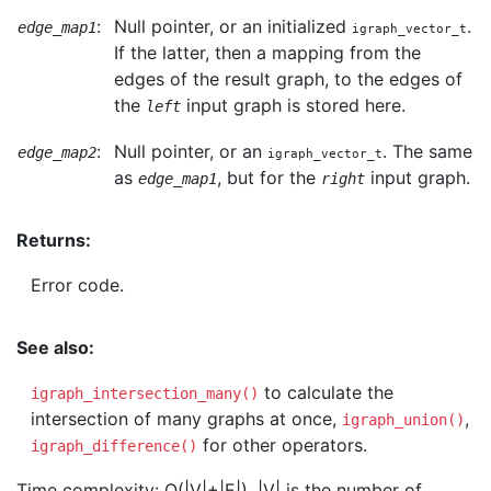
:
Null pointer, or an initialized
.
edge_map1
igraph_vector_t
If the latter, then a mapping from the
edges of the result graph, to the edges of
the
input graph is stored here.
left
:
Null pointer, or an
. The same
edge_map2
igraph_vector_t
as
, but for the
input graph.
edge_map1
right
Returns:
Error code.
See also:
to calculate the
igraph_intersection_many()
intersection of many graphs at once,
,
igraph_union()
for other operators.
igraph_difference()
Time complexity: O(|V|+|E|), |V| is the number of