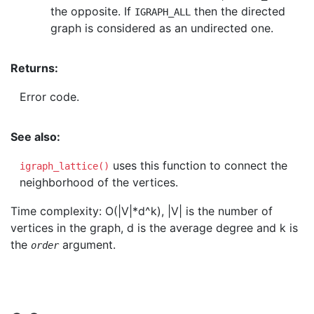
the opposite. If
then the directed
IGRAPH_ALL
graph is considered as an undirected one.
Returns:
Error code.
See also:
uses this function to connect the
igraph_lattice()
neighborhood of the vertices.
Time complexity: O(|V|*d^k), |V| is the number of
vertices in the graph, d is the average degree and k is
the
argument.
order