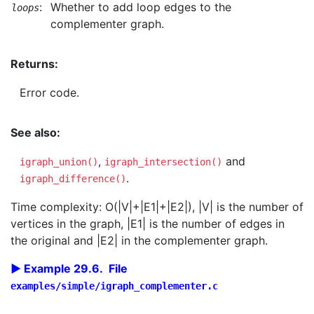
:
Whether to add loop edges to the
loops
complementer graph.
Returns:
Error code.
See also:
,
and
igraph_union()
igraph_intersection()
.
igraph_difference()
Time complexity: O(|V|+|E1|+|E2|), |V| is the number of
vertices in the graph, |E1| is the number of edges in
the original and |E2| in the complementer graph.
Example 29.6. File
examples/simple/igraph_complementer.c