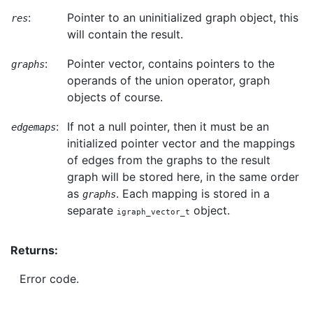
:
Pointer to an uninitialized graph object, this
res
will contain the result.
:
Pointer vector, contains pointers to the
graphs
operands of the union operator, graph
objects of course.
:
If not a null pointer, then it must be an
edgemaps
initialized pointer vector and the mappings
of edges from the graphs to the result
graph will be stored here, in the same order
as
. Each mapping is stored in a
graphs
separate
object.
igraph_vector_t
Returns:
Error code.