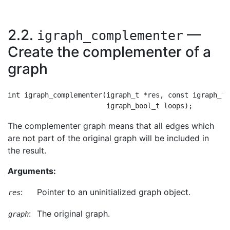
2.2.
—
igraph_complementer
Create the complementer of a
graph
int igraph_complementer(igraph_t *res, const igraph_t *
The complementer graph means that all edges which
are not part of the original graph will be included in
the result.
Arguments:
:
Pointer to an uninitialized graph object.
res
:
The original graph.
graph