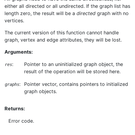
either all directed or all undirected. If the graph list has
length zero, the result will be a
directed
graph with no
vertices.
The current version of this function cannot handle
graph, vertex and edge attributes, they will be lost.
Arguments:
:
Pointer to an uninitialized graph object, the
res
result of the operation will be stored here.
:
Pointer vector, contains pointers to initialized
graphs
graph objects.
Returns:
Error code.