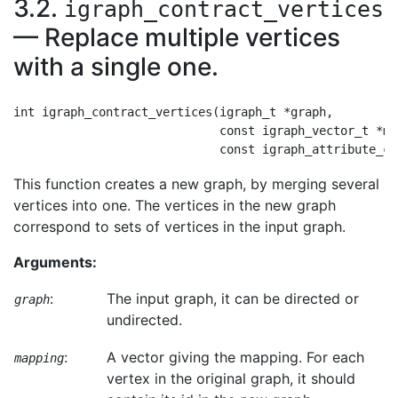
3.2.
igraph_contract_vertices
— Replace multiple vertices
with a single one.
int igraph_contract_vertices(igraph_t *graph,

                             const igraph_vector_t *map
This function creates a new graph, by merging several
vertices into one. The vertices in the new graph
correspond to sets of vertices in the input graph.
Arguments:
:
The input graph, it can be directed or
graph
undirected.
:
A vector giving the mapping. For each
mapping
vertex in the original graph, it should