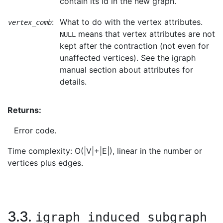
contain its id in the new graph.
:
What to do with the vertex attributes.
vertex_comb
means that vertex attributes are not
NULL
kept after the contraction (not even for
unaffected vertices). See the igraph
manual section about attributes for
details.
Returns:
Error code.
Time complexity: O(|V|+|E|), linear in the number or
vertices plus edges.
3.3.
igraph_induced_subgraph