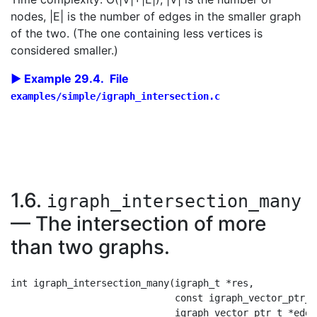
nodes, |E| is the number of edges in the smaller graph
of the two. (The one containing less vertices is
considered smaller.)
Example 29.4. File
examples/simple/igraph_intersection.c
1.6.
igraph_intersection_many
— The intersection of more
than two graphs.
int igraph_intersection_many(igraph_t *res,

                             const igraph_vector_ptr_t