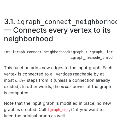
3.1.
igraph_connect_neighborho
— Connects every vertex to its
neighborhood
int igraph_connect_neighborhood(igraph_t *graph, igrap
This function adds new edges to the input graph. Each
vertex is connected to all vertices reachable by at
most
steps from it (unless a connection already
order
existed). In other words, the
power of the graph
order
is computed.
Note that the input graph is modified in place, no new
graph is created. Call
if you want to
igraph_copy()
keep the original graph as well.