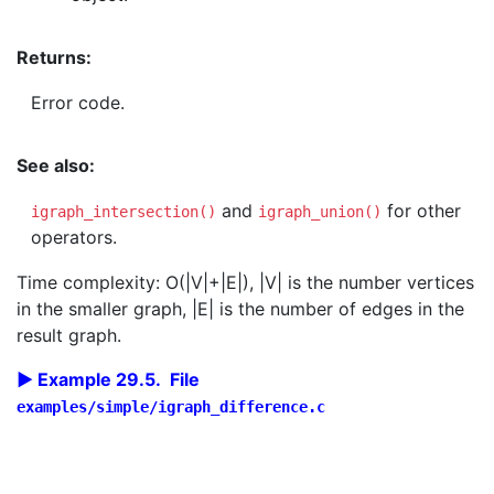
Returns:
Error code.
See also:
and
for other
igraph_intersection()
igraph_union()
operators.
Time complexity: O(|V|+|E|), |V| is the number vertices
in the smaller graph, |E| is the number of edges in the
result graph.
Example 29.5. File
examples/simple/igraph_difference.c