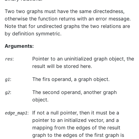
Two two graphs must have the same directedness,
otherwise the function returns with an error message.
Note that for undirected graphs the two relations are
by definition symmetric.
Arguments:
:
Pointer to an uninitialized graph object, the
res
result will be stored here.
:
The firs operand, a graph object.
g1
:
The second operand, another graph
g2
object.
:
If not a null pointer, then it must be a
edge_map1
pointer to an initialized vector, and a
mapping from the edges of the result
graph to the edges of the first graph is