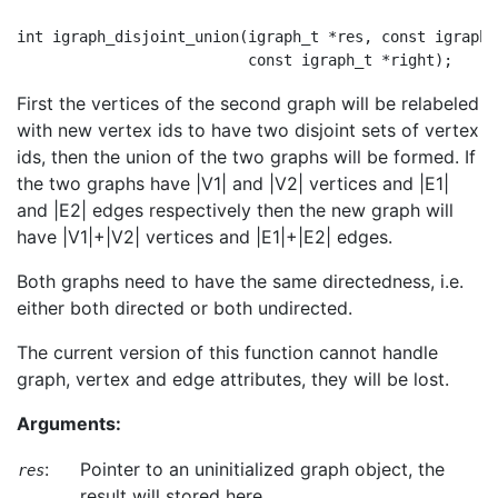
int igraph_disjoint_union(igraph_t *res, const igraph_
First the vertices of the second graph will be relabeled
with new vertex ids to have two disjoint sets of vertex
ids, then the union of the two graphs will be formed. If
the two graphs have |V1| and |V2| vertices and |E1|
and |E2| edges respectively then the new graph will
have |V1|+|V2| vertices and |E1|+|E2| edges.
Both graphs need to have the same directedness, i.e.
either both directed or both undirected.
The current version of this function cannot handle
graph, vertex and edge attributes, they will be lost.
Arguments:
:
Pointer to an uninitialized graph object, the
res
result will stored here.