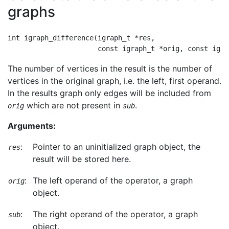
graphs
int igraph_difference(igraph_t *res,

The number of vertices in the result is the number of
vertices in the original graph, i.e. the left, first operand.
In the results graph only edges will be included from
which are not present in
.
orig
sub
Arguments:
:
Pointer to an uninitialized graph object, the
res
result will be stored here.
:
The left operand of the operator, a graph
orig
object.
:
The right operand of the operator, a graph
sub
object.