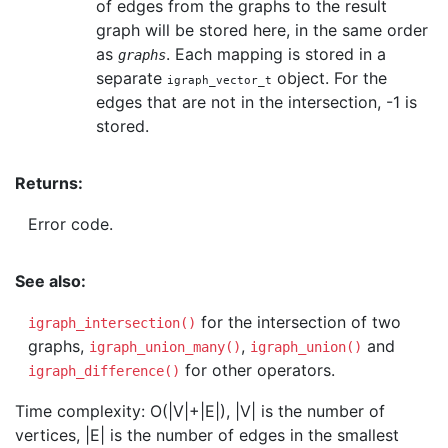
of edges from the graphs to the result
graph will be stored here, in the same order
as
. Each mapping is stored in a
graphs
separate
object. For the
igraph_vector_t
edges that are not in the intersection, -1 is
stored.
Returns:
Error code.
See also:
for the intersection of two
igraph_intersection()
graphs,
,
and
igraph_union_many()
igraph_union()
for other operators.
igraph_difference()
Time complexity: O(|V|+|E|), |V| is the number of
vertices, |E| is the number of edges in the smallest