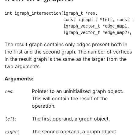
int igraph_intersection(igraph_t *res,

                        const igraph_t *left, const ig
                        igraph_vector_t *edge_map1,

The result graph contains only edges present both in
the first and the second graph. The number of vertices
in the result graph is the same as the larger from the
two arguments.
Arguments:
:
Pointer to an uninitialized graph object.
res
This will contain the result of the
operation.
:
The first operand, a graph object.
left
:
The second operand, a graph object.
right