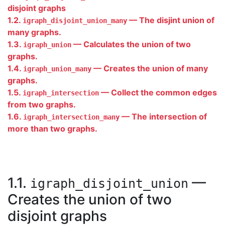
disjoint graphs
1.2.
— The disjint union of
igraph_disjoint_union_many
many graphs.
1.3.
— Calculates the union of two
igraph_union
graphs.
1.4.
— Creates the union of many
igraph_union_many
graphs.
1.5.
— Collect the common edges
igraph_intersection
from two graphs.
1.6.
— The intersection of
igraph_intersection_many
more than two graphs.
1.1.
—
igraph_disjoint_union
Creates the union of two
disjoint graphs