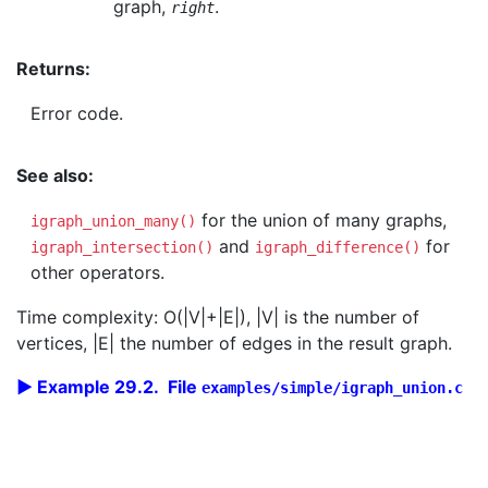
graph,
.
right
Returns:
Error code.
See also:
for the union of many graphs,
igraph_union_many()
and
for
igraph_intersection()
igraph_difference()
other operators.
Time complexity: O(|V|+|E|), |V| is the number of
vertices, |E| the number of edges in the result graph.
Example 29.2. File
examples/simple/igraph_union.c