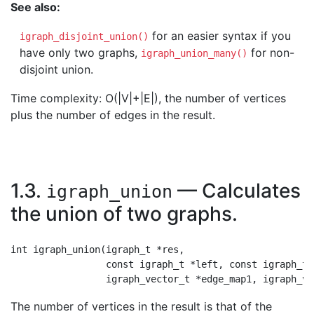
See also:
for an easier syntax if you
igraph_disjoint_union()
have only two graphs,
for non-
igraph_union_many()
disjoint union.
Time complexity: O(|V|+|E|), the number of vertices
plus the number of edges in the result.
1.3.
— Calculates
igraph_union
the union of two graphs.
int igraph_union(igraph_t *res,

                 const igraph_t *left, const igraph_t *
The number of vertices in the result is that of the