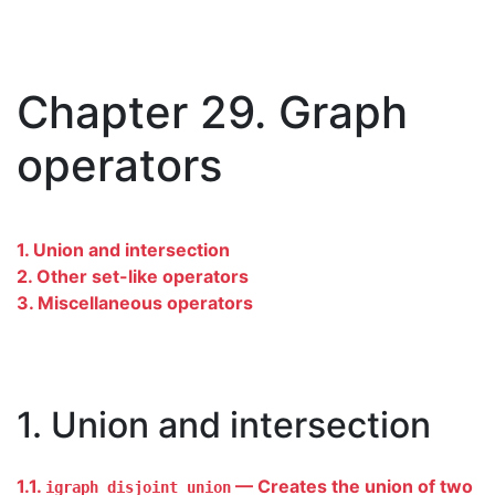
Chapter 29. Graph
operators
1. Union and intersection
2. Other set-like operators
3. Miscellaneous operators
1. Union and intersection
1.1.
— Creates the union of two
igraph_disjoint_union