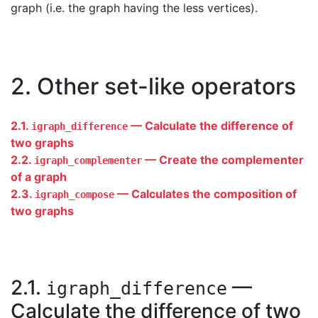
graph (i.e. the graph having the less vertices).
2. Other set-like operators
2.1.
— Calculate the difference of
igraph_difference
two graphs
2.2.
— Create the complementer
igraph_complementer
of a graph
2.3.
— Calculates the composition of
igraph_compose
two graphs
2.1.
—
igraph_difference
Calculate the difference of two