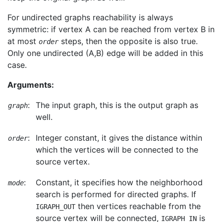
For undirected graphs reachability is always
symmetric: if vertex A can be reached from vertex B in
at most
steps, then the opposite is also true.
order
Only one undirected (A,B) edge will be added in this
case.
Arguments:
:
The input graph, this is the output graph as
graph
well.
:
Integer constant, it gives the distance within
order
which the vertices will be connected to the
source vertex.
:
Constant, it specifies how the neighborhood
mode
search is performed for directed graphs. If
then vertices reachable from the
IGRAPH_OUT
source vertex will be connected,
is
IGRAPH_IN