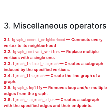
3. Miscellaneous operators
3.1.
— Connects every
igraph_connect_neighborhood
vertex to its neighborhood
3.2.
— Replace multiple
igraph_contract_vertices
vertices with a single one.
3.3.
— Creates a subgraph
igraph_induced_subgraph
induced by the specified vertices.
3.4.
— Create the line graph of a
igraph_linegraph
graph.
3.5.
— Removes loop and/or multiple
igraph_simplify
edges from the graph.
3.6.
— Creates a subgraph
igraph_subgraph_edges
with the specified edges and their endpoints.