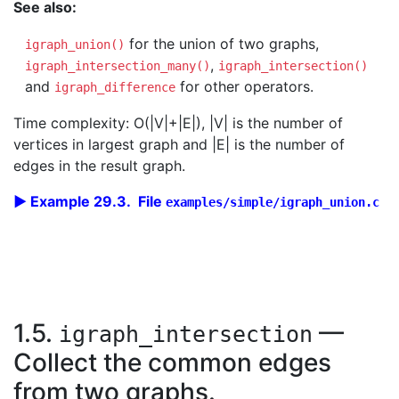
See also:
for the union of two graphs,
igraph_union()
,
igraph_intersection_many()
igraph_intersection()
and
for other operators.
igraph_difference
Time complexity: O(|V|+|E|), |V| is the number of
vertices in largest graph and |E| is the number of
edges in the result graph.
Example 29.3. File
examples/simple/igraph_union.c
1.5.
—
igraph_intersection
Collect the common edges
from two graphs.