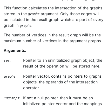
This function calculates the intersection of the graphs
stored in the
argument. Only those edges will
graphs
be included in the result graph which are part of every
graph in
.
graphs
The number of vertices in the result graph will be the
maximum number of vertices in the argument graphs.
Arguments:
:
Pointer to an uninitialized graph object, the
res
result of the operation will be stored here.
:
Pointer vector, contains pointers to graphs
graphs
objects, the operands of the intersection
operator.
:
If not a null pointer, then it must be an
edgemaps
initialized pointer vector and the mappings