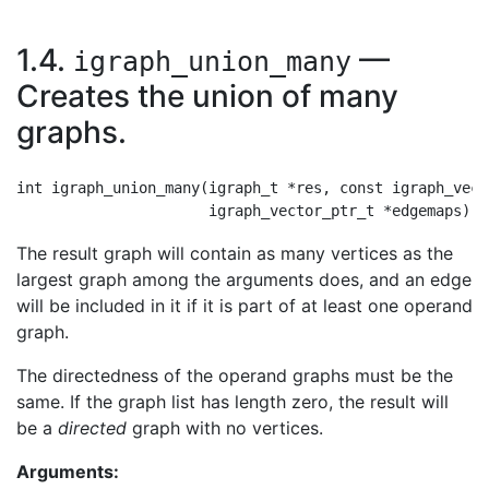
1.4.
—
igraph_union_many
Creates the union of many
graphs.
int igraph_union_many(igraph_t *res, const igraph_vect
The result graph will contain as many vertices as the
largest graph among the arguments does, and an edge
will be included in it if it is part of at least one operand
graph.
The directedness of the operand graphs must be the
same. If the graph list has length zero, the result will
be a
directed
graph with no vertices.
Arguments: