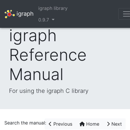
igraph library
igraph
0.9.7
igraph
Reference
Manual
For using the igraph C library
Search the manual:
Previous
Home
Next