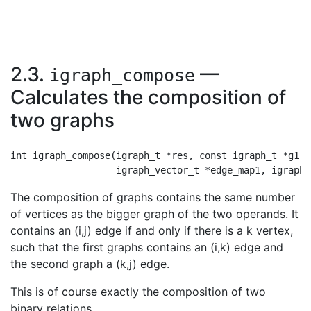
2.3.
—
igraph_compose
Calculates the composition of
two graphs
int igraph_compose(igraph_t *res, const igraph_t *g1, 
The composition of graphs contains the same number
of vertices as the bigger graph of the two operands. It
contains an (i,j) edge if and only if there is a k vertex,
such that the first graphs contains an (i,k) edge and
the second graph a (k,j) edge.
This is of course exactly the composition of two
binary relations.