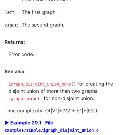
:
The first graph.
left
:
The second graph.
right
Returns:
Error code.
See also:
for creating the
igraph_disjoint_union_many()
disjoint union of more than two graphs,
for non-disjoint union.
igraph_union()
Time complexity: O(|V1|+|V2|+|E1|+|E2|).
Example 29.1. File
examples/simple/igraph_disjoint_union.c