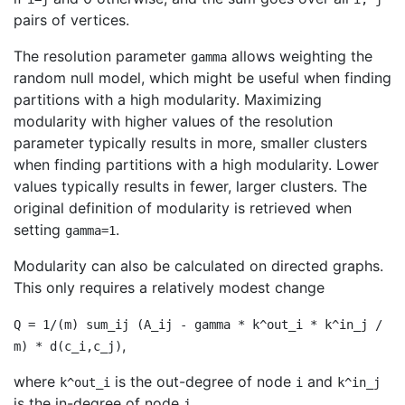
pairs of vertices.
The resolution parameter
allows weighting the
gamma
random null model, which might be useful when finding
partitions with a high modularity. Maximizing
modularity with higher values of the resolution
parameter typically results in more, smaller clusters
when finding partitions with a high modularity. Lower
values typically results in fewer, larger clusters. The
original definition of modularity is retrieved when
setting
.
gamma=1
Modularity can also be calculated on directed graphs.
This only requires a relatively modest change
Q = 1/(m) sum_ij (A_ij - gamma * k^out_i * k^in_j /
,
m) * d(c_i,c_j)
where
is the out-degree of node
and
k^out_i
i
k^in_j
is the in-degree of node
.
j