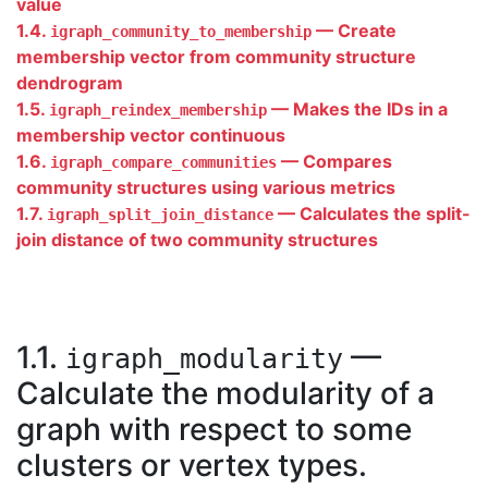
value
1.4.
— Create
igraph_community_to_membership
membership vector from community structure
dendrogram
1.5.
— Makes the IDs in a
igraph_reindex_membership
membership vector continuous
1.6.
— Compares
igraph_compare_communities
community structures using various metrics
1.7.
— Calculates the split-
igraph_split_join_distance
join distance of two community structures
1.1.
—
igraph_modularity
Calculate the modularity of a
graph with respect to some
clusters or vertex types.