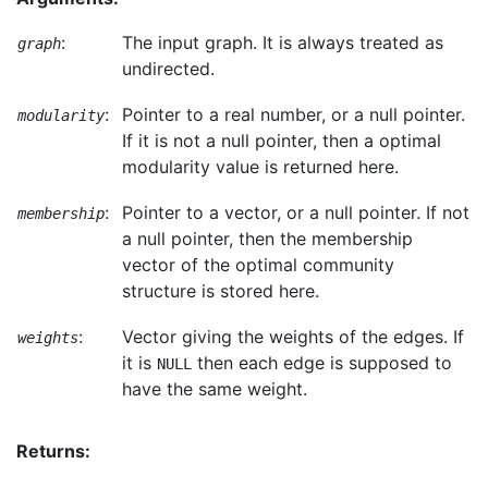
:
The input graph. It is always treated as
graph
undirected.
:
Pointer to a real number, or a null pointer.
modularity
If it is not a null pointer, then a optimal
modularity value is returned here.
:
Pointer to a vector, or a null pointer. If not
membership
a null pointer, then the membership
vector of the optimal community
structure is stored here.
:
Vector giving the weights of the edges. If
weights
it is
then each edge is supposed to
NULL
have the same weight.
Returns: