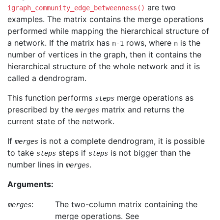
are two
igraph_community_edge_betweenness()
examples. The matrix contains the merge operations
performed while mapping the hierarchical structure of
a network. If the matrix has
rows, where
is the
n-1
n
number of vertices in the graph, then it contains the
hierarchical structure of the whole network and it is
called a dendrogram.
This function performs
merge operations as
steps
prescribed by the
matrix and returns the
merges
current state of the network.
If
is not a complete dendrogram, it is possible
merges
to take
steps if
is not bigger than the
steps
steps
number lines in
.
merges
Arguments:
:
The two-column matrix containing the
merges
merge operations. See