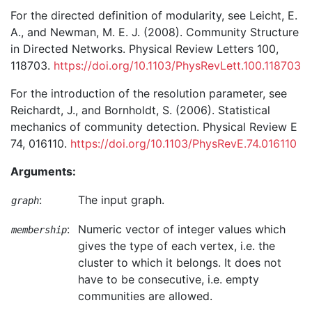
For the directed definition of modularity, see Leicht, E.
A., and Newman, M. E. J. (2008). Community Structure
in Directed Networks. Physical Review Letters 100,
118703.
https://doi.org/10.1103/PhysRevLett.100.118703
For the introduction of the resolution parameter, see
Reichardt, J., and Bornholdt, S. (2006). Statistical
mechanics of community detection. Physical Review E
74, 016110.
https://doi.org/10.1103/PhysRevE.74.016110
Arguments:
:
The input graph.
graph
:
Numeric vector of integer values which
membership
gives the type of each vertex, i.e. the
cluster to which it belongs. It does not
have to be consecutive, i.e. empty
communities are allowed.