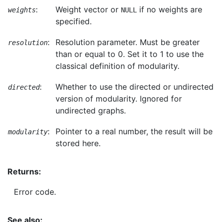
:
Weight vector or
if no weights are
weights
NULL
specified.
:
Resolution parameter. Must be greater
resolution
than or equal to 0. Set it to 1 to use the
classical definition of modularity.
:
Whether to use the directed or undirected
directed
version of modularity. Ignored for
undirected graphs.
:
Pointer to a real number, the result will be
modularity
stored here.
Returns:
Error code.
See also: