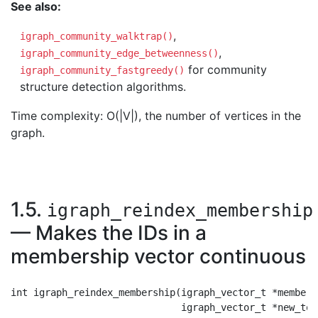
See also:
,
igraph_community_walktrap()
,
igraph_community_edge_betweenness()
for community
igraph_community_fastgreedy()
structure detection algorithms.
Time complexity: O(|V|), the number of vertices in the
graph.
1.5.
igraph_reindex_membership
— Makes the IDs in a
membership vector continuous
int igraph_reindex_membership(igraph_vector_t *membersh
                              igraph_vector_t *new_to_o