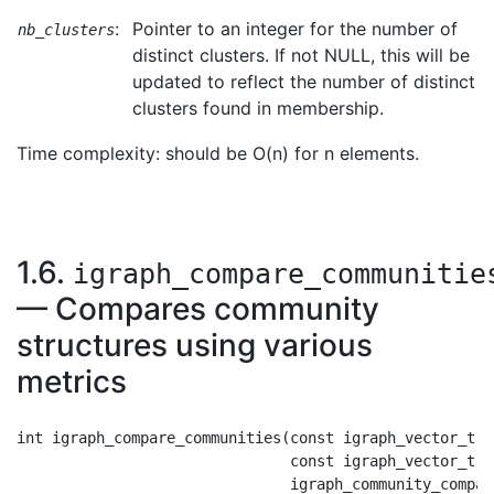
:
Pointer to an integer for the number of
nb_clusters
distinct clusters. If not NULL, this will be
updated to reflect the number of distinct
clusters found in membership.
Time complexity: should be O(n) for n elements.
1.6.
igraph_compare_communitie
— Compares community
structures using various
metrics
int igraph_compare_communities(const igraph_vector_t *c
                               const igraph_vector_t *