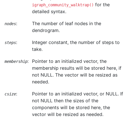
for the
igraph_community_walktrap()
detailed syntax.
:
The number of leaf nodes in the
nodes
dendrogram.
:
Integer constant, the number of steps to
steps
take.
:
Pointer to an initialized vector, the
membership
membership results will be stored here, if
not NULL. The vector will be resized as
needed.
:
Pointer to an initialized vector, or NULL. If
csize
not NULL then the sizes of the
components will be stored here, the
vector will be resized as needed.