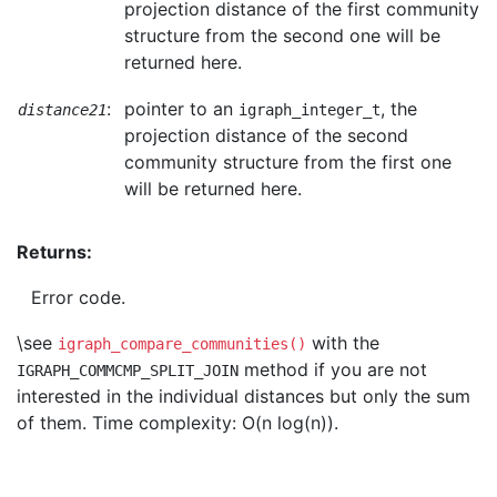
projection distance of the first community
structure from the second one will be
returned here.
:
pointer to an
, the
distance21
igraph_integer_t
projection distance of the second
community structure from the first one
will be returned here.
Returns:
Error code.
\see
with the
igraph_compare_communities()
method if you are not
IGRAPH_COMMCMP_SPLIT_JOIN
interested in the individual distances but only the sum
of them. Time complexity: O(n log(n)).