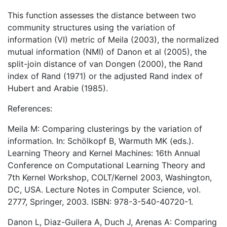
This function assesses the distance between two
community structures using the variation of
information (VI) metric of Meila (2003), the normalized
mutual information (NMI) of Danon et al (2005), the
split-join distance of van Dongen (2000), the Rand
index of Rand (1971) or the adjusted Rand index of
Hubert and Arabie (1985).
References:
Meila M: Comparing clusterings by the variation of
information. In: Schölkopf B, Warmuth MK (eds.).
Learning Theory and Kernel Machines: 16th Annual
Conference on Computational Learning Theory and
7th Kernel Workshop, COLT/Kernel 2003, Washington,
DC, USA. Lecture Notes in Computer Science, vol.
2777, Springer, 2003. ISBN: 978-3-540-40720-1.
Danon L, Diaz-Guilera A, Duch J, Arenas A: Comparing