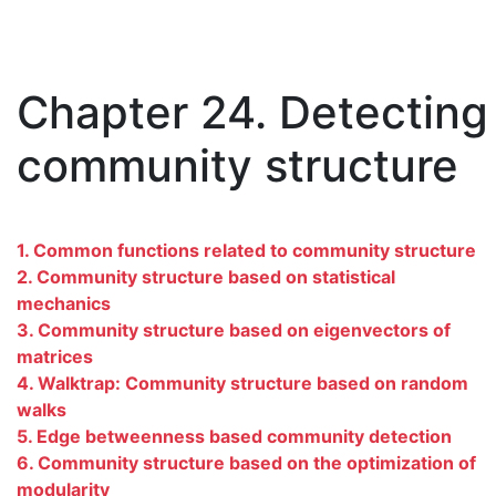
Chapter 24. Detecting
community structure
1. Common functions related to community structure
2. Community structure based on statistical
mechanics
3. Community structure based on eigenvectors of
matrices
4. Walktrap: Community structure based on random
walks
5. Edge betweenness based community detection
6. Community structure based on the optimization of
modularity