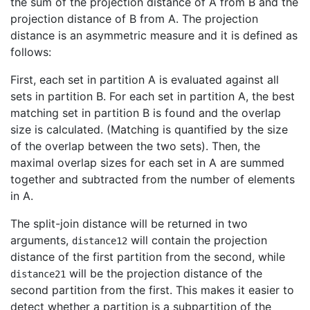
the sum of the projection distance of A from B and the
projection distance of B from A. The projection
distance is an asymmetric measure and it is defined as
follows:
First, each set in partition A is evaluated against all
sets in partition B. For each set in partition A, the best
matching set in partition B is found and the overlap
size is calculated. (Matching is quantified by the size
of the overlap between the two sets). Then, the
maximal overlap sizes for each set in A are summed
together and subtracted from the number of elements
in A.
The split-join distance will be returned in two
arguments,
will contain the projection
distance12
distance of the first partition from the second, while
will be the projection distance of the
distance21
second partition from the first. This makes it easier to
detect whether a partition is a subpartition of the