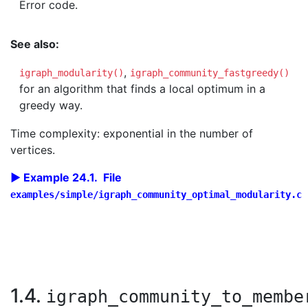
Error code.
See also:
,
igraph_modularity()
igraph_community_fastgreedy()
for an algorithm that finds a local optimum in a
greedy way.
Time complexity: exponential in the number of
vertices.
Example 24.1. File
examples/simple/igraph_community_optimal_modularity.c
1.4.
igraph_community_to_membe