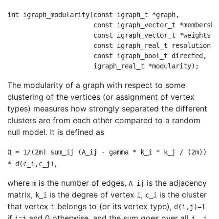
int igraph_modularity(const igraph_t *graph,

                      const igraph_vector_t *membership
                      const igraph_vector_t *weights,

                      const igraph_real_t resolution,

                      const igraph_bool_t directed,

The modularity of a graph with respect to some
clustering of the vertices (or assignment of vertex
types) measures how strongly separated the different
clusters are from each other compared to a random
null model. It is defined as
Q = 1/(2m) sum_ij (A_ij - gamma * k_i * k_j / (2m))
,
* d(c_i,c_j)
where
is the number of edges,
is the adjacency
m
A_ij
matrix,
is the degree of vertex
,
is the cluster
k_i
i
c_i
that vertex
belongs to (or its vertex type),
i
d(i,j)=1
if
and 0 otherwise, and the sum goes over all
i=j
i, j