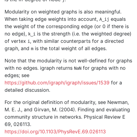
Modularity on weighted graphs is also meaningful.
When taking edge weights into account,
equals
A_ij
the weight of the corresponding edge (or 0 if there is
no edge),
is the strength (i.e. the weighted degree)
k_i
of vertex
, with similar counterparts for a directed
i
graph, and
is the total weight of all edges.
m
Note that the modularity is not well-defined for graphs
with no edges. igraph returns
for graphs with no
NaN
edges; see
https://github.com/igraph/igraph/issues/1539
for a
detailed discussion.
For the original definition of modularity, see Newman,
M. E. J., and Girvan, M. (2004). Finding and evaluating
community structure in networks. Physical Review E
69, 026113.
https://doi.org/10.1103/PhysRevE.69.026113