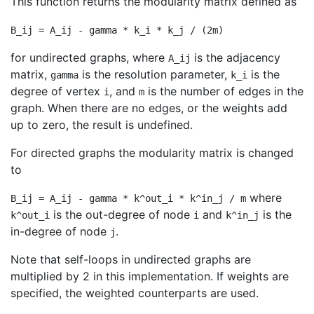
This function returns the modularity matrix defined as
B_ij = A_ij - gamma * k_i * k_j / (2m)
for undirected graphs, where
is the adjacency
A_ij
matrix,
is the resolution parameter,
is the
gamma
k_i
degree of vertex
, and
is the number of edges in the
i
m
graph. When there are no edges, or the weights add
up to zero, the result is undefined.
For directed graphs the modularity matrix is changed
to
where
B_ij = A_ij - gamma * k^out_i * k^in_j / m
is the out-degree of node
and
is the
k^out_i
i
k^in_j
in-degree of node
.
j
Note that self-loops in undirected graphs are
multiplied by 2 in this implementation. If weights are
specified, the weighted counterparts are used.