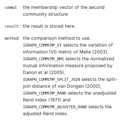
:
the membership vector of the second
comm2
community structure
:
the result is stored here.
result
:
the comparison method to use.
method
selects the variation of
IGRAPH_COMMCMP_VI
information (VI) metric of Meila (2003),
selects the normalized
IGRAPH_COMMCMP_NMI
mutual information measure proposed by
Danon et al (2005),
selects the split-
IGRAPH_COMMCMP_SPLIT_JOIN
join distance of van Dongen (2000),
selects the unadjusted
IGRAPH_COMMCMP_RAND
Rand index (1971) and
selects the
IGRAPH_COMMCMP_ADJUSTED_RAND
adjusted Rand index.