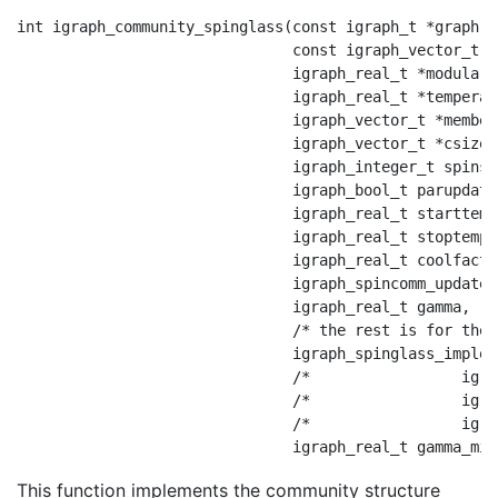
int igraph_community_spinglass(const igraph_t *graph,

                               const igraph_vector_t *
                               igraph_real_t *modularit
                               igraph_real_t *temperatu
                               igraph_vector_t *members
                               igraph_vector_t *csize,

                               igraph_integer_t spins,

                               igraph_bool_t parupdate,
                               igraph_real_t starttemp,
                               igraph_real_t stoptemp,

                               igraph_real_t coolfact,

                               igraph_spincomm_update_
                               igraph_real_t gamma,

                               /* the rest is for the 
                               igraph_spinglass_implem
                               /*                 igra
                               /*                 igra
                               /*                 igra
This function implements the community structure