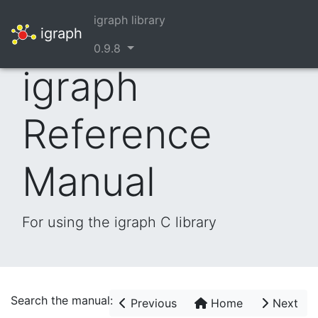
igraph library
igraph
0.9.8
igraph
Reference
Manual
For using the igraph C library
Search the manual:
Previous
Home
Next