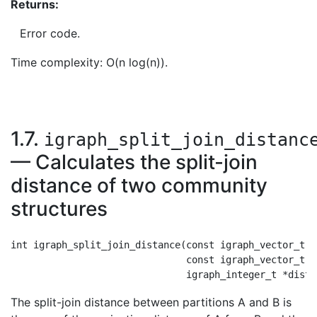
Returns:
Error code.
Time complexity: O(n log(n)).
1.7.
igraph_split_join_distanc
— Calculates the split-join
distance of two community
structures
int igraph_split_join_distance(const igraph_vector_t *c
                               const igraph_vector_t *
The split-join distance between partitions A and B is