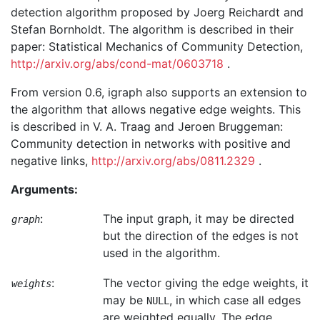
detection algorithm proposed by Joerg Reichardt and
Stefan Bornholdt. The algorithm is described in their
paper: Statistical Mechanics of Community Detection,
http://arxiv.org/abs/cond-mat/0603718
.
From version 0.6, igraph also supports an extension to
the algorithm that allows negative edge weights. This
is described in V. A. Traag and Jeroen Bruggeman:
Community detection in networks with positive and
negative links,
http://arxiv.org/abs/0811.2329
.
Arguments:
:
The input graph, it may be directed
graph
but the direction of the edges is not
used in the algorithm.
:
The vector giving the edge weights, it
weights
may be
, in which case all edges
NULL
are weighted equally. The edge