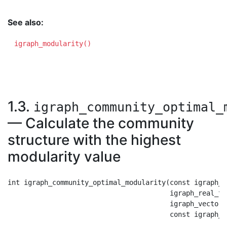
See also:
igraph_modularity()
1.3.
igraph_community_optimal_
— Calculate the community
structure with the highest
modularity value
int igraph_community_optimal_modularity(const igraph_t
                                        igraph_real_t 
                                        igraph_vector_