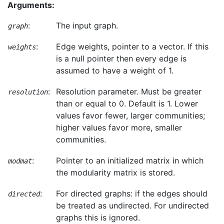
Arguments:
:
The input graph.
graph
:
Edge weights, pointer to a vector. If this
weights
is a null pointer then every edge is
assumed to have a weight of 1.
:
Resolution parameter. Must be greater
resolution
than or equal to 0. Default is 1. Lower
values favor fewer, larger communities;
higher values favor more, smaller
communities.
:
Pointer to an initialized matrix in which
modmat
the modularity matrix is stored.
:
For directed graphs: if the edges should
directed
be treated as undirected. For undirected
graphs this is ignored.