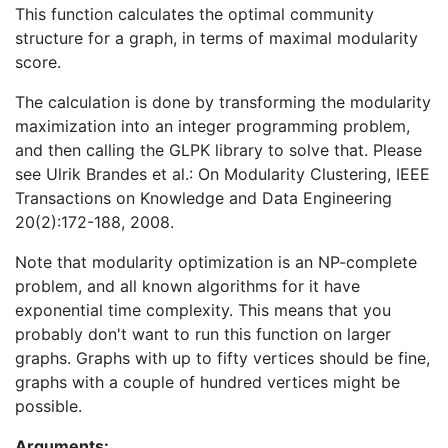
This function calculates the optimal community
structure for a graph, in terms of maximal modularity
score.
The calculation is done by transforming the modularity
maximization into an integer programming problem,
and then calling the GLPK library to solve that. Please
see Ulrik Brandes et al.: On Modularity Clustering, IEEE
Transactions on Knowledge and Data Engineering
20(2):172-188, 2008.
Note that modularity optimization is an NP-complete
problem, and all known algorithms for it have
exponential time complexity. This means that you
probably don't want to run this function on larger
graphs. Graphs with up to fifty vertices should be fine,
graphs with a couple of hundred vertices might be
possible.
Arguments: