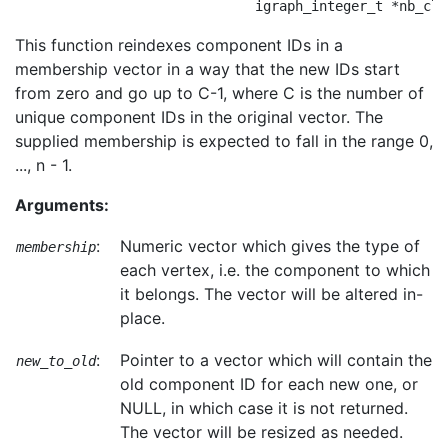
This function reindexes component IDs in a
membership vector in a way that the new IDs start
from zero and go up to C-1, where C is the number of
unique component IDs in the original vector. The
supplied membership is expected to fall in the range 0,
..., n - 1.
Arguments:
:
Numeric vector which gives the type of
membership
each vertex, i.e. the component to which
it belongs. The vector will be altered in-
place.
:
Pointer to a vector which will contain the
new_to_old
old component ID for each new one, or
NULL, in which case it is not returned.
The vector will be resized as needed.