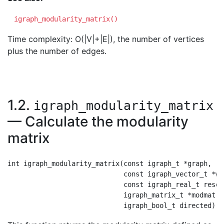
igraph_modularity_matrix()
Time complexity: O(|V|+|E|), the number of vertices
plus the number of edges.
1.2.
igraph_modularity_matrix
— Calculate the modularity
matrix
int igraph_modularity_matrix(const igraph_t *graph,

                             const igraph_vector_t *wei
                             const igraph_real_t resolu
                             igraph_matrix_t *modmat,
