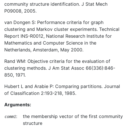
community structure identification. J Stat Mech
P09008, 2005.
van Dongen S: Performance criteria for graph
clustering and Markov cluster experiments. Technical
Report INS-R0012, National Research Institute for
Mathematics and Computer Science in the
Netherlands, Amsterdam, May 2000.
Rand WM: Objective criteria for the evaluation of
clustering methods. J Am Stat Assoc 66(336):846-
850, 1971.
Hubert L and Arabie P: Comparing partitions. Journal
of Classification 2:193-218, 1985.
Arguments:
:
the membership vector of the first community
comm1
structure