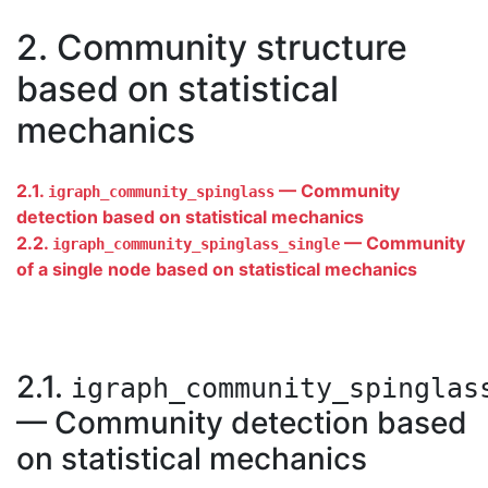
2. Community structure
based on statistical
mechanics
2.1.
— Community
igraph_community_spinglass
detection based on statistical mechanics
2.2.
— Community
igraph_community_spinglass_single
of a single node based on statistical mechanics
2.1.
igraph_community_spinglas
— Community detection based
on statistical mechanics