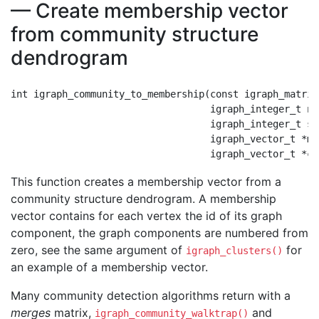
— Create membership vector
from community structure
dendrogram
int igraph_community_to_membership(const igraph_matrix
                                   igraph_integer_t nod
                                   igraph_integer_t ste
                                   igraph_vector_t *me
This function creates a membership vector from a
community structure dendrogram. A membership
vector contains for each vertex the id of its graph
component, the graph components are numbered from
zero, see the same argument of
for
igraph_clusters()
an example of a membership vector.
Many community detection algorithms return with a
merges
matrix,
and
igraph_community_walktrap()