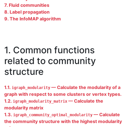
7. Fluid communities
8. Label propagation
9. The InfoMAP algorithm
1. Common functions
related to community
structure
1.1.
— Calculate the modularity of a
igraph_modularity
graph with respect to some clusters or vertex types.
1.2.
— Calculate the
igraph_modularity_matrix
modularity matrix
1.3.
— Calculate
igraph_community_optimal_modularity
the community structure with the highest modularity