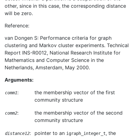
other, since in this case, the corresponding distance
will be zero.
Reference:
van Dongen S: Performance criteria for graph
clustering and Markov cluster experiments. Technical
Report INS-R0012, National Research Institute for
Mathematics and Computer Science in the
Netherlands, Amsterdam, May 2000.
Arguments:
:
the membership vector of the first
comm1
community structure
:
the membership vector of the second
comm2
community structure
:
pointer to an
, the
distance12
igraph_integer_t