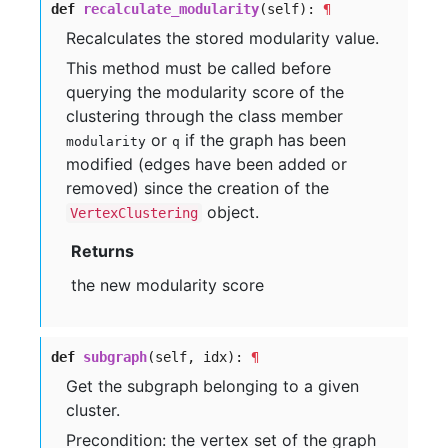
def
recalculate_modularity
(self):
¶
Recalculates the stored modularity value.
This method must be called before
querying the modularity score of the
clustering through the class member
or
if the graph has been
modularity
q
modified (edges have been added or
removed) since the creation of the
object.
VertexClustering
Returns
the new modularity score
def
subgraph
(self, idx):
¶
Get the subgraph belonging to a given
cluster.
Precondition: the vertex set of the graph