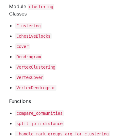
Module
clustering
Classes
Clustering
Cohesive
Blocks
Cover
Dendrogram
Vertex
Clustering
Vertex
Cover
Vertex
Dendrogram
Functions
compare
_communities
split
_join
_distance
_handle
_mark
_groups
_arg
_for
_clustering