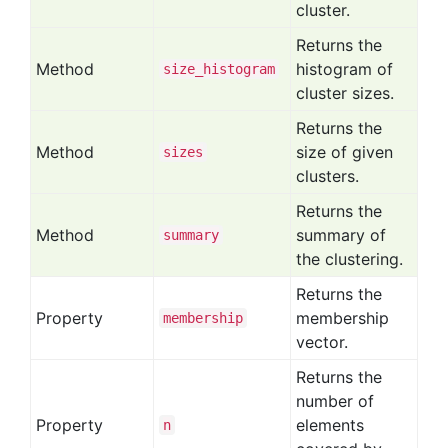
cluster.
Returns the
Method
histogram of
size
_histogram
cluster sizes.
Returns the
Method
size of given
sizes
clusters.
Returns the
Method
summary of
summary
the clustering.
Returns the
Property
membership
membership
vector.
Returns the
number of
Property
elements
n