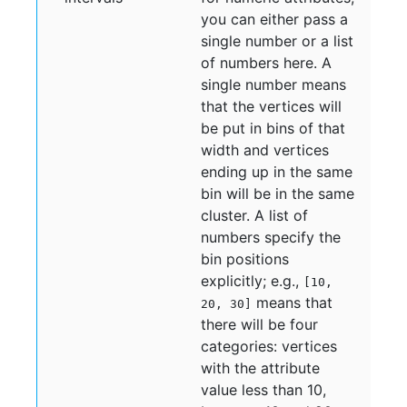
you can either pass a
single number or a list
of numbers here. A
single number means
that the vertices will
be put in bins of that
width and vertices
ending up in the same
bin will be in the same
cluster. A list of
numbers specify the
bin positions
explicitly; e.g.,
[10,
means that
20, 30]
there will be four
categories: vertices
with the attribute
value less than 10,