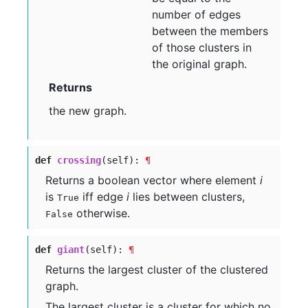
number of edges
between the members
of those clusters in
the original graph.
Returns
the new graph.
def
crossing
(self):
¶
Returns a boolean vector where element
i
is
iff edge
i
lies between clusters,
True
otherwise.
False
def
giant
(self):
¶
Returns the largest cluster of the clustered
graph.
The largest cluster is a cluster for which no