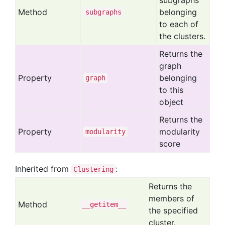
subgraphs
Method
belonging
subgraphs
to each of
the clusters.
Returns the
graph
Property
belonging
graph
to this
object
Returns the
Property
modularity
modularity
score
Inherited from
:
Clustering
Returns the
members of
Method
__getitem__
the specified
cluster.