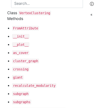
Class
Vertex
Clustering
«
Methods
From
Attribute
__init__
__plot__
as
_cover
cluster
_graph
crossing
giant
recalculate
_modularity
subgraph
subgraphs