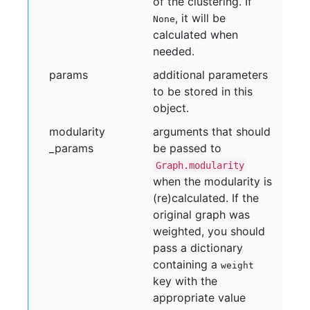
of the clustering. If
, it will be
None
calculated when
needed.
params
additional parameters
to be stored in this
object.
modularity
arguments that should
_params
be passed to
Graph.modularity
when the modularity is
(re)calculated. If the
original graph was
weighted, you should
pass a dictionary
containing a
weight
key with the
appropriate value