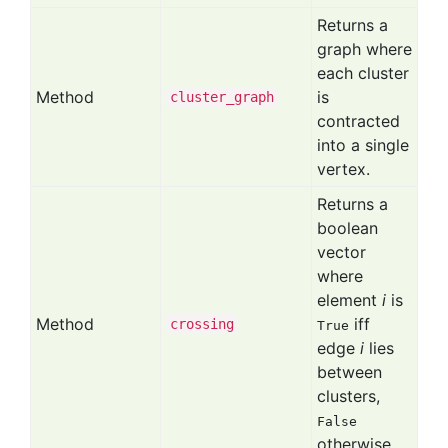
Returns a
graph where
each cluster
Method
is
cluster
_graph
contracted
into a single
vertex.
Returns a
boolean
vector
where
element
i
is
Method
iff
crossing
True
edge
i
lies
between
clusters,
False
otherwise.