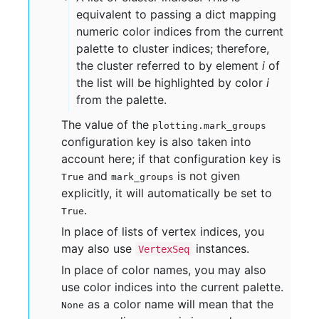
equivalent to passing a dict mapping
numeric color indices from the current
palette to cluster indices; therefore,
the cluster referred to by element
i
of
the list will be highlighted by color
i
from the palette.
The value of the
plotting.mark_groups
configuration key is also taken into
account here; if that configuration key is
and
is not given
True
mark_groups
explicitly, it will automatically be set to
.
True
In place of lists of vertex indices, you
may also use
instances.
VertexSeq
In place of color names, you may also
use color indices into the current palette.
as a color name will mean that the
None