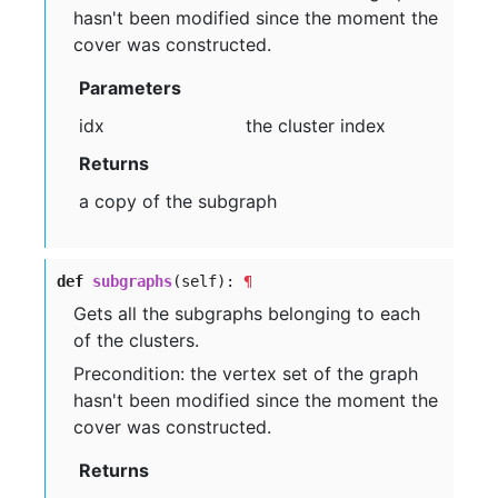
hasn't been modified since the moment the
cover was constructed.
Parameters
idx
the cluster index
Returns
a copy of the subgraph
def
subgraphs
(self):
¶
Gets all the subgraphs belonging to each
of the clusters.
Precondition: the vertex set of the graph
hasn't been modified since the moment the
cover was constructed.
Returns