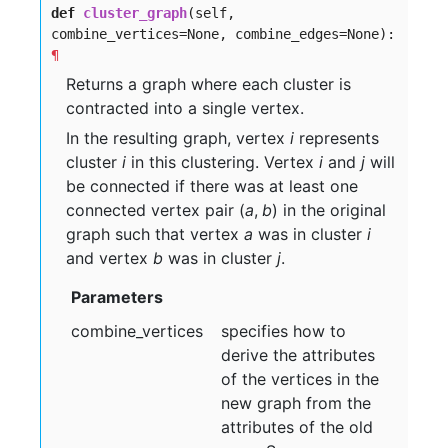
def
cluster_graph
(self,
combine_vertices=None, combine_edges=None):
¶
Returns a graph where each cluster is
contracted into a single vertex.
In the resulting graph, vertex
i
represents
cluster
i
in this clustering. Vertex
i
and
j
will
be connected if there was at least one
connected vertex pair
(
a
,
b
)
in the original
graph such that vertex
a
was in cluster
i
and vertex
b
was in cluster
j
.
Parameters
combine
_vertices
specifies how to
derive the attributes
of the vertices in the
new graph from the
attributes of the old