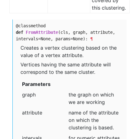
covered by
this clustering.
@classmethod
def
FromAttribute
(cls, graph, attribute,
intervals=None, params=None):
¶
Creates a vertex clustering based on the
value of a vertex attribute.
Vertices having the same attribute will
correspond to the same cluster.
Parameters
graph
the graph on which
we are working
attribute
name of the attribute
on which the
clustering is based.
intervals
for numeric attributes,