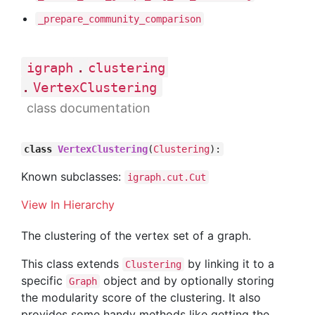
_prepare
_community
_comparison
.
igraph
clustering
.
VertexClustering
class documentation
class
VertexClustering
(
Clustering
):
Known subclasses:
igraph.cut.Cut
View In Hierarchy
The clustering of the vertex set of a graph.
This class extends
by linking it to a
Clustering
specific
object and by optionally storing
Graph
the modularity score of the clustering. It also
provides some handy methods like getting the