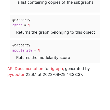
a list containing copies of the subgraphs
@property
graph
=
¶
Returns the graph belonging to this object
@property
modularity
=
¶
Returns the modularity score
API Documentation
for
igraph
, generated by
pydoctor
22.9.1 at 2022-09-29 14:38:37.