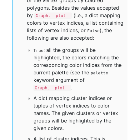
of the vertex groups by colored
polygons. Besides the values accepted
by
(i.e., a dict mapping
Graph.__plot__
colors to vertex indices, a list containing
lists of vertex indices, or
), the
False
following are also accepted:
: all the groups will be
True
highlighted, the colors matching the
corresponding color indices from the
current palette (see the
palette
keyword argument of
.
Graph.__plot__
A dict mapping cluster indices or
tuples of vertex indices to color
names. The given clusters or vertex
groups will be highlighted by the
given colors.
A list of cluster indices. This is