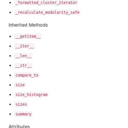
_formatted
_cluster
_iterator
_recalculate
_modularity
_safe
Inherited Methods
__getitem__
__iter__
__len__
__str__
compare
_to
size
size
_histogram
sizes
summary
Attributes