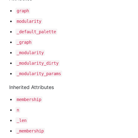
graph
modularity
_default
_palette
_graph
_modularity
_modularity
_dirty
_modularity
_params
Inherited Attributes
membership
n
_len
_membership