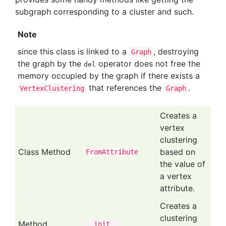
subgraph corresponding to a cluster and such.
Note
since this class is linked to a
, destroying
Graph
the graph by the
operator does not free the
del
memory occupied by the graph if there exists a
that references the
.
VertexClustering
Graph
Creates a
vertex
clustering
Class Method
based on
From
Attribute
the value of
a vertex
attribute.
Creates a
clustering
Method
__init__