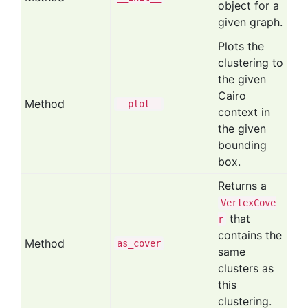
object for a
given graph.
Plots the
clustering to
the given
Cairo
Method
__plot__
context in
the given
bounding
box.
Returns a
VertexCove
that
r
contains the
Method
as
_cover
same
clusters as
this
clustering.