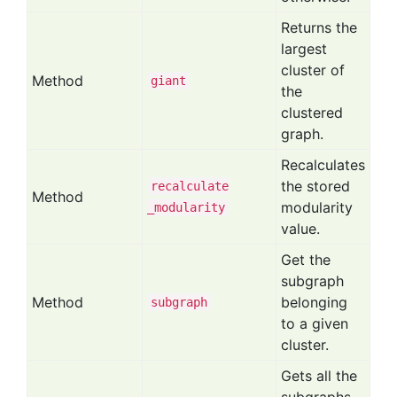
Returns the
largest
cluster of
Method
giant
the
clustered
graph.
Recalculates
the stored
recalculate
Method
modularity
_modularity
value.
Get the
subgraph
Method
belonging
subgraph
to a given
cluster.
Gets all the