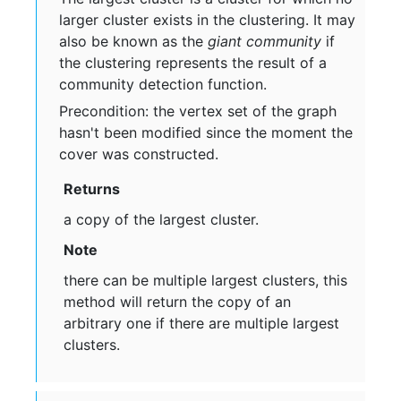
larger cluster exists in the clustering. It may
also be known as the
giant community
if
the clustering represents the result of a
community detection function.
Precondition: the vertex set of the graph
hasn't been modified since the moment the
cover was constructed.
Returns
a copy of the largest cluster.
Note
there can be multiple largest clusters, this
method will return the copy of an
arbitrary one if there are multiple largest
clusters.