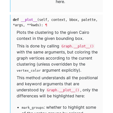
here.
def
__plot__
(self, context, bbox, palette,
*args, **kwds):
¶
Plots the clustering to the given Cairo
context in the given bounding box.
This is done by calling
Graph.__plot__()
with the same arguments, but coloring the
graph vertices according to the current
clustering (unless overridden by the
argument explicitly).
vertex_color
This method understands all the positional
and keyword arguments that are
understood by
, only the
Graph.__plot__()
differences will be highlighted here:
: whether to highlight some
mark_groups