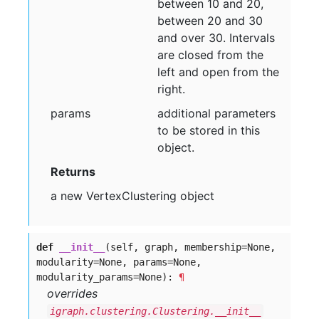
between 10 and 20,
between 20 and 30
and over 30. Intervals
are closed from the
left and open from the
right.
params
additional parameters
to be stored in this
object.
Returns
a new VertexClustering object
def
__init__
(self, graph, membership=None,
modularity=None, params=None,
modularity_params=None):
¶
overrides
igraph.clustering.Clustering.__init__