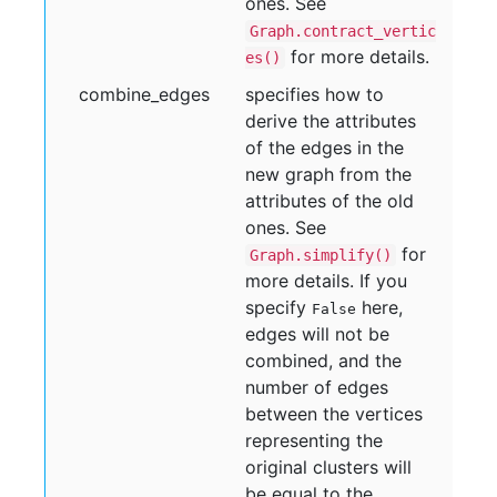
ones. See
Graph.contract_vertic
for more details.
es()
combine
_edges
specifies how to
derive the attributes
of the edges in the
new graph from the
attributes of the old
ones. See
for
Graph.simplify()
more details. If you
specify
here,
False
edges will not be
combined, and the
number of edges
between the vertices
representing the
original clusters will
be equal to the