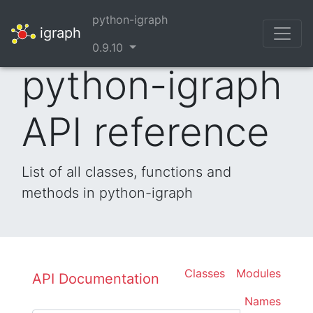
python-igraph
igraph
0.9.10
python-igraph
API reference
List of all classes, functions and
methods in python-igraph
Classes
Modules
API Documentation
Names