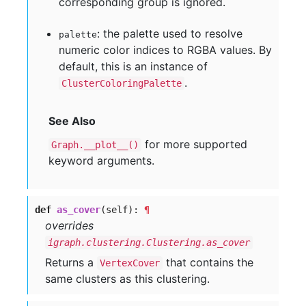
corresponding group is ignored.
: the palette used to resolve
palette
numeric color indices to RGBA values. By
default, this is an instance of
.
ClusterColoringPalette
See Also
for more supported
Graph.__plot__()
keyword arguments.
def
as_cover
(self):
¶
overrides
igraph.clustering.Clustering.as_cover
Returns a
that contains the
VertexCover
same clusters as this clustering.