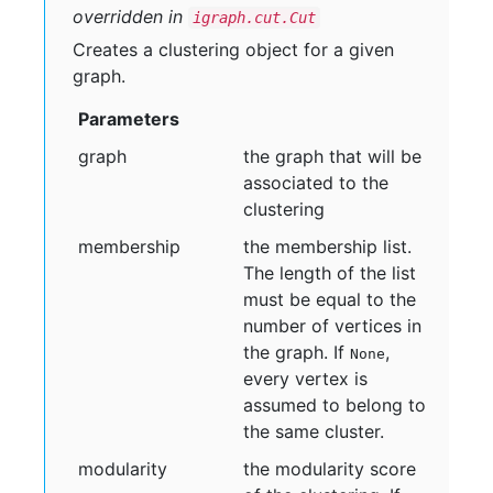
overridden in
igraph.cut.Cut
Creates a clustering object for a given
graph.
Parameters
graph
the graph that will be
associated to the
clustering
membership
the membership list.
The length of the list
must be equal to the
number of vertices in
the graph. If
,
None
every vertex is
assumed to belong to
the same cluster.
modularity
the modularity score