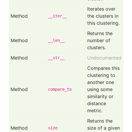
Iterates over
Method
the clusters in
__iter__
this clustering.
Returns the
Method
number of
__len__
clusters.
Method
Undocumented
__str__
Compares this
clustering to
another one
Method
using some
compare
_to
similarity or
distance
metric.
Returns the
Method
size of a given
size