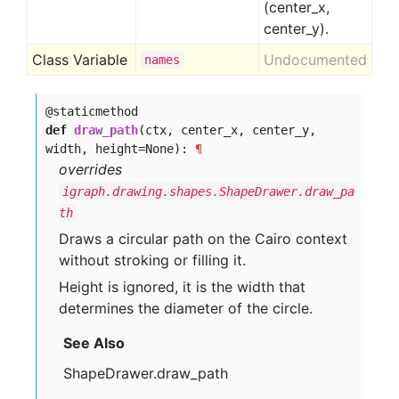
(center_x,
center_y).
Class Variable
Undocumented
names
@staticmethod
def
draw_path
(ctx, center_x, center_y,
width, height=None):
¶
overrides
igraph.drawing.shapes.ShapeDrawer.draw_pa
th
Draws a circular path on the Cairo context
without stroking or filling it.
Height is ignored, it is the width that
determines the diameter of the circle.
See Also
ShapeDrawer.draw_path