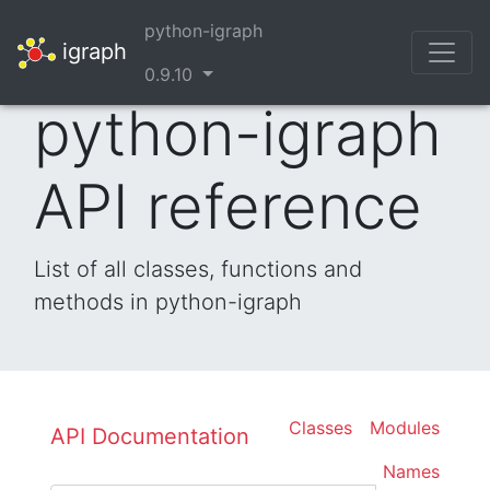
python-igraph
igraph
0.9.10
python-igraph
API reference
List of all classes, functions and
methods in python-igraph
Classes
Modules
API Documentation
Names