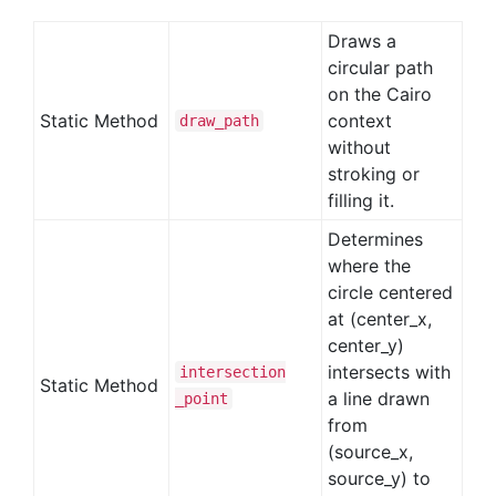
Draws a
circular path
on the Cairo
Static Method
context
draw
_path
without
stroking or
filling it.
Determines
where the
circle centered
at (center_x,
center_y)
intersects with
intersection
Static Method
a line drawn
_point
from
(source_x,
source_y) to