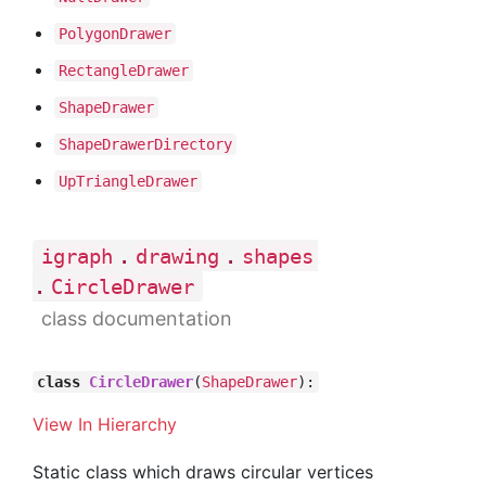
Polygon
Drawer
Rectangle
Drawer
Shape
Drawer
Shape
Drawer
Directory
Up
Triangle
Drawer
.
.
igraph
drawing
shapes
.
CircleDrawer
class documentation
class
CircleDrawer
(
ShapeDrawer
):
View In Hierarchy
Static class which draws circular vertices