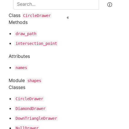
Class
Circle
Drawer
«
Methods
draw
_path
intersection
_point
Attributes
names
Module
shapes
Classes
Circle
Drawer
Diamond
Drawer
Down
Triangle
Drawer
Null
Drawer