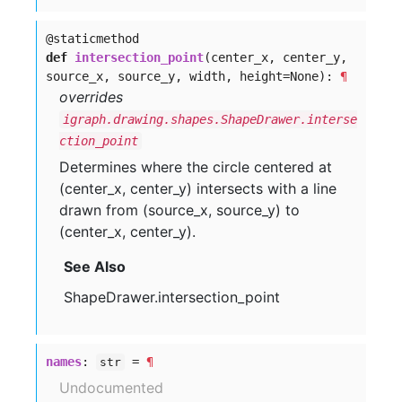
@staticmethod
def
intersection_point
(center_x, center_y,
source_x, source_y, width, height=None):
¶
overrides
igraph.drawing.shapes.ShapeDrawer.interse
ction_point
Determines where the circle centered at
(center_x, center_y) intersects with a line
drawn from (source_x, source_y) to
(center_x, center_y).
See Also
ShapeDrawer.intersection_point
names
:
=
¶
str
Undocumented