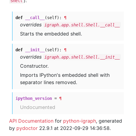
):
Shell
def
__call__
(self):
¶
overrides
igraph.app.shell.Shell.__call__
Starts the embedded shell.
def
__init__
(self):
¶
overrides
igraph.app.shell.Shell.__init__
Constructor.
Imports IPython's embedded shell with
separator lines removed.
ipython_version
=
¶
Undocumented
API Documentation
for
python-igraph
, generated
by
pydoctor
22.9.1 at 2022-09-29 14:36:58.