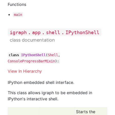
Functions
main
.
.
.
igraph
app
shell
IPythonShell
class documentation
class
IPythonShell
(
Shell
,
ConsoleProgressBarMixin
):
View In Hierarchy
IPython embedded shell interface.
This class allows igraph to be embedded in
IPython's interactive shell.
Starts the