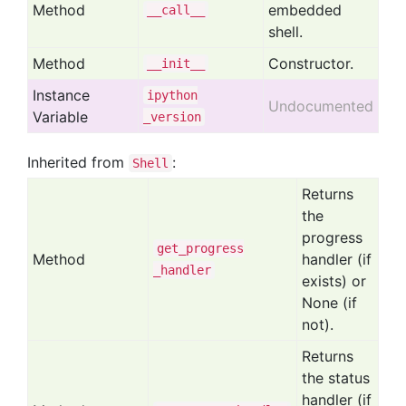
Method
embedded
__call__
shell.
Method
Constructor.
__init__
Instance
ipython
Undocumented
Variable
_version
Inherited from
:
Shell
Returns
the
progress
get
_progress
Method
handler (if
_handler
exists) or
None (if
not).
Returns
the status
handler (if