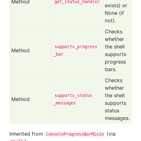
Method
get
_status
_handler
exists) or
None (if
not).
Checks
whether
the shell
supports
_progress
Method
supports
_bar
progress
bars.
Checks
whether
the shell
supports
_status
Method
supports
_messages
status
messages.
Inherited from
(via
ConsoleProgressBarMixin