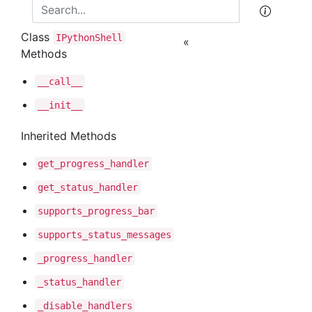
Class
IPython
Shell
«
Methods
__call__
__init__
Inherited Methods
get
_progress
_handler
get
_status
_handler
supports
_progress
_bar
supports
_status
_messages
_progress
_handler
_status
_handler
_disable
_handlers