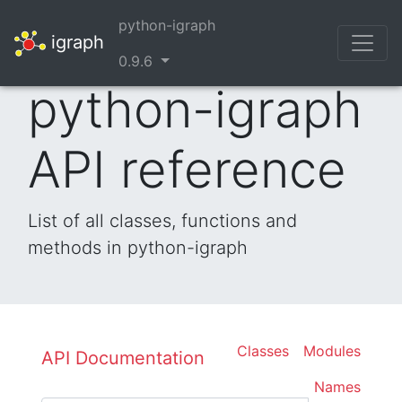
python-igraph
igraph
0.9.6
python-igraph
API reference
List of all classes, functions and
methods in python-igraph
Classes
Modules
API Documentation
Names