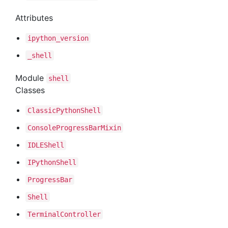
Attributes
ipython
_version
_shell
Module
shell
Classes
Classic
Python
Shell
Console
Progress
Bar
Mixin
IDLEShell
IPython
Shell
Progress
Bar
Shell
Terminal
Controller