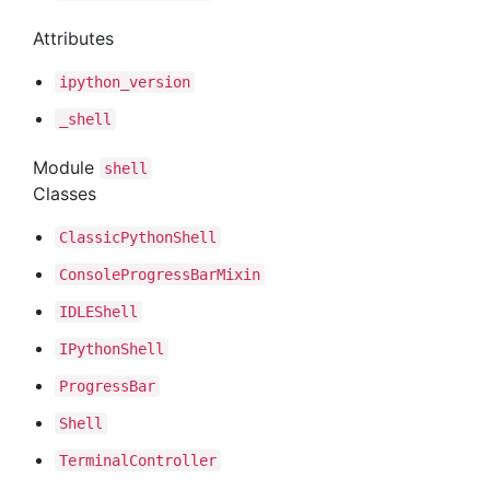
Attributes
ipython
_version
_shell
Module
shell
Classes
Classic
Python
Shell
Console
Progress
Bar
Mixin
IDLEShell
IPython
Shell
Progress
Bar
Shell
Terminal
Controller