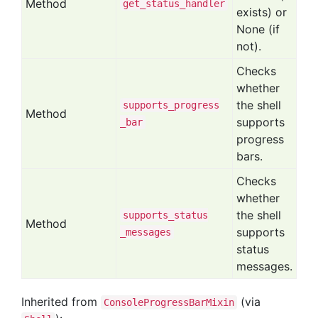
Method
get
_status
_handler
exists) or
None (if
not).
Checks
whether
the shell
supports
_progress
Method
supports
_bar
progress
bars.
Checks
whether
the shell
supports
_status
Method
supports
_messages
status
messages.
Inherited from
(via
ConsoleProgressBarMixin