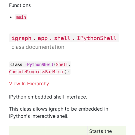
Functions
main
.
.
.
igraph
app
shell
IPythonShell
class documentation
class
IPythonShell
(
Shell
,
ConsoleProgressBarMixin
):
View In Hierarchy
IPython embedded shell interface.
This class allows igraph to be embedded in
IPython's interactive shell.
Starts the