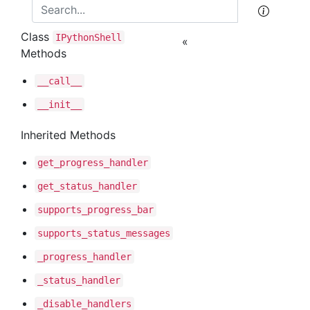
Class
IPython
Shell
«
Methods
__call__
__init__
Inherited Methods
get
_progress
_handler
get
_status
_handler
supports
_progress
_bar
supports
_status
_messages
_progress
_handler
_status
_handler
_disable
_handlers