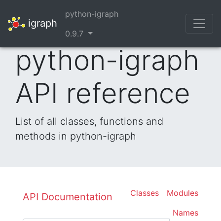
python-igraph
igraph
0.9.7
python-igraph
API reference
List of all classes, functions and
methods in python-igraph
Classes
Modules
API Documentation
Names