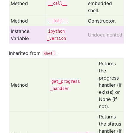
Method
embedded
__call__
shell.
Method
Constructor.
__init__
Instance
ipython
Undocumented
Variable
_version
Inherited from
:
Shell
Returns
the
progress
get
_progress
Method
handler (if
_handler
exists) or
None (if
not).
Returns
the status
handler (if