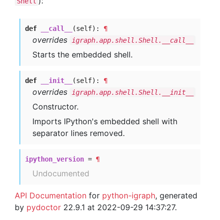
):
Shell
def
__call__
(self):
¶
overrides
igraph.app.shell.Shell.__call__
Starts the embedded shell.
def
__init__
(self):
¶
overrides
igraph.app.shell.Shell.__init__
Constructor.
Imports IPython's embedded shell with
separator lines removed.
ipython_version
=
¶
Undocumented
API Documentation
for
python-igraph
, generated
by
pydoctor
22.9.1 at 2022-09-29 14:37:27.