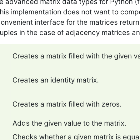
 advanced matrix data types for Python (f
his implementation does not want to compet
 convenient interface for the matrices retur
tuples in the case of adjacency matrices an
Creates a matrix filled with the given v
Creates an identity matrix.
Creates a matrix filled with zeros.
Adds the given value to the matrix.
Checks whether a given matrix is equa