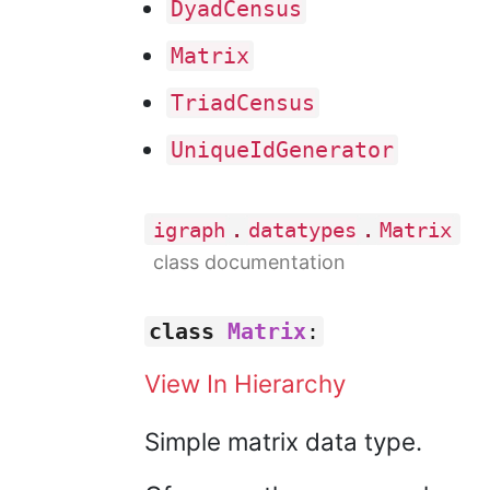
Dyad
Census
Matrix
Triad
Census
Unique
Id
Generator
.
.
igraph
datatypes
Matrix
class documentation
class
Matrix
:
View In Hierarchy
Simple matrix data type.