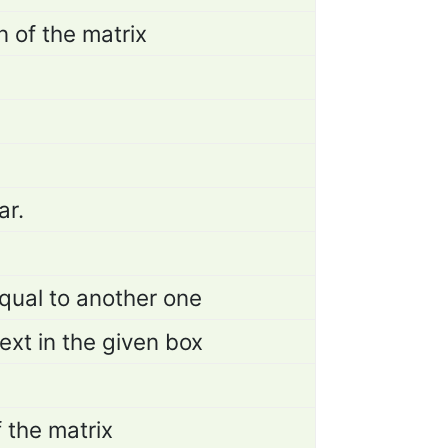
n of the matrix
ar.
qual to another one
ext in the given box
f the matrix