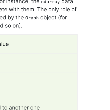
or instance, the
data
ndarray
e with them. The only role of
ned by the
object (for
Graph
d so on).
alue
l to another one