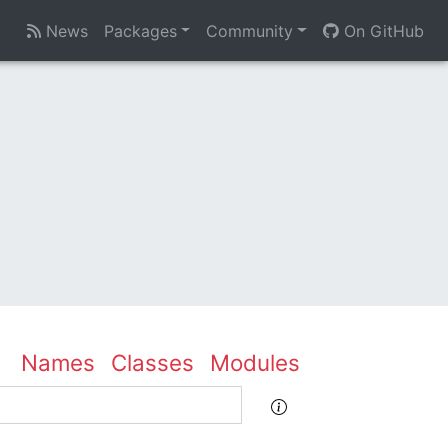
News
Packages
Community
On GitHub
Names
Classes
Modules