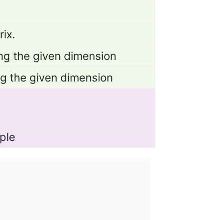
ix.
ng the given dimension
ng the given dimension
ple