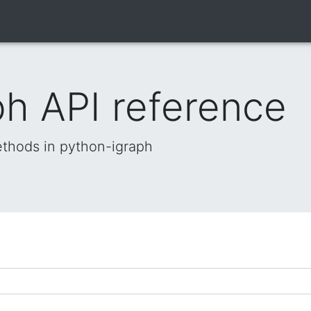
h API reference
methods in python-igraph