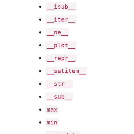
__isub__
__iter__
__ne__
__plot__
__repr__
__setitem__
__str__
__sub__
max
min