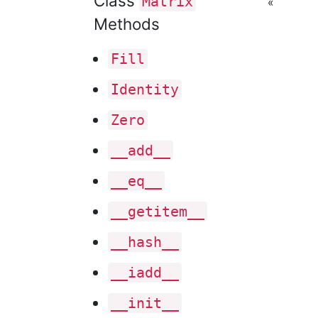
Class
Matrix
«
Methods
Fill
Identity
Zero
__add__
__eq__
__getitem__
__hash__
__iadd__
__init__