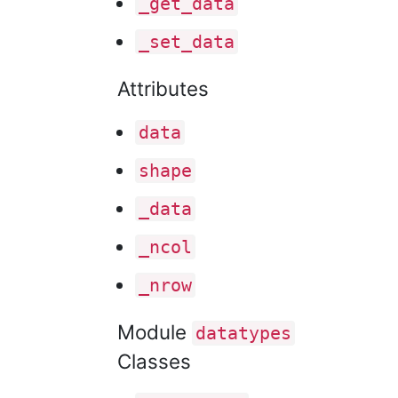
_get
_data
_set
_data
Attributes
data
shape
_data
_ncol
_nrow
Module
datatypes
Classes