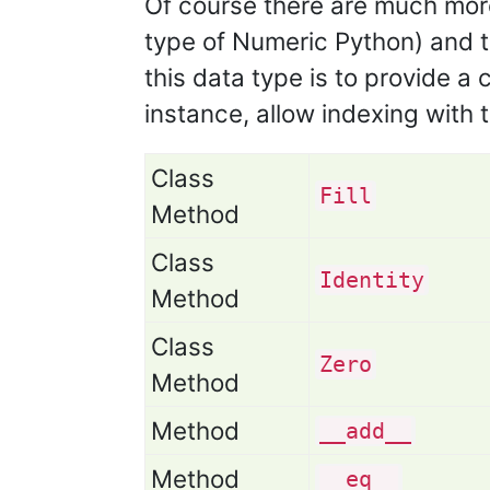
Of course there are much more
type of Numeric Python) and t
this data type is to provide a
instance, allow indexing with 
Class
Fill
Method
Class
Identity
Method
Class
Zero
Method
Method
__add__
Method
__eq__