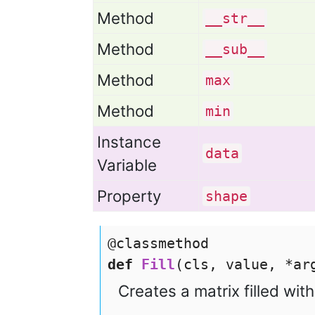
Method
__str__
Method
__sub__
Method
max
Method
min
Instance
data
Variable
Property
shape
@classmethod
def
Fill
(cls, value, *a
Creates a matrix filled wit