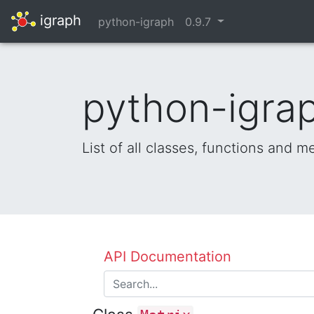
igraph
python-igraph
0.9.7
python-igrap
List of all classes, functions and 
API Documentation