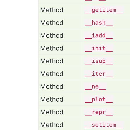
Method
__getitem__
Method
__hash__
Method
__iadd__
Method
__init__
Method
__isub__
Method
__iter__
Method
__ne__
Method
__plot__
Method
__repr__
Method
__setitem__