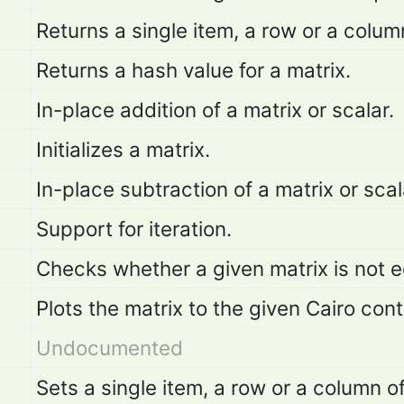
Returns a single item, a row or a colum
Returns a hash value for a matrix.
In-place addition of a matrix or scalar.
Initializes a matrix.
In-place subtraction of a matrix or scal
Support for iteration.
Checks whether a given matrix is not e
Plots the matrix to the given Cairo cont
Undocumented
Sets a single item, a row or a column o