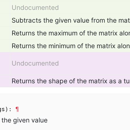
Undocumented
Subtracts the given value from the matr
Returns the maximum of the matrix alo
Returns the minimum of the matrix alo
Undocumented
Returns the shape of the matrix as a tu
rgs):
¶
h the given value